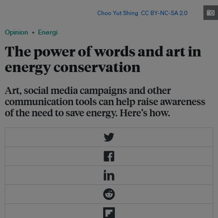
event, cancelled in 2020 due to the coronavirus pandemic, is Asia’s leading
sustainable light art festival. Image:
Choo Yut Shing
,
CC BY-NC-SA 2.0
"
Opinion
Energi
The power of words and art in
energy conservation
Art, social media campaigns and other
communication tools can help raise awareness
of the need to save energy. Here’s how.