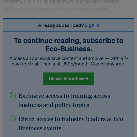
security, the bloc must nurture sustainable energy
systems that conserve energy where possible.
Already subscribed?
Sign in
To continue reading, subscribe to
Eco‑Business.
Access all our exclusive content and archive — with a 7-
day free trial. Then just US$5/month. Cancel anytime.
Unlock this article →
Exclusive access to training across
business and policy topics
Direct access to industry leaders at Eco-
Business events