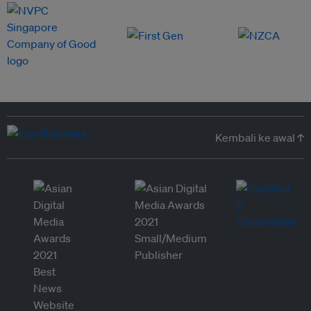
Kembali ke awal ↑