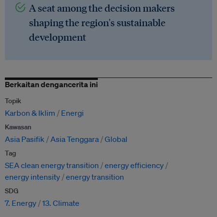
A seat among the decision makers
shaping the region's sustainable
development
Berkaitan dengancerita ini
Topik
Karbon & Iklim
Energi
Kawasan
Asia Pasifik
Asia Tenggara
Global
Tag
SEA clean energy transition
energy efficiency
energy intensity
energy transition
SDG
7. Energy
13. Climate