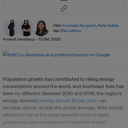
Oleh
Arumdari Nurgianti
,
Nella Nabila
dan
Rika Safrina
4 menit membaca
13 Okt. 2020
Population growth has contributed to rising energy
consumption around the world, and Southeast Asia has
been no different. Between 2010 and 2018, the region’s
energy demand
rose by almost 22 per cent
—an
increase almost double the global average. With energy
efficiency one of the most powerful tools to slash
greenhouse gas emissions and maintain energy