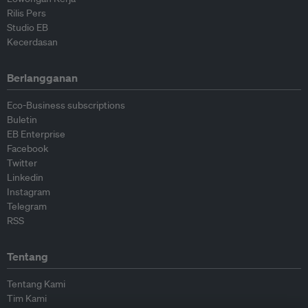
Rilis Pers
Studio EB
Kecerdasan
Berlangganan
Eco-Business subscriptions
Buletin
EB Enterprise
Facebook
Twitter
Linkedin
Instagram
Telegram
RSS
Tentang
Tentang Kami
Tim Kami