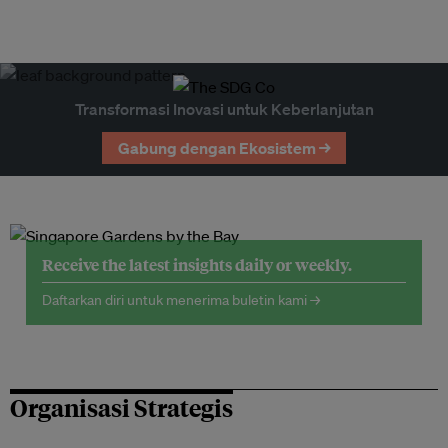
Transformasi Inovasi untuk Keberlanjutan
Gabung dengan Ekosistem →
Receive the latest insights daily or weekly.
Daftarkan diri untuk menerima buletin kami →
Organisasi Strategis