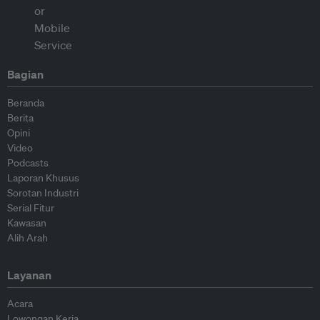
Bagian
Beranda
Berita
Opini
Video
Podcasts
Laporan Khusus
Sorotan Industri
Serial Fitur
Kawasan
Alih Arah
Layanan
Acara
Lowongan Kerja