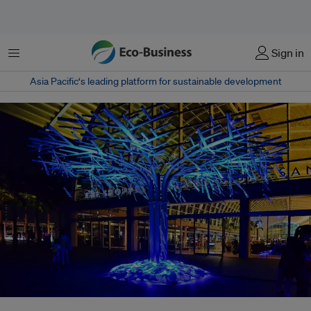
Menu
Sign in
Asia Pacific‘s leading platform for sustainable development
A light art installation at the i Light Marina Bay festival 2014. The annual