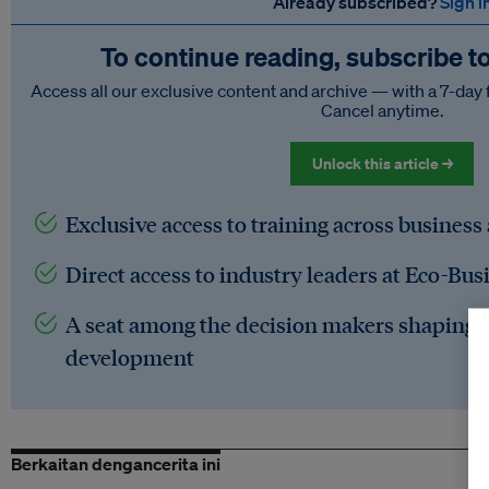
Already subscribed?
Sign i
To continue reading, subscribe t
Access all our exclusive content and archive — with a 7-day 
Cancel anytime.
Unlock this article →
Exclusive access to training across business
Direct access to industry leaders at Eco-Bus
A seat among the decision makers shaping t
development
Berkaitan dengancerita ini