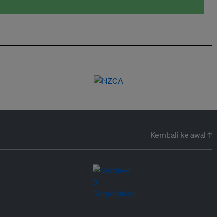
Kembali ke awal ↑