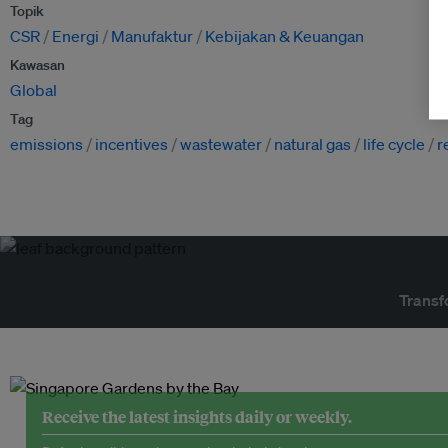
Topik
CSR
Energi
Manufaktur
Kebijakan & Keuangan
Kawasan
Global
Tag
emissions
incentives
wastewater
natural gas
life cycle
r
Transf
Receive the latest insights daily or weekly.