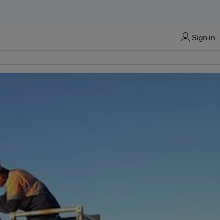
Sign in