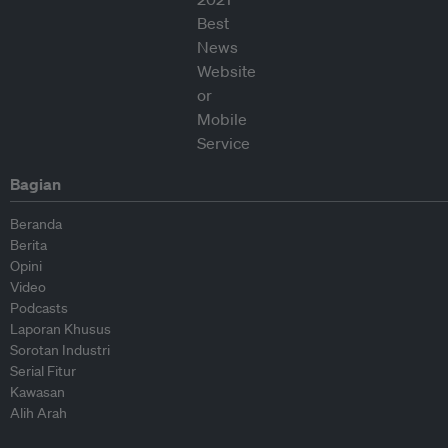
Bagian
Beranda
Berita
Opini
Video
Podcasts
Laporan Khusus
Sorotan Industri
Serial Fitur
Kawasan
Alih Arah