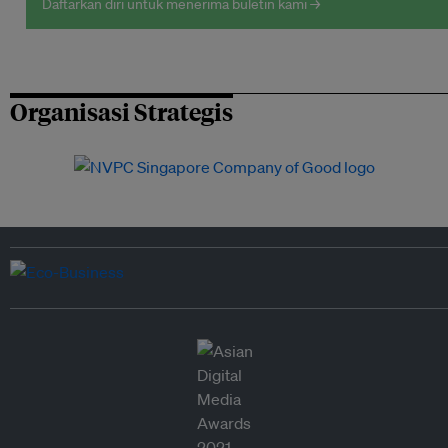
Daftarkan diri untuk menerima buletin kami →
Organisasi Strategis