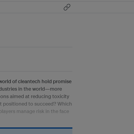
world of cleantech hold promise
ndustries in the world—more
ions aimed at reducing toxicity
est positioned to succeed? Which
players manage risk in the face