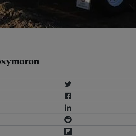
 as this solar-powered trailer
: CBO Telecommunications
 oxymoron