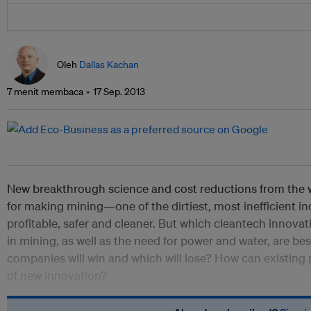
Oleh
Dallas Kachan
7 menit membaca
17 Sep. 2013
New breakthrough science and cost reductions from the 
for making mining—one of the dirtiest, most inefficient i
profitable, safer and cleaner. But which cleantech innovat
in mining, as well as the need for power and water, are b
companies will win and which will lose? How can existing 
of new innovation?