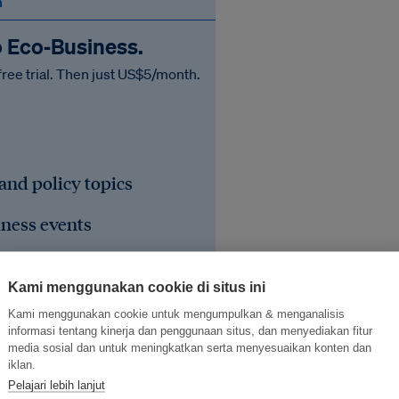
n
o Eco‑Business.
free trial. Then just US$5/month.
 and policy topics
iness events
he region's sustainable
Kami menggunakan cookie di situs ini
Kami menggunakan cookie untuk mengumpulkan & menganalisis
informasi tentang kinerja dan penggunaan situs, dan menyediakan fitur
media sosial dan untuk meningkatkan serta menyesuaikan konten dan
iklan.
Pelajari lebih lanjut