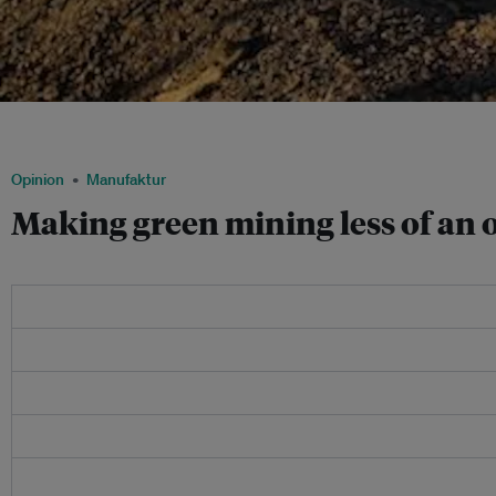
Barrick Gold is one of a few companies experimenting with clean technologies, such
containing a mobile communications network for their remote operations. Image
Opinion
Manufaktur
Making green mining less of an