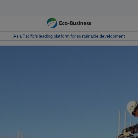
Asia Pacific‘s leading platform for sustainable development