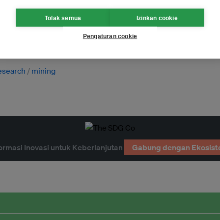
Tolak semua
Izinkan cookie
Pengaturan cookie
esearch
mining
ormasi Inovasi untuk Keberlanjutan
Gabung dengan Ekosist