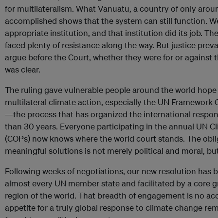
for multilateralism. What Vanuatu, a country of only aro
accomplished shows that the system can still function. We
appropriate institution, and that institution did its job. T
faced plenty of resistance along the way. But justice preva
argue before the Court, whether they were for or against
was clear.
The ruling gave vulnerable people around the world ho
multilateral climate action, especially the UN Framewor
—the process that has organized the international respo
than 30 years. Everyone participating in the annual UN 
(COPs) now knows where the world court stands. The obli
meaningful solutions is not merely political and moral, but
Following weeks of negotiations, our new resolution has 
almost every UN member state and facilitated by a core g
region of the world. That breadth of engagement is no acc
appetite for a truly global response to climate change rem