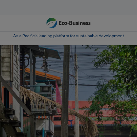
Asia Pacific‘s leading platform for sustainable development