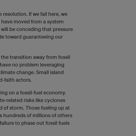
resolution. If we fail here, we
 we have moved from a system
will be conceding that pressure
ade toward guaranteeing our
 the transition away from fossil
ey have no problem leveraging
 climate change. Small island
d-faith actors.
ying on a fossil-fuel economy.
-related risks like cyclones
d of storm. Those fueling up at
as hundreds of millions of others
ailure to phase out fossil fuels