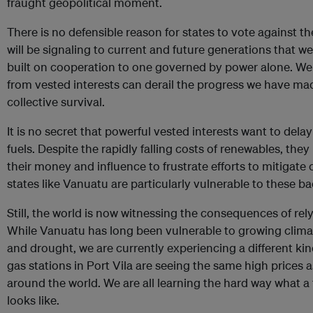
fraught geopolitical moment.
There is no defensible reason for states to vote against the 
will be signaling to current and future generations that
built on cooperation to one governed by power alone. We 
from vested interests can derail the progress we have m
collective survival.
It is no secret that powerful vested interests want to delay
fuels. Despite the rapidly falling costs of renewables, th
their money and influence to frustrate efforts to mitigate
states like Vanuatu are particularly vulnerable to these ba
Still, the world is now witnessing the consequences of rel
While Vanuatu has long been vulnerable to growing climate
and drought, we are currently experiencing a different kin
gas stations in Port Vila are seeing the same high prices 
around the world. We are all learning the hard way what a f
looks like.