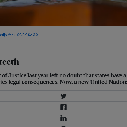
Justice’s landmark climate ruling
rtijn Vonk
,
CC BY-SA 3.0
, via
teeth
f Justice last year left no doubt that states have a
rries legal consequences. Now, a new United Nations 