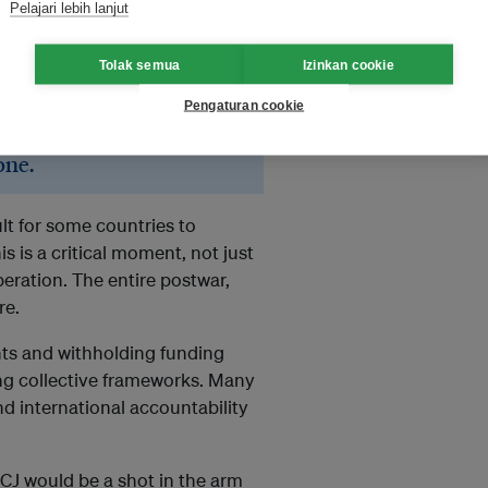
Pelajari lebih lanjut
ected in the real world, even if
t happen.
Tolak semua
Izinkan cookie
Pengaturan cookie
ional cooperation, because
olve its hardest problems
one.
cult for some countries to
s is a critical moment, not just
peration. The entire postwar,
re.
nts and withholding funding
cing collective frameworks. Many
and international accountability
e ICJ would be a shot in the arm