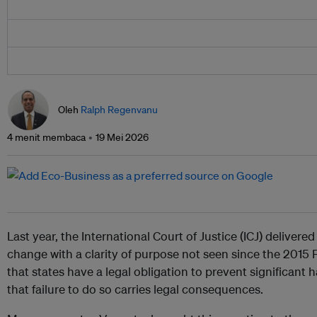
Oleh
Ralph Regenvanu
4 menit membaca
19 Mei 2026
Last year, the International Court of Justice (ICJ) delivered
change with a clarity of purpose not seen since the 2015 P
that states have a legal obligation to prevent significant
that failure to do so carries legal consequences.