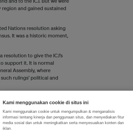
rld and to the ICJ. But we were
ry region and gained sustained
ted Nations resolution asking
nsus. It was a historic moment,
resolution to give the ICJ’s
o support it. It is normal
General Assembly, where
uch rulings’ political and
e opinion but also urges all
Kami menggunakan cookie di situs ini
tified. It sets the stage for
Kami menggunakan cookie untuk mengumpulkan & menganalisis
equest to the secretary-general
informasi tentang kinerja dan penggunaan situs, dan menyediakan fitur
media sosial dan untuk meningkatkan serta menyesuaikan konten dan
iklan.
at legal obligations to deal with