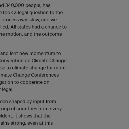
und 340,000 people, has
 took a legal question to the
he process was slow, and we
iled. All states had a chance to
 the motion, and the outcome
pe and lent new momentum to
k Convention on Climate Change
nse to climate change for more
Climate Change Conferences
gation to cooperate on
 legal.
been shaped by input from
roup of countries from every
ident. It shows that the
ains strong, even at this