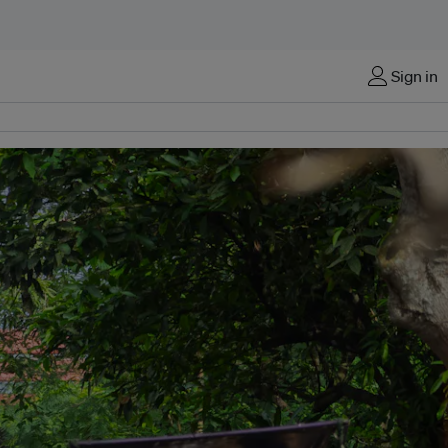
Sign in