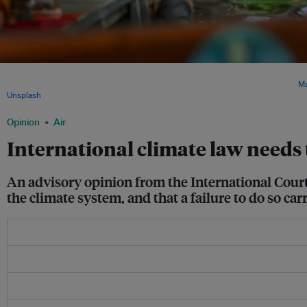
Vanuatu is urging the UN General Assembly to reinforce the International Court of 
amid growing pressure on multilateral cooperation and international law. Image:
Ma
Unsplash
.
Opinion
Air
International climate law needs 
An advisory opinion from the International Court o
the climate system, and that a failure to do so ca