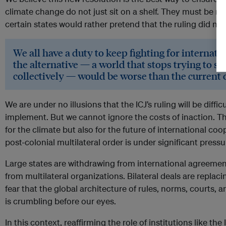
climate change do not just sit on a shelf. They must be refl
certain states would rather pretend that the ruling did no
We all have a duty to keep fighting for internat
the alternative — a world that stops trying to s
collectively — would be worse than the current 
We are under no illusions that the ICJ’s ruling will be diffi
implement. But we cannot ignore the costs of inaction. Thi
for the climate but also for the future of international coo
post-colonial multilateral order is under significant pressu
Large states are withdrawing from international agreeme
from multilateral organizations. Bilateral deals are repla
fear that the global architecture of rules, norms, courts, 
is crumbling before our eyes.
In this context, reaffirming the role of institutions like th