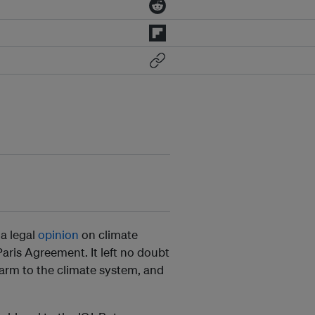
 a legal
opinion
on climate
aris Agreement. It left no doubt
 harm to the climate system, and