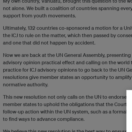
My own country, Vanuatu, brought this question to the wo
not alone. We built a coalition of countries spanning eve
support from youth movements.
Ultimately, 132 countries co-sponsored a motion for a Uni
the ICJ to rule on the matter, which then passed by conse
and one that did not happen by accident.
Now we are back at the UN General Assembly, presenting a 
advisory opinion practical effect and calling on the world t
practice for ICJ advisory opinions to go back to the UN 
resolutions give member states an opportunity to amplify s
normative authority.
This new resolution not only calls on the UN to endorse th
member states to uphold the obligations that the Court iden
follow-up action within the UN system, such as a formal r
to find ways to advance compliance.
We believe this new resolution is the best way to ensure th