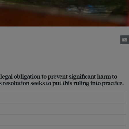
 legal obligation to prevent significant harm to
resolution seeks to put this ruling into practice.