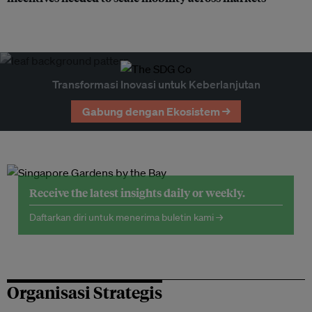
Transformasi Inovasi untuk Keberlanjutan
Gabung dengan Ekosistem →
Receive the latest insights daily or weekly.
Daftarkan diri untuk menerima buletin kami →
Organisasi Strategis