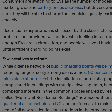
Consumers are switching to EVs as the number of models
market grows and
battery prices decrease
, but drivers wa
sure they will be able to charge their vehicles quickly, easi
cheaply.
Electrified transportation is still beset by the classic chi
problem: fuel providers will not invest in fuelling infrastruc
enough EVs are in circulation, and people will avoid buyi
until sufficient charging points exist.
Few incentives to retrofit
While a dense network of
public charging points will be i
reducing range anxiety among users, almost
90 per cent 
takes place at home
. Yet the installation of home charging
complicated in buildings with multiple dwelling units, bec
competing interests in the common spaces shared by resi
called “Multi-Unit Residential Buildings” now account for
quarter of all households in B.C.
and are forecast to make
cent of all new residential constructions in the province 