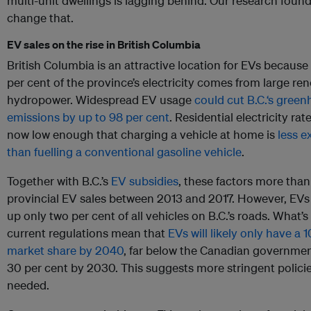
multi-unit dwellings is lagging behind. Our research foun
change that.
EV sales on the rise in British Columbia
British Columbia is an attractive location for EVs becaus
per cent of the province’s electricity comes from large re
hydropower. Widespread EV usage
could cut B.C.‘s gree
emissions by up to 98 per cent
. Residential electricity rate
now low enough that charging a vehicle at home is
less e
than fuelling a conventional gasoline vehicle
.
Together with B.C.’s
EV subsidies
, these factors more tha
provincial EV sales between 2013 and 2017. However, EVs 
up only two per cent of all vehicles on B.C.’s roads. What’s 
current regulations mean that
EVs will likely only have a 
market share by 2040
, far below the Canadian government
30 per cent by 2030. This suggests more stringent policie
needed.