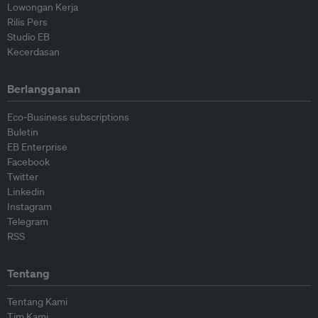
Lowongan Kerja
Rilis Pers
Studio EB
Kecerdasan
Berlangganan
Eco-Business subscriptions
Buletin
EB Enterprise
Facebook
Twitter
Linkedin
Instagram
Telegram
RSS
Tentang
Tentang Kami
Tim Kami