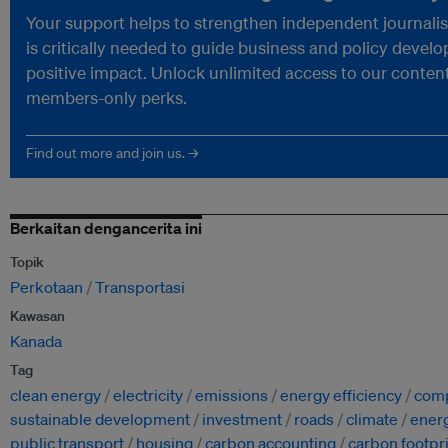
Your support helps to strengthen independent journali
is critically needed to guide business and policy devel
positive impact. Unlock unlimited access to our conten
members-only perks.
Find out more and join us. →
Berkaitan dengancerita ini
Topik
Perkotaan
Transportasi
Kawasan
Kanada
Tag
clean energy
electricity
emissions
energy efficiency
comp
sustainable development
investment
roads
climate
ener
public transport
housing
carbon accounting
carbon footpr