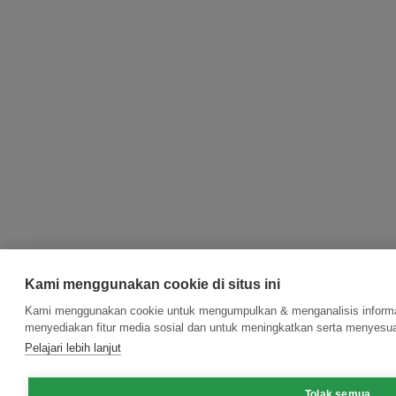
Kami menggunakan cookie di situs ini
Kami menggunakan cookie untuk mengumpulkan & menganalisis informas
menyediakan fitur media sosial dan untuk meningkatkan serta menyesua
Pelajari lebih lanjut
Tolak semua