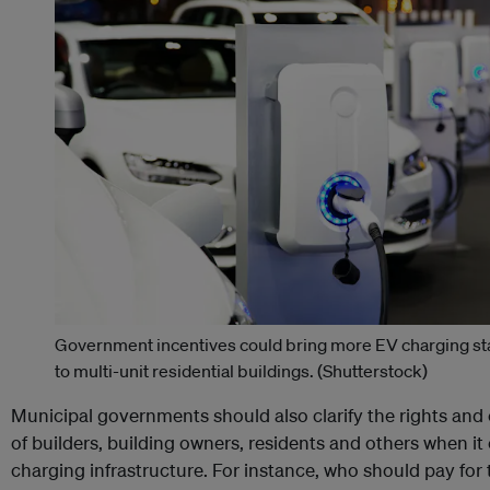
Government incentives could bring more EV charging st
to multi-unit residential buildings.
(Shutterstock)
Municipal governments should also clarify the rights and 
of builders, building owners, residents and others when i
charging infrastructure. For instance, who should pay for 