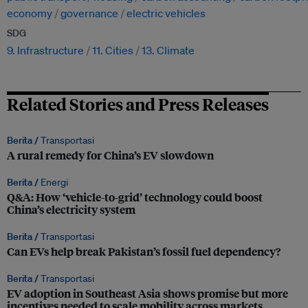
economy
governance
electric vehicles
SDG
9. Infrastructure
11. Cities
13. Climate
Related Stories and Press Releases
Berita /
Transportasi
A rural remedy for China’s EV slowdown
Berita /
Energi
Q&A: How ‘vehicle-to-grid’ technology could boost
China’s electricity system
Berita /
Transportasi
Can EVs help break Pakistan’s fossil fuel dependency?
Berita /
Transportasi
EV adoption in Southeast Asia shows promise but more
incentives needed to scale mobility across markets