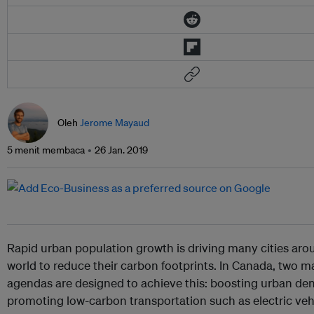
Oleh
Jerome Mayaud
5 menit membaca
26 Jan. 2019
Rapid urban population growth is driving many cities aro
world to reduce their carbon footprints. In Canada, two ma
agendas are designed to achieve this: boosting urban den
promoting low-carbon transportation such as electric vehi