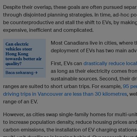
Despite their overlap, these goals are often pursued separ
through disjointed planning strategies. In time, ad-hoc po
be counterproductive and stall the shift to EVs, by maki
expensive, inefficient and complicated.
Most Canadians live in cities, where 
Can electric
vehicles steer
deployment of EVs has two main adv
Hong Kong
towards better air
First, EVs can
drastically reduce loca
quality?
as long as their electricity comes fro
Baca sekarang →
sustainable sources. Second, their dr
ranges are suited to short urban trips. For example,
95 per
driving trips in Vancouver are less than 30 kilometres
, we
range of an EV.
However, as cities swap single-family homes for multi-uni
to increase population density, reduce housing prices and
carbon emissions, the installation of EV charging stations 