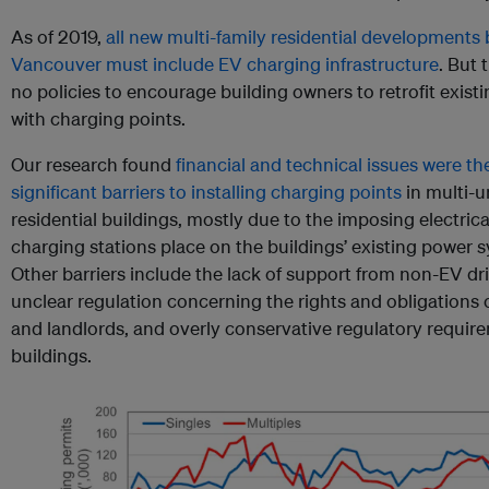
As of 2019,
all new multi-family residential developments b
Vancouver must include EV charging infrastructure
. But 
no policies to encourage building owners to retrofit existi
with charging points.
Our research found
financial and technical issues were t
significant barriers to installing charging points
in multi-u
residential buildings, mostly due to the imposing electric
charging stations place on the buildings’ existing power 
Other barriers include the lack of support from non-EV dri
unclear regulation concerning the rights and obligations o
and landlords, and overly conservative regulatory requir
buildings.