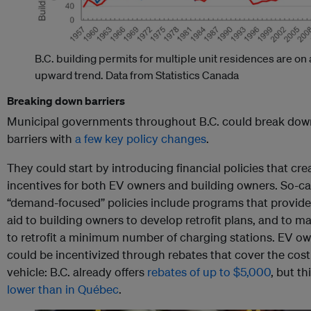
B.C. building permits for multiple unit residences are on
upward trend.
Data from Statistics Canada
Breaking down barriers
Municipal governments throughout B.C. could break dow
barriers with
a few key policy changes
.
They could start by introducing financial policies that cre
incentives for both EV owners and building owners. So-ca
“demand-focused” policies include programs that provide 
aid to building owners to develop retrofit plans, and to 
to retrofit a minimum number of charging stations. EV o
could be incentivized through rebates that cover the cost
vehicle: B.C. already offers
rebates of up to $5,000
, but th
lower than in Québec
.