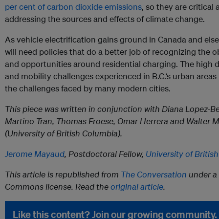
per cent of carbon dioxide emissions
, so they are critical
addressing the sources and effects of climate change.
As vehicle electrification gains ground in Canada and els
will need policies that do a better job of recognizing the 
and opportunities around residential charging. The high d
and mobility challenges experienced in B.C.‘s urban areas i
the challenges faced by many modern cities.
This piece was written in conjunction with Diana Lopez-Be
Martino Tran, Thomas Froese, Omar Herrera and Walter M
(University of British Columbia).
Jerome Mayaud
, Postdoctoral Fellow,
University of Briti
This article is republished from
The Conversation
under a 
Commons license. Read the
original article
.
Like this content? Join our growing community.