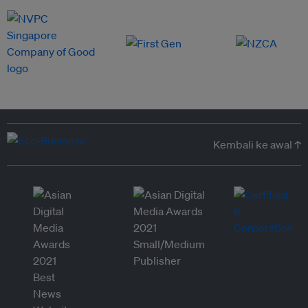
Kembali ke awal ↑