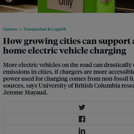
An electric vehicle charger in a parking lot. Image: Pixabay
Opinion
Transportasi & Logistik
How growing cities can support 
home electric vehicle charging
More electric vehicles on the road can drastically 
emissions in cities, if chargers are more accessibl
power used for charging comes from non-fossil f
sources, says University of British Columbia rese
Jerome Mayaud.