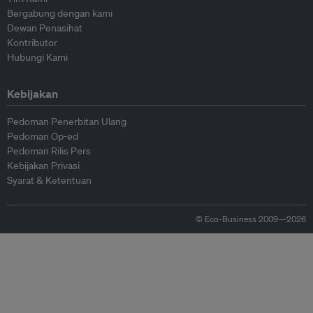
Bergabung dengan kami
Dewan Penasihat
Kontributor
Hubungi Kami
Kebijakan
Pedoman Penerbitan Ulang
Pedoman Op-ed
Pedoman Rilis Pers
Kebijakan Privasi
Syarat & Ketentuan
© Eco-Business 2009—2026