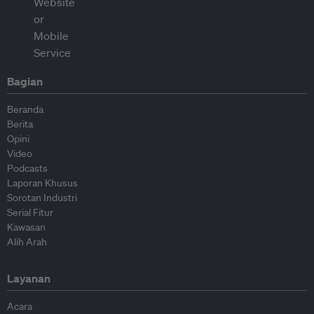
Bagian
Beranda
Berita
Opini
Video
Podcasts
Laporan Khusus
Sorotan Industri
Serial Fitur
Kawasan
Alih Arah
Layanan
Acara