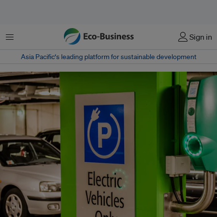
Menu
Sign in
Asia Pacific‘s leading platform for sustainable development