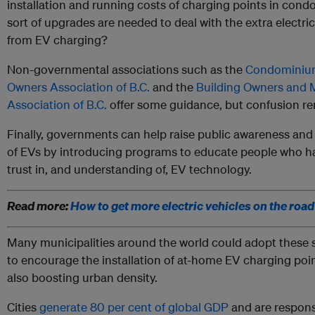
installation and running costs of charging points in con
sort of upgrades are needed to deal with the extra electric
from EV charging?
Non-governmental associations such as the
Condomini
Owners Association of B.C.
and the
Building Owners and
Association of B.C.
offer some guidance, but confusion re
Finally, governments can help raise public awareness an
of EVs by introducing programs to educate people who h
trust in, and understanding of, EV technology.
Read more:
How to get more electric vehicles on the road
Many municipalities around the world could adopt these
to encourage the installation of at-home EV charging poin
also boosting urban density.
Cities
generate 80 per cent of global GDP
and are respons