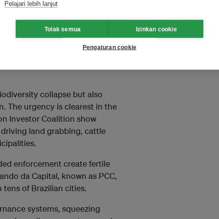
Pelajari lebih lanjut
d policing and judicial
 unlocking climate finance.
Tolak semua
Izinkan cookie
Pengaturan cookie
 linked to forests and minerals
nually, rivalling the value of
odiversity collapse but also
n. The urgency is clearest in the
on Investor Coalition show
driving land grabbing, cattle
ipalities.
ded enforcement create fertile
ando da Capital, known as PCC,
ens of Brazilian cities.
vernance systems, squeezing