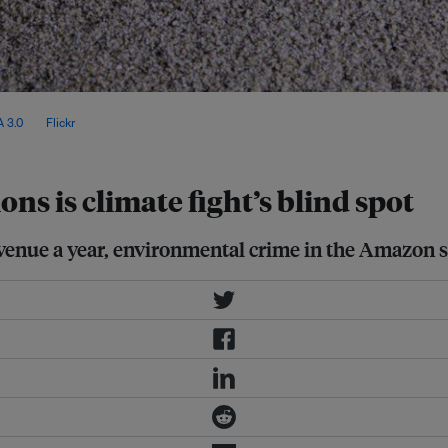
 COP30 will test whether
 3.0
, via
Flickr
.
ns is climate fight’s blind spot
revenue a year, environmental crime in the Amazon st