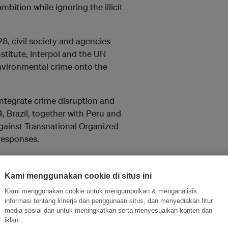
bition while ignoring the illicit
8, civil society and agencies
nstitute, Interpol and the UN
nvironmental crime onto the
ntegrate crime disruption and
4, Brazil, together with Peru and
gainst Transnational Organized
responses.
 recognition of environmental
still sits outside the main
Kami menggunakan cookie di situs ini
le of law, investment, and climate
Kami menggunakan cookie untuk mengumpulkan & menganalisis
informasi tentang kinerja dan penggunaan situs, dan menyediakan fitur
media sosial dan untuk meningkatkan serta menyesuaikan konten dan
iklan.
 efforts but also monitor