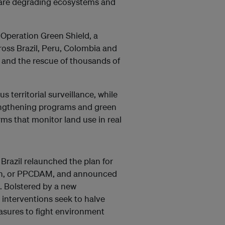
 are degrading ecosystems and
 Operation Green Shield, a
ross Brazil, Peru, Colombia and
s and the rescue of thousands of
s territorial surveillance, while
engthening programs and green
orms that monitor land use in real
 Brazil relaunched the plan for
zon, or PPCDAM, and announced
. Bolstered by a new
 interventions seek to halve
sures to fight environment