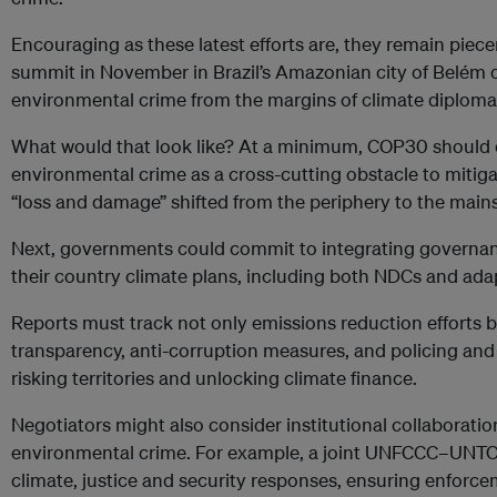
Encouraging as these latest efforts are, they remain pi
summit in November in Brazil’s Amazonian city of Belém o
environmental crime from the margins of climate diplomac
What would that look like? At a minimum, COP30 should d
environmental crime as a cross-cutting obstacle to mitiga
“loss and damage” shifted from the periphery to the main
Next, governments could commit to integrating governanc
their country climate plans, including both NDCs and ada
Reports must track not only emissions reduction efforts b
transparency, anti-corruption measures, and policing and jud
risking territories and unlocking climate finance.
Negotiators might also consider institutional collaboratio
environmental crime. For example, a joint UNFCCC–UNT
climate, justice and security responses, ensuring enforce