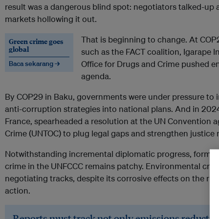
result was a dangerous blind spot: negotiators talked-up am
markets hollowing it out.
That is beginning to change. At COP2
Green crime goes
global
such as the FACT coalition, Igarape I
Office for Drugs and Crime pushed e
Baca sekarang →
agenda.
By COP29 in Baku, governments were under pressure to i
anti-corruption strategies into national plans. And in 202
France, spearheaded a resolution at the UN Convention a
Crime (UNTOC) to plug legal gaps and strengthen justice 
Notwithstanding incremental diplomatic progress, formal
crime in the UNFCCC remains patchy. Environmental crime 
negotiating tracks, despite its corrosive effects on the ru
action.
Reports must track not only emissions reduction