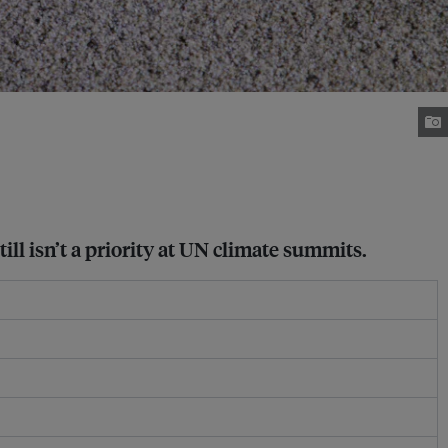
ill isn’t a priority at UN climate summits.