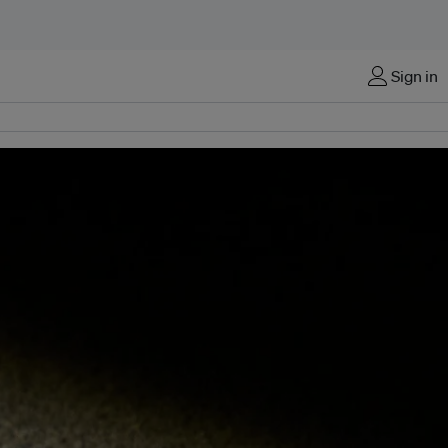
Sign in