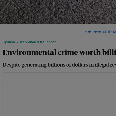
Long overlooked in climate talks, environmental crime is now on the agenda – but
governments treat it as a core part of climate action. Image:
Niels Jelsma
,
CC BY-SA
Opinion
Kebijakan & Keuangan
Environmental crime worth billio
Despite generating billions of dollars in illegal 