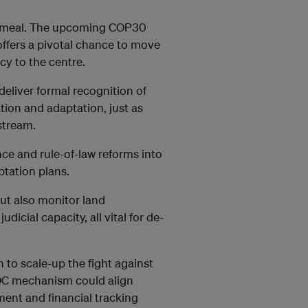
ecemeal. The upcoming COP30
ffers a pivotal chance to move
y to the centre.
eliver formal recognition of
tion and adaptation, just as
stream.
e and rule-of-law reforms into
ptation plans.
ut also monitor land
icial capacity, all vital for de-
n to scale-up the fight against
OC mechanism could align
ment and financial tracking