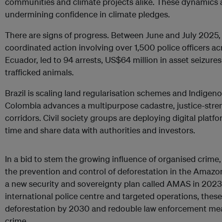
communities and climate projects alike. These dynamics
undermining confidence in climate pledges.
There are signs of progress. Between June and July 2025,
coordinated action involving over 1,500 police officers ac
Ecuador, led to 94 arrests, US$64 million in asset seizure
trafficked animals.
Brazil is scaling land regularisation schemes and Indigenou
Colombia advances a multipurpose cadastre, justice-str
corridors. Civil society groups are deploying digital platf
time and share data with authorities and investors.
In a bid to stem the growing influence of organised crime,
the prevention and control of deforestation in the Ama
a new security and sovereignty plan called AMAS in 2023
international police centre and targeted operations, these
deforestation by 2030 and redouble law enforcement mea
crime.