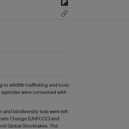
to wildlife trafficking and toxic
COP agendas were consumed with
 and biodiversity loss were left
imate Change (UNFCCC) and
and Global Stocktakes. The