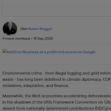
Oleh
Robert Muggah
4 menit membaca
16 Sep. 2025
Environmental crime - from illegal logging and gold mining 
waste - has long been sidelined in climate diplomacy. 
emissions, adaptation, and finance.
Meanwhile, the illicit economies accelerating deforestation
in the shadows of the UN’s Framework Convention on Cl
absent from nationally determined contributions (NDCs) 