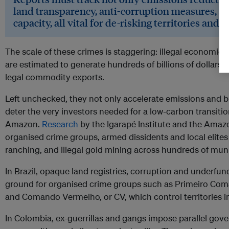
land transparency, anti-corruption measures, an
capacity, all vital for de-risking territories and
The scale of these crimes is staggering: illegal economies
are estimated to generate hundreds of billions of dollars an
legal commodity exports.
Left unchecked, they not only accelerate emissions and bi
deter the very investors needed for a low-carbon transitio
Amazon.
Research
by the Igarapé Institute and the Amaz
organised crime groups, armed dissidents and local elites 
ranching, and illegal gold mining across hundreds of munic
In Brazil, opaque land registries, corruption and underfun
ground for organised crime groups such as Primeiro Com
and Comando Vermelho, or CV, which control territories in t
In Colombia, ex-guerrillas and gangs impose parallel go