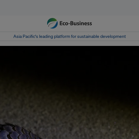
Asia Pacific‘s leading platform for sustainable development