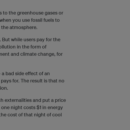
ers to the greenhouse gases or
hen you use fossil fuels to
e the atmosphere.
. But while users pay for the
llution in the form of
nment and climate change, for
 a bad side effect of an
ays for. The result is that no
ion.
ch externalities and put a price
r one night costs $1 in energy
he cost of that night of cool