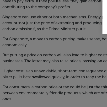
have to pay extra. If they pollute less, they gain carbon c
contributing to the company’s profits.
Singapore can use either or both mechanisms. Energy pri
account ‘not just the price of extracting and producing the
carbon emissions’, as the Prime Minister put it.
For Singapore, a move to carbon pricing makes sense, bo
economically.
But putting a price on carbon will also lead to higher cos
businesses. The latter may also raise prices, passing on 
Higher cost is an unavoidable, short-term consequence of 
bitter pill is best swallowed quickly, in order to reap the be
For consumers, a carbon price or tax could be just the thin
between environmentally friendly products, which are ofte
ones.