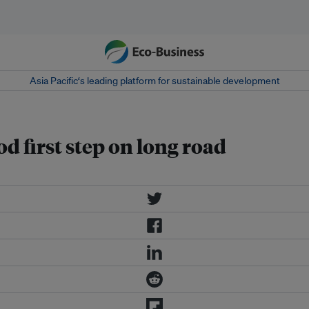
Asia Pacific‘s leading platform for sustainable development
d first step on long road