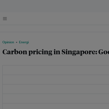
Menu
Opinion
Energi
Carbon pricing in Singapore: Goo