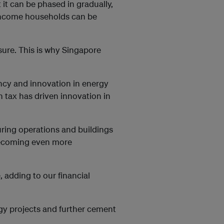
t it can be phased in gradually,
-income households can be
 sure. This is why Singapore
iency and innovation in energy
 tax has driven innovation in
uring operations and buildings
 becoming even more
, adding to our financial
gy projects and further cement