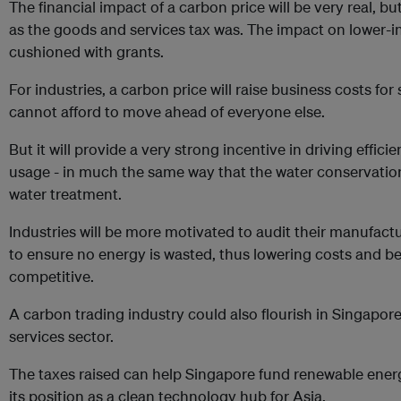
The financial impact of a carbon price will be very real, bu
as the goods and services tax was. The impact on lower
cushioned with grants.
For industries, a carbon price will raise business costs for
cannot afford to move ahead of everyone else.
But it will provide a very strong incentive in driving effic
usage - in much the same way that the water conservation
water treatment.
Industries will be more motivated to audit their manufact
to ensure no energy is wasted, thus lowering costs and
competitive.
A carbon trading industry could also flourish in Singapore
services sector.
The taxes raised can help Singapore fund renewable ener
its position as a clean technology hub for Asia.