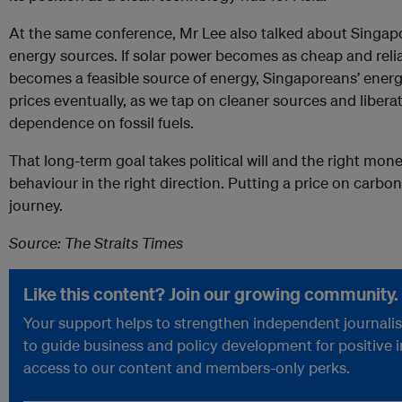
At the same conference, Mr Lee also talked about Singapor
energy sources. If solar power becomes as cheap and reliabl
becomes a feasible source of energy, Singaporeans’ energy 
prices eventually, as we tap on cleaner sources and liber
dependence on fossil fuels.
That long-term goal takes political will and the right mon
behaviour in the right direction. Putting a price on carbon 
journey.
Source: The Straits Times
Like this content? Join our growing community.
Your support helps to strengthen independent journalism
to guide business and policy development for positive 
access to our content and members-only perks.