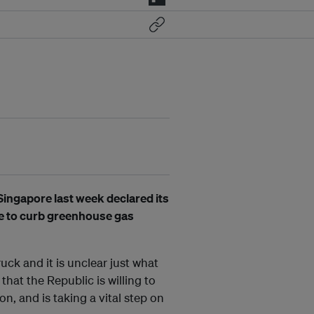
ingapore last week declared its
dge to curb greenhouse gas
ruck and it is unclear just what
that the Republic is willing to
ion, and is taking a vital step on