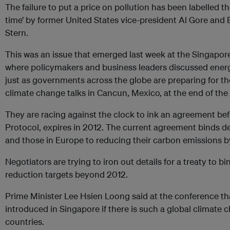
The failure to put a price on pollution has been labelled the
time’ by former United States vice-president Al Gore and 
Stern.
This was an issue that emerged last week at the Singapor
where policymakers and business leaders discussed energy
just as governments across the globe are preparing for t
climate change talks in Cancun, Mexico, at the end of th
They are racing against the clock to ink an agreement bef
Protocol, expires in 2012. The current agreement binds 
and those in Europe to reducing their carbon emissions b
Negotiators are trying to iron out details for a treaty to bi
reduction targets beyond 2012.
Prime Minister Lee Hsien Loong said at the conference tha
introduced in Singapore if there is such a global climate 
countries.