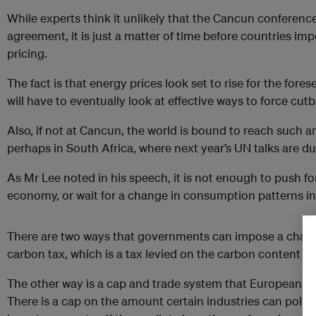
While experts think it unlikely that the Cancun conference 
agreement, it is just a matter of time before countries i
pricing.
The fact is that energy prices look set to rise for the for
will have to eventually look at effective ways to force cu
Also, if not at Cancun, the world is bound to reach such a
perhaps in South Africa, where next year’s UN talks are du
As Mr Lee noted in his speech, it is not enough to push for
economy, or wait for a change in consumption patterns in 
There are two ways that governments can impose a charge 
carbon tax, which is a tax levied on the carbon content of 
The other way is a cap and trade system that European c
There is a cap on the amount certain industries can pol