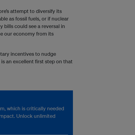
e’s attempt to diversify its
e as fossil fuels, or if nuclear
bills could see a reversal in
ate our economy from its
etary incentives to nudge
is an excellent first step on that
, which is critically needed
impact. Unlock unlimited