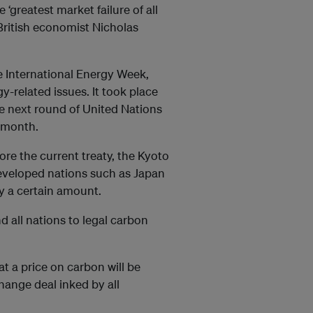
 ‘greatest market failure of all
British economist Nicholas
e International Energy Week,
-related issues. It took place
he next round of United Nations
e month.
ore the current treaty, the Kyoto
developed nations such as Japan
y a certain amount.
nd all nations to legal carbon
t a price on carbon will be
change deal inked by all