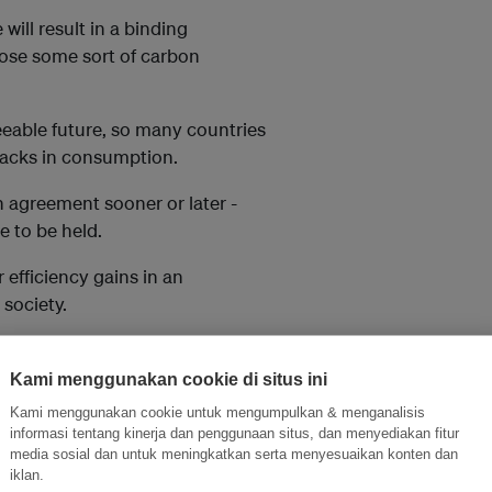
will result in a binding
mpose some sort of carbon
eseeable future, so many countries
tbacks in consumption.
n agreement sooner or later -
e to be held.
 efficiency gains in an
society.
on carbon. The first is a
Kami menggunakan cookie di situs ini
fuels.
Kami menggunakan cookie untuk mengumpulkan & menganalisis
informasi tentang kinerja dan penggunaan situs, dan menyediakan fitur
ountries and New Zealand use.
media sosial dan untuk meningkatkan serta menyesuaikan konten dan
lute, beyond which companies
iklan.