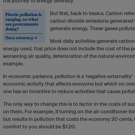
the journey to energy diversity.
But first, back to basics. Carbon ref
Plastic pollution is
surging, so what
carbon dioxide emissions generated w
are governments
generate energy. These gases pollut
doing?
Baca sekarang →
Most daily activities generate carbon
energy used, that price does not include the cost of the po
worsening air quality, deterioration of the natural enviro
example.
In economic parlance, pollution is a ‘negative externality’ -
economic activity that affects everyone but which no one p
one has an incentive to reduce activities that cause pollut
The only way to change this is to factor in the costs of su
on them. For example, if turning on the air-conditioner fo
but results in pollution that costs the economy 20 cents, t
comfort to you should be $1.20.