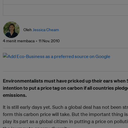
Oleh
Jessica Cheam
4 menit membaca
11 Nov. 2010
Environmentalists must have pricked up their ears when S
intention to put a price tag on carbon if all countries ple
emissions.
It is still early days yet. Such a global deal has not been st
form this carbon price will take. But the important thing is 
play its part as a global citizen in putting a price on pollut