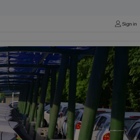
Sign in