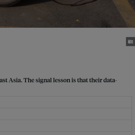
 Asia. The signal lesson is that their data-