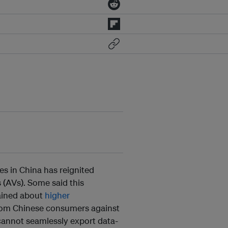
les in China has reignited
 (AVs). Some said this
lained about
higher
rom Chinese consumers against
 cannot seamlessly export data-