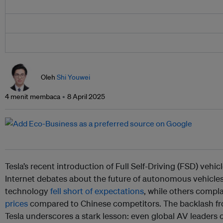
Oleh
Shi Youwei
4 menit membaca
8 April 2025
Tesla’s recent introduction of Full Self-Driving (FSD) vehic
Internet debates about the future of autonomous vehicles
technology
fell short of expectations
, while others comp
prices
compared to Chinese competitors. The backlash f
Tesla underscores a stark lesson: even global AV leaders