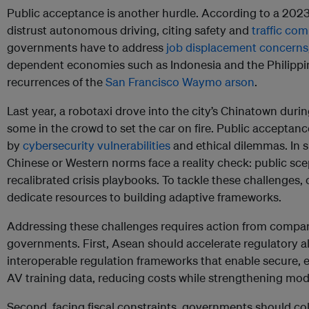
Public acceptance is another hurdle. According to a 202
distrust autonomous driving, citing safety and
traffic com
governments have to address
job displacement concerns
dependent economies such as Indonesia and the Philippin
recurrences of the
San Francisco Waymo arson
.
Last year, a robotaxi drove into the city’s Chinatown duri
some in the crowd to set the car on fire. Public accepta
by
cybersecurity vulnerabilities
and ethical dilemmas. In 
Chinese or Western norms face a reality check: public sce
recalibrated crisis playbooks. To tackle these challenges
dedicate resources to building adaptive frameworks.
Addressing these challenges requires action from compa
governments. First, Asean should accelerate regulatory 
interoperable regulation frameworks that enable secure, e
AV training data, reducing costs while strengthening model 
Second, facing fiscal constraints, governments should col