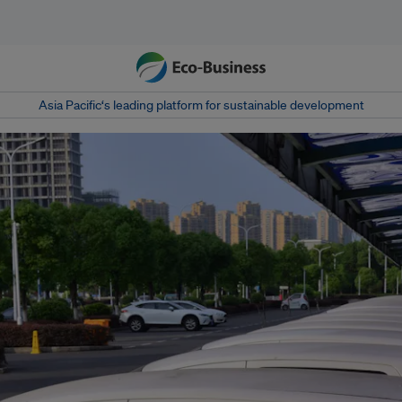
Asia Pacific‘s leading platform for sustainable development