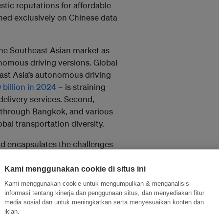
tic reputations for affordable
ined exclusively on Chinese data
the Southeast Asian market as
nomous driving versions. Global
east Asia’s autonomous driving
billion in 2024
– is straining
elivery services. Second,
g through Bangkok, and various
bal transportation diversity.
and encapsulates the challenges
policies matter. In Singapore, for
ehicle Initiative
prioritises
Kami menggunakan cookie di situs ini
forts signal a recognition of
Kami menggunakan cookie untuk mengumpulkan & menganalisis
ty could accelerate Southeast
informasi tentang kinerja dan penggunaan situs, dan menyediakan fitur
media sosial dan untuk meningkatkan serta menyesuaikan konten dan
iklan.