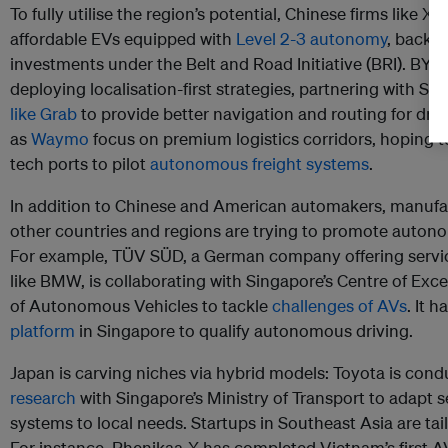
To fully utilise the region’s potential, Chinese firms like 
affordable EVs equipped with
Level 2-3 autonomy
, backed
investments under the Belt and Road Initiative (BRI). BYD,
deploying localisation-first strategies, partnering with So
like Grab
to provide better navigation and routing for dri
as
Waymo
focus on premium logistics corridors, hoping t
tech ports to pilot
autonomous freight systems
.
In addition to Chinese and American automakers, manufa
other countries and regions are trying to promote autono
For example, TÜV SÜD, a German company offering servic
like BMW, is collaborating with Singapore’s Centre of Exc
of Autonomous Vehicles to tackle
challenges of AVs
. It 
platform
in Singapore to qualify autonomous driving.
Japan is carving niches via hybrid models: Toyota is con
research
with Singapore’s Ministry of Transport to adapt
systems to local needs. Startups in Southeast Asia are tail
For instance, Phenikaa-X has completed Vietnam’s first A