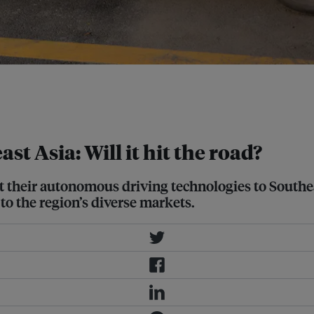
s to either develop country-specific
expanded training data to maximise a
 Asia: Will it hit the road?
their autonomous driving technologies to Southeast
to the region’s diverse markets.