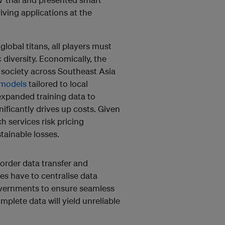
ving applications at the
lobal titans, all players must
diversity. Economically, the
d society across Southeast Asia
 models
tailored to local
expanded training data to
nificantly drives up costs. Given
h services risk pricing
tainable losses.
order data transfer and
es have to centralise data
governments to ensure seamless
mplete data will yield unreliable