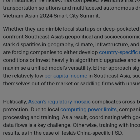
transportation solutions and multifaceted autonomous dri
Vietnam-Asian 2024 Smart City Summit.
Whether they are nimble local startups or deep-pocketed g
confront Southeast Asia’s geopolitical and socioeconomic 
stark disparities in geography, climate, infrastructure, an
are forcing companies to either develop
country-specific
conditions or invest heavily in algorithmic upgrades and 
maximise a unified model’s versatility. Either approach sig
the relatively low
per capita income
in Southeast Asia, suc
themselves out of the market or saddling firms with unsus
Politically,
Asean’s regulatory mosaic
complicates cross-b
protection. Due to local
computing power limits
, compani
processing and training. As a result, coordinating with 
data flows is a key challenge. Otherwise, training with inco
results, as in the case of Tesla’s China-specific FSD.