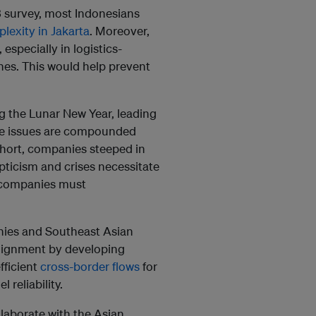
3 survey, most Indonesians
plexity in Jakarta
. Moreover,
, especially in logistics-
es. This would help prevent
ng the Lunar New Year, leading
nce issues are compounded
short, companies steeped in
pticism and crises necessitate
, companies must
nies and Southeast Asian
alignment by developing
fficient
cross-border flows
for
reliability.
laborate with the Asian