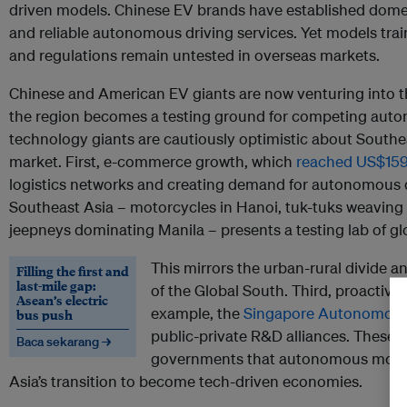
driven models. Chinese EV brands have established domes
and reliable autonomous driving services. Yet models tra
and regulations remain untested in overseas markets.
Chinese and American EV giants are now venturing into 
the region becomes a testing ground for competing auto
technology giants are cautiously optimistic about South
market. First, e-commerce growth, which
reached US$159 
logistics networks and creating demand for autonomous d
Southeast Asia – motorcycles in Hanoi, tuk-tuks weavin
jeepneys dominating Manila – presents a testing lab of glo
This mirrors the urban-rural divide 
Filling the first and
last-mile gap:
of the Global South. Third, proactive 
Asean’s electric
example, the
Singapore Autonomous V
bus push
public-private R&D alliances. These ef
Baca sekarang →
governments that autonomous mobili
Asia’s transition to become tech-driven economies.