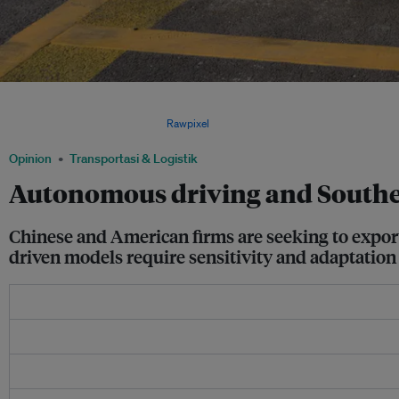
Southeast Asia’s geopolitical and socioeconomic diversity are forcing AV companie
models tailored to local conditions or invest heavily in algorithmic upgrades and 
unified model’s versatility. Image:
Rawpixel
.
Opinion
Transportasi & Logistik
Autonomous driving and Southeast
Chinese and American firms are seeking to export 
driven models require sensitivity and adaptation 