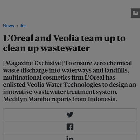
building factory in Indonesia, employing aboout 400 staff and producing
about 200 million units of hair and skin care beauty products for the Asean
and Indonesian markets. Image: L'Oreal
News
Air
L’Oreal and Veolia team up to
clean up wastewater
[Magazine Exclusive] To ensure zero chemical
waste discharge into waterways and landfills,
multinational cosmetics firm L’Oreal has
enlisted Veolia Water Technologies to design an
innovative wastewater treatment system.
Medilyn Manibo reports from Indonesia.