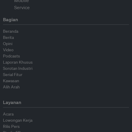
Bagian
Beranda
Berita
Opini
Video
Podcasts
Laporan Khusus
Sorotan Industri
Serial Fitur
Kawasan
Alih Arah
Layanan
Acara
Lowongan Kerja
Rilis Pers