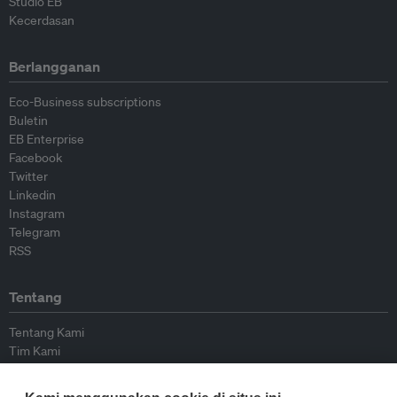
Studio EB
Kecerdasan
Berlangganan
Eco-Business subscriptions
Buletin
EB Enterprise
Facebook
Twitter
Linkedin
Instagram
Telegram
RSS
Tentang
Tentang Kami
Tim Kami
Bergabung dengan kami
Dewan Penasihat