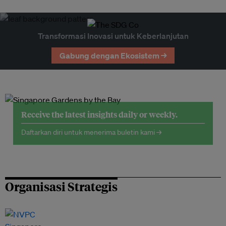
Transformasi Inovasi untuk Keberlanjutan
Gabung dengan Ekosistem →
Receive the latest insights daily or weekly.
Daftarkan diri untuk menerima buletin kami →
Organisasi Strategis