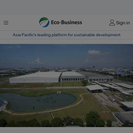
Menu
Sign in
Asia Pacific‘s leading platform for sustainable development
L'Oreal Manufacturing Indonesia is the first silver LEED-certified green