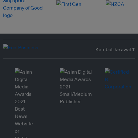
Kembali ke awal ↑