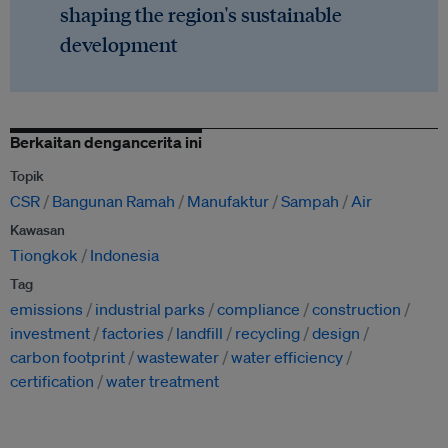
shaping the region's sustainable
development
Berkaitan dengancerita ini
Topik
CSR
Bangunan Ramah
Manufaktur
Sampah
Air
Kawasan
Tiongkok
Indonesia
Tag
emissions
industrial parks
compliance
construction
investment
factories
landfill
recycling
design
carbon footprint
wastewater
water efficiency
certification
water treatment