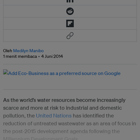
Oleh
Medilyn Manibo
1 menit membaca
4 Juni 2014
As the world’s water resources become increasingly
scarce and more at risk to industrial and domestic
pollution, the
United Nations
has identified the
reduction of untreated wastewater as an area of focus in
the post-2015 development agenda following the
Millennium Development Goals.