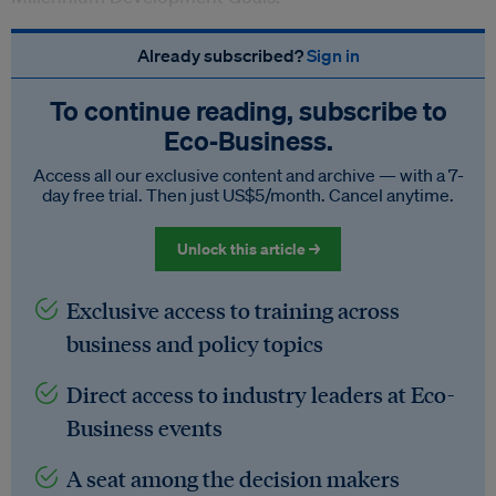
Already subscribed?
Sign in
To continue reading, subscribe to
Eco‑Business.
Access all our exclusive content and archive — with a 7-
day free trial. Then just US$5/month. Cancel anytime.
Unlock this article →
Exclusive access to training across
business and policy topics
Direct access to industry leaders at Eco-
Business events
A seat among the decision makers