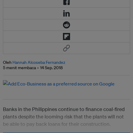
Oleh
Hannah Alcoseba Fernandez
5 menit membaca
14 Sep. 2018
Banks in the Philippines continue to finance coal-fired
plants despite the looming risk that the plants will not
be able to pay back loans for their construction.