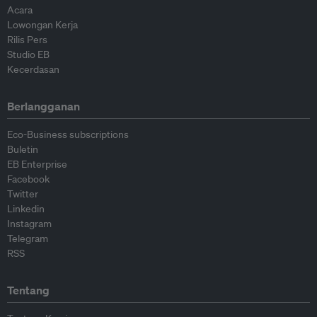
Acara
Lowongan Kerja
Rilis Pers
Studio EB
Kecerdasan
Berlangganan
Eco-Business subscriptions
Buletin
EB Enterprise
Facebook
Twitter
Linkedin
Instagram
Telegram
RSS
Tentang