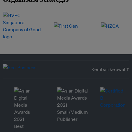
Kembali ke awal ↑