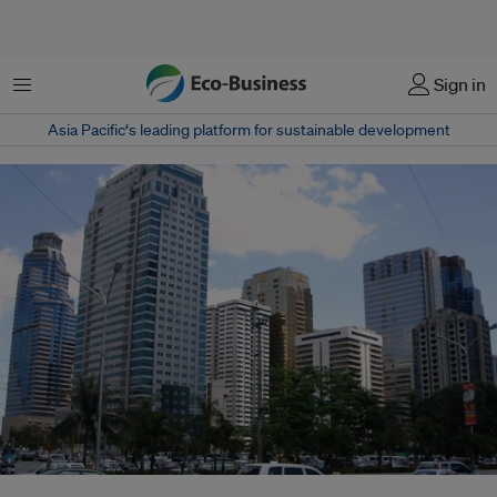
Menu
Sign in
Asia Pacific‘s leading platform for sustainable development
A business district in Ortigas Centre, Pasig. Some of the biggest banks in