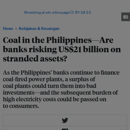
the Philippines are actively lending to a new fleet of coal plants that are
likely to become stranded assets if they are built, according to a
report.Image:
Shoestring at wts wikivoyage
,
CC BY-SA 2.0
, via Wikimedia
Commons
News
Kebijakan & Keuangan
Coal in the Philippines—Are
banks risking US$21 billion on
stranded assets?
As the Philippines’ banks continue to finance
coal-fired power plants, a surplus of
coal plants could turn them into bad
investments—and the subsequent burden of
high electricity costs could be passed on
to consumers.