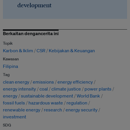
development
Berkaitan dengancerita ini
Topik
Karbon & Iklim
CSR
Kebijakan & Keuangan
Kawasan
Filipina
Tag
clean energy
emissions
energy efficiency
energy intensity
coal
climate justice
power plants
energy
sustainable development
World Bank
fossil fuels
hazardous waste
regulation
renewable energy
research
energy security
investment
SDG