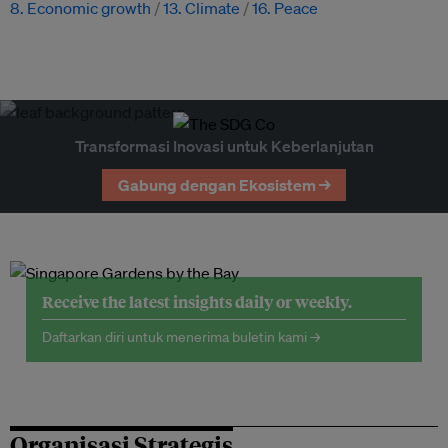
8. Economic growth
13. Climate
16. Peace
Transformasi Inovasi untuk Keberlanjutan
Gabung dengan Ekosistem →
Receive the latest insights daily or weekly.
Daftarkan diri untuk menerima buletin kami →
Organisasi Strategis