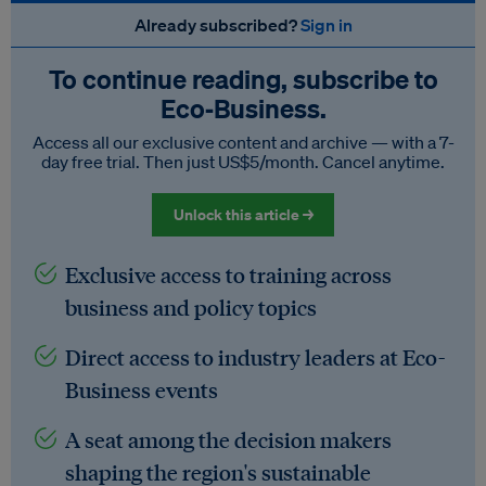
Already subscribed?
Sign in
To continue reading, subscribe to
Eco‑Business.
Access all our exclusive content and archive — with a 7-
day free trial. Then just US$5/month. Cancel anytime.
Unlock this article →
Exclusive access to training across
business and policy topics
Direct access to industry leaders at Eco-
Business events
A seat among the decision makers
shaping the region's sustainable