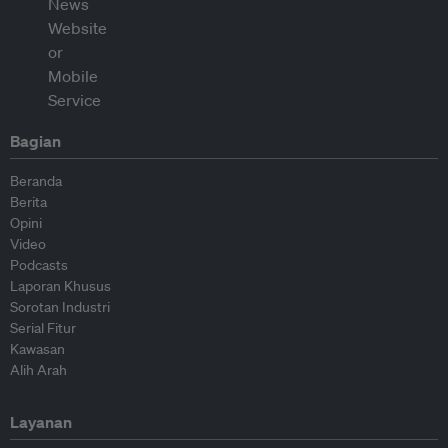
Bagian
Beranda
Berita
Opini
Video
Podcasts
Laporan Khusus
Sorotan Industri
Serial Fitur
Kawasan
Alih Arah
Layanan