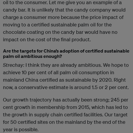
oil to the consumer. Let me give you an example of a
candy bar. It is unlikely that the candy company would
charge a consumer more because the price impact of
moving to a certified sustainable palm oil for the
chocolate coating on the candy bar would have no
impact on the cost of the final product.
Are the targets for China’s adoption of certified sustainable
palm oil ambitious enough?
Strechay:
I think they are already ambitious. We hope to
achieve 10 per cent of all palm oil consumption in
mainland China certified as sustainable by 2020. Right
now, a conservative estimate is around 1.5 or 2 per cent.
Our growth trajectory has actually been strong; 245 per
cent growth in membership from 2015, which has led to
the growth in supply chain certified facilities. Our target
for 50 certified sites on the mainland by the end of the
year is possible.