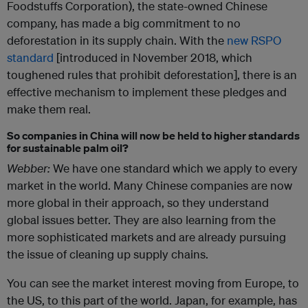
Foodstuffs Corporation), the state-owned Chinese
company, has made a big commitment to no
deforestation in its supply chain. With the
new RSPO
standard
[introduced in November 2018, which
toughened rules that prohibit deforestation], there is an
effective mechanism to implement these pledges and
make them real.
So companies in China will now be held to higher standards
for sustainable palm oil?
Webber:
We have one standard which we apply to every
market in the world. Many Chinese companies are now
more global in their approach, so they understand
global issues better. They are also learning from the
more sophisticated markets and are already pursuing
the issue of cleaning up supply chains.
You can see the market interest moving from Europe, to
the US, to this part of the world. Japan, for example, has