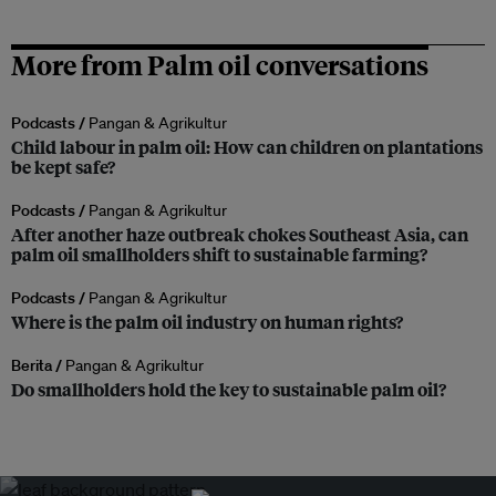
More from Palm oil conversations
Podcasts /
Pangan & Agrikultur
Child labour in palm oil: How can children on plantations
be kept safe?
Podcasts /
Pangan & Agrikultur
After another haze outbreak chokes Southeast Asia, can
palm oil smallholders shift to sustainable farming?
Podcasts /
Pangan & Agrikultur
Where is the palm oil industry on human rights?
Berita /
Pangan & Agrikultur
Do smallholders hold the key to sustainable palm oil?