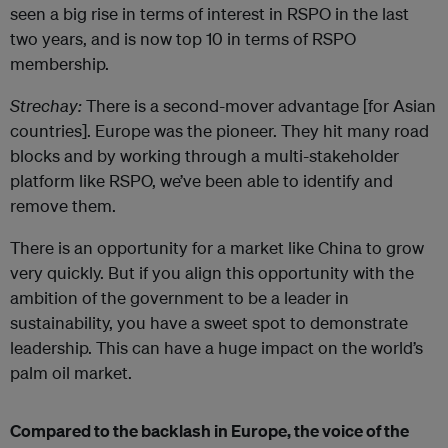
seen a big rise in terms of interest in RSPO in the last
two years, and is now top 10 in terms of RSPO
membership.
Strechay:
There is a second-mover advantage [for Asian
countries]. Europe was the pioneer. They hit many road
blocks and by working through a multi-stakeholder
platform like RSPO, we’ve been able to identify and
remove them.
There is an opportunity for a market like China to grow
very quickly. But if you align this opportunity with the
ambition of the government to be a leader in
sustainability, you have a sweet spot to demonstrate
leadership. This can have a huge impact on the world’s
palm oil market.
Compared to the backlash in Europe, the voice of the