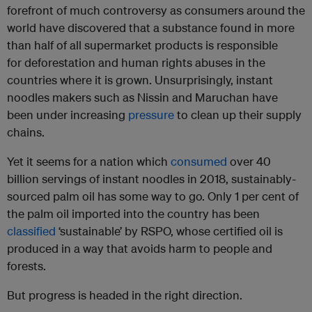
forefront of much controversy as consumers around the
world have discovered that a substance found in more
than half of all supermarket products is responsible
for deforestation and human rights abuses in the
countries where it is grown. Unsurprisingly, instant
noodles makers such as Nissin and Maruchan have
been under increasing
pressure
to clean up their supply
chains.
Yet it seems for a nation which
consumed
over 40
billion servings of instant noodles in 2018, sustainably-
sourced palm oil has some way to go. Only 1 per cent of
the palm oil imported into the country has been
classified
‘sustainable’ by RSPO, whose certified oil is
produced in a way that avoids harm to people and
forests.
But progress is headed in the right direction.