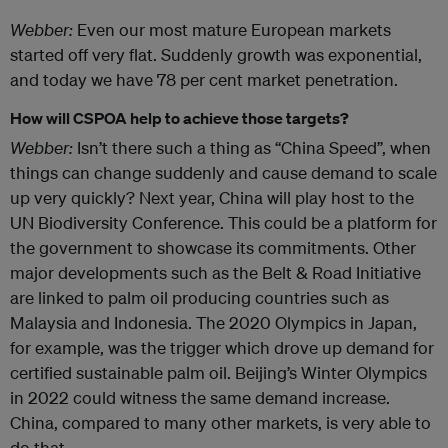
Webber:
Even our most mature European markets
started off very flat. Suddenly growth was exponential,
and today we have 78 per cent market penetration.
How will CSPOA help to achieve those targets?
Webber:
Isn’t there such a thing as “China Speed”, when
things can change suddenly and cause demand to scale
up very quickly? Next year, China will play host to the
UN Biodiversity Conference. This could be a platform for
the government to showcase its commitments. Other
major developments such as the Belt & Road Initiative
are linked to palm oil producing countries such as
Malaysia and Indonesia. The 2020 Olympics in Japan,
for example, was the trigger which drove up demand for
certified sustainable palm oil. Beijing’s Winter Olympics
in 2022 could witness the same demand increase.
China, compared to many other markets, is very able to
do that.