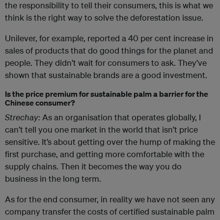
the responsibility to tell their consumers, this is what we
think is the right way to solve the deforestation issue.
Unilever, for example, reported a 40 per cent increase in
sales of products that do good things for the planet and
people. They didn’t wait for consumers to ask. They’ve
shown that sustainable brands are a good investment.
Is the price premium for sustainable palm a barrier for the
Chinese consumer?
Strechay:
As an organisation that operates globally, I
can’t tell you one market in the world that isn’t price
sensitive. It’s about getting over the hump of making the
first purchase, and getting more comfortable with the
supply chains. Then it becomes the way you do
business in the long term.
As for the end consumer, in reality we have not seen any
company transfer the costs of certified sustainable palm