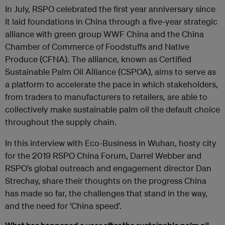
In July, RSPO celebrated the first year anniversary since
it laid foundations in China through a five-year strategic
alliance with green group WWF China and the China
Chamber of Commerce of Foodstuffs and Native
Produce (CFNA). The alliance, known as Certified
Sustainable Palm Oil Alliance (CSPOA), aims to serve as
a platform to accelerate the pace in which stakeholders,
from traders to manufacturers to retailers, are able to
collectively make sustainable palm oil the default choice
throughout the supply chain.
In this interview with Eco-Business in Wuhan, hosty city
for the 2019 RSPO China Forum, Darrel Webber and
RSPO’s global outreach and engagement director Dan
Strechay, share their thoughts on the progress China
has made so far, the challenges that stand in the way,
and the need for ‘China speed’.