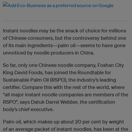
Instant noodles may be the snack of choice for millions
of Chinese consumers, but the controversy behind one
of its main ingredients—palm oil—seems to have gone
unnoticed by noodle producers in China.
So far, only one Chinese noodle company, Foshan City
King David Foods, has joined the Roundtable for
Sustainable Palm Oil (RSPO), the industry’s leading
certifier. Compare this with the rest of the world, where
“all major instant noodle companies are members of the
RSPO”, says Datuk Darrel Webber, the certification
body’s chief executive.
Palm oil, which makes up about 20 per cent by weight
of an average packet of instant noodles, has been at the