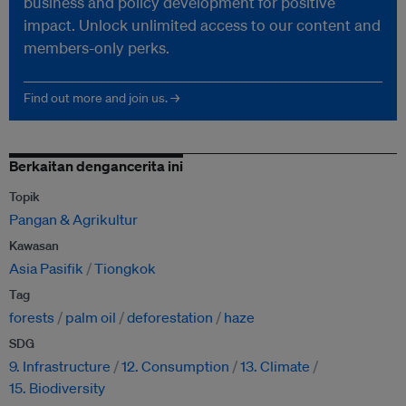
business and policy development for positive
impact. Unlock unlimited access to our content and
members-only perks.
Find out more and join us. →
Berkaitan dengancerita ini
Topik
Pangan & Agrikultur
Kawasan
Asia Pasifik
Tiongkok
Tag
forests
palm oil
deforestation
haze
SDG
9. Infrastructure
12. Consumption
13. Climate
15. Biodiversity