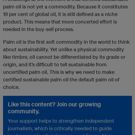
palm oil is not yet a commodity. Because it constitutes
19 per cent of global oil, it is still defined as a niche
product. This means that more concerted effort is
needed in the buy-sell process.
Palm oil is the first soft commodity in the world to think
about sustainability. Yet unlike a physical commodity
like timbre, oil cannot be differentiated by its grade or
origin, and it’s difficult to tell sustainable from
uncertified palm oil. This is why we need to make
certified sustainable palm oil the default palm oil of
choice.
Like this content? Join our growing
community.
Your support helps to strengthen independent
journalism, which is critically needed to guide