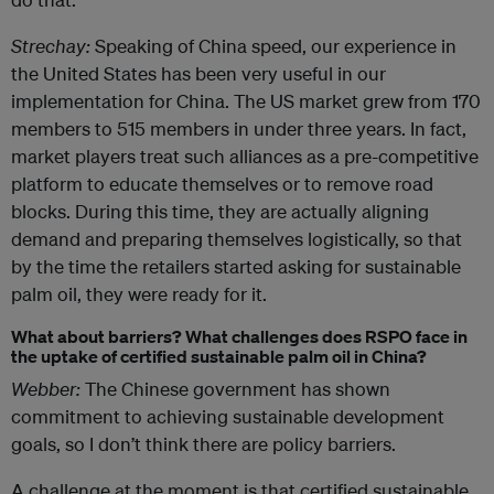
Strechay:
Speaking of China speed, our experience in
the United States has been very useful in our
implementation for China. The US market grew from 170
members to 515 members in under three years. In fact,
market players treat such alliances as a pre-competitive
platform to educate themselves or to remove road
blocks. During this time, they are actually aligning
demand and preparing themselves logistically, so that
by the time the retailers started asking for sustainable
palm oil, they were ready for it.
What about barriers? What challenges does RSPO face in
the uptake of certified sustainable palm oil in China?
Webber:
The Chinese government has shown
commitment to achieving sustainable development
goals, so I don’t think there are policy barriers.
A challenge at the moment is that certified sustainable