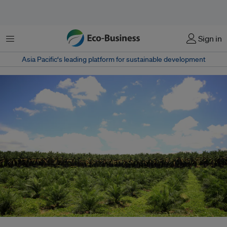
Menu
Sign in
Asia Pacific‘s leading platform for sustainable development
A palm oil plantation in Malaysia. China and India make up 36 per cent of