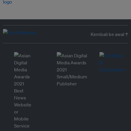
Kembali ke awal ↑