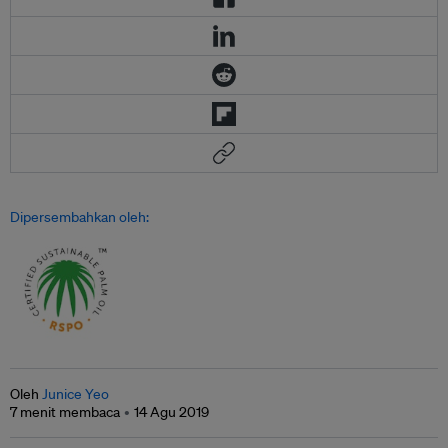
Dipersembahkan oleh:
Oleh
Junice Yeo
7 menit membaca
14 Agu 2019