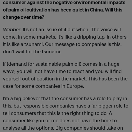
consumer against the negative environmental impacts
of palm oil cultivation has been quiet in China. Will this
change over time?
Webber:
It’s not an issue of if but when. The voice will
come. In some markets, it’s like a dripping tap. In others,
it is like a tsunami. Our message to companies is this:
don’t wait for the tsunami.
If (demand for sustainable palm oil) comes in a huge
wave, you will not have time to react and you will find
yourself out of position in the market. This has been the
case for some companies in Europe.
I’m a big believer that the consumer has a role to play in
this, but responsible companies have a far bigger role to
tell consumers that this is the right thing to do. A
consumer like you or me does not have the time to
analyse all the options. Big companies should take on