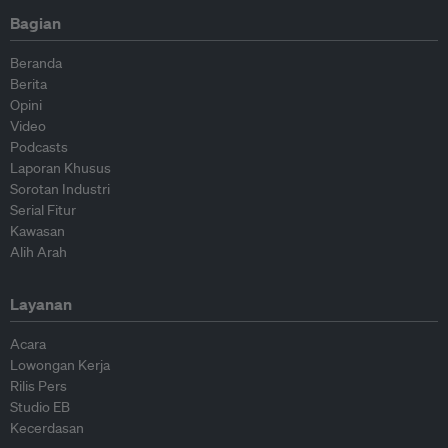
Bagian
Beranda
Berita
Opini
Video
Podcasts
Laporan Khusus
Sorotan Industri
Serial Fitur
Kawasan
Alih Arah
Layanan
Acara
Lowongan Kerja
Rilis Pers
Studio EB
Kecerdasan