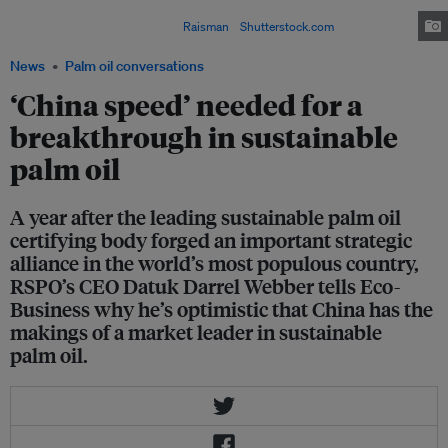
the global trade in palm oil, and demand for palm oil is expected to triple
between 2000 and 2050. Image:
Raisman
/
Shutterstock.com
News
Palm oil conversations
‘China speed’ needed for a
breakthrough in sustainable
palm oil
A year after the leading sustainable palm oil
certifying body forged an important strategic
alliance in the world’s most populous country,
RSPO’s CEO Datuk Darrel Webber tells Eco-
Business why he’s optimistic that China has the
makings of a market leader in sustainable
palm oil.