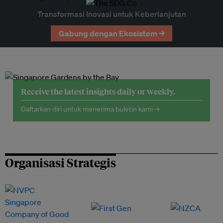
Transformasi Inovasi untuk Keberlanjutan
Gabung dengan Ekosistem →
Receive the latest insights daily or weekly.
Daftarkan diri untuk menerima buletin kami →
Organisasi Strategis