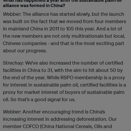
What has happened a year after the sustainable palm oil
alliance was formed in China?
Webber:
The alliance has started slowly, but the launch
was built on the fact that we moved from four members
in mainland China in 2011 to 105 this year. And a lot of
the new members are not only multinationals but local,
Chinese companies - and that is the most exciting part
about our progress.
Strechay:
We’ve also increased the number of certified
facilities in China to 31, with the aim to hit about 50 by
the end of the year. While RSPO membership is a proxy
for interest in sustainable palm oil, certified facilities is a
proxy for market interest of buyers of sustainable palm
oil. So that’s a good signal for us.
Webber:
Another encouraging trend is China’s
increasing interest in addressing deforestation. Our
member COFCO (China National Cereals, Oils and