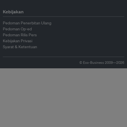
Kebijakan
Pedoman Penerbitan Ulang
Pedoman Op-ed
Pedoman Rilis Pers
Kebijakan Privasi
Syarat & Ketentuan
© Eco-Business 2009—2026