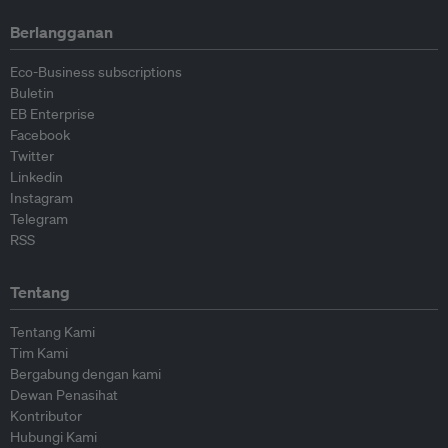
Berlangganan
Eco-Business subscriptions
Buletin
EB Enterprise
Facebook
Twitter
Linkedin
Instagram
Telegram
RSS
Tentang
Tentang Kami
Tim Kami
Bergabung dengan kami
Dewan Penasihat
Kontributor
Hubungi Kami