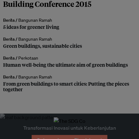
Building Conference 2015
Berita /
Bangunan Ramah
5 ideas for greener living
Berita /
Bangunan Ramah
Green buildings, sustainable cities
Berita /
Perkotaan
Human well-being the ultimate aim of green buildings
Berita /
Bangunan Ramah
From green buildings to smart cities: Putting the pieces
together
Transformasi Inovasi untuk Keberlanjutan