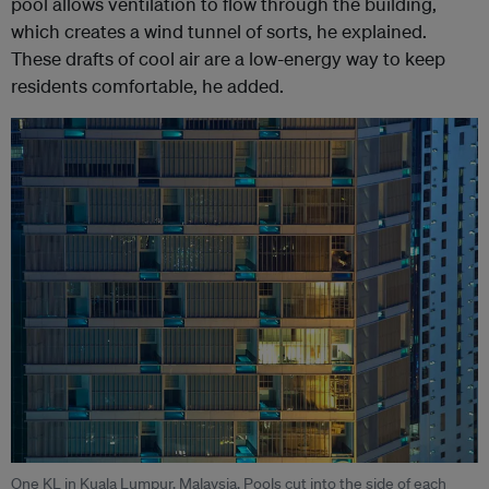
pool allows ventilation to flow through the building,
which creates a wind tunnel of sorts, he explained.
These drafts of cool air are a low-energy way to keep
residents comfortable, he added.
One KL in Kuala Lumpur, Malaysia. Pools cut into the side of each