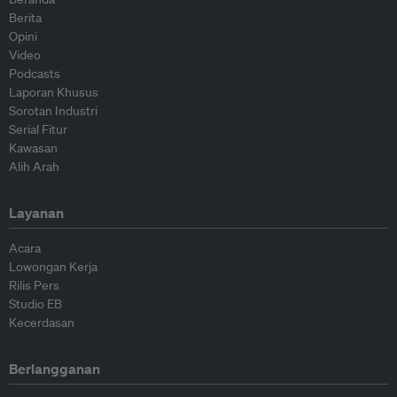
Berita
Opini
Video
Podcasts
Laporan Khusus
Sorotan Industri
Serial Fitur
Kawasan
Alih Arah
Layanan
Acara
Lowongan Kerja
Rilis Pers
Studio EB
Kecerdasan
Berlangganan