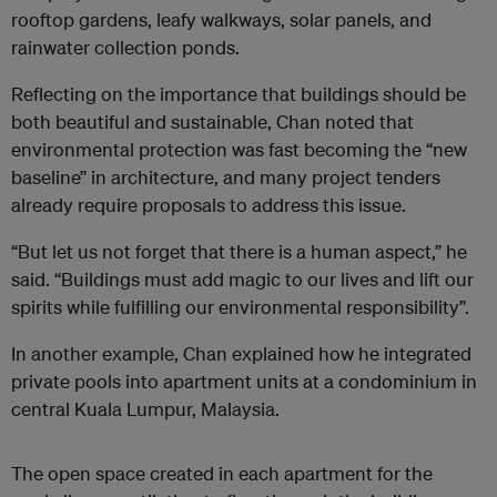
rooftop gardens, leafy walkways, solar panels, and
rainwater collection ponds.
Reflecting on the importance that buildings should be
both beautiful and sustainable, Chan noted that
environmental protection was fast becoming the “new
baseline” in architecture, and many project tenders
already require proposals to address this issue.
“But let us not forget that there is a human aspect,” he
said. “Buildings must add magic to our lives and lift our
spirits while fulfilling our environmental responsibility”.
In another example, Chan explained how he integrated
private pools into apartment units at a condominium in
central Kuala Lumpur, Malaysia.
The open space created in each apartment for the