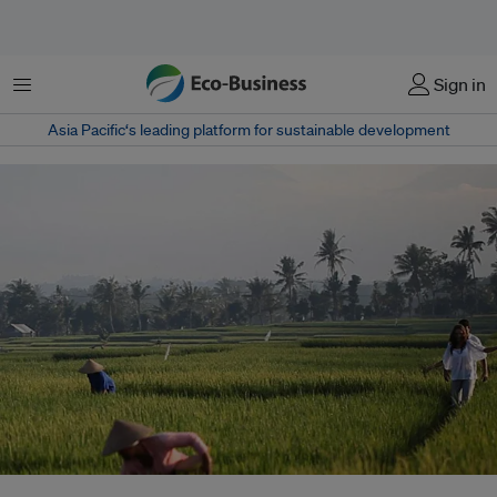
Menu
Sign in
Asia Pacific‘s leading platform for sustainable development
The Alila Villas Soori, designed by SCDA Architects, is set in the midst of