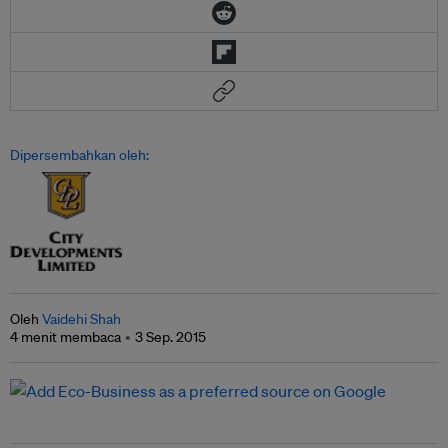
Dipersembahkan oleh:
Oleh
Vaidehi Shah
4 menit membaca
3 Sep. 2015