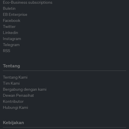
Eco-Business subscriptions
Buletin
EB Enterprise
Facebook
Twitter
Linkedin
Instagram
Telegram
RSS
Tentang
Tentang Kami
Tim Kami
Bergabung dengan kami
Dewan Penasihat
Kontributor
Hubungi Kami
Kebijakan