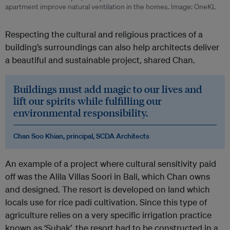
apartment improve natural ventilation in the homes. Image: OneKL
Respecting the cultural and religious practices of a
building’s surroundings can also help architects deliver
a beautiful and sustainable project, shared Chan.
Buildings must add magic to our lives and
lift our spirits while fulfilling our
environmental responsibility.
Chan Soo Khian, principal, SCDA Architects
An example of a project where cultural sensitivity paid
off was the Alila Villas Soori in Bali, which Chan owns
and designed. The resort is developed on land which
locals use for rice padi cultivation. Since this type of
agriculture relies on a very specific irrigation practice
known as ‘Subak’, the resort had to be constructed in a