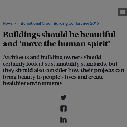
fully functioning padi fields. By respecting local culture and livelihoods
while building the resort, the firm also provides an authentic experience to
visitors. Image: Alila Hotels
News
International Green Building Conference 2015
Buildings should be beautiful
and ‘move the human spirit’
Architects and building owners should
certainly look at sustainability standards, but
they should also consider how their projects can
bring beauty to people’s lives and create
healthier environments.