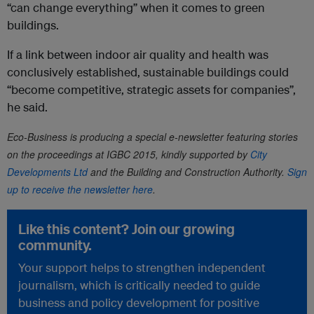
“can change everything” when it comes to green
buildings.
If a link between indoor air quality and health was
conclusively established, sustainable buildings could
“become competitive, strategic assets for companies”,
he said.
Eco-Business is producing a special e-newsletter featuring stories
on the proceedings at IGBC 2015,
kindly
supported by
City
Developments Ltd
and the Building and Construction Authority.
Sign
up to receive the newsletter here
.
Like this content? Join our growing
community.
Your support helps to strengthen independent
journalism, which is critically needed to guide
business and policy development for positive