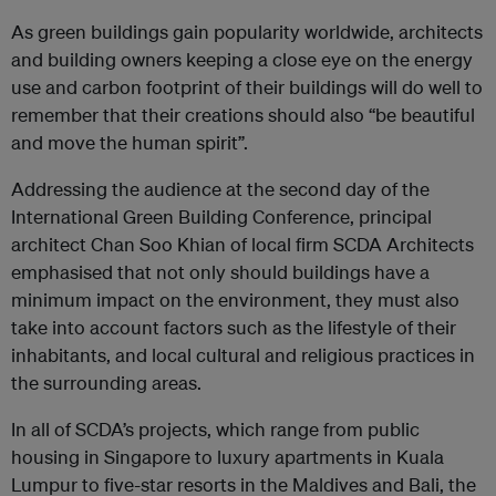
As green buildings gain popularity worldwide, architects
and building owners keeping a close eye on the energy
use and carbon footprint of their buildings will do well to
remember that their creations should also “be beautiful
and move the human spirit”.
Addressing the audience at the second day of the
International Green Building Conference, principal
architect Chan Soo Khian of local firm SCDA Architects
emphasised that not only should buildings have a
minimum impact on the environment, they must also
take into account factors such as the lifestyle of their
inhabitants, and local cultural and religious practices in
the surrounding areas.
In all of SCDA’s projects, which range from public
housing in Singapore to luxury apartments in Kuala
Lumpur to five-star resorts in the Maldives and Bali, the