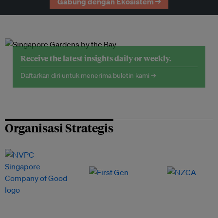
Gabung dengan Ekosistem →
Receive the latest insights daily or weekly.
Daftarkan diri untuk menerima buletin kami →
Organisasi Strategis