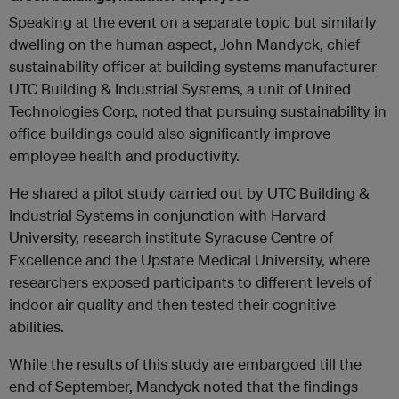
Speaking at the event on a separate topic but similarly
dwelling on the human aspect, John Mandyck, chief
sustainability officer at building systems manufacturer
UTC Building & Industrial Systems, a unit of United
Technologies Corp, noted that pursuing sustainability in
office buildings could also significantly improve
employee health and productivity.
He shared a pilot study carried out by UTC Building &
Industrial Systems in conjunction with Harvard
University, research institute Syracuse Centre of
Excellence and the Upstate Medical University, where
researchers exposed participants to different levels of
indoor air quality and then tested their cognitive
abilities.
While the results of this study are embargoed till the
end of September, Mandyck noted that the findings