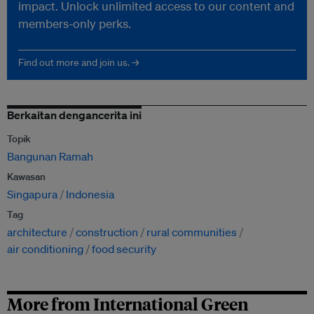
impact. Unlock unlimited access to our content and
members-only perks.
Find out more and join us. →
Berkaitan dengancerita ini
Topik
Bangunan Ramah
Kawasan
Singapura
Indonesia
Tag
architecture
construction
rural communities
air conditioning
food security
More from International Green