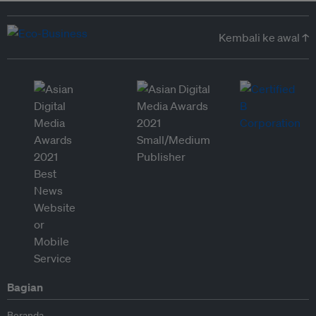
Kembali ke awal ↑
Bagian
Beranda