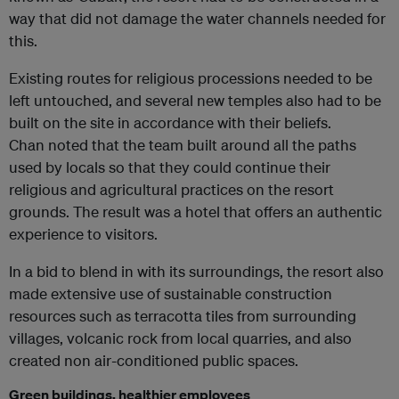
way that did not damage the water channels needed for
this.
Existing routes for religious processions needed to be
left untouched, and several new temples also had to be
built on the site in accordance with their beliefs.
Chan noted that the team built around all the paths
used by locals so that they could continue their
religious and agricultural practices on the resort
grounds. The result was a hotel that offers an authentic
experience to visitors.
In a bid to blend in with its surroundings, the resort also
made extensive use of sustainable construction
resources such as terracotta tiles from surrounding
villages, volcanic rock from local quarries, and also
created non air-conditioned public spaces.
Green buildings, healthier employees