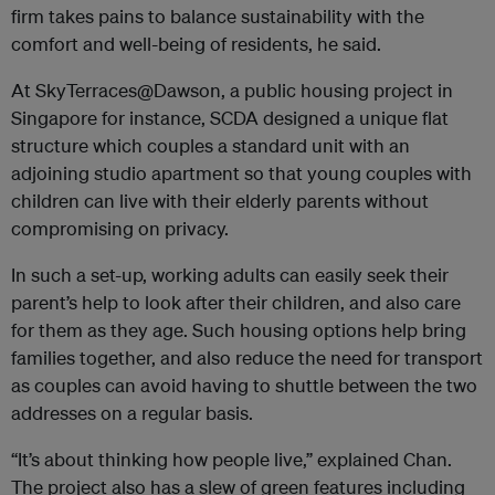
firm takes pains to balance sustainability with the
comfort and well-being of residents, he said.
At SkyTerraces@Dawson, a public housing project in
Singapore for instance, SCDA designed a unique flat
structure which couples a standard unit with an
adjoining studio apartment so that young couples with
children can live with their elderly parents without
compromising on privacy.
In such a set-up, working adults can easily seek their
parent’s help to look after their children, and also care
for them as they age. Such housing options help bring
families together, and also reduce the need for transport
as couples can avoid having to shuttle between the two
addresses on a regular basis.
“It’s about thinking how people live,” explained Chan.
The project also has a slew of green features including