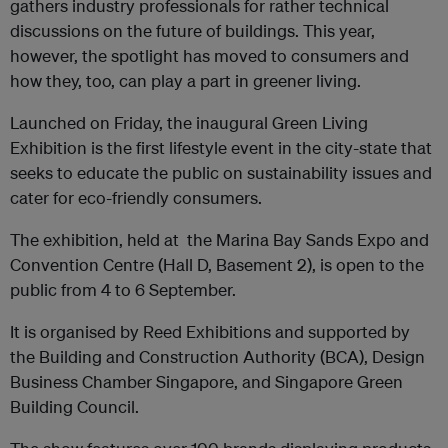
gathers industry professionals for rather technical
discussions on the future of buildings. This year,
however, the spotlight has moved to consumers and
how they, too, can play a part in greener living.
Launched on Friday, the inaugural Green Living
Exhibition is the first lifestyle event in the city-state that
seeks to educate the public on sustainability issues and
cater for eco-friendly consumers.
The exhibition, held at the Marina Bay Sands Expo and
Convention Centre (Hall D, Basement 2), is open to the
public from 4 to 6 September.
It is organised by Reed Exhibitions and supported by
the Building and Construction Authority (BCA), Design
Business Chamber Singapore, and Singapore Green
Building Council.