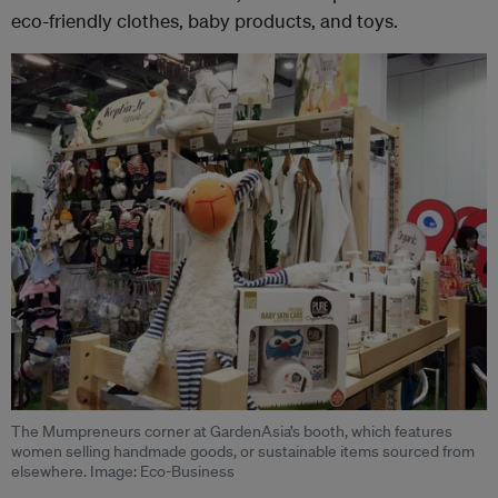
eco-friendly clothes, baby products, and toys.
The Mumpreneurs corner at GardenAsia’s booth, which features
women selling handmade goods, or sustainable items sourced from
elsewhere. Image: Eco-Business