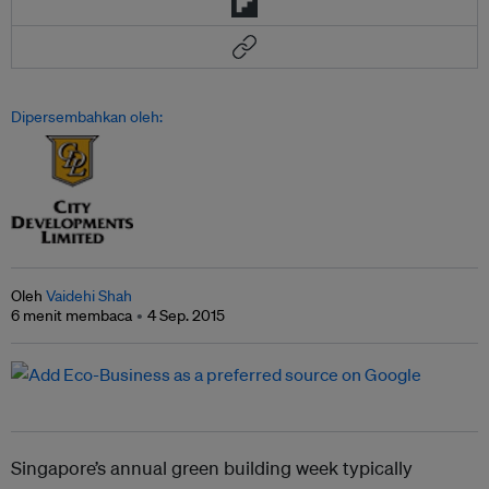
Dipersembahkan oleh:
Oleh
Vaidehi Shah
6 menit membaca
4 Sep. 2015
Singapore’s annual green building week typically