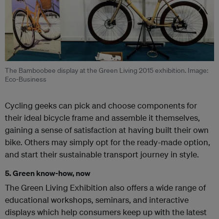
The Bamboobee display at the Green Living 2015 exhibition. Image:
Eco-Business
Cycling geeks can pick and choose components for
their ideal bicycle frame and assemble it themselves,
gaining a sense of satisfaction at having built their own
bike. Others may simply opt for the ready-made option,
and start their sustainable transport journey in style.
5. Green know-how, now
The Green Living Exhibition also offers a wide range of
educational workshops, seminars, and interactive
displays which help consumers keep up with the latest