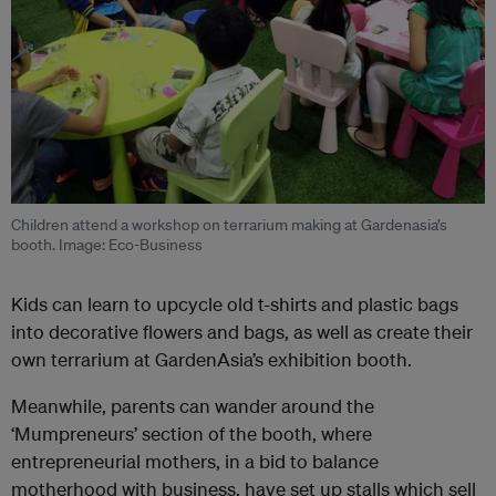
Children attend a workshop on terrarium making at Gardenasia’s
booth. Image: Eco-Business
Kids can learn to upcycle old t-shirts and plastic bags
into decorative flowers and bags, as well as create their
own terrarium at GardenAsia’s exhibition booth.
Meanwhile, parents can wander around the
‘Mumpreneurs’ section of the booth, where
entrepreneurial mothers, in a bid to balance
motherhood with business, have set up stalls which sell