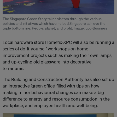
The Singapore Green Story takes visitors through the various
policies and initiatives which have helped Singapore achieve the
triple bottom line: People, planet, and profit. Image: Eco-Business
Local hardware store Homefix-XPC will also be running a
series of do-it-yourself workshops on home
improvement projects such as making their own lamps,
and up-cycling old glassware into decorative
terrariums.
The Building and Construction Authority has also set up
an interactive ‘green office’ filled with tips on how
making minor behavioural changes can make a big
difference to energy and resource consumption in the
workplace, and employee health and well-being.