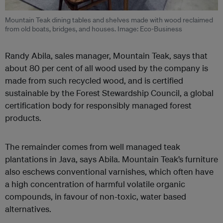
Mountain Teak dining tables and shelves made with wood reclaimed
from old boats, bridges, and houses. Image: Eco-Business
Randy Abila, sales manager, Mountain Teak, says that
about 80 per cent of all wood used by the company is
made from such recycled wood, and is certified
sustainable by the Forest Stewardship Council, a global
certification body for responsibly managed forest
products.
The remainder comes from well managed teak
plantations in Java, says Abila. Mountain Teak’s furniture
also eschews conventional varnishes, which often have
a high concentration of harmful volatile organic
compounds, in favour of non-toxic, water based
alternatives.