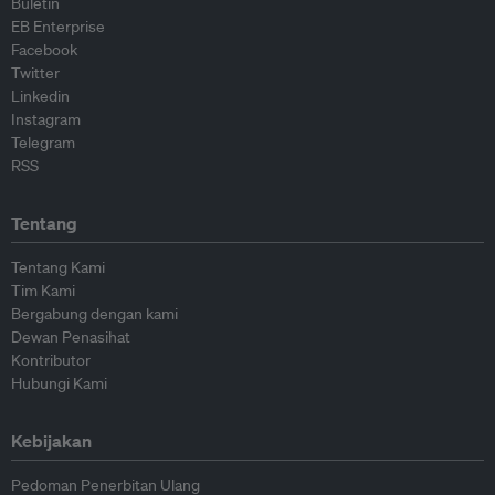
Buletin
EB Enterprise
Facebook
Twitter
Linkedin
Instagram
Telegram
RSS
Tentang
Tentang Kami
Tim Kami
Bergabung dengan kami
Dewan Penasihat
Kontributor
Hubungi Kami
Kebijakan
Pedoman Penerbitan Ulang