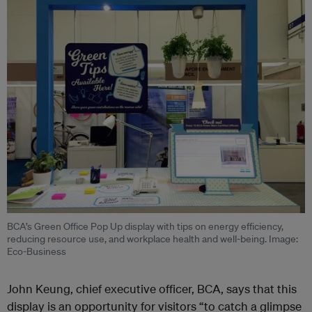
BCA’s Green Office Pop Up display with tips on energy efficiency,
reducing resource use, and workplace health and well-being. Image:
Eco-Business
John Keung, chief executive officer, BCA, says that this
display is an opportunity for visitors “to catch a glimpse