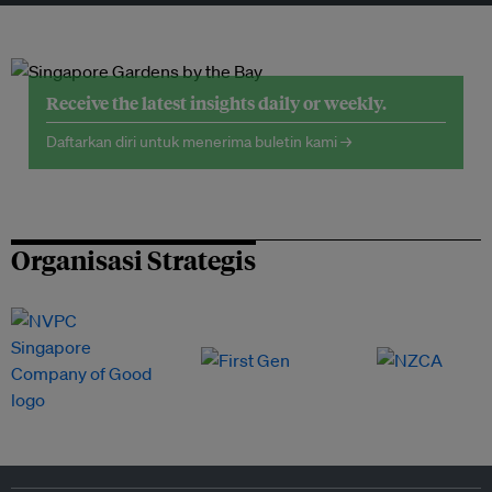
Receive the latest insights daily or weekly.
Daftarkan diri untuk menerima buletin kami →
Organisasi Strategis