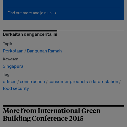
Find out more and join us. →
Berkaitan dengancerita ini
Topik
Perkotaan
Bangunan Ramah
Kawasan
Singapura
Tag
offices
construction
consumer products
deforestation
food security
More from International Green
Building Conference 2015