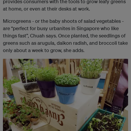
provides consumers with the tools to grow leafy greens
at home, or even at their desks at work.
Microgreens - or the baby shoots of salad vegetables -
are “perfect for busy urbanites in Singapore who like
things fast”, Chuah says. Once planted, the seedlings of
greens such as arugula, daikon radish, and broccoli take
only about a week to grow, she adds.