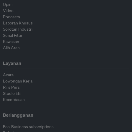
Opini
Video
Podcasts
Laporan Khusus
Sorotan Industri
Serial Fitur
Kawasan
Alih Arah
Layanan
Acara
Lowongan Kerja
Rilis Pers
Studio EB
Kecerdasan
Berlangganan
Eco-Business subscriptions