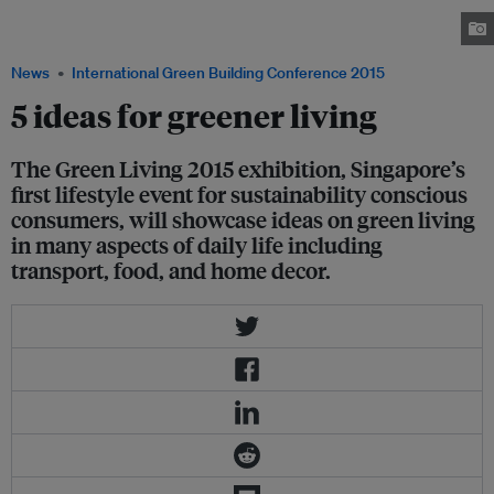
from 4 to 6 September 2015 at Marina Bay Sands Expo and Convention
Centre. Image: Eco-Business
News
International Green Building Conference 2015
5 ideas for greener living
The Green Living 2015 exhibition, Singapore’s
first lifestyle event for sustainability conscious
consumers, will showcase ideas on green living
in many aspects of daily life including
transport, food, and home decor.