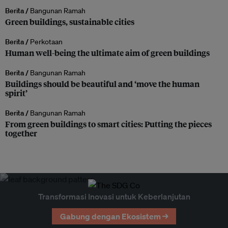
Berita /
Bangunan Ramah
Green buildings, sustainable cities
Berita /
Perkotaan
Human well-being the ultimate aim of green buildings
Berita /
Bangunan Ramah
Buildings should be beautiful and ‘move the human
spirit’
Berita /
Bangunan Ramah
From green buildings to smart cities: Putting the pieces
together
Transformasi Inovasi untuk Keberlanjutan
Gabung dengan Ekosistem →