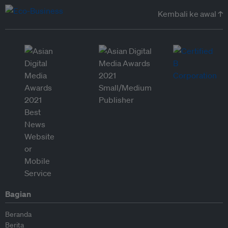
Kembali ke awal ↑
Bagian
Beranda
Berita