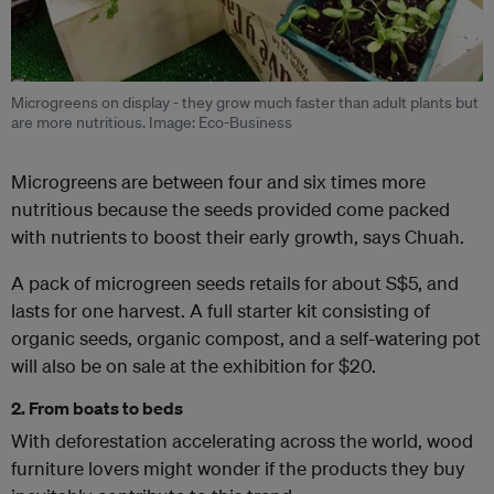
Microgreens on display - they grow much faster than adult plants but
are more nutritious. Image: Eco-Business
Microgreens are between four and six times more
nutritious because the seeds provided come packed
with nutrients to boost their early growth, says Chuah.
A pack of microgreen seeds retails for about S$5, and
lasts for one harvest. A full starter kit consisting of
organic seeds, organic compost, and a self-watering pot
will also be on sale at the exhibition for $20.
2. From boats to beds
With deforestation accelerating across the world, wood
furniture lovers might wonder if the products they buy