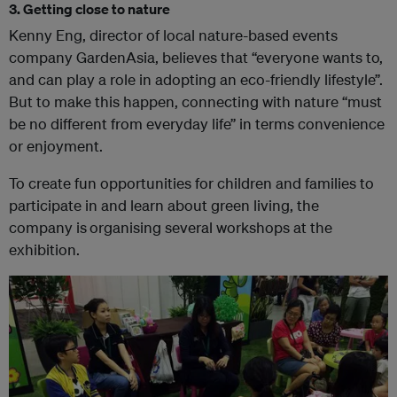
3. Getting close to nature
Kenny Eng, director of local nature-based events
company GardenAsia, believes that “everyone wants to,
and can play a role in adopting an eco-friendly lifestyle”.
But to make this happen, connecting with nature “must
be no different from everyday life” in terms convenience
or enjoyment.
To create fun opportunities for children and families to
participate in and learn about green living, the
company is
organising several workshops at the
exhibition.