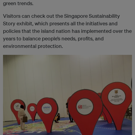
green trends.
Visitors can check out the Singapore Sustainability
Story exhibit, which presents all the initiatives and
policies that the island nation has implemented over the
years to balance people’s needs, profits, and
environmental protection.