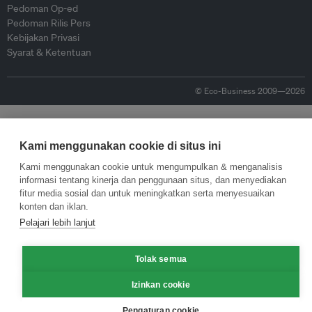
Pedoman Op-ed
Pedoman Rilis Pers
Kebijakan Privasi
Syarat & Ketentuan
© Eco-Business 2009—2026
Kami menggunakan cookie di situs ini
Kami menggunakan cookie untuk mengumpulkan & menganalisis
informasi tentang kinerja dan penggunaan situs, dan menyediakan
fitur media sosial dan untuk meningkatkan serta menyesuaikan
konten dan iklan.
Pelajari lebih lanjut
Tolak semua
Izinkan cookie
Pengaturan cookie