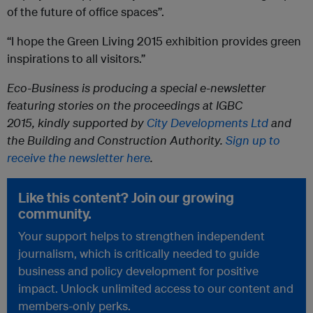
of the future of office spaces”.
“I hope the Green Living 2015 exhibition provides green
inspirations to all visitors.”
Eco-Business is producing a special e-newsletter
featuring stories on the proceedings at IGBC
2015,
kindly
supported by
City Developments Ltd
and
the Building and Construction Authority.
Sign up to
receive the newsletter here
.
Like this content? Join our growing
community.
Your support helps to strengthen independent
journalism, which is critically needed to guide
business and policy development for positive
impact. Unlock unlimited access to our content and
members-only perks.