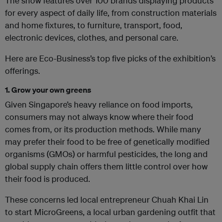
The show features over 100 brands displaying products
for every aspect of daily life, from construction materials
and home fixtures, to furniture, transport, food,
electronic devices, clothes, and personal care.
Here are Eco-Business’s top five picks of the exhibition’s
offerings.
1. Grow your own greens
Given Singapore’s heavy reliance on food imports,
consumers may not always know where their food
comes from, or its production methods. While many
may prefer their food to be free of genetically modified
organisms (GMOs) or harmful pesticides, the long and
global supply chain offers them little control over how
their food is produced.
These concerns led local entrepreneur Chuah Khai Lin
to start MicroGreens, a local urban gardening outfit that