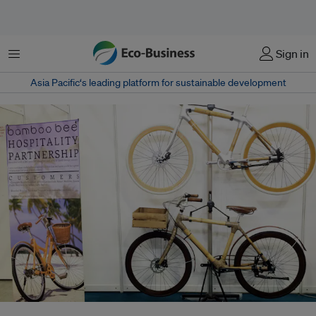
Menu
Sign in
Asia Pacific‘s leading platform for sustainable development
The Bamboobee display at the Green Living 2015 exhibition. It will be held