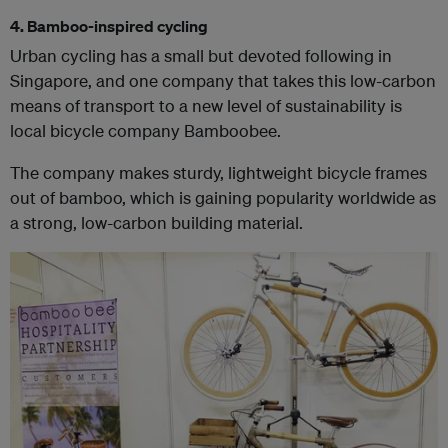
4. Bamboo-inspired cycling
Urban cycling has a small but devoted following in
Singapore, and one company that takes this low-carbon
means of transport to a new level of sustainability is
local bicycle company Bamboobee.
The company makes sturdy, lightweight bicycle frames
out of bamboo, which is gaining popularity worldwide as
a strong, low-carbon building material.