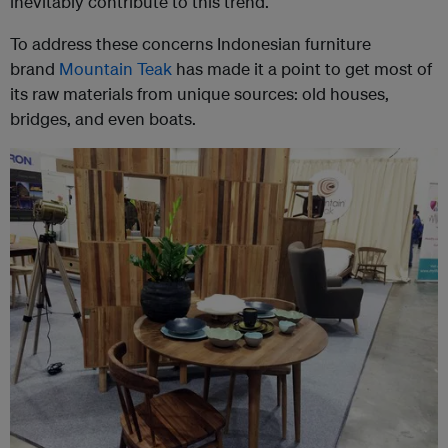
inevitably contribute to this trend.
To address these concerns Indonesian furniture
brand
Mountain Teak
has made it a point to get most of
its raw materials from unique sources: old houses,
bridges, and even boats.