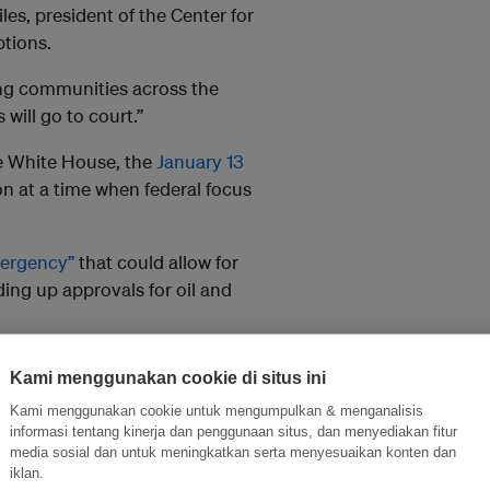
les, president of the Center for
ptions.
ng communities across the
will go to court.”
he White House, the
January 13
on at a time when federal focus
ergency”
that could allow for
ing up approvals for oil and
als in Honolulu, Hawaii, claiming
Kami menggunakan cookie di situs ini
heir products for decades
Kami menggunakan cookie untuk mengumpulkan & menganalisis
blems for local government
informasi tentang kinerja dan penggunaan situs, dan menyediakan fitur
media sosial dan untuk meningkatkan serta menyesuaikan konten dan
iklan.