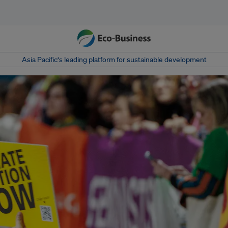
Asia Pacific‘s leading platform for sustainable development