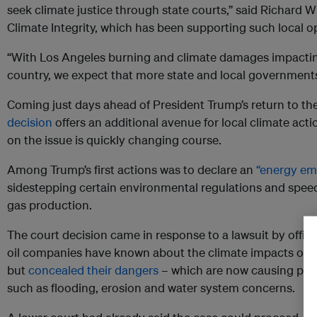
seek climate justice through state courts,” said Richard Wi
Climate Integrity, which has been supporting such local o
“With Los Angeles burning and climate damages impacti
country, we expect that more state and local governments 
Coming just days ahead of President Trump’s return to t
decision
offers an additional avenue for local climate acti
on the issue is quickly changing course.
Among Trump’s first actions was to declare an
“energy em
sidestepping certain environmental regulations and speed
gas production.
The court decision came in response to a lawsuit by offici
oil companies have known about the climate impacts of t
but
concealed their dangers
– which are now causing pro
such as flooding, erosion and water system concerns.