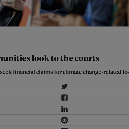
e Conference in Baku, Azerbaijan.
unities look to the courts
 seek financial claims for climate change-related lo