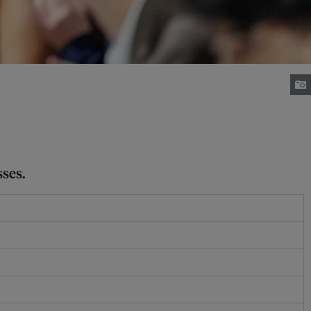
sses.