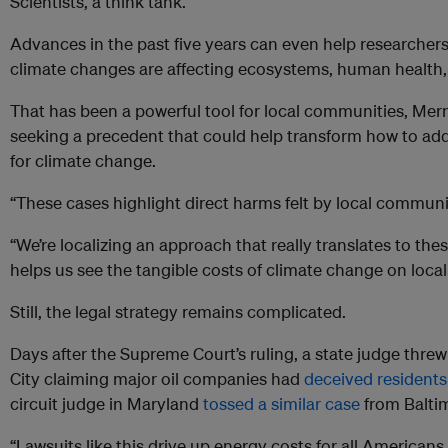
Scientists, a think tank.
Advances in the past five years can even help researcher
climate changes are affecting ecosystems, human health, 
That has been a powerful tool for local communities, Mern
seeking a precedent that could help transform how to add
for climate change.
“These cases highlight direct harms felt by local communit
“We’re localizing an approach that really translates to thes
helps us see the tangible costs of climate change on loca
Still, the legal strategy remains complicated.
Days after the Supreme Court’s ruling, a state judge thre
City claiming major oil companies had
deceived residents
circuit judge in Maryland
tossed a similar case
from Balti
“Lawsuits like this drive up energy costs for all America