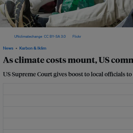
Protesters stage a rally on the sidelines of the 2024 United Nations Climate Chang
Image:
UNclimatechange
,
CC BY-SA 3.0
, via
Flickr
.
News
Karbon & Iklim
As climate costs mount, US comm
US Supreme Court gives boost to local officials to