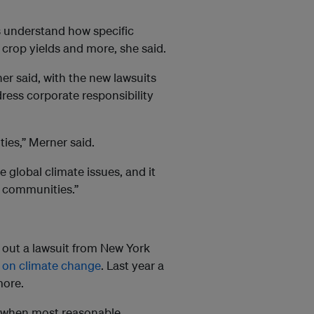
s understand how specific
crop yields and more, she said.
er said, with the new lawsuits
ress corporate responsibility
ies,” Merner said.
e global climate issues, and it
l communities.”
w out a lawsuit from New York
 on climate change
. Last year a
more.
ns when most reasonable