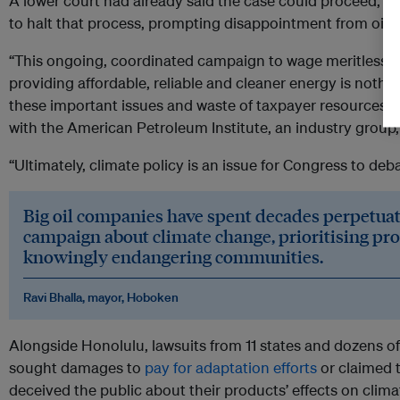
A lower court had already said the case could proceed, 
to halt that process, prompting disappointment from oil i
“This ongoing, coordinated campaign to wage meritless l
providing affordable, reliable and cleaner energy is nothi
these important issues and waste of taxpayer resources,”
with the American Petroleum Institute, an industry group
“Ultimately, climate policy is an issue for Congress to deb
Big oil companies have spent decades perpetua
campaign about climate change, prioritising pro
knowingly endangering communities.
Ravi Bhalla, mayor, Hoboken
Alongside Honolulu, lawsuits from 11 states and dozens of
sought damages to
pay for adaptation efforts
or claimed t
deceived the public about their products’ effects on clim