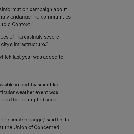
isinformation campaign about
owingly endangering communities
 told Context.
nces of increasingly severe
city’s infrastructure.”
 which last year was added to
sible in part by scientific
rticular weather event was
sions that prompted such
ing climate change,” said Delta
 at the Union of Concerned