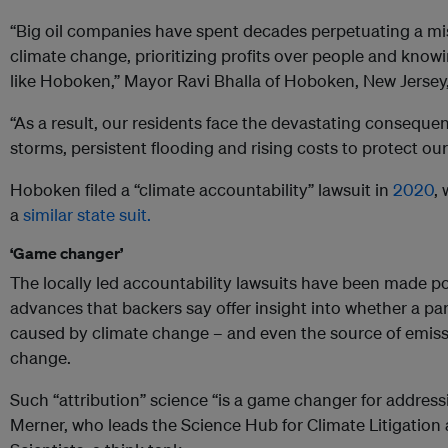
“Big oil companies have spent decades perpetuating a m
climate change, prioritizing profits over people and kn
like Hoboken,” Mayor Ravi Bhalla of Hoboken, New Jersey,
“As a result, our residents face the devastating conseque
storms, persistent flooding and rising costs to protect our 
Hoboken filed a “climate accountability” lawsuit in
2020
,
a
similar state suit.
‘Game changer’
The locally led accountability lawsuits have been made pos
advances that backers say offer insight into whether a pa
caused by climate change – and even the source of emis
change.
Such “attribution” science “is a game changer for address
Merner, who leads the Science Hub for Climate Litigation