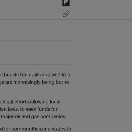
buckle train rails and wildfires
ge are increasingly being borne
legal efforts allowing local
ion laws, to seek funds for
 major oil and gas companies.
rd for communities and states to