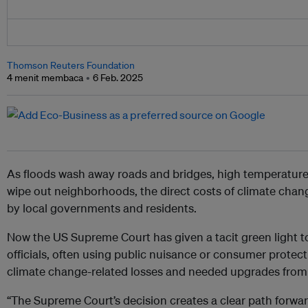
Thomson Reuters Foundation
4 menit membaca
6 Feb. 2025
As floods wash away roads and bridges, high temperatures 
wipe out neighborhoods, the direct costs of climate chan
by local governments and residents.
Now the US Supreme Court has given a tacit green light to 
officials, often using public nuisance or consumer protect
climate change-related losses and needed upgrades from
“The Supreme Court’s decision creates a clear path forwa