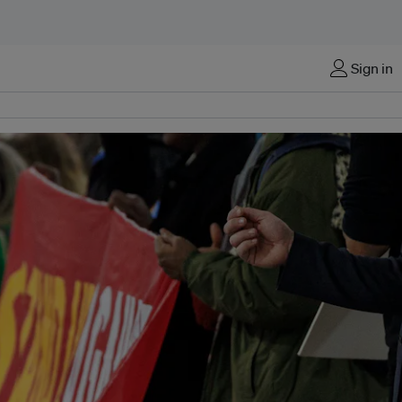
Sign in