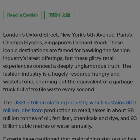
Read in English
阅读中文版
London’s Oxford Street, New York’s 5th Avenue, Paris’s
Champs Elysées, Singapore’s Orchard Road: These
iconic destinations are famed for hawking the fashion
industry’s latest offerings,
but these glitzy retail
experiences conceal a deeply unglamorous truth: The
fashion industry is a hugely resource-hungry and
wasteful one,
churning out the equivalent of a garbage
truck full of textile waste every second.
The
US$1.3 trillion clothing industry, which sustains 300
million jobs from
production to retail
, takes in about 98
million tonnes of oil, fertiliser, chemicals and dye, and 93
billion cubic metres of water annually.
Experts have cautioned that maintaining status quo has