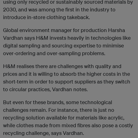
using only recycled or sustainably sourced materials by
2030, and was among the first in the industry to
introduce in-store clothing takeback.
Global environment manager for production Harsha
Vardhan says H&M invests heavily in technologies like
digital sampling and sourcing expertise to minimise
over-ordering and over-sampling problems.
H&M realises there are challenges with quality and
prices and it is willing to absorb the higher costs in the
short-term in order to support suppliers as they switch
to circular practices, Vardhan notes.
But even for these brands, some technological
challenges remain. For instance, there is just no
recycling solution available for materials like acrylic,
while clothes made from mixed fibres also pose a costly
recycling challenge, says Vardhan.