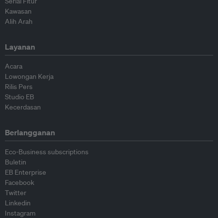
Serial Fitur
Kawasan
Alih Arah
Layanan
Acara
Lowongan Kerja
Rilis Pers
Studio EB
Kecerdasan
Berlangganan
Eco-Business subscriptions
Buletin
EB Enterprise
Facebook
Twitter
Linkedin
Instagram