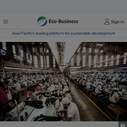
Menu
Sign in
Asia Pacific‘s leading platform for sustainable development
Garment factory in Ho Chi Minh City, Vietnam