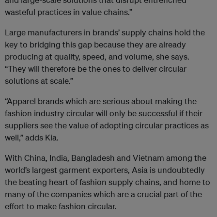
wasteful practices in value chains.”
Large manufacturers in brands’ supply chains hold the
key to bridging this gap because they are already
producing at quality, speed, and volume, she says.
“They will therefore be the ones to deliver circular
solutions at scale.”
“Apparel brands which are serious about making the
fashion industry circular will only be successful if their
suppliers see the value of adopting circular practices as
well,” adds Kia.
With China, India, Bangladesh and Vietnam among the
world’s largest garment exporters, Asia is undoubtedly
the beating heart of fashion supply chains, and home to
many of the companies which are a crucial part of the
effort to make fashion circular.