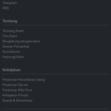
Telegram
RSS
Tentang
Tentang Kami
Tim Kami
Bergabung dengan kami
Dewan Penasihat
Kontributor
Hubungi Kami
Kebijakan
Pedoman Penerbitan Ulang
Pedoman Op-ed
Pedoman Rilis Pers
Kebijakan Privasi
Syarat & Ketentuan