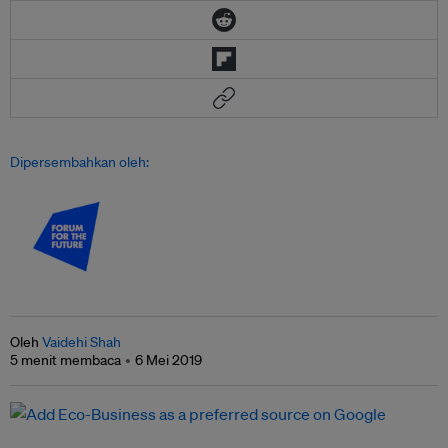
Dipersembahkan oleh:
Oleh
Vaidehi Shah
5 menit membaca
6 Mei 2019