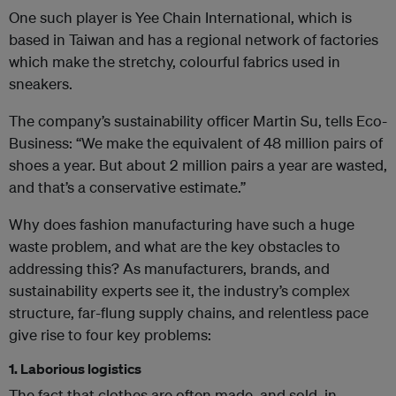
One such player is Yee Chain International, which is
based in Taiwan and has a regional network of factories
which make the stretchy, colourful fabrics used in
sneakers.
The company’s
sustainability officer Martin Su, tells Eco-
Business: “We make the equivalent of 48 million pairs of
shoes a year. But about 2 million pairs a year are wasted,
and that’s a conservative estimate.”
Why does fashion manufacturing have such a huge
waste problem, and what are the key obstacles to
addressing this? As manufacturers, brands, and
sustainability experts see it, the industry’s complex
structure, far-flung supply chains, and relentless pace
give rise to four key problems:
1. Laborious logistics
The fact that clothes are often made, and sold, in