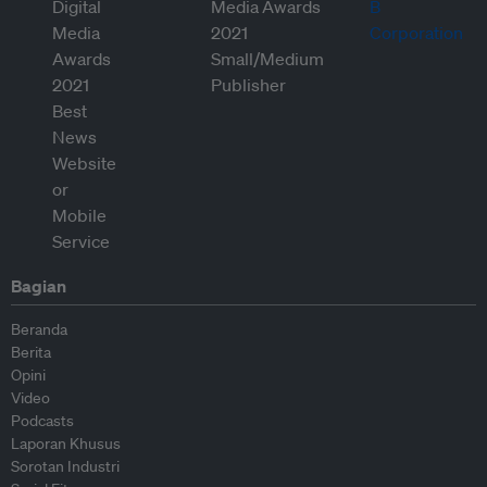
Bagian
Beranda
Berita
Opini
Video
Podcasts
Laporan Khusus
Sorotan Industri