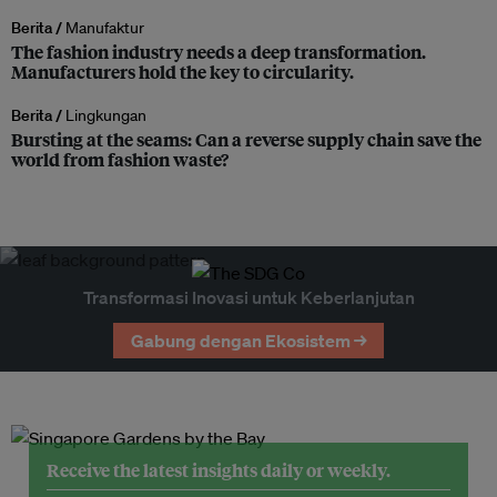
Berita /
Manufaktur
The fashion industry needs a deep transformation.
Manufacturers hold the key to circularity.
Berita /
Lingkungan
Bursting at the seams: Can a reverse supply chain save the
world from fashion waste?
Transformasi Inovasi untuk Keberlanjutan
Gabung dengan Ekosistem →
Receive the latest insights daily or weekly.