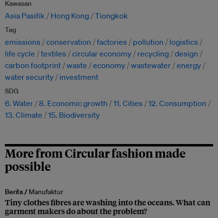
Kawasan
Asia Pasifik
Hong Kong
Tiongkok
Tag
emissions
conservation
factories
pollution
logistics
life cycle
textiles
circular economy
recycling
design
carbon footprint
waste
economy
wastewater
energy
water security
investment
SDG
6. Water
8. Economic growth
11. Cities
12. Consumption
13. Climate
15. Biodiversity
More from Circular fashion made
possible
Berita /
Manufaktur
Tiny clothes fibres are washing into the oceans. What can
garment makers do about the problem?