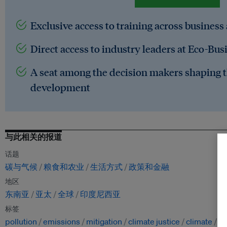
Exclusive access to training across business
Direct access to industry leaders at Eco-Bus
A seat among the decision makers shaping t
development
与此相关的报道
话题
碳与气候
粮食和农业
生活方式
政策和金融
地区
东南亚
亚太
全球
印度尼西亚
标签
pollution
emissions
mitigation
climate justice
climate
fo