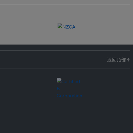
返回顶部 ↑