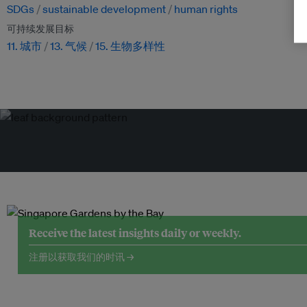
SDGs
sustainable development
human rights
可持续发展目标
11. 城市
13. 气候
15. 生物多样性
Receive the latest insights daily or weekly.
注册以获取我们的时讯 →