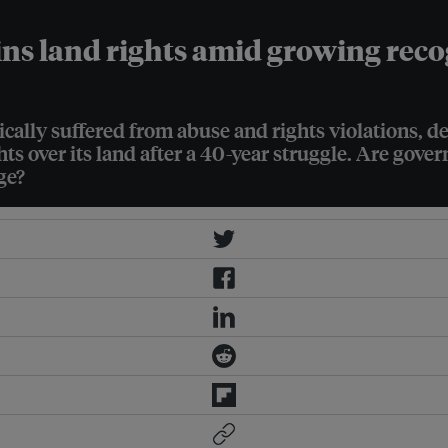
ns land rights amid growing recogn
ally suffered from abuse and rights violations, desp
hts over its land after a 40-year struggle. Are gov
ge?