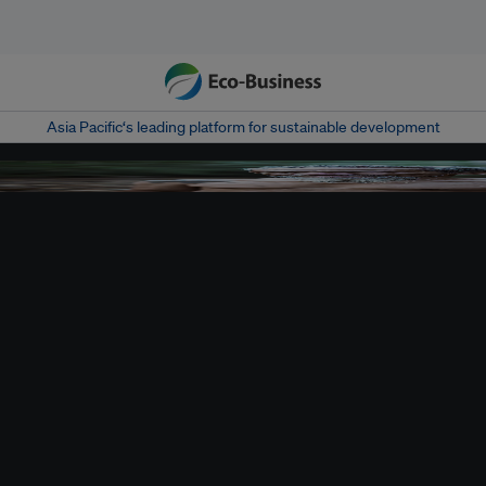
Asia Pacific‘s leading platform for sustainable development