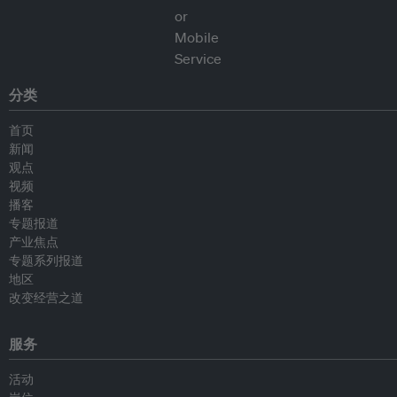
分类
首页
新闻
观点
视频
播客
专题报道
产业焦点
专题系列报道
地区
改变经营之道
服务
活动