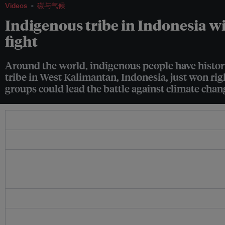
Videos
碳与气候
Indigenous tribe in Indonesia wi
fight
Around the world, indigenous people have historic
tribe in West Kalimantan, Indonesia, just won rig
groups could lead the battle against climate chan