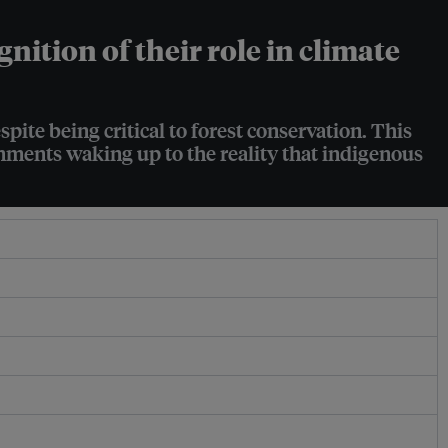
ition of their role in climate
ite being critical to forest conservation. This
ernments waking up to the reality that indigenous