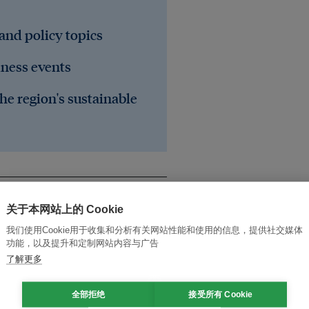
 and policy topics
iness events
he region's sustainable
关于本网站上的 Cookie
我们使用Cookie用于收集和分析有关网站性能和使用的信息，提供社交媒体
功能，以及提升和定制网站内容与广告
了解更多
全部拒绝
接受所有 Cookie
rests
biodiversity
governance