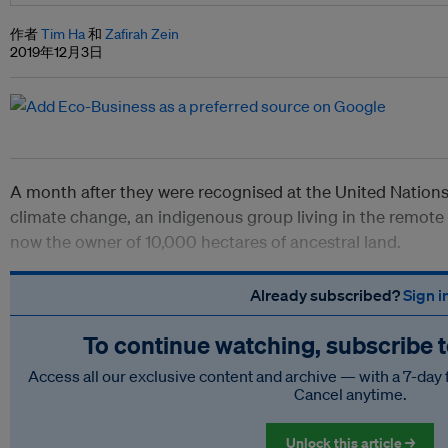
作者
Tim Ha
和
Zafirah Zein
2019年12月3日
A month after they were recognised at the United Nations f
climate change, an indigenous group living in the remote 
now the owner of 10,000 hectares of ancestral land.
Already subscribed?
Sign i
To continue watching, subscribe 
Access all our exclusive content and archive — with a 7-day 
Cancel anytime.
Unlock this article →