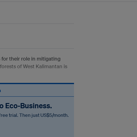
or their role in mitigating
forests of West Kalimantan is
n
to Eco‑Business.
free trial. Then just US$5/month.