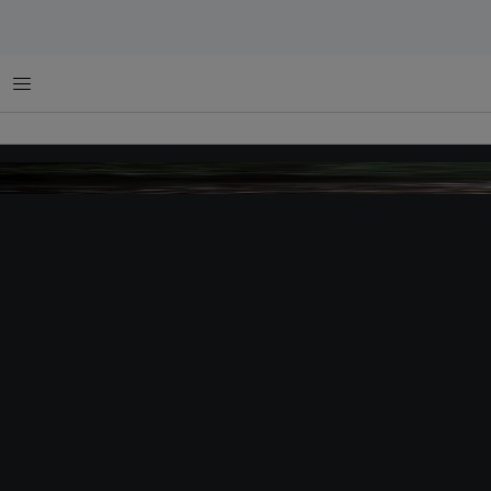
菜单
Apai, customary chief, Dayak Iban tribe