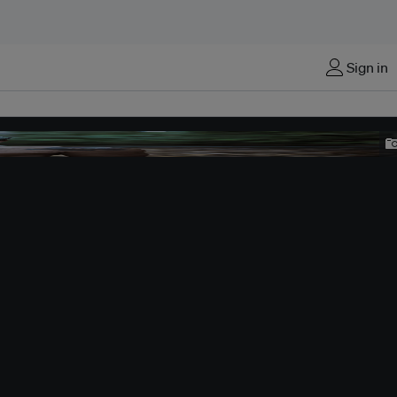
Sign in