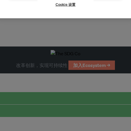
Cookie 设置
改革创新，实现可持续性
加入Ecosystem →