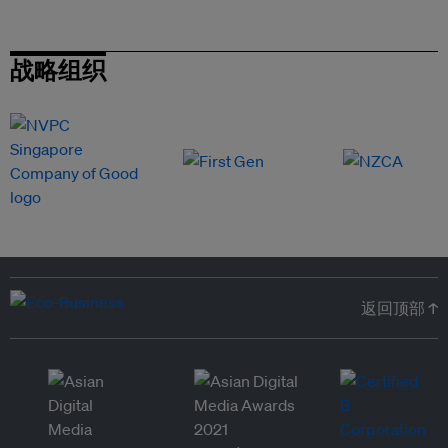
战略组织
返回顶部 ↑