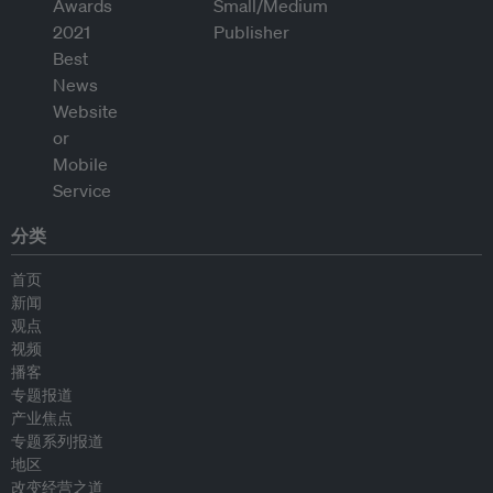
分类
首页
新闻
观点
视频
播客
专题报道
产业焦点
专题系列报道
地区
改变经营之道