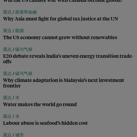
观点 /
政策和金融
Why Asia must fight for global tax justice at the UN
观点 /
能源
The US economy cannot grow without renewables
观点 /
碳与气候
E20 debate reveals India’s uneven energy transition trade-
offs
观点 /
碳与气候
Why climate adaptation is Malaysia’s next investment
frontier
观点 /
水
Water makes the world go round
观点 /
水
Labour abuse is seafood’s hidden cost
观点 /
城市