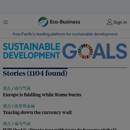
菜单
Sign in
Asia Pacific‘s leading platform for sustainable development
Stories (1104 found)
观点 /
碳与气候
Europe is fiddling while Rome burns
观点 /
政策和金融
Tearing down the currency wall
观点 /
碳与气候
Will the US climate war with Canada become global?