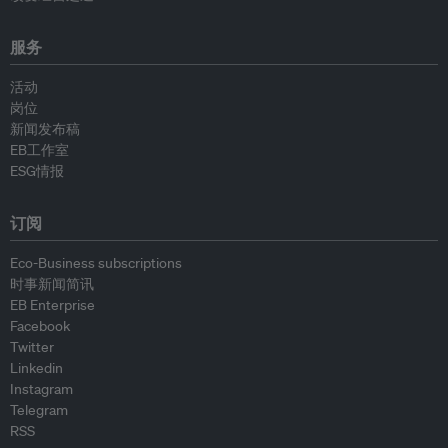
服务
活动
岗位
新闻发布稿
EB工作室
ESG情报
订阅
Eco-Business subscriptions
时事新闻简讯
EB Enterprise
Facebook
Twitter
Linkedin
Instagram
Telegram
RSS