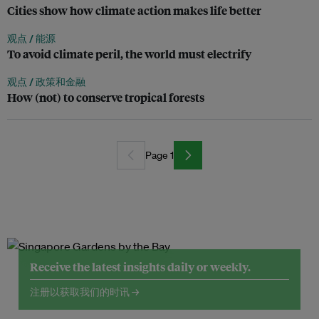
Cities show how climate action makes life better
观点 /
能源
To avoid climate peril, the world must electrify
观点 /
政策和金融
How (not) to conserve tropical forests
Page 1
Receive the latest insights daily or weekly.
注册以获取我们的时讯 →