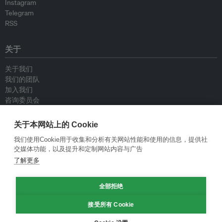
Instagram
Telegram
RSS
关于
关于我们
我们的团队
加入我们
咨询委员会
供稿人
联系我们
关于本网站上的 Cookie
我们使用Cookie用于收集和分析有关网站性能和使用的信息，提供社
政策
交媒体功能，以及提升和定制网站内容与广告
了解更多
重新发布指南
专栏指南
新闻稿指南
全部拒绝
隐私政策
接受所有 Cookie
条件和款项