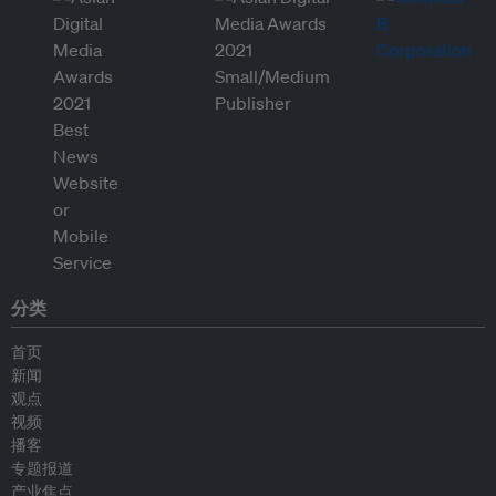
分类
首页
新闻
观点
视频
播客
专题报道
产业焦点