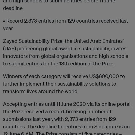
and high schools to submit entries before 11 June
deadline
• Record 2,373 entries from 129 countries received last
year
Zayed Sustainability Prize, the United Arab Emirates’
(UAE) pioneering global award in sustainability, invites
innovators from global organisations and high schools
to submit entries for the 13th edition of the Prize.
Winners of each category will receive US$600,000 to
further implement their sustainability solutions to
transform lives around the world.
Accepting entries until 11 June 2020 via its online portal,
the Prize received a record-breaking number of
submissions last year, with 2,373 entries from 129
countries. The deadline for entries from Singapore is on
12 June 6 AM. The Prize consists of five categories –