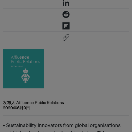
发布人 Affluence Public Relations
2020年6月9日
• Sustainability innovators from global organisations