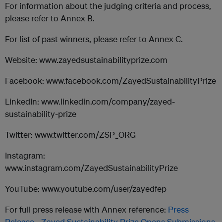
For information about the judging criteria and process,
please refer to Annex B.
For list of past winners, please refer to Annex C.
Website: www.zayedsustainabilityprize.com
Facebook: www.facebook.com/ZayedSustainabilityPrize
LinkedIn: www.linkedin.com/company/zayed-
sustainability-prize
Twitter: www.twitter.com/ZSP_ORG
Instagram:
www.instagram.com/ZayedSustainabilityPrize
YouTube: www.youtube.com/user/zayedfep
For full press release with Annex reference:
Press
Release - Zayed Sustainability Prize Opens Submissions