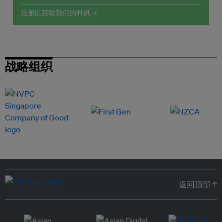
注册以获取我们的时讯 →
战略组织
返回顶部 ↑