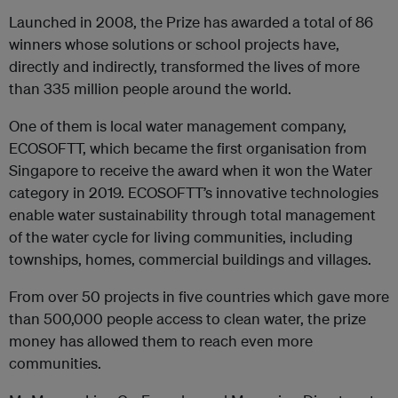
Launched in 2008, the Prize has awarded a total of 86
winners whose solutions or school projects have,
directly and indirectly, transformed the lives of more
than 335 million people around the world.
One of them is local water management company,
ECOSOFTT, which became the first organisation from
Singapore to receive the award when it won the Water
category in 2019. ECOSOFTT’s innovative technologies
enable water sustainability through total management
of the water cycle for living communities, including
townships, homes, commercial buildings and villages.
From over 50 projects in five countries which gave more
than 500,000 people access to clean water, the prize
money has allowed them to reach even more
communities.