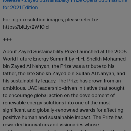
for 2021 Edition
For high-resolution images, please refer to:
https://bit.ly/2W1Oicl
+++
About Zayed Sustainability Prize Launched at the 2008
World Future Energy Summit by H.H. Sheikh Mohamed
bin Zayed Al Nahyan, the Prize was a tribute to his
father, the late Sheikh Zayed bin Sultan Al Nahyan, and
his sustainability legacy. The Prize has grown from an
ambitious, UAE leadership-driven initiative that sought
to encourage global action on the development of
renewable energy solutions into one of the most
significant and globally-renowned awards for affecting
positive human and sustainable impact. The Prize has
rewarded innovators and visionaries whose