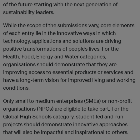
of the future starting with the next generation of
sustainability leaders.
While the scope of the submissions vary, core elements
of each entry lie in the innovative ways in which
technology, applications and solutions are driving
positive transformations of people’s lives. For the
Health, Food, Energy and Water categories,
organisations should demonstrate that they are
improving access to essential products or services and
have a long-term vision for improved living and working
conditions.
Only small to medium enterprises (SMEs) or non-profit
organisations (NPOs) are eligible to take part. For the
Global High Schools category, student-led and-run
projects should demonstrate innovative approaches
that will also be impactful and inspirational to others.