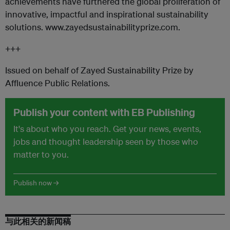
achievements have furthered the global proliferation of
innovative, impactful and inspirational sustainability
solutions. www.zayedsustainabilityprize.com.
+++
Issued on behalf of Zayed Sustainability Prize by
Affluence Public Relations.
Publish your content with EB Publishing
It's about who you reach. Get your news, events,
jobs and thought leadership seen by those who
matter to you.
Publish now →
与此相关的新闻稿