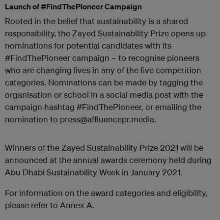
Launch of #FindThePioneer Campaign
Rooted in the belief that sustainability is a shared
responsibility, the Zayed Sustainability Prize opens up
nominations for potential candidates with its
#FindThePioneer campaign – to recognise pioneers
who are changing lives in any of the five competition
categories. Nominations can be made by tagging the
organisation or school in a social media post with the
campaign hashtag #FindThePioneer, or emailing the
nomination to press@affluencepr.media.
Winners of the Zayed Sustainability Prize 2021 will be
announced at the annual awards ceremony held during
Abu Dhabi Sustainability Week in January 2021.
For information on the award categories and eligibility,
please refer to Annex A.