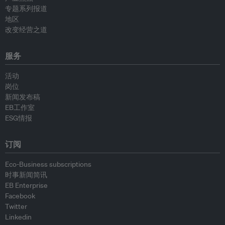
专题系列报道
地区
改变经营之道
服务
活动
岗位
新闻发布稿
EB工作室
ESG情报
订阅
Eco-Business subscriptions
时事新闻简讯
EB Enterprise
Facebook
Twitter
Linkedin