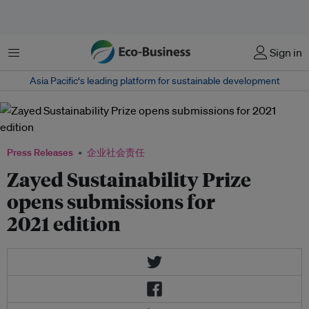
菜单
Sign in
Asia Pacific‘s leading platform for sustainable development
Press Releases
企业社会责任
Zayed Sustainability Prize
opens submissions for
2021 edition