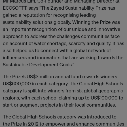
Mr Marcus Lim, Co-Founder and Managing Director at
ECOSOFTT, says “The Zayed Sustainability Prize has
gained a reputation for recognising leading
sustainability solutions globally. Winning the Prize was
an important recognition of our unique and innovative
approach to address the challenges communities face
on account of water shortage, scarcity and quality. It has
also helped us to connect with a global network of
influencers and innovators that are working towards the
Sustainable Development Goals.”
The Prize’s US$3 million annual fund rewards winners
US$600,000 in each category. The Global High Schools
category is split into winners from six global geographic
regions, with each school claiming up to US$100,000 to
start or augment projects in their local communities.
The Global High Schools category was introduced to
the Prize in 2012 to empower and enhance communities