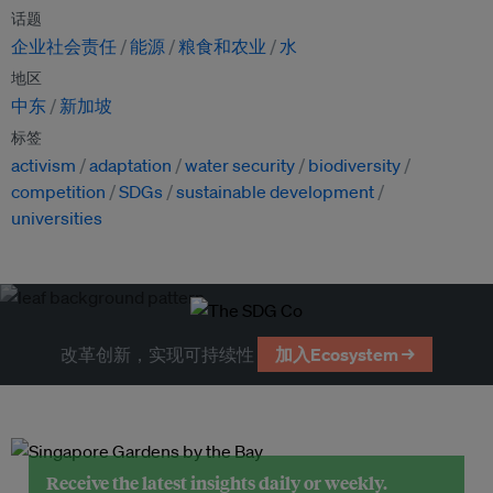
话题
企业社会责任
能源
粮食和农业
水
地区
中东
新加坡
标签
activism
adaptation
water security
biodiversity
competition
SDGs
sustainable development
universities
改革创新，实现可持续性
加入Ecosystem →
Receive the latest insights daily or weekly.