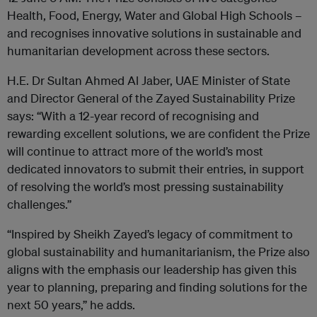
Health, Food, Energy, Water and Global High Schools –
and recognises innovative solutions in sustainable and
humanitarian development across these sectors.
H.E. Dr Sultan Ahmed Al Jaber, UAE Minister of State
and Director General of the Zayed Sustainability Prize
says: “With a 12-year record of recognising and
rewarding excellent solutions, we are confident the Prize
will continue to attract more of the world’s most
dedicated innovators to submit their entries, in support
of resolving the world’s most pressing sustainability
challenges.”
“Inspired by Sheikh Zayed’s legacy of commitment to
global sustainability and humanitarianism, the Prize also
aligns with the emphasis our leadership has given this
year to planning, preparing and finding solutions for the
next 50 years,” he adds.