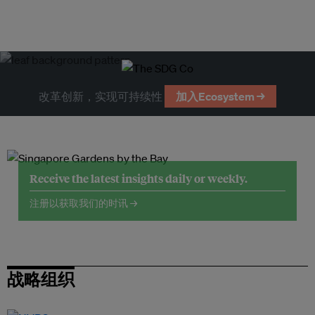
改革创新，实现可持续性
加入Ecosystem →
Receive the latest insights daily or weekly.
注册以获取我们的时讯 →
战略组织