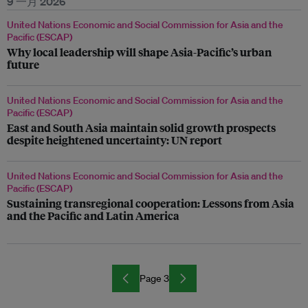
9 一月 2026
United Nations Economic and Social Commission for Asia and the
Pacific (ESCAP)
Why local leadership will shape Asia-Pacific’s urban
future
United Nations Economic and Social Commission for Asia and the
Pacific (ESCAP)
East and South Asia maintain solid growth prospects
despite heightened uncertainty: UN report
United Nations Economic and Social Commission for Asia and the
Pacific (ESCAP)
Sustaining transregional cooperation: Lessons from Asia
and the Pacific and Latin America
Page 3