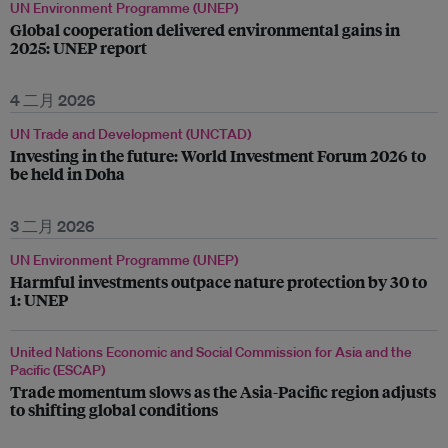
UN Environment Programme (UNEP)
Global cooperation delivered environmental gains in
2025: UNEP report
4 二月 2026
UN Trade and Development (UNCTAD)
Investing in the future: World Investment Forum 2026 to
be held in Doha
3 二月 2026
UN Environment Programme (UNEP)
Harmful investments outpace nature protection by 30 to
1: UNEP
United Nations Economic and Social Commission for Asia and the
Pacific (ESCAP)
Trade momentum slows as the Asia-Pacific region adjusts
to shifting global conditions