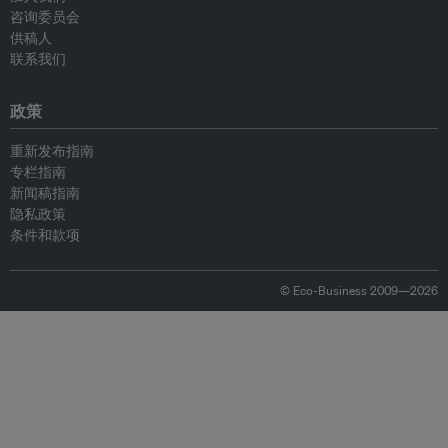
咨询委员会
供稿人
联系我们
政策
重新发布指南
专栏指南
新闻稿指南
隐私政策
条件和款项
© Eco-Business 2009—2026