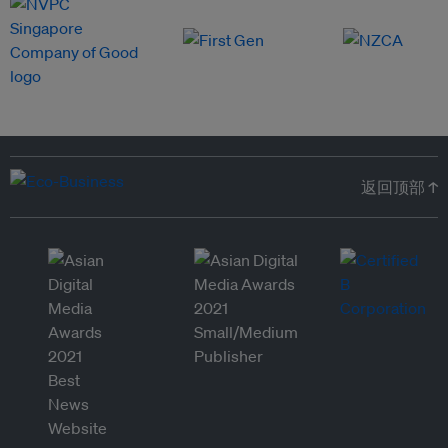
返回顶部 ↑