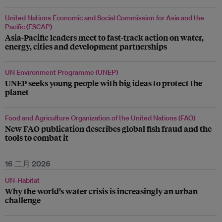
United Nations Economic and Social Commission for Asia and the
Pacific (ESCAP)
Asia-Pacific leaders meet to fast-track action on water,
energy, cities and development partnerships
UN Environment Programme (UNEP)
UNEP seeks young people with big ideas to protect the
planet
Food and Agriculture Organization of the United Nations (FAO)
New FAO publication describes global fish fraud and the
tools to combat it
16 二月 2026
UN-Habitat
Why the world’s water crisis is increasingly an urban
challenge