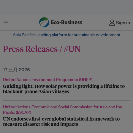
菜单
Sign in
Asia Pacific‘s leading platform for sustainable development
Press Releases / #UN
17 三月 2026
United Nations Environment Programme (UNEP)
Guiding light: How solar power is providing a lifeline to
blackout-prone Asian villages
United Nations Economic and Social Commission for Asia and the
Pacific (ESCAP)
UN endorses first-ever global statistical framework to
measure disaster risk and impacts