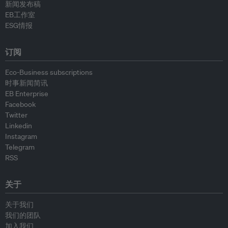
新闻发布稿
EB工作室
ESG情报
订阅
Eco-Business subscriptions
时事新闻简讯
EB Enterprise
Facebook
Twitter
Linkedin
Instagram
Telegram
RSS
关于
关于我们
我们的团队
加入我们