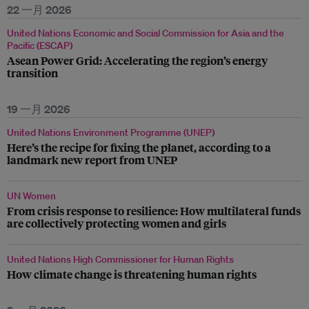
22 一月 2026
United Nations Economic and Social Commission for Asia and the
Pacific (ESCAP)
Asean Power Grid: Accelerating the region’s energy
transition
19 一月 2026
United Nations Environment Programme (UNEP)
Here’s the recipe for fixing the planet, according to a
landmark new report from UNEP
UN Women
From crisis response to resilience: How multilateral funds
are collectively protecting women and girls
United Nations High Commissioner for Human Rights
How climate change is threatening human rights