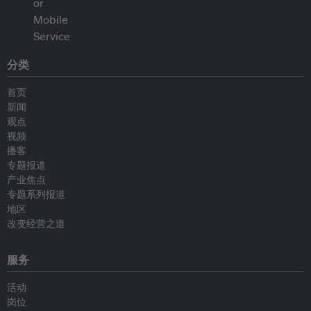
分类
首页
新闻
观点
视频
播客
专题报道
产业焦点
专题系列报道
地区
改变经营之道
服务
活动
岗位