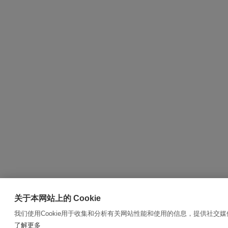
关于本网站上的 Cookie
我们使用Cookie用于收集和分析有关网站性能和使用的信息，提供社交
了解更多