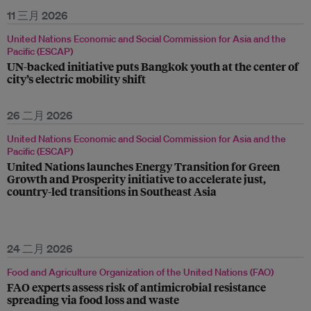
11 三月 2026
United Nations Economic and Social Commission for Asia and the
Pacific (ESCAP)
UN-backed initiative puts Bangkok youth at the center of
city’s electric mobility shift
26 二月 2026
United Nations Economic and Social Commission for Asia and the
Pacific (ESCAP)
United Nations launches Energy Transition for Green
Growth and Prosperity initiative to accelerate just,
country-led transitions in Southeast Asia
24 二月 2026
Food and Agriculture Organization of the United Nations (FAO)
FAO experts assess risk of antimicrobial resistance
spreading via food loss and waste