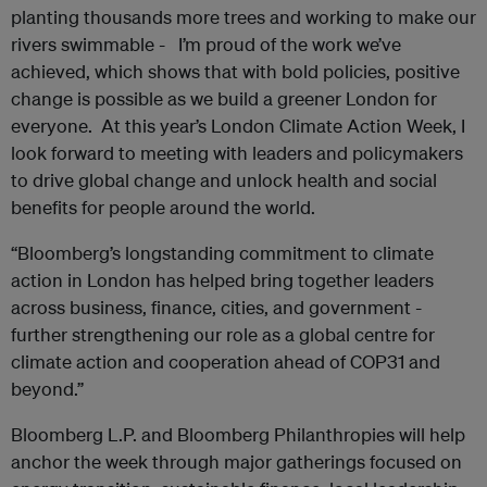
planting thousands more trees and working to make our
rivers swimmable - I’m proud of the work we’ve
achieved, which shows that with bold policies, positive
change is possible as we build a greener London for
everyone. At this year’s London Climate Action Week, I
look forward to meeting with leaders and policymakers
to drive global change and unlock health and social
benefits for people around the world.
“Bloomberg’s longstanding commitment to climate
action in London has helped bring together leaders
across business, finance, cities, and government -
further strengthening our role as a global centre for
climate action and cooperation ahead of COP31 and
beyond.”
Bloomberg L.P. and Bloomberg Philanthropies will help
anchor the week through major gatherings focused on