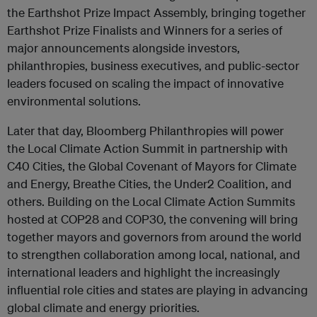
the Earthshot Prize Impact Assembly, bringing together
Earthshot Prize Finalists and Winners for a series of
major announcements alongside investors,
philanthropies, business executives, and public-sector
leaders focused on scaling the impact of innovative
environmental solutions.
Later that day, Bloomberg Philanthropies will power
the Local Climate Action Summit in partnership with
C40 Cities, the Global Covenant of Mayors for Climate
and Energy, Breathe Cities, the Under2 Coalition, and
others. Building on the Local Climate Action Summits
hosted at COP28 and COP30, the convening will bring
together mayors and governors from around the world
to strengthen collaboration among local, national, and
international leaders and highlight the increasingly
influential role cities and states are playing in advancing
global climate and energy priorities.