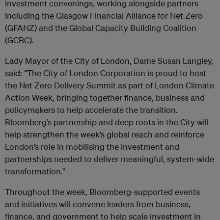
investment convenings, working alongside partners
including the Glasgow Financial Alliance for Net Zero
(GFANZ) and the Global Capacity Building Coalition
(GCBC).
Lady Mayor of the City of London, Dame Susan Langley,
said: “The City of London Corporation is proud to host
the Net Zero Delivery Summit as part of London Climate
Action Week, bringing together finance, business and
policymakers to help accelerate the transition.
Bloomberg’s partnership and deep roots in the City will
help strengthen the week’s global reach and reinforce
London’s role in mobilising the investment and
partnerships needed to deliver meaningful, system-wide
transformation.”
Throughout the week, Bloomberg-supported events
and initiatives will convene leaders from business,
finance, and government to help scale investment in