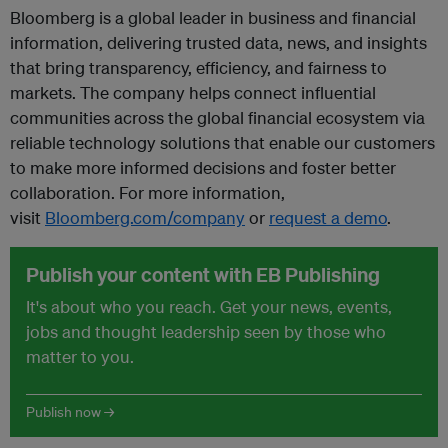
Bloomberg is a global leader in business and financial
information, delivering trusted data, news, and insights
that bring transparency, efficiency, and fairness to
markets. The company helps connect influential
communities across the global financial ecosystem via
reliable technology solutions that enable our customers
to make more informed decisions and foster better
collaboration. For more information,
visit
Bloomberg.com/company
or
request a demo
.
Publish your content with EB Publishing
It's about who you reach. Get your news, events,
jobs and thought leadership seen by those who
matter to you.
Publish now →