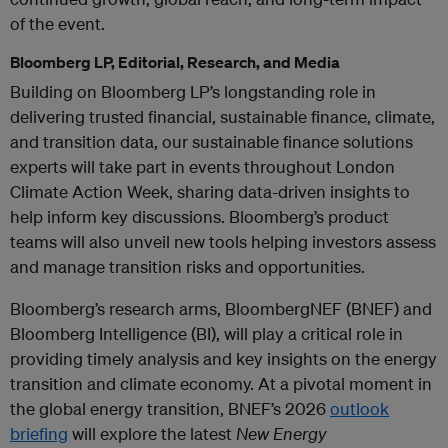
of the event.
Bloomberg LP, Editorial, Research, and Media
Building on Bloomberg LP’s longstanding role in
delivering trusted financial, sustainable finance, climate,
and transition data, our sustainable finance solutions
experts will take part in events throughout London
Climate Action Week, sharing data-driven insights to
help inform key discussions. Bloomberg’s product
teams will also unveil new tools helping investors assess
and manage transition risks and opportunities.
Bloomberg’s research arms, BloombergNEF (BNEF) and
Bloomberg Intelligence (BI), will play a critical role in
providing timely analysis and key insights on the energy
transition and climate economy. At a pivotal moment in
the global energy transition, BNEF’s 2026
outlook
briefing
will explore the latest
New Energy