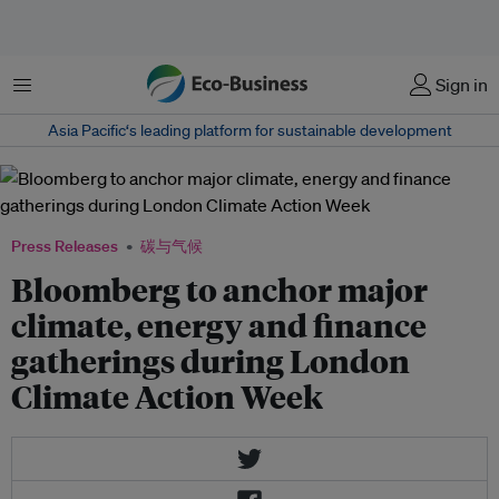
菜单
Sign in
Asia Pacific‘s leading platform for sustainable development
Press Releases
碳与气候
Bloomberg to anchor major
climate, energy and finance
gatherings during London
Climate Action Week