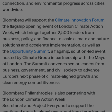
connection, and environmental progress across cities
worldwide.
Bloomberg will support the
Climate Innovation Forum
,
the flagship opening event of London Climate Action
Week, which brings together 2,500 leaders from
business, policy, and finance to scale climate and nature
solutions and accelerate implementation, as well as
the
Opportunity Summit
, a flagship, solution-led event,
hosted by Climate Group in partnership with the Mayor
of London. The Summit convenes senior leaders from
business, government, and civil society to advance
Europe’s next phase of climate-aligned growth and
clean energy competitiveness.
Bloomberg Philanthropies is also partnering with
the London Climate Action Week
Secretariat and Project Everyone to support the
continued growth, global reach, and long-term impact