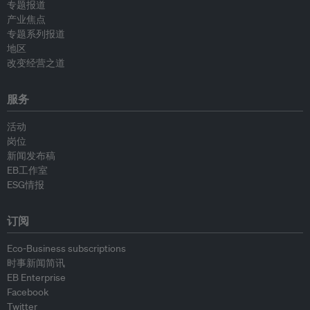
专题报道
产业焦点
专题系列报道
地区
改变经营之道
服务
活动
岗位
新闻发布稿
EB工作室
ESG情报
订阅
Eco-Business subscriptions
时事新闻简讯
EB Enterprise
Facebook
Twitter