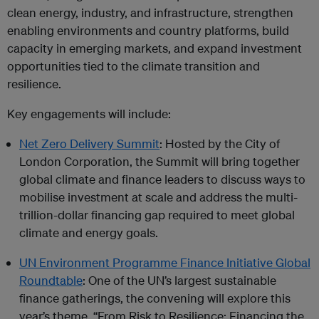
clean energy, industry, and infrastructure, strengthen
enabling environments and country platforms, build
capacity in emerging markets, and expand investment
opportunities tied to the climate transition and
resilience.
Key engagements will include:
Net Zero Delivery Summit
: Hosted by the City of
London Corporation, the Summit will bring together
global climate and finance leaders to discuss ways to
mobilise investment at scale and address the multi-
trillion-dollar financing gap required to meet global
climate and energy goals.
UN Environment Programme Finance Initiative Global
Roundtable
: One of the UN’s largest sustainable
finance gatherings, the convening will explore this
year’s theme, “From Risk to Resilience: Financing the