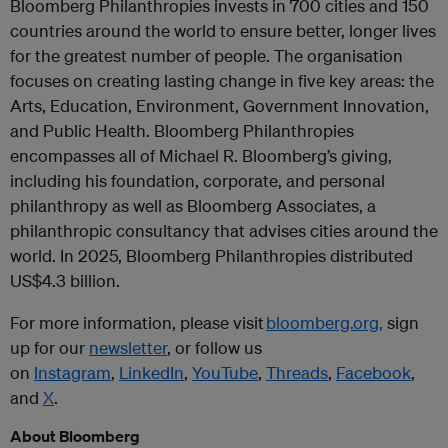
Bloomberg Philanthropies invests in 700 cities and 150
countries around the world to ensure better, longer lives
for the greatest number of people. The organisation
focuses on creating lasting change in five key areas: the
Arts, Education, Environment, Government Innovation,
and Public Health. Bloomberg Philanthropies
encompasses all of Michael R. Bloomberg’s giving,
including his foundation, corporate, and personal
philanthropy as well as Bloomberg Associates, a
philanthropic consultancy that advises cities around the
world. In 2025, Bloomberg Philanthropies distributed
US$4.3 billion.
For more information, please visit
bloomberg.org,
sign
up for our
newsletter
, or follow us
on
Instagram
,
LinkedIn
,
YouTube
,
Threads
,
Facebook
,
and
X
.
About Bloomberg