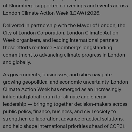
of Bloomberg-supported convenings and events across
London Climate Action Week (LCAW) 2026.
Delivered in partnership with the Mayor of London, the
City of London Corporation, London Climate Action
Week organisers, and leading international partners,
these efforts reinforce Bloomberg’s longstanding
commitment to advancing climate progress in London
and globally.
As governments, businesses, and cities navigate
growing geopolitical and economic uncertainty, London
Climate Action Week has emerged as an increasingly
influential global forum for climate and energy
leadership — bringing together decision-makers across
public policy, finance, business, and civil society to
strengthen collaboration, advance practical solutions,
and help shape international priorities ahead of COP31.