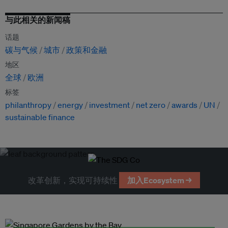
与此相关的新闻稿
话题
碳与气候
城市
政策和金融
地区
全球
欧洲
标签
philanthropy
energy
investment
net zero
awards
UN
sustainable finance
改革创新，实现可持续性
加入Ecosystem →