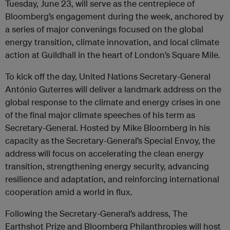
Tuesday, June 23, will serve as the centrepiece of
Bloomberg’s engagement during the week, anchored by
a series of major convenings focused on the global
energy transition, climate innovation, and local climate
action at Guildhall in the heart of London’s Square Mile.
To kick off the day, United Nations Secretary-General
António Guterres will deliver a landmark address on the
global response to the climate and energy crises in one
of the final major climate speeches of his term as
Secretary-General. Hosted by Mike Bloomberg in his
capacity as the Secretary-General’s Special Envoy, the
address will focus on accelerating the clean energy
transition, strengthening energy security, advancing
resilience and adaptation, and reinforcing international
cooperation amid a world in flux.
Following the Secretary-General’s address, The
Earthshot Prize and Bloomberg Philanthropies will host