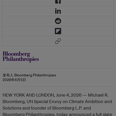
发布人 Bloomberg Philanthropies
2026年6月5日
NEW YORK AND LONDON,
June 4, 2026 — Michael R.
Bloomberg, UN Special Envoy on Climate Ambition and
Solutions and founder of Bloomberg L.P. and
Bloomberg Philanthropies, today announced a full slate