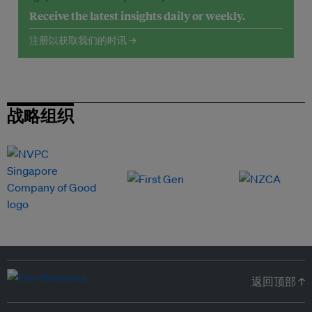
Receive the latest insights daily or weekly.
注册以获取我们的时讯 →
战略组织
返回顶部 ↑