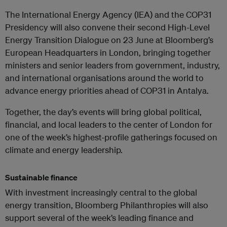
The International Energy Agency (IEA) and the COP31
Presidency will also convene their second High-Level
Energy Transition Dialogue on 23 June at Bloomberg’s
European Headquarters in London, bringing together
ministers and senior leaders from government, industry,
and international organisations around the world to
advance energy priorities ahead of COP31 in Antalya.
Together, the day’s events will bring global political,
financial, and local leaders to the center of London for
one of the week’s highest-profile gatherings focused on
climate and energy leadership.
Sustainable finance
With investment increasingly central to the global
energy transition, Bloomberg Philanthropies will also
support several of the week’s leading finance and