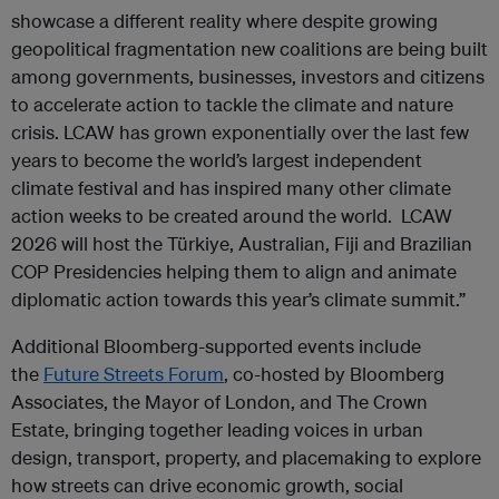
showcase a different reality where despite growing
geopolitical fragmentation new coalitions are being built
among governments, businesses, investors and citizens
to accelerate action to tackle the climate and nature
crisis. LCAW has grown exponentially over the last few
years to become the world’s largest independent
climate festival and has inspired many other climate
action weeks to be created around the world. LCAW
2026 will host the Türkiye, Australian, Fiji and Brazilian
COP Presidencies helping them to align and animate
diplomatic action towards this year’s climate summit.”
Additional Bloomberg-supported events include
the
Future Streets Forum
, co-hosted by Bloomberg
Associates, the Mayor of London, and The Crown
Estate, bringing together leading voices in urban
design, transport, property, and placemaking to explore
how streets can drive economic growth, social