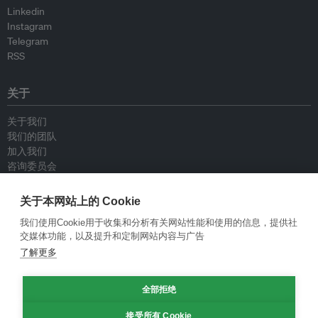
Linkedin
Instagram
Telegram
RSS
关于
关于我们
我们的团队
加入我们
咨询委员会
供稿人
联系我们
关于本网站上的 Cookie
我们使用Cookie用于收集和分析有关网站性能和使用的信息，提供社
政策
交媒体功能，以及提升和定制网站内容与广告
了解更多
重新发布指南
专栏指南
全部拒绝
新闻稿指南
隐私政策
接受所有 Cookie