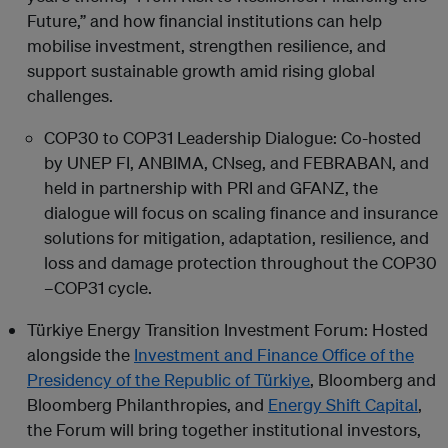
Future,” and how financial institutions can help
mobilise investment, strengthen resilience, and
support sustainable growth amid rising global
challenges.
COP30 to COP31 Leadership Dialogue: Co-hosted
by UNEP FI, ANBIMA, CNseg, and FEBRABAN, and
held in partnership with PRI and GFANZ, the
dialogue will focus on scaling finance and insurance
solutions for mitigation, adaptation, resilience, and
loss and damage protection throughout the COP30
–COP31 cycle.
Türkiye Energy Transition Investment Forum: Hosted
alongside the
Investment and Finance Office of the
Presidency of the Republic of Türkiye
, Bloomberg and
Bloomberg Philanthropies, and
Energy Shift Capital
,
the Forum will bring together institutional investors,