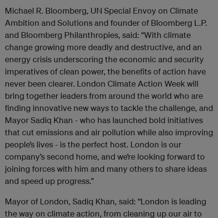
Michael R. Bloomberg, UN Special Envoy on Climate
Ambition and Solutions and founder of Bloomberg L.P.
and Bloomberg Philanthropies, said: “With climate
change growing more deadly and destructive, and an
energy crisis underscoring the economic and security
imperatives of clean power, the benefits of action have
never been clearer. London Climate Action Week will
bring together leaders from around the world who are
finding innovative new ways to tackle the challenge, and
Mayor Sadiq Khan - who has launched bold initiatives
that cut emissions and air pollution while also improving
people’s lives - is the perfect host. London is our
company’s second home, and we’re looking forward to
joining forces with him and many others to share ideas
and speed up progress.”
Mayor of London, Sadiq Khan, said: “London is leading
the way on climate action, from cleaning up our air to