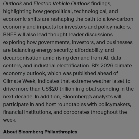
Outlook
and
Electric Vehicle Outlook
findings,
highlighting how geopolitical, technological, and
economic shifts are reshaping the path to a low-carbon
economy and impacts for investors and policymakers.
BNEF will also lead thought-leader discussions
exploring how governments, investors, and businesses
are balancing energy security, affordability, and
decarbonisation amid rising demand from AI, data
centers, and industrial electrification. BI’s 2026 climate
economy outlook, which was published ahead of
Climate Week, indicates that extreme weather is set to
drive more than US$20 trillion in global spending in the
next decade. In addition, Bloomberg’s analysts will
participate in and host roundtables with policymakers,
financial institutions, and corporates throughout the
week.
About Bloomberg Philanthropies