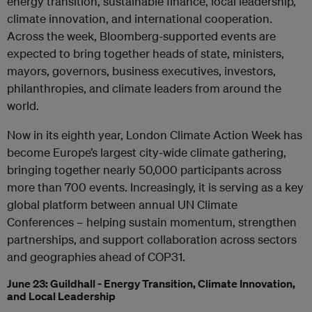
energy transition, sustainable finance, local leadership,
climate innovation, and international cooperation.
Across the week, Bloomberg-supported events are
expected to bring together heads of state, ministers,
mayors, governors, business executives, investors,
philanthropies, and climate leaders from around the
world.
Now in its eighth year, London Climate Action Week has
become Europe’s largest city-wide climate gathering,
bringing together nearly 50,000 participants across
more than 700 events. Increasingly, it is serving as a key
global platform between annual UN Climate
Conferences – helping sustain momentum, strengthen
partnerships, and support collaboration across sectors
and geographies ahead of COP31.
June 23: Guildhall - Energy Transition, Climate Innovation,
and Local Leadership