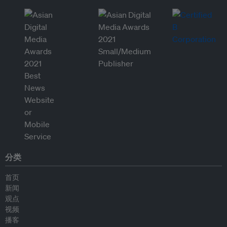
分类
首页
新闻
观点
视频
播客