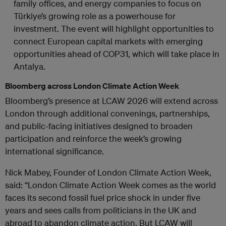
family offices, and energy companies to focus on
Türkiye’s growing role as a powerhouse for
investment. The event will highlight opportunities to
connect European capital markets with emerging
opportunities ahead of COP31, which will take place in
Antalya.
Bloomberg across London Climate Action Week
Bloomberg’s presence at LCAW 2026 will extend across
London through additional convenings, partnerships,
and public-facing initiatives designed to broaden
participation and reinforce the week’s growing
international significance.
Nick Mabey, Founder of London Climate Action Week,
said: “London Climate Action Week comes as the world
faces its second fossil fuel price shock in under five
years and sees calls from politicians in the UK and
abroad to abandon climate action. But LCAW will