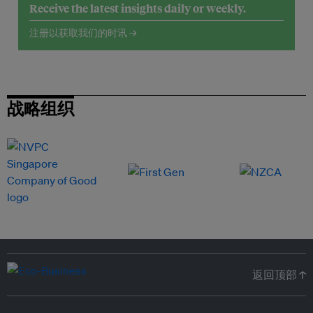
Receive the latest insights daily or weekly.
注册以获取我们的时讯 →
战略组织
返回顶部 ↑