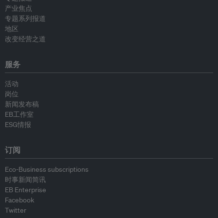
产业焦点
专题系列报道
地区
改变经营之道
服务
活动
岗位
新闻发布稿
EB工作室
ESG情报
订阅
Eco-Business subscriptions
时事新闻简讯
EB Enterprise
Facebook
Twitter