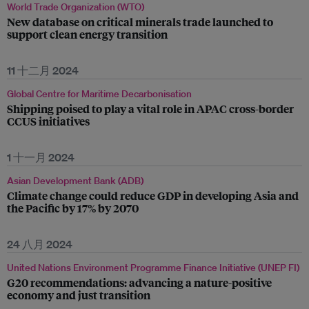
World Trade Organization (WTO)
New database on critical minerals trade launched to
support clean energy transition
11 十二月 2024
Global Centre for Maritime Decarbonisation
Shipping poised to play a vital role in APAC cross-border
CCUS initiatives
1 十一月 2024
Asian Development Bank (ADB)
Climate change could reduce GDP in developing Asia and
the Pacific by 17% by 2070
24 八月 2024
United Nations Environment Programme Finance Initiative (UNEP FI)
G20 recommendations: advancing a nature-positive
economy and just transition