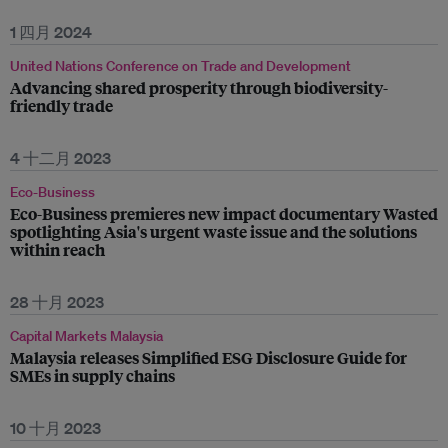
1 四月 2024
United Nations Conference on Trade and Development
Advancing shared prosperity through biodiversity-
friendly trade
4 十二月 2023
Eco-Business
Eco-Business premieres new impact documentary Wasted
spotlighting Asia's urgent waste issue and the solutions
within reach
28 十月 2023
Capital Markets Malaysia
Malaysia releases Simplified ESG Disclosure Guide for
SMEs in supply chains
10 十月 2023