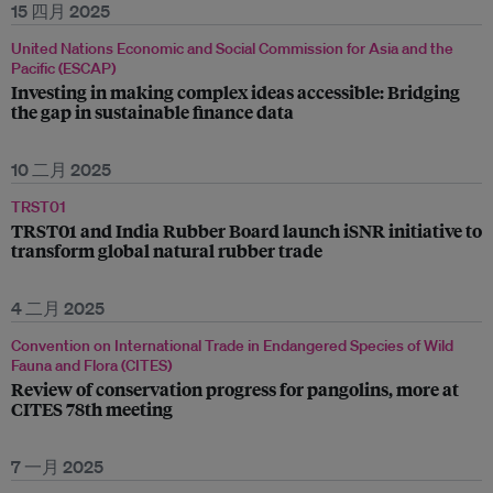
15 四月 2025
United Nations Economic and Social Commission for Asia and the
Pacific (ESCAP)
Investing in making complex ideas accessible: Bridging
the gap in sustainable finance data
10 二月 2025
TRST01
TRST01 and India Rubber Board launch iSNR initiative to
transform global natural rubber trade
4 二月 2025
Convention on International Trade in Endangered Species of Wild
Fauna and Flora (CITES)
Review of conservation progress for pangolins, more at
CITES 78th meeting
7 一月 2025