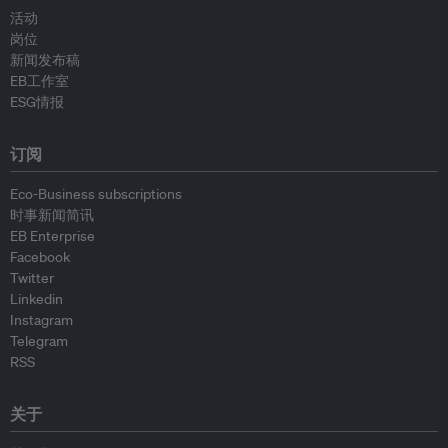
活动
岗位
新闻发布稿
EB工作室
ESG情报
订阅
Eco-Business subscriptions
时事新闻简讯
EB Enterprise
Facebook
Twitter
Linkedin
Instagram
Telegram
RSS
关于