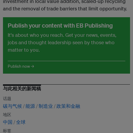
investment in local value addition, scaled-up recycling
and the removal of trade barriers that limit opportunity.
Publish your content with EB Publishing
It's about who you reach. Get your news, events,
jobs and thought leadership seen by those who
matter to you.
Publish now →
与此相关的新闻稿
话题
碳与气候
能源
制造业
政策和金融
地区
中国
全球
标签