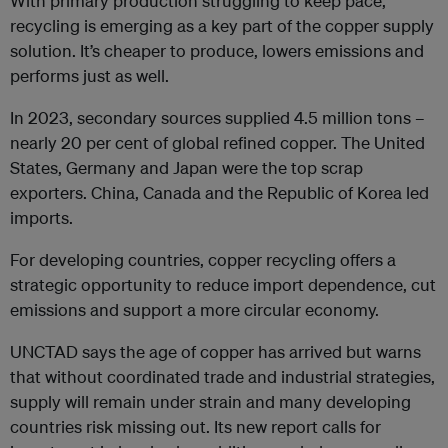
With primary production struggling to keep pace,
recycling is emerging as a key part of the copper supply
solution. It’s cheaper to produce, lowers emissions and
performs just as well.
In 2023, secondary sources supplied 4.5 million tons –
nearly 20 per cent of global refined copper. The United
States, Germany and Japan were the top scrap
exporters. China, Canada and the Republic of Korea led
imports.
For developing countries, copper recycling offers a
strategic opportunity to reduce import dependence, cut
emissions and support a more circular economy.
UNCTAD says the age of copper has arrived but warns
that without coordinated trade and industrial strategies,
supply will remain under strain and many developing
countries risk missing out. Its new report calls for