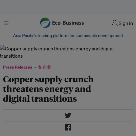
菜单
Sign in
Asia Pacific‘s leading platform for sustainable development
Press Releases
制造业
Copper supply crunch
threatens energy and
digital transitions