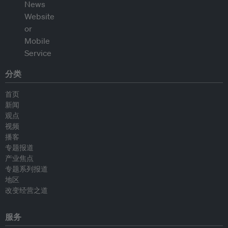
分类
首页
新闻
观点
视频
播客
专题报道
产业焦点
专题系列报道
地区
改变经营之道
服务