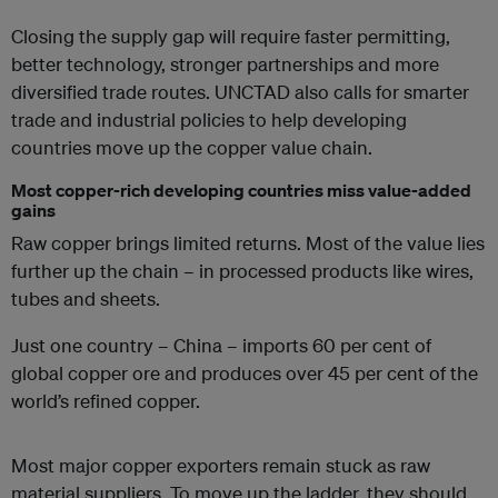
Closing the supply gap will require faster permitting,
better technology, stronger partnerships and more
diversified trade routes. UNCTAD also calls for smarter
trade and industrial policies to help developing
countries move up the copper value chain.
Most copper-rich developing countries miss value-added
gains
Raw copper brings limited returns. Most of the value lies
further up the chain – in processed products like wires,
tubes and sheets.
Just one country – China – imports 60 per cent of
global copper ore and produces over 45 per cent of the
world’s refined copper.
Most major copper exporters remain stuck as raw
material suppliers. To move up the ladder, they should