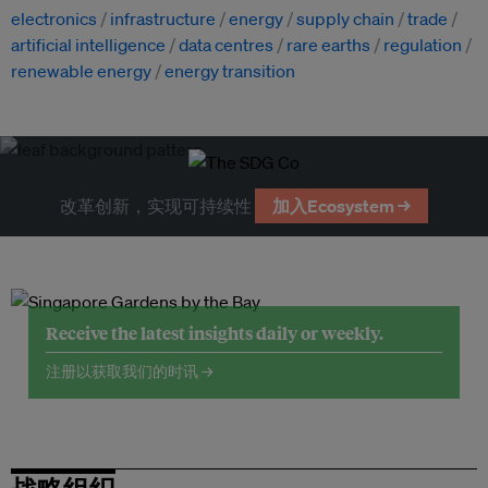
electronics
infrastructure
energy
supply chain
trade
artificial intelligence
data centres
rare earths
regulation
renewable energy
energy transition
改革创新，实现可持续性
加入Ecosystem →
Receive the latest insights daily or weekly.
注册以获取我们的时讯 →
战略组织