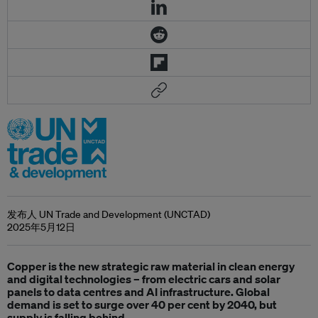
发布人 UN Trade and Development (UNCTAD)
2025年5月12日
Copper is the new strategic raw material in clean energy
and digital technologies – from electric cars and solar
panels to data centres and AI infrastructure. Global
demand is set to surge over 40 per cent by 2040, but
supply is falling behind.