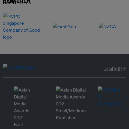
返回顶部 ↑