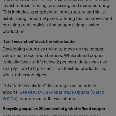
invest more in refining, processing and manufacturing.
This includes strengthening infrastructure and skills,
establishing industrial parks, offering tax incentives and
pursuing trade policies that support higher-value
production.
‘Tariff escalation’ block the value ladder
Developing countries trying to move up the copper
value chain face trade barriers. Whilerefined copper
typically faces tariffs below 2 per cent, duties can rise
sharply – up to 8 per cent – on finished products like
wires, tubes and pipes.
This “tariff escalation” discourages value-added
exports.
See UNCTAD’s Global Trade Update (March
20205)
for more on tariff escalations.
Recycling supplies 20 per cent of global refined copper