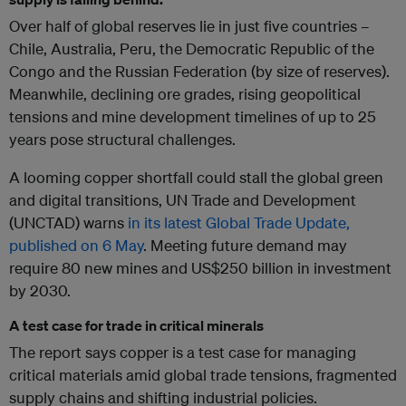
Over half of global reserves lie in just five countries –
Chile, Australia, Peru, the Democratic Republic of the
Congo and the Russian Federation (by size of reserves).
Meanwhile, declining ore grades, rising geopolitical
tensions and mine development timelines of up to 25
years pose structural challenges.
A looming copper shortfall could stall the global green
and digital transitions, UN Trade and Development
(UNCTAD) warns
in its latest Global Trade Update,
published on 6 May
. Meeting future demand may
require 80 new mines and US$250 billion in investment
by 2030.
A test case for trade in critical minerals
The report says copper is a test case for managing
critical materials amid global trade tensions, fragmented
supply chains and shifting industrial policies.