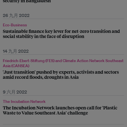
security in Bangladesh
26 九月 2022
Eco-Business
Sustainable finance key lever for net-zero transition and
social stability in the face of disruption
14 九月 2022
Friedrich-Ebert-Stiftung (FES) and Climate Action Network Southeast
Asia (CANSEA)
'Just transition' pushed by experts, activists and sectors
amid record floods, droughts in Asia
9 六月 2022
The Incubation Network
The Incubation Network launches open call for 'Plastic
Waste to Value Southeast Asia' challenge