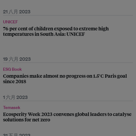
21 八月 2023
UNICEF
76 per cent of children exposed to extreme high
temperatures in South Asia: UNICEF
19 六月 2023
ESG Book
Companies make almost no progress on 1.5°C Paris goal
since 2018
1 六月 2023
Temasek
Ecosperity Week 2023 convenes global leaders to catalyse
solutions for net zero
31 五月 2023