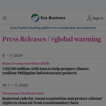
菜单
Sign in
Asia Pacific‘s leading platform for sustainable development
Press Releases / #global warming
8 一月 2024
Asian Development Bank (ADB)
US$200 million ADB loan to help prepare climate-
resilient Philippine infrastructure projects
19 十一月 2023
Greenpeace Southeast Asia
Renewed calls for Asean to prioritise and protect citizens’
rights to clean air from transboundary haze