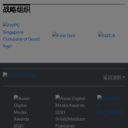
战略组织
返回顶部 ↑