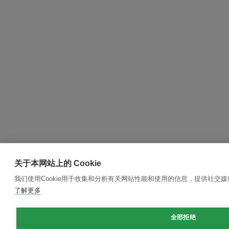
关于本网站上的 Cookie
我们使用Cookie用于收集和分析有关网站性能和使用的信息，提供社交
了解更多
全部拒绝