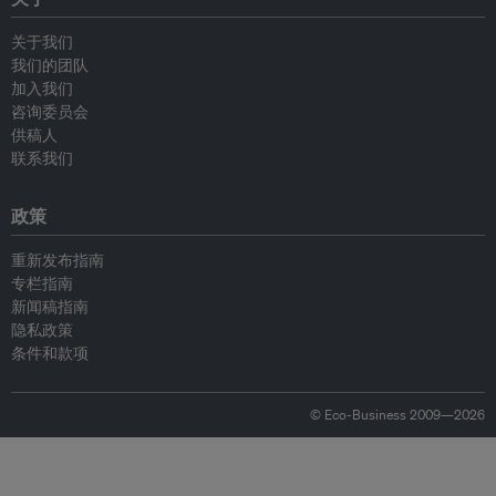
关于我们
我们的团队
加入我们
咨询委员会
供稿人
联系我们
政策
重新发布指南
专栏指南
新闻稿指南
隐私政策
条件和款项
© Eco-Business 2009—2026