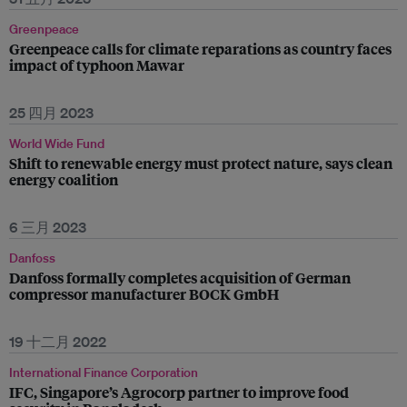
Greenpeace
Greenpeace calls for climate reparations as country faces
impact of typhoon Mawar
25 四月 2023
World Wide Fund
Shift to renewable energy must protect nature, says clean
energy coalition
6 三月 2023
Danfoss
Danfoss formally completes acquisition of German
compressor manufacturer BOCK GmbH
19 十二月 2022
International Finance Corporation
IFC, Singapore’s Agrocorp partner to improve food