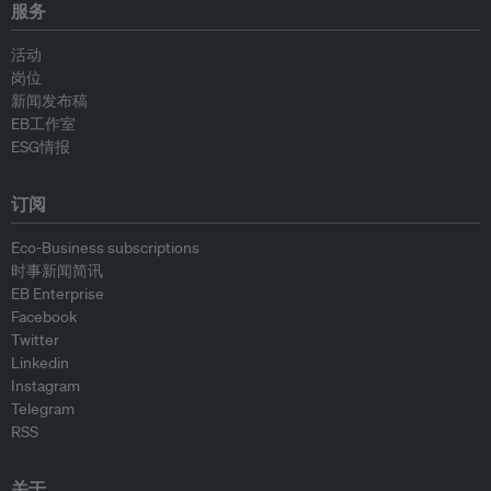
服务
活动
岗位
新闻发布稿
EB工作室
ESG情报
订阅
Eco-Business subscriptions
时事新闻简讯
EB Enterprise
Facebook
Twitter
Linkedin
Instagram
Telegram
RSS
关于