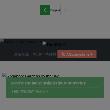
Page 4
改革创新，实现可持续性
加入Ecosystem →
Receive the latest insights daily or weekly.
注册以获取我们的时讯 →