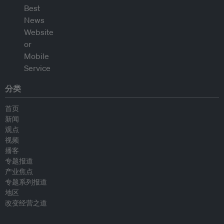
分类
首页
新闻
观点
视频
播客
专题报道
产业焦点
专题系列报道
地区
改变经营之道