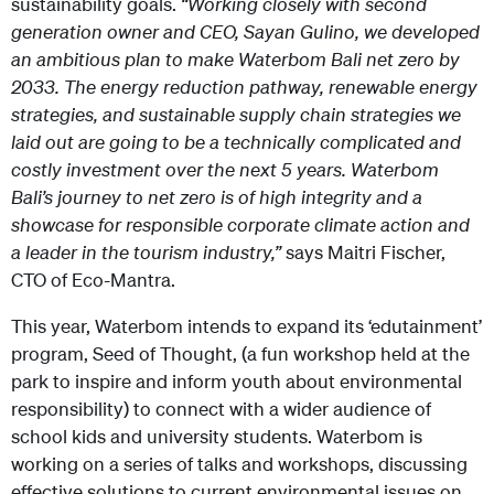
sustainability goals.
“Working closely with second
generation owner and CEO, Sayan Gulino, we developed
an ambitious plan to make Waterbom Bali net zero by
2033. The energy reduction pathway, renewable energy
strategies, and sustainable supply chain strategies we
laid out are going to be a technically complicated and
costly investment over the next 5 years. Waterbom
Bali’s journey to net zero is of high integrity and a
showcase for responsible corporate climate action and
a leader in the tourism industry,”
says Maitri Fischer,
CTO of Eco-Mantra.
This year, Waterbom intends to expand its ‘edutainment’
program, Seed of Thought, (a fun workshop held at the
park to inspire and inform youth about environmental
responsibility) to connect with a wider audience of
school kids and university students. Waterbom is
working on a series of talks and workshops, discussing
effective solutions to current environmental issues on