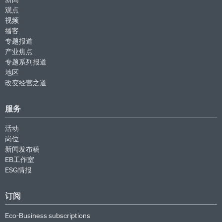
观点
视频
播客
专题报道
产业焦点
专题系列报道
地区
改变经营之道
服务
活动
岗位
新闻发布稿
EB工作室
ESG情报
订阅
Eco-Business subscriptions