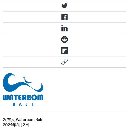
发布人 Waterbom Bali
2024年5月2日