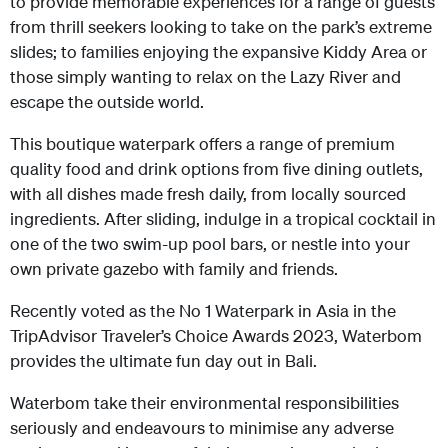
to provide memorable experiences for a range of guests
from thrill seekers looking to take on the park’s extreme
slides; to families enjoying the expansive Kiddy Area or
those simply wanting to relax on the Lazy River and
escape the outside world.
This boutique waterpark offers a range of premium
quality food and drink options from five dining outlets,
with all dishes made fresh daily, from locally sourced
ingredients. After sliding, indulge in a tropical cocktail in
one of the two swim-up pool bars, or nestle into your
own private gazebo with family and friends.
Recently voted as the No 1 Waterpark in Asia in the
TripAdvisor Traveler’s Choice Awards 2023, Waterbom
provides the ultimate fun day out in Bali.
Waterbom take their environmental responsibilities
seriously and endeavours to minimise any adverse