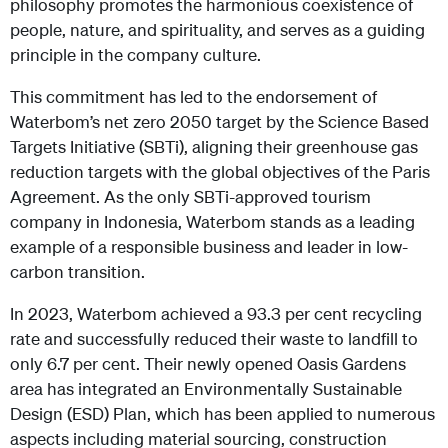
philosophy promotes the harmonious coexistence of
people, nature, and spirituality, and serves as a guiding
principle in the company culture.
This commitment has led to the endorsement of
Waterbom’s net zero 2050 target by the Science Based
Targets Initiative (SBTi), aligning their greenhouse gas
reduction targets with the global objectives of the Paris
Agreement. As the only SBTi-approved tourism
company in Indonesia, Waterbom stands as a leading
example of a responsible business and leader in low-
carbon transition.
In 2023, Waterbom achieved a 93.3 per cent recycling
rate and successfully reduced their waste to landfill to
only 6.7 per cent. Their newly opened Oasis Gardens
area has integrated an Environmentally Sustainable
Design (ESD) Plan, which has been applied to numerous
aspects including material sourcing, construction