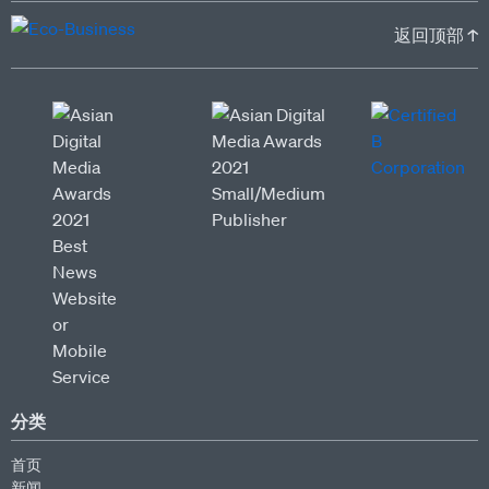
返回顶部 ↑
分类
首页
新闻