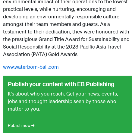
environmental impact of their operations to the lowest
practical levels, while nurturing, encouraging and
developing an environmentally responsible culture
amongst their team members and guests. As a
testament to their dedication, they were honoured with
the prestigious Grand Title Award for Sustainability and
Social Responsibility at the 2023 Pacific Asia Travel
Association (PATA) Gold Awards.
www.waterbom-bali.com
Publish your content with EB Publishing
It's about who you reach. Get your news, events,
jobs and thought leadership seen by those who
matter to you.
Publish now →