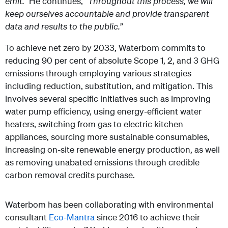
emit.”
He continues,
“Throughout this process, we will
keep ourselves accountable and provide transparent
data and results to the public.”
To achieve net zero by 2033, Waterbom commits to
reducing 90 per cent of absolute Scope 1, 2, and 3 GHG
emissions through employing various strategies
including reduction, substitution, and mitigation. This
involves several specific initiatives such as improving
water pump efficiency, using energy-efficient water
heaters, switching from gas to electric kitchen
appliances, sourcing more sustainable consumables,
increasing on-site renewable energy production, as well
as removing unabated emissions through credible
carbon removal credits purchase.
Waterbom has been collaborating with environmental
consultant
Eco-Mantra
since 2016 to achieve their