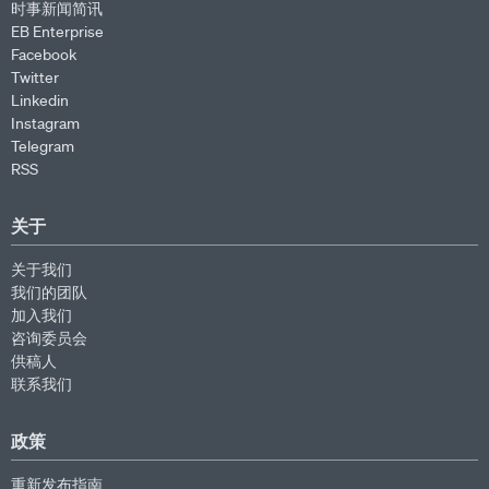
时事新闻简讯
EB Enterprise
Facebook
Twitter
Linkedin
Instagram
Telegram
RSS
关于
关于我们
我们的团队
加入我们
咨询委员会
供稿人
联系我们
政策
重新发布指南