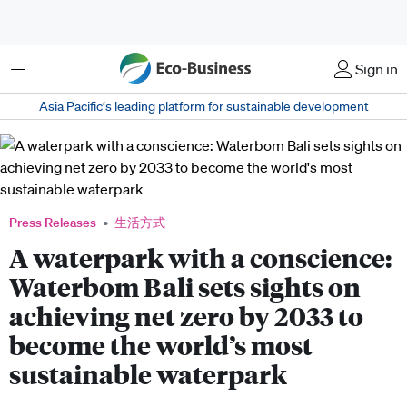
菜单
Sign in
Asia Pacific‘s leading platform for sustainable development
Press Releases
生活方式
A waterpark with a conscience:
Waterbom Bali sets sights on
achieving net zero by 2033 to
become the world’s most
sustainable waterpark