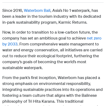
Since 2016,
Waterbom Bali
, Asia’s No 1 waterpark, has
been a leader in the tourism industry with its dedicated
in-park sustainability program, Karmic Returns.
Now, in order to transition to a low-carbon future, the
company has set an ambitious goal to achieve
net zero
by 2033
. From comprehensive waste management to
water and energy conservation, all initiatives are carried
out to reduce their ecological footprint, furthering the
company’s goals of becoming the world’s most
sustainable waterpark.
From the park’s first inception, Waterbom has placed a
strong emphasis on environmental responsibility,
integrating sustainable practices into its operations and
fostering a team culture that aligns with the Balinese
philosophy of Tri Hita Karana. This traditional