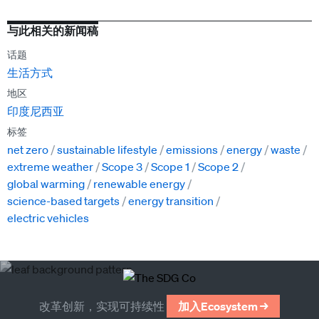
与此相关的新闻稿
话题
生活方式
地区
印度尼西亚
标签
net zero
sustainable lifestyle
emissions
energy
waste
extreme weather
Scope 3
Scope 1
Scope 2
global warming
renewable energy
science-based targets
energy transition
electric vehicles
改革创新，实现可持续性
加入Ecosystem →