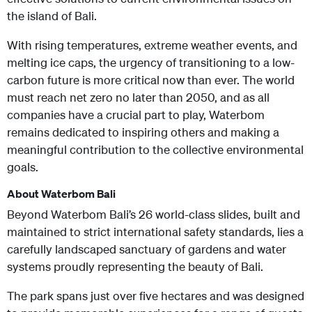
the island of Bali.
With rising temperatures, extreme weather events, and
melting ice caps, the urgency of transitioning to a low-
carbon future is more critical now than ever. The world
must reach net zero no later than 2050, and as all
companies have a crucial part to play, Waterbom
remains dedicated to inspiring others and making a
meaningful contribution to the collective environmental
goals.
About Waterbom Bali
Beyond Waterbom Bali’s 26 world-class slides, built and
maintained to strict international safety standards, lies a
carefully landscaped sanctuary of gardens and water
systems proudly representing the beauty of Bali.
The park spans just over five hectares and was designed