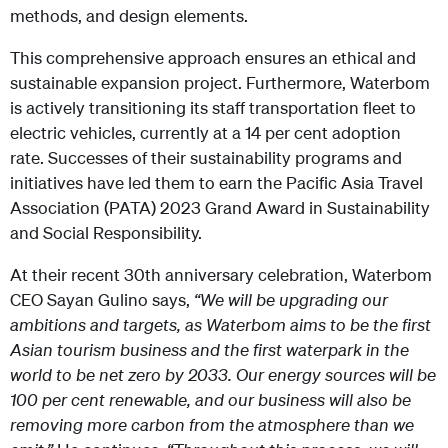
methods, and design elements.
This comprehensive approach ensures an ethical and
sustainable expansion project. Furthermore, Waterbom
is actively transitioning its staff transportation fleet to
electric vehicles, currently at a 14 per cent adoption
rate. Successes of their sustainability programs and
initiatives have led them to earn the Pacific Asia Travel
Association (PATA) 2023 Grand Award in Sustainability
and Social Responsibility.
At their recent 30th anniversary celebration, Waterbom
CEO Sayan Gulino says,
“We will be upgrading our
ambitions and targets, as Waterbom aims to be the first
Asian tourism business and the first waterpark in the
world to be net zero by 2033. Our energy sources will be
100 per cent renewable, and our business will also be
removing more carbon from the atmosphere than we