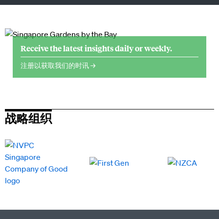
Receive the latest insights daily or weekly.
注册以获取我们的时讯 →
战略组织