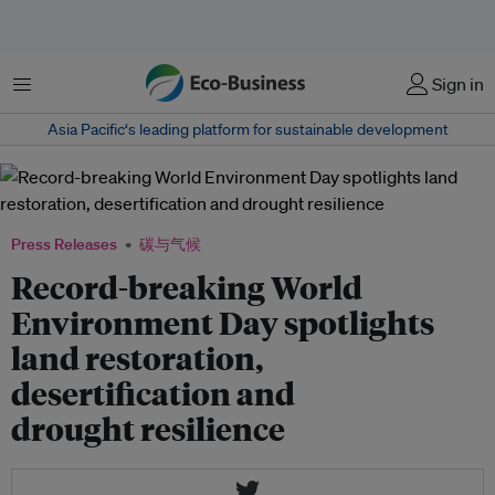
菜单
Sign in
Asia Pacific‘s leading platform for sustainable development
Press Releases
碳与气候
Record-breaking World
Environment Day spotlights
land restoration,
desertification and
drought resilience