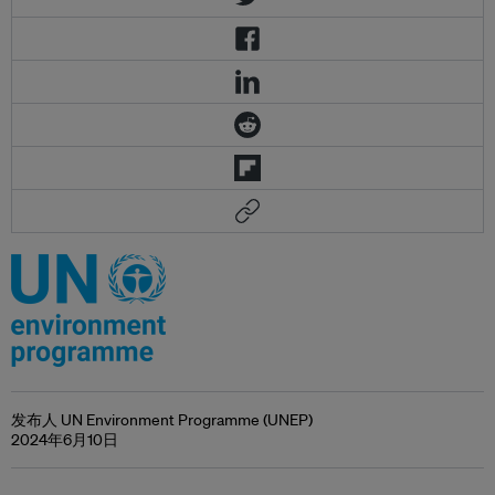
发布人 UN Environment Programme (UNEP)
2024年6月10日