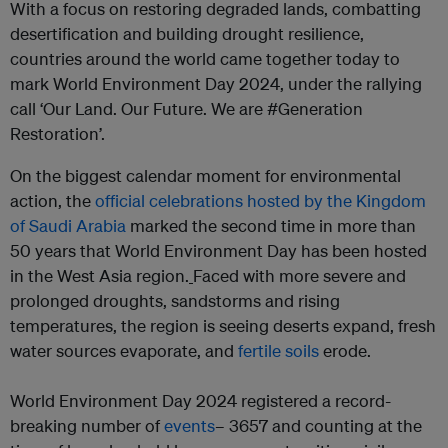
With a focus on restoring degraded lands, combatting
desertification and building drought resilience,
countries around the world came together today to
mark World Environment Day 2024, under the rallying
call ‘Our Land. Our Future. We are #Generation
Restoration’.
On the biggest calendar moment for environmental
action, the
official celebrations hosted by the Kingdom
of Saudi Arabia
marked the second time in more than
50 years that World Environment Day has been hosted
in the West Asia region.
Faced with more severe and
prolonged droughts, sandstorms and rising
temperatures, the region is seeing deserts expand
,
fresh
water sources evaporate, and
fertile soils
erode.
World Environment Day 2024 registered a record-
breaking number of
events
– 3657 and counting at the