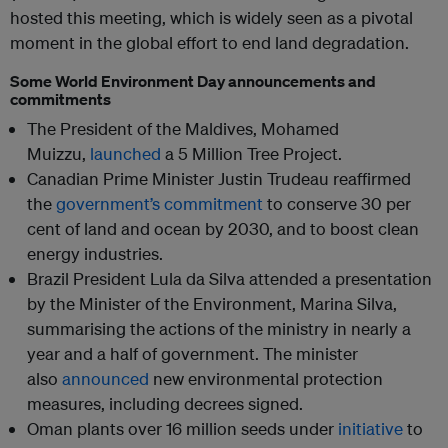
hosted this meeting, which is widely seen as a pivotal
moment in the global effort to end land degradation.
Some World Environment Day announcements and
commitments
The President of the Maldives, Mohamed
Muizzu,
launched
a 5 Million Tree Project.
Canadian Prime Minister Justin Trudeau reaffirmed
the
government’s commitment
to conserve 30 per
cent of land and ocean by 2030, and to boost clean
energy industries.
Brazil President Lula da Silva attended a presentation
by the Minister of the Environment, Marina Silva,
summarising the actions of the ministry in nearly a
year and a half of government. The minister
also
announced
new environmental protection
measures, including decrees signed.
Oman plants over 16 million seeds under
initiative
to