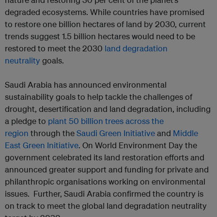
degraded ecosystems. While countries have promised
to restore one billion hectares of land by 2030, current
trends suggest 1.5 billion hectares would need to be
restored to meet the 2030
land degradation
neutrality
goals.
Saudi Arabia has announced environmental
sustainability goals to help tackle the challenges of
drought, desertification and land degradation, including
a pledge to
plant 50 billion trees across the
region
through the
Saudi Green Initiative
and
Middle
East Green Initiative
. On World Environment Day the
government celebrated its land restoration efforts and
announced greater support and funding for private and
philanthropic organisations working on environmental
issues. Further, Saudi Arabia confirmed the country is
on track to meet the global land degradation neutrality