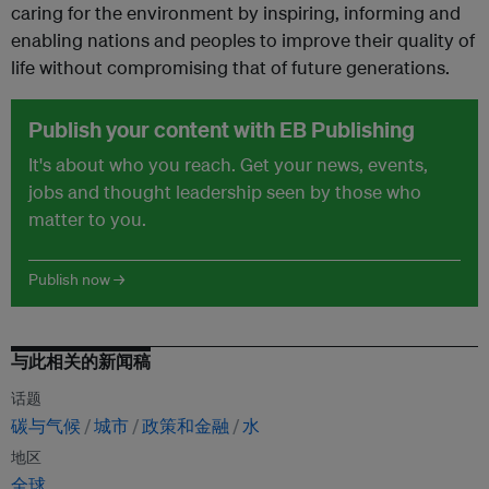
caring for the environment by inspiring, informing and
enabling nations and peoples to improve their quality of
life without compromising that of future generations.
Publish your content with EB Publishing
It's about who you reach. Get your news, events,
jobs and thought leadership seen by those who
matter to you.
Publish now →
与此相关的新闻稿
话题
碳与气候
城市
政策和金融
水
地区
全球