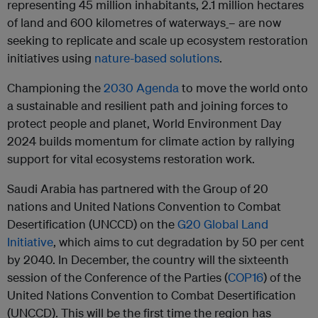
representing 45 million inhabitants, 2.1 million hectares
of land and 600 kilometres of waterways
– are now
seeking to replicate and scale up ecosystem restoration
initiatives using
nature-based solutions
.
Championing the
2030 Agenda
to move the world onto
a sustainable and resilient path and joining forces to
protect people and planet, World Environment Day
2024 builds momentum for climate action by rallying
support for vital ecosystems restoration work.
Saudi Arabia has partnered with the Group of 20
nations and United Nations Convention to Combat
Desertification (UNCCD) on the
G20 Global Land
Initiative
, which aims to cut degradation by 50 per cent
by 2040. In December, the country will the sixteenth
session of the Conference of the Parties (
COP16
) of the
United Nations Convention to Combat Desertification
(UNCCD). This will be the first time the region has