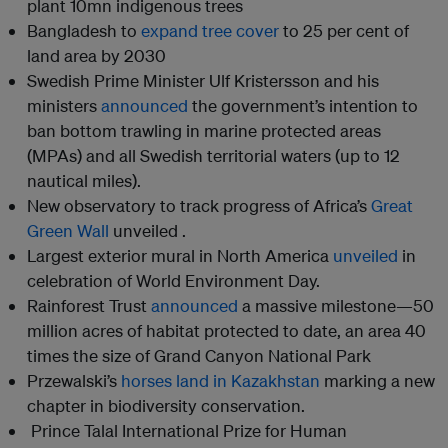
plant 10mn indigenous trees
Bangladesh to
expand tree cover
to 25 per cent of
land area by 2030
Swedish Prime Minister Ulf Kristersson and his
ministers
announced
the government’s intention to
ban bottom trawling in marine protected areas
(MPAs) and all Swedish territorial waters (up to 12
nautical miles).
New observatory to track progress of Africa’s
Great
Green Wall
unveiled .
Largest exterior mural in North America
unveiled
in
celebration of World Environment Day.
Rainforest Trust
announced
a massive milestone—50
million acres of habitat protected to date, an area 40
times the size of Grand Canyon National Park
Przewalski’s
horses land in Kazakhstan
marking a new
chapter in biodiversity conservation.
Prince Talal International Prize for Human