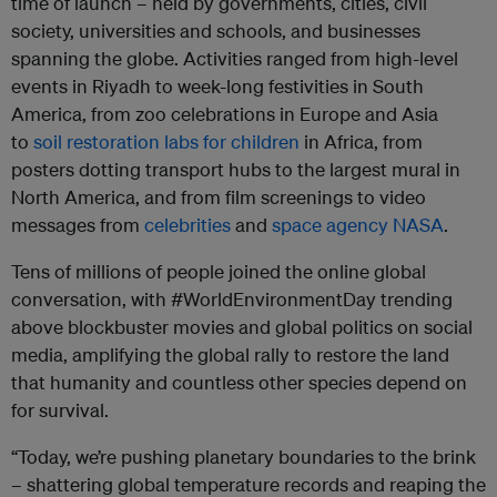
time of launch – held by governments, cities, civil
society, universities and schools, and businesses
spanning the globe. Activities ranged from high-level
events in Riyadh to week-long festivities in South
America, from zoo celebrations in Europe and Asia
to
soil restoration labs for children
in Africa, from
posters dotting transport hubs to the largest mural in
North America, and from film screenings to video
messages from
celebrities
and
space agency NASA
.
Tens of millions of people joined the online global
conversation, with #WorldEnvironmentDay trending
above blockbuster movies and global politics on social
media, amplifying the global rally to restore the land
that humanity and countless other species depend on
for survival.
“Today, we’re pushing planetary boundaries to the brink
– shattering global temperature records and reaping the