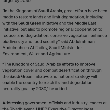
target by 2030.
“In the Kingdom of Saudi Arabia, great efforts have been
made to restore lands and limit degradation, including
with the Saudi Green Initiative and the Middle East
Initiative, but also to promote regional cooperation to
reduce land degradation, conserve vegetation, enhance
biodiversity and food security,” said
Abdulrahman
Abdulmohsen Al-Fadley, Saudi Minister for
Environment, Water and Agriculture.
“The Kingdom of Saudi Arabia’s efforts to improve
vegetation cover and combat desertification through
the Saudi Green Initiative and national strategy will
enable the country to reach its land degradation
neutrality goal by 2030,” he added.
Addressing government officials and industry leaders at
the Riyadh event, UNEP Executive Director Inger