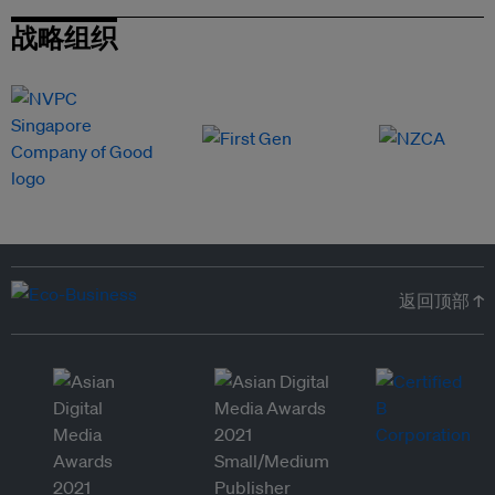
战略组织
返回顶部 ↑