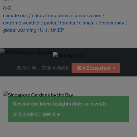
标签
climate risk
natural resources
conservation
extreme weather
parks
forests
climate
biodiversity
global warming
UN
UNEP
改革创新，实现可持续性
加入Ecosystem →
Receive the latest insights daily or weekly.
注册以获取我们的时讯 →