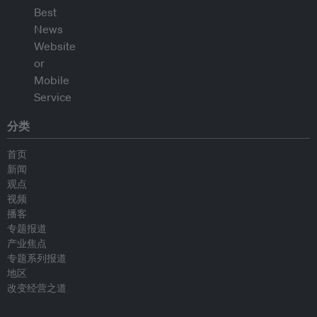
分类
首页
新闻
观点
视频
播客
专题报道
产业焦点
专题系列报道
地区
改变经营之道