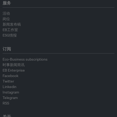
服务
活动
岗位
新闻发布稿
EB工作室
ESG情报
订阅
Eco-Business subscriptions
时事新闻简讯
EB Enterprise
Facebook
Twitter
Linkedin
Instagram
Telegram
RSS
关于