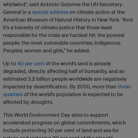
whirlwind”, said António Guterres the UN Secretary-
General in a
special address
on climate action at the
American Museum of Natural History in New York. “And
it’s a travesty of climate justice that those least
responsible for the crisis are hardest hit: the poorest
people; the most vulnerable countries; Indigenous
Peoples; women and girls,” he added.
Up to
40 per cent
of the world’s land is already
degraded, directly affecting half of humanity, and an
estimated 3.2 billion people worldwide are negatively
impacted by desertification. By 2050, more than
three-
quarters
of the world’s population is expected to be
affected by droughts.
This World Environment Day aims to support
accelerated progress on global commitments, which
include protecting 30 per cent of land and sea for
nature and restoring 30 per cent of the planet’s