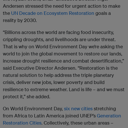
Andersen stressed the need for urgent action to make
the
UN Decade on Ecosystem Restoration
goals a
reality by 2030.
“Billions across the world are facing food insecurity,
crippling droughts, and livelihoods are under threat.
That is why on World Environment Day we’re asking the
world to join the global movement to restore our lands,
increase drought resilience and combat desertification,”
said Executive Director Andersen. “Restoration is the
natural solution to help address the triple planetary
crisis, deliver new jobs, lower poverty and build
resilience to extreme weather. Land is life – and we must
protect it,” she added.
On World Environment Day,
six new cities
stretching
from Africa to Latin America joined UNEP’s
Generation
Restoration Cities
. Collectively, these urban areas –