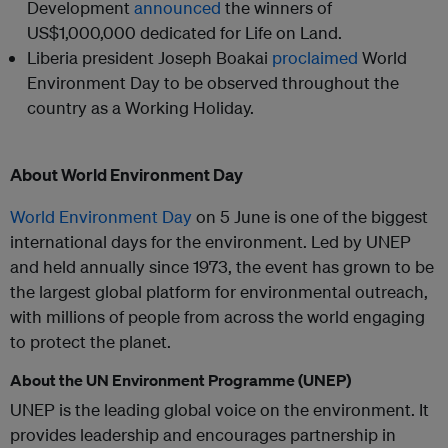
Development
announced
the winners of
US$1,000,000 dedicated for Life on Land.
Liberia president Joseph Boakai
proclaimed
World
Environment Day to be observed throughout the
country as a Working Holiday.
About World Environment Day
World Environment Day
on 5 June is one of the biggest
international days for the environment. Led by UNEP
and held annually since 1973, the event has grown to be
the largest global platform for environmental outreach,
with millions of people from across the world engaging
to protect the planet.
About the UN Environment Programme (UNEP)
UNEP is the leading global voice on the environment. It
provides leadership and encourages partnership in