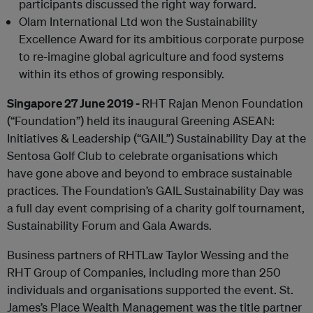
participants discussed the right way forward.
Olam International Ltd won the Sustainability
Excellence Award for its ambitious corporate purpose
to re-imagine global agriculture and food systems
within its ethos of growing responsibly.
Singapore 27 June 2019 -
RHT Rajan Menon Foundation
(“Foundation”) held its inaugural Greening ASEAN:
Initiatives & Leadership (“GAIL”) Sustainability Day at the
Sentosa Golf Club to celebrate organisations which
have gone above and beyond to embrace sustainable
practices. The Foundation’s GAIL Sustainability Day was
a full day event comprising of a charity golf tournament,
Sustainability Forum and Gala Awards.
Business partners of RHTLaw Taylor Wessing and the
RHT Group of Companies, including more than 250
individuals and organisations supported the event. St.
James’s Place Wealth Management was the title partner