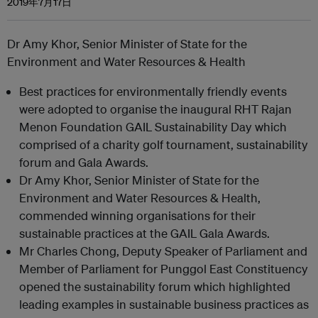
2019年7月17日
Dr Amy Khor, Senior Minister of State for the
Environment and Water Resources & Health
Best practices for environmentally friendly events
were adopted to organise the inaugural RHT Rajan
Menon Foundation GAIL Sustainability Day which
comprised of a charity golf tournament, sustainability
forum and Gala Awards.
Dr Amy Khor, Senior Minister of State for the
Environment and Water Resources & Health,
commended winning organisations for their
sustainable practices at the GAIL Gala Awards.
Mr Charles Chong, Deputy Speaker of Parliament and
Member of Parliament for Punggol East Constituency
opened the sustainability forum which highlighted
leading examples in sustainable business practices as