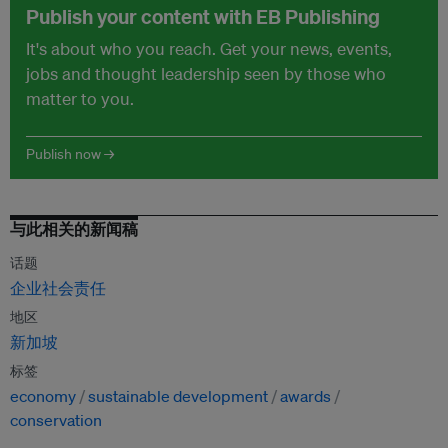
Publish your content with EB Publishing
It's about who you reach. Get your news, events,
jobs and thought leadership seen by those who
matter to you.
Publish now →
与此相关的新闻稿
话题
企业社会责任
地区
新加坡
标签
economy
sustainable development
awards
conservation