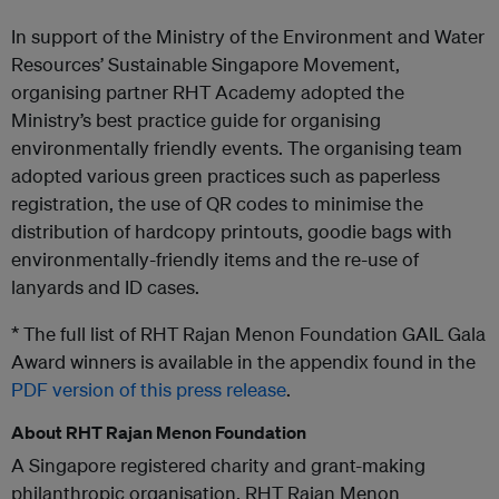
In support of the Ministry of the Environment and Water
Resources’ Sustainable Singapore Movement,
organising partner RHT Academy adopted the
Ministry’s best practice guide for organising
environmentally friendly events. The organising team
adopted various green practices such as paperless
registration, the use of QR codes to minimise the
distribution of hardcopy printouts, goodie bags with
environmentally-friendly items and the re-use of
lanyards and ID cases.
* The full list of RHT Rajan Menon Foundation GAIL Gala
Award winners is available in the appendix found in the
PDF version of this press release
.
About RHT Rajan Menon Foundation
A Singapore registered charity and grant-making
philanthropic organisation, RHT Rajan Menon