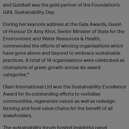
and Goldbell was the gold partner of the Foundation’s
GAIL Sustainability Day.
During her keynote address at the Gala Awards, Guest-
of-Honour Dr Amy Khor, Senior Minister of State for the
Environment and Water Resources & Health,
commended the efforts of winning organisations which
have gone above and beyond to embrace sustainable
practices. A total of 14 organisations were celebrated as
champions of green growth across six award
categories.*
Olam International Ltd won the Sustainability Excellence
Award for its outstanding efforts to revitalise
communities, regenerate nature as well as redesign
farming and food value chains for the benefit of all
stakeholders.
The sustainability forum hosted insightful panel