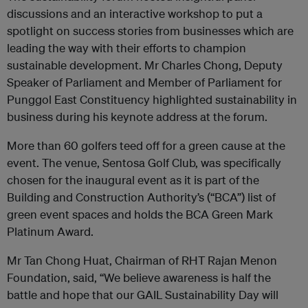
discussions and an interactive workshop to put a
spotlight on success stories from businesses which are
leading the way with their efforts to champion
sustainable development. Mr Charles Chong, Deputy
Speaker of Parliament and Member of Parliament for
Punggol East Constituency highlighted sustainability in
business during his keynote address at the forum.
More than 60 golfers teed off for a green cause at the
event. The venue, Sentosa Golf Club, was specifically
chosen for the inaugural event as it is part of the
Building and Construction Authority’s (“BCA”) list of
green event spaces and holds the BCA Green Mark
Platinum Award.
Mr Tan Chong Huat, Chairman of RHT Rajan Menon
Foundation, said, “We believe awareness is half the
battle and hope that our GAIL Sustainability Day will