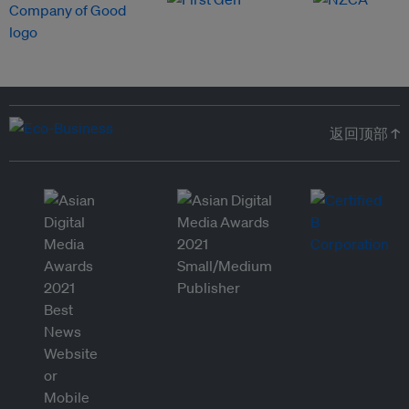
返回顶部 ↑