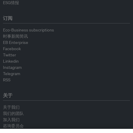
ESG情报
订阅
Eco-Business subscriptions
时事新闻简讯
EB Enterprise
Facebook
Twitter
Linkedin
Instagram
Telegram
RSS
关于
关于我们
我们的团队
加入我们
咨询委员会
供稿人