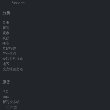
分类
首页
新闻
观点
视频
播客
专题报道
产业焦点
专题系列报道
地区
改变经营之道
服务
活动
岗位
新闻发布稿
EB工作室