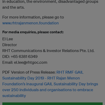
in education, the environment, disadvantaged groups
and the arts.
For more information, please go to
www.rhtrajanmenon.foundation
For media enquiries, please contact:
El Lee
Director
RHT Communications & Investor Relations Pte. Ltd.
DID: +65 6381 6349
Email: el.lee@rhtgoc.com
PDF Version of Press Release:
RHT RMF GAIL
Sustainability Day 2019 - RHT Rajan Menon
Foundation’s inaugural GAIL Sustainability Day brings
over 250 individuals and organisations to embrace
sustainability