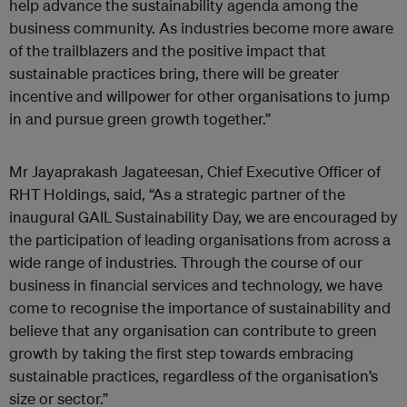
help advance the sustainability agenda among the
business community. As industries become more aware
of the trailblazers and the positive impact that
sustainable practices bring, there will be greater
incentive and willpower for other organisations to jump
in and pursue green growth together.”
Mr Jayaprakash Jagateesan, Chief Executive Officer of
RHT Holdings, said, “As a strategic partner of the
inaugural GAIL Sustainability Day, we are encouraged by
the participation of leading organisations from across a
wide range of industries. Through the course of our
business in financial services and technology, we have
come to recognise the importance of sustainability and
believe that any organisation can contribute to green
growth by taking the first step towards embracing
sustainable practices, regardless of the organisation’s
size or sector.”