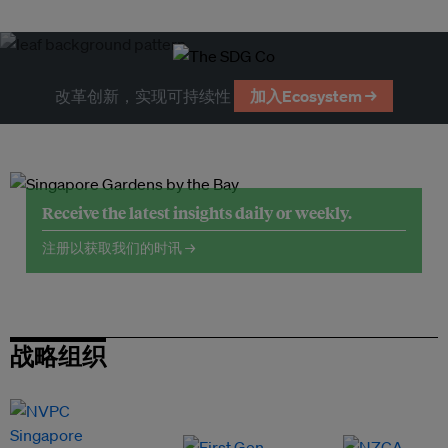
改革创新，实现可持续性
加入Ecosystem →
Receive the latest insights daily or weekly.
注册以获取我们的时讯 →
战略组织