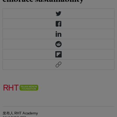
发布人 RHT Academy