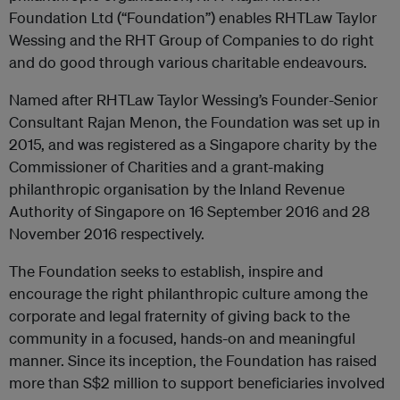
Foundation Ltd (“Foundation”) enables RHTLaw Taylor
Wessing and the RHT Group of Companies to do right
and do good through various charitable endeavours.
Named after RHTLaw Taylor Wessing’s Founder-Senior
Consultant Rajan Menon, the Foundation was set up in
2015, and was registered as a Singapore charity by the
Commissioner of Charities and a grant-making
philanthropic organisation by the Inland Revenue
Authority of Singapore on 16 September 2016 and 28
November 2016 respectively.
The Foundation seeks to establish, inspire and
encourage the right philanthropic culture among the
corporate and legal fraternity of giving back to the
community in a focused, hands-on and meaningful
manner. Since its inception, the Foundation has raised
more than S$2 million to support beneficiaries involved