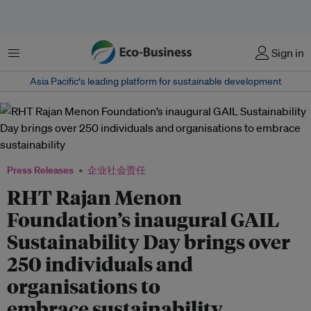
菜单
Sign in
Asia Pacific‘s leading platform for sustainable development
Press Releases
企业社会责任
RHT Rajan Menon
Foundation’s inaugural GAIL
Sustainability Day brings over
250 individuals and
organisations to
embrace sustainability