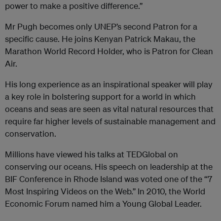
power to make a positive difference.”
Mr Pugh becomes only UNEP’s second Patron for a
specific cause. He joins Kenyan Patrick Makau, the
Marathon World Record Holder, who is Patron for Clean
Air.
His long experience as an inspirational speaker will play
a key role in bolstering support for a world in which
oceans and seas are seen as vital natural resources that
require far higher levels of sustainable management and
conservation.
Millions have viewed his talks at TEDGlobal on
conserving our oceans. His speech on leadership at the
BIF Conference in Rhode Island was voted one of the “7
Most Inspiring Videos on the Web.” In 2010, the World
Economic Forum named him a Young Global Leader.