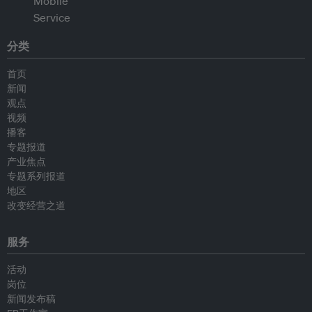
分类
首页
新闻
观点
视频
播客
专题报道
产业焦点
专题系列报道
地区
改变经营之道
服务
活动
岗位
新闻发布稿