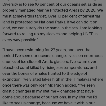
Diversity is to see 10 per cent of our oceans set aside as
properly managed Marine Protected Areas by 2020. We
must achieve this target. Over 10 per cent of terrestrial
land is protected by National Parks. If we can do it on
land, we can surely do the same in the sea. I am looking
forward to rolling up my sleeves and helping UNEP in
every way possible.”
“I have been swimming for 27 years, and over that
period I’ve seen our oceans change. I’ve seen enormous
chunks of ice slide off Arctic glaciers. I’ve swum over
bleached coral killed by rising sea temperatures, and
over the bones of whales hunted to the edge of
extinction. I’ve visited lakes high in the Himalayas where
once there was only ice,” Mr. Pugh added. “I’ve seen
drastic changes in my lifetime – changes that have
come about because of our actions. In my lifetime I’d
like to see us change, because we have it within our