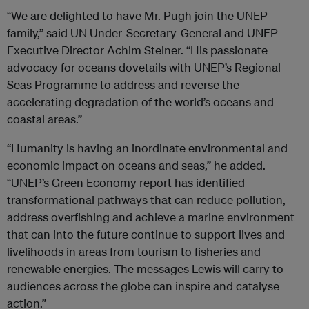
“We are delighted to have Mr. Pugh join the UNEP
family,” said UN Under-Secretary-General and UNEP
Executive Director Achim Steiner. “His passionate
advocacy for oceans dovetails with UNEP’s Regional
Seas Programme to address and reverse the
accelerating degradation of the world’s oceans and
coastal areas.”
“Humanity is having an inordinate environmental and
economic impact on oceans and seas,” he added.
“UNEP’s Green Economy report has identified
transformational pathways that can reduce pollution,
address overfishing and achieve a marine environment
that can into the future continue to support lives and
livelihoods in areas from tourism to fisheries and
renewable energies. The messages Lewis will carry to
audiences across the globe can inspire and catalyse
action.”