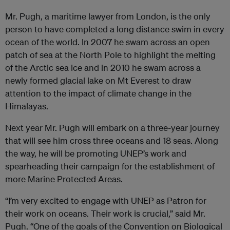
Mr. Pugh, a maritime lawyer from London, is the only
person to have completed a long distance swim in every
ocean of the world. In 2007 he swam across an open
patch of sea at the North Pole to highlight the melting
of the Arctic sea ice and in 2010 he swam across a
newly formed glacial lake on Mt Everest to draw
attention to the impact of climate change in the
Himalayas.
Next year Mr. Pugh will embark on a three-year journey
that will see him cross three oceans and 18 seas. Along
the way, he will be promoting UNEP’s work and
spearheading their campaign for the establishment of
more Marine Protected Areas.
“I’m very excited to engage with UNEP as Patron for
their work on oceans. Their work is crucial,” said Mr.
Pugh. “One of the goals of the Convention on Biological