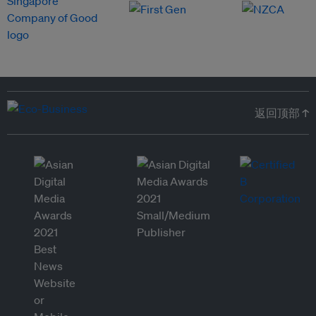
返回顶部 ↑