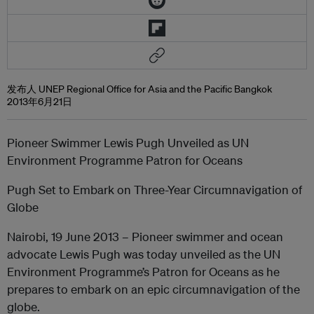
发布人 UNEP Regional Office for Asia and the Pacific Bangkok
2013年6月21日
Pioneer Swimmer Lewis Pugh Unveiled as UN
Environment Programme Patron for Oceans
Pugh Set to Embark on Three-Year Circumnavigation of
Globe
Nairobi, 19 June 2013 – Pioneer swimmer and ocean
advocate Lewis Pugh was today unveiled as the UN
Environment Programme’s Patron for Oceans as he
prepares to embark on an epic circumnavigation of the
globe.