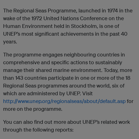
The Regional Seas Programme, launched in 1974 in the
wake of the 1972 United Nations Conference on the
Human Environment held in Stockholm, is one of
UNEP’s most significant achievements in the past 40
years.
The programme engages neighbouring countries in
comprehensive and specific actions to sustainably
manage their shared marine environment. Today, more
than 143 countries participate in one or more of the 18
Regional Seas programmes around the world, six of
which are administered by UNEP. Visit
http://www.unep.org/regionalseas/about/default.asp
for
more on the programme.
You can also find out more about UNEP’s related work
through the following reports: