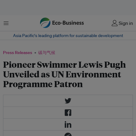
菜单
Sign in
Asia Pacific‘s leading platform for sustainable development
Press Releases
碳与气候
Pioneer Swimmer Lewis Pugh
Unveiled as UN Environment
Programme Patron