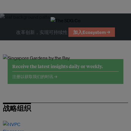
改革创新，实现可持续性
加入Ecosystem →
Receive the latest insights daily or weekly.
注册以获取我们的时讯 →
战略组织