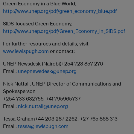
Green Economy in a Blue World,
http://www.unep.org/pdf/green_economy_blue.pdf
SIDS-focused Green Economy,
http://www.unep.org/pdf/Green_Economy_in_SIDS.pdf
For further resources and details, visit
www.lewispugh.com
or contact:
UNEP Newsdesk (Nairobi)+254 723 857 270
Email:
unepnewsdesk@unep.org
Nick Nuttall, UNEP Director of Communications and
Spokesperson
+254 733 632755, +41 795965737
Email:
nick.nuttall@unep.org
Tessa Graham+44 203 287 2262, +27 765 868 313
Email:
tessa@lewispugh.com