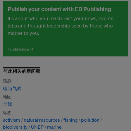
Publish your content with EB Publishing
It's about who you reach. Get your news, events,
jobs and thought leadership seen by those who
matter to you.
Publish now →
与此相关的新闻稿
话题
碳与气候
地区
全球
标签
activism
natural resources
fishing
pollution
biodiversity
UNEP
marine