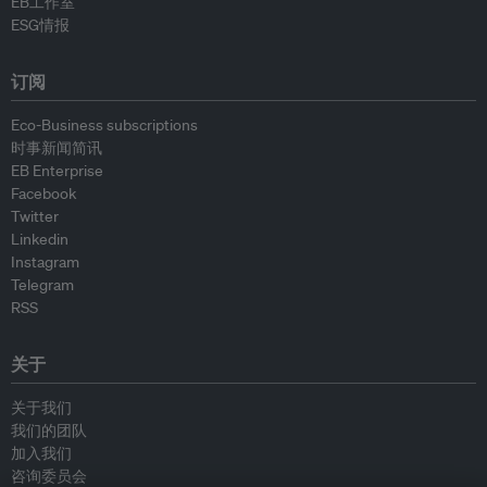
EB工作室
ESG情报
订阅
Eco-Business subscriptions
时事新闻简讯
EB Enterprise
Facebook
Twitter
Linkedin
Instagram
Telegram
RSS
关于
关于我们
我们的团队
加入我们
咨询委员会