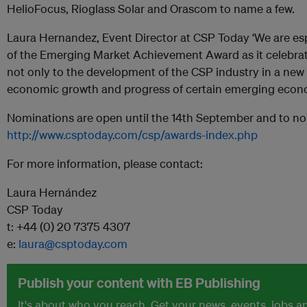
HelioFocus, Rioglass Solar and Orascom to name a few.
Laura Hernandez, Event Director at CSP Today ‘We are esp
of the Emerging Market Achievement Award as it celebra
not only to the development of the CSP industry in a new 
economic growth and progress of certain emerging econo
Nominations are open until the 14th September and to nom
http://www.csptoday.com/csp/awards-index.php
For more information, please contact:
Laura Hernández
CSP Today
t: +44 (0) 20 7375 4307
e:
laura@csptoday.com
Publish your content with EB Publishing
It's about who you reach. Get your news, events, jobs 