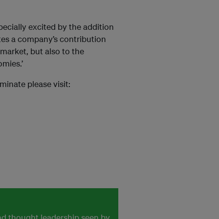
ecially excited by the addition
tes a company’s contribution
market, but also to the
mies.’
inate please visit:
and thought leadership seen by