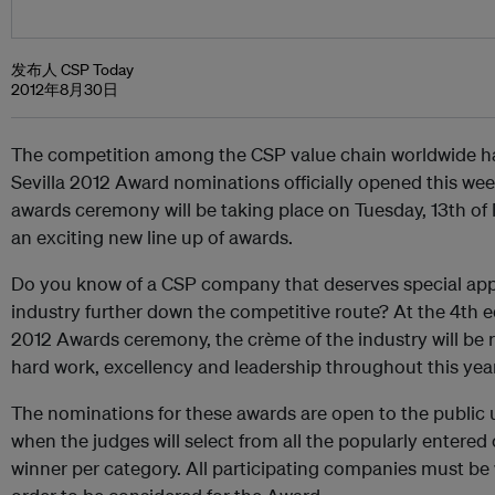
发布人 CSP Today
2012年8月30日
The competition among the CSP value chain worldwide h
Sevilla 2012 Award nominations officially opened this wee
awards ceremony will be taking place on Tuesday, 13th of
an exciting new line up of awards.
Do you know of a CSP company that deserves special appr
industry further down the competitive route? At the 4th e
2012 Awards ceremony, the crème of the industry will be r
hard work, excellency and leadership throughout this year
The nominations for these awards are open to the public u
when the judges will select from all the popularly entered
winner per category. All participating companies must be 