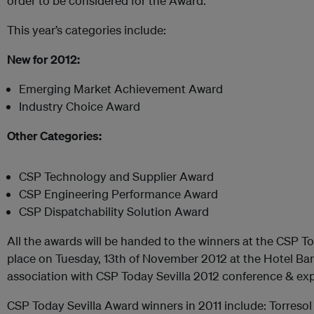
order to be considered for the Award.
This year’s categories include:
New for 2012:
Emerging Market Achievement Award
Industry Choice Award
Other Categories:
CSP Technology and Supplier Award
CSP Engineering Performance Award
CSP Dispatchability Solution Award
All the awards will be handed to the winners at the CSP To
place on Tuesday, 13th of November 2012 at the Hotel Bar
association with CSP Today Sevilla 2012 conference & exp
CSP Today Sevilla Award winners in 2011 include: Torreso