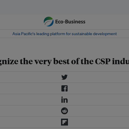
Asia Pacific‘s leading platform for sustainable development
ze the very best of the CSP ind