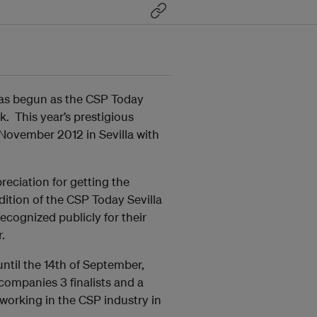
as begun as the CSP Today
k. This year’s prestigious
 November 2012 in Sevilla with
eciation for getting the
dition of the CSP Today Sevilla
ecognized publicly for their
.
ntil the 14th of September,
 companies 3 finalists and a
working in the CSP industry in