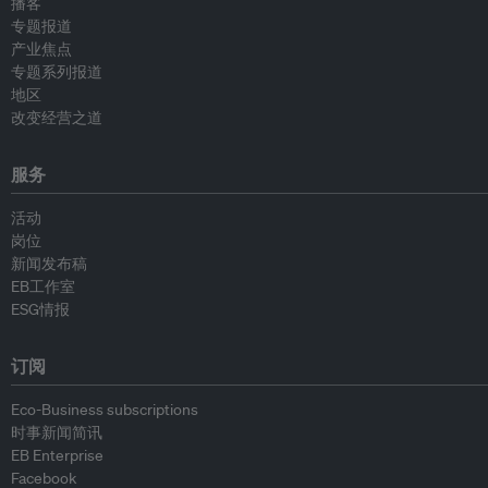
播客
专题报道
产业焦点
专题系列报道
地区
改变经营之道
服务
活动
岗位
新闻发布稿
EB工作室
ESG情报
订阅
Eco-Business subscriptions
时事新闻简讯
EB Enterprise
Facebook