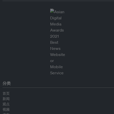
分类
首页
新闻
观点
视频