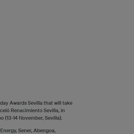
day Awards Sevilla that will take
celó Renacimiento Sevilla, in
o (13-14 November, Sevilla).
l Energy, Sener, Abengoa,