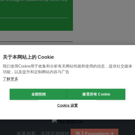
关于本网站上的 Cookie
我们使用Cookie用于收集和分析有关网站性能和使用的信息，提供社交媒体
功能，以及提升和定制网站内容与广告
了解更多
全部拒绝
接受所有 Cookie
Cookie 设置
改革创新，实现可持续性
加入Ecosystem →