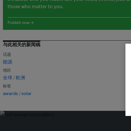
those who matter to you.
Publish now →
与此相关的新闻稿
话题
能源
地区
全球
欧洲
标签
awards
solar