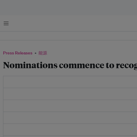
菜单
Press Releases
能源
Nominations commence to recogni