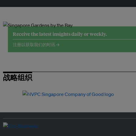
Receive the latest insights daily or weekly.
注册以获取我们的时讯 →
战略组织