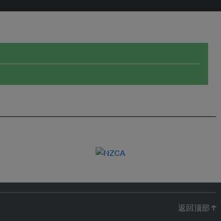
返回顶部 ↑