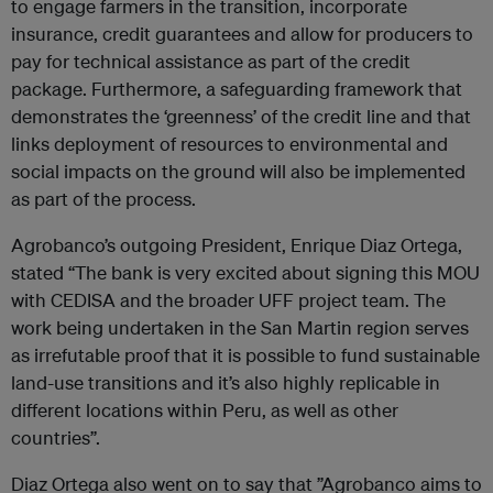
to engage farmers in the transition, incorporate
insurance, credit guarantees and allow for producers to
pay for technical assistance as part of the credit
package. Furthermore, a safeguarding framework that
demonstrates the ‘greenness’ of the credit line and that
links deployment of resources to environmental and
social impacts on the ground will also be implemented
as part of the process.
Agrobanco’s outgoing President, Enrique Diaz Ortega,
stated “The bank is very excited about signing this MOU
with CEDISA and the broader UFF project team. The
work being undertaken in the San Martin region serves
as irrefutable proof that it is possible to fund sustainable
land-use transitions and it’s also highly replicable in
different locations within Peru, as well as other
countries”.
Diaz Ortega also went on to say that ”Agrobanco aims to