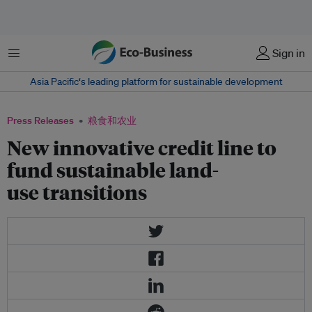
菜单
Sign in
Asia Pacific‘s leading platform for sustainable development
Press Releases
粮食和农业
New innovative credit line to
fund sustainable land-
use transitions