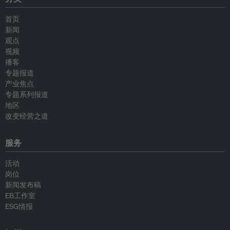
首页
新闻
观点
视频
播客
专题报道
产业焦点
专题系列报道
地区
改变经营之道
服务
活动
岗位
新闻发布稿
EB工作室
ESG情报