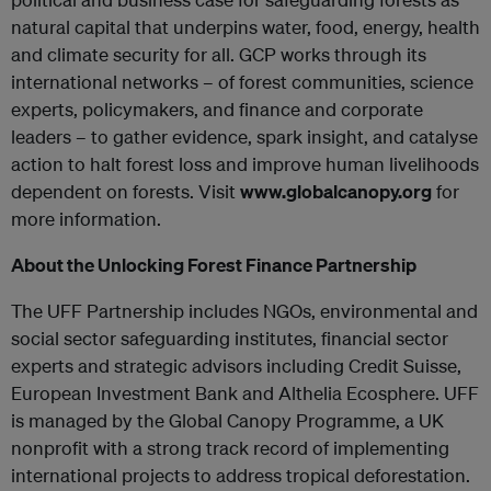
natural capital that underpins water, food, energy, health
and climate security for all. GCP works through its
international networks – of forest communities, science
experts, policymakers, and finance and corporate
leaders – to gather evidence, spark insight, and catalyse
action to halt forest loss and improve human livelihoods
dependent on forests. Visit
www.globalcanopy.org
for
more information.
About the Unlocking Forest Finance Partnership
The UFF Partnership includes NGOs, environmental and
social sector safeguarding institutes, financial sector
experts and strategic advisors including Credit Suisse,
European Investment Bank and Althelia Ecosphere. UFF
is managed by the Global Canopy Programme, a UK
nonprofit with a strong track record of implementing
international projects to address tropical deforestation.