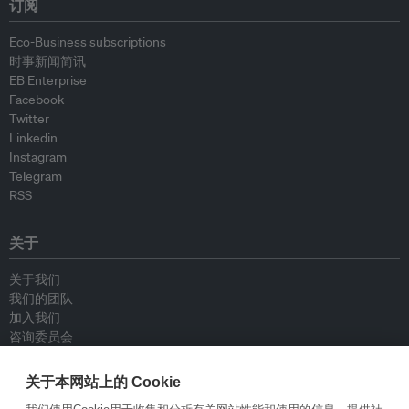
订阅
Eco-Business subscriptions
时事新闻简讯
EB Enterprise
Facebook
Twitter
Linkedin
Instagram
Telegram
RSS
关于
关于我们
我们的团队
加入我们
咨询委员会
供稿人
联系我们
关于本网站上的 Cookie