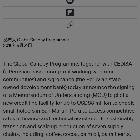
发布人 Global Canopy Programme
2016年9月21日
The Global Canopy Programme, together with CEDISA
(a Peruvian based non-profit working with rural
communities) and Agrobanco (the Peruvian state-
owned development bank) today announce the signing
of a Memorandum of Understanding (MOU) to pilot a
new credit line facility for up to USD88 million to enable
small holders in San Martin, Peru to access competitive
rates of finance and technical assistance to sustainably
transition and scale up production of seven supply
chains, including: coffee, cocoa, palm oil, palm hearts,