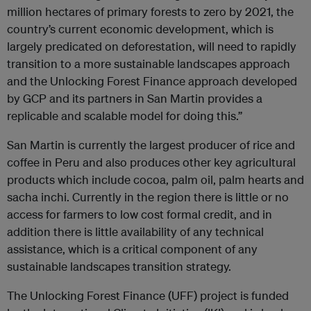
million hectares of primary forests to zero by 2021, the
country’s current economic development, which is
largely predicated on deforestation, will need to rapidly
transition to a more sustainable landscapes approach
and the Unlocking Forest Finance approach developed
by GCP and its partners in San Martin provides a
replicable and scalable model for doing this.”
San Martin is currently the largest producer of rice and
coffee in Peru and also produces other key agricultural
products which include cocoa, palm oil, palm hearts and
sacha inchi. Currently in the region there is little or no
access for farmers to low cost formal credit, and in
addition there is little availability of any technical
assistance, which is a critical component of any
sustainable landscapes transition strategy.
The Unlocking Forest Finance (UFF) project is funded