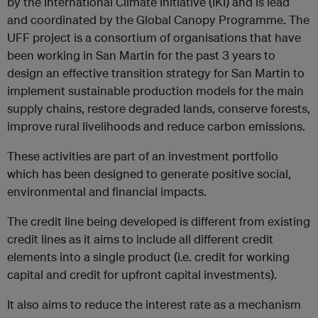
by the International Climate Initiative (IKI) and is lead
and coordinated by the Global Canopy Programme. The
UFF project is a consortium of organisations that have
been working in San Martin for the past 3 years to
design an effective transition strategy for San Martin to
implement sustainable production models for the main
supply chains, restore degraded lands, conserve forests,
improve rural livelihoods and reduce carbon emissions.
These activities are part of an investment portfolio
which has been designed to generate positive social,
environmental and financial impacts.
The credit line being developed is different from existing
credit lines as it aims to include all different credit
elements into a single product (i.e. credit for working
capital and credit for upfront capital investments).
It also aims to reduce the interest rate as a mechanism