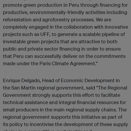
promote green production in Peru through financing for
productive, environmentally-friendly activities including
reforestation and agroforestry processes. We are
completely engaged in the collaboration with innovative
projects such as UFF, to generate a scalable pipeline of
investable green projects that are attractive to both
public and private sector financing in order to ensure
that Peru can successfully deliver on the commitments
made under the Paris Climate Agreement.”
Enrique Delgado, Head of Economic Development in
the San Martin regional government, said “The Regional
Government strongly supports this effort to facilitate
technical assistance and integral financial resources for
small producers in the main regional supply chains. The
regional government supports this initiative as part of
its policy to incentivise the development of these supply