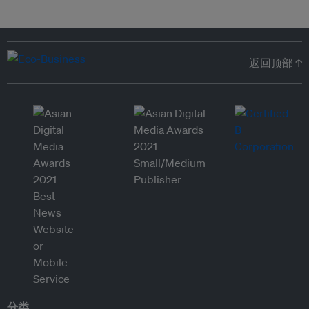
返回顶部 ↑
分类