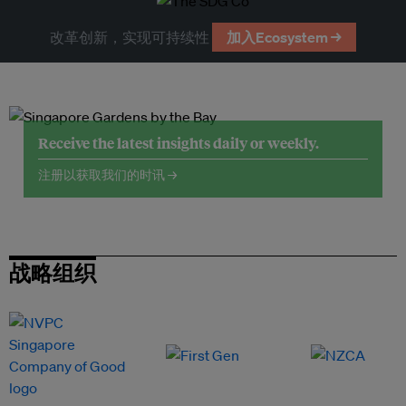
改革创新，实现可持续性
加入Ecosystem →
Receive the latest insights daily or weekly.
注册以获取我们的时讯 →
战略组织