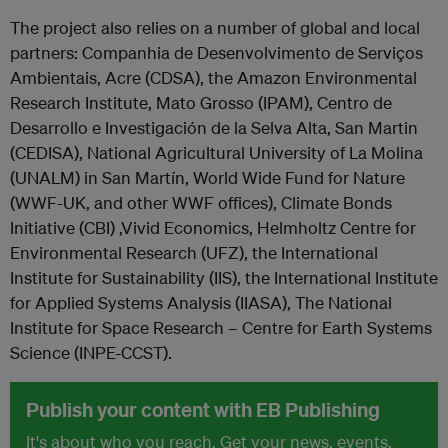
The project also relies on a number of global and local
partners: Companhia de Desenvolvimento de Serviços
Ambientais, Acre (CDSA), the Amazon Environmental
Research Institute, Mato Grosso (IPAM), Centro de
Desarrollo e Investigación de la Selva Alta, San Martin
(CEDISA), National Agricultural University of La Molina
(UNALM) in San Martín, World Wide Fund for Nature
(WWF-UK, and other WWF offices), Climate Bonds
Initiative (CBI) ,Vivid Economics, Helmholtz Centre for
Environmental Research (UFZ), the International
Institute for Sustainability (IIS), the International Institute
for Applied Systems Analysis (IIASA), The National
Institute for Space Research – Centre for Earth Systems
Science (INPE-CCST).
Publish your content with EB Publishing
It's about who you reach. Get your news, events,