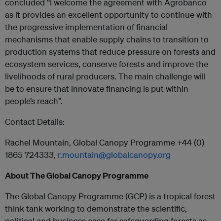
concluded “I welcome the agreement with Agrobanco
as it provides an excellent opportunity to continue with
the progressive implementation of financial
mechanisms that enable supply chains to transition to
production systems that reduce pressure on forests and
ecosystem services, conserve forests and improve the
livelihoods of rural producers. The main challenge will
be to ensure that innovate financing is put within
people’s reach”.
Contact Details:
Rachel Mountain, Global Canopy Programme +44 (0)
1865 724333,
r.mountain@globalcanopy.org
About The Global Canopy Programme
The Global Canopy Programme (GCP) is a tropical forest
think tank working to demonstrate the scientific,
political and business case for safeguarding forests as