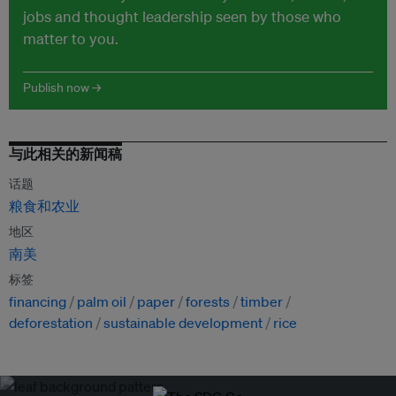
jobs and thought leadership seen by those who
matter to you.
Publish now →
与此相关的新闻稿
话题
粮食和农业
地区
南美
标签
financing
palm oil
paper
forests
timber
deforestation
sustainable development
rice