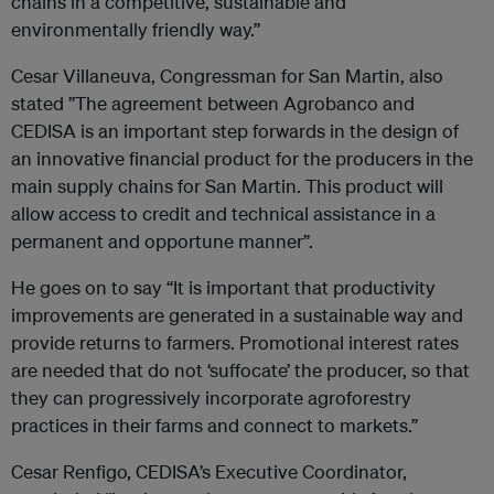
chains in a competitive, sustainable and
environmentally friendly way.”
Cesar Villaneuva, Congressman for San Martin, also
stated ”The agreement between Agrobanco and
CEDISA is an important step forwards in the design of
an innovative financial product for the producers in the
main supply chains for San Martin. This product will
allow access to credit and technical assistance in a
permanent and opportune manner”.
He goes on to say “It is important that productivity
improvements are generated in a sustainable way and
provide returns to farmers. Promotional interest rates
are needed that do not ‘suffocate’ the producer, so that
they can progressively incorporate agroforestry
practices in their farms and connect to markets.”
Cesar Renfigo, CEDISA’s Executive Coordinator,