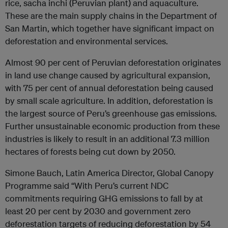
rice, sacha inchi (Peruvian plant) and aquaculture.
These are the main supply chains in the Department of
San Martin, which together have significant impact on
deforestation and environmental services.
Almost 90 per cent of Peruvian deforestation originates
in land use change caused by agricultural expansion,
with 75 per cent of annual deforestation being caused
by small scale agriculture. In addition, deforestation is
the largest source of Peru’s greenhouse gas emissions.
Further unsustainable economic production from these
industries is likely to result in an additional 7.3 million
hectares of forests being cut down by 2050.
Simone Bauch, Latin America Director, Global Canopy
Programme said “With Peru’s current NDC
commitments requiring GHG emissions to fall by at
least 20 per cent by 2030 and government zero
deforestation targets of reducing deforestation by 54