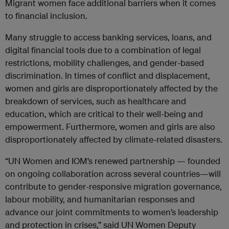
Migrant women face additional barriers when it comes
to financial inclusion.
Many struggle to access banking services, loans, and
digital financial tools due to a combination of legal
restrictions, mobility challenges, and gender-based
discrimination. In times of conflict and displacement,
women and girls are disproportionately affected by the
breakdown of services, such as healthcare and
education, which are critical to their well-being and
empowerment. Furthermore, women and girls are also
disproportionately affected by climate-related disasters.
“UN Women and IOM’s renewed partnership — founded
on ongoing collaboration across several countries—will
contribute to gender-responsive migration governance,
labour mobility, and humanitarian responses and
advance our joint commitments to women’s leadership
and protection in crises,” said UN Women Deputy