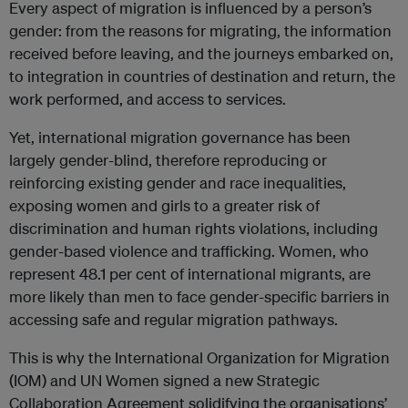
Every aspect of migration is influenced by a person’s
gender: from the reasons for migrating, the information
received before leaving, and the journeys embarked on,
to integration in countries of destination and return, the
work performed, and access to services.
Yet, international migration governance has been
largely gender-blind, therefore reproducing or
reinforcing existing gender and race inequalities,
exposing women and girls to a greater risk of
discrimination and human rights violations, including
gender-based violence and trafficking. Women, who
represent 48.1 per cent of international migrants, are
more likely than men to face gender-specific barriers in
accessing safe and regular migration pathways.
This is why the International Organization for Migration
(IOM) and UN Women signed a new Strategic
Collaboration Agreement solidifying the organisations’