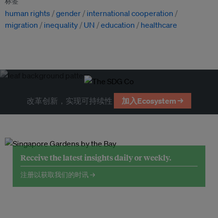
标签
human rights
gender
international cooperation
migration
inequality
UN
education
healthcare
改革创新，实现可持续性
加入Ecosystem →
Receive the latest insights daily or weekly.
注册以获取我们的时讯 →