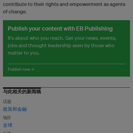
contribute to their rights and empowerment as agents
of change.
Publish your content with EB Publishing
It's about who you reach. Get your news, events,
jobs and thought leadership seen by those who
matter to you.
Publish now →
与此相关的新闻稿
话题
政策和金融
地区
全球