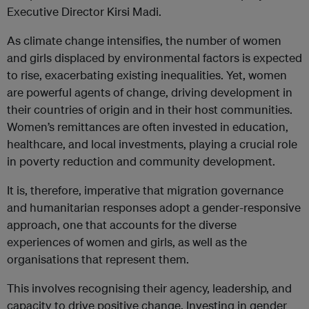
Executive Director Kirsi Madi.
As climate change intensifies, the number of women
and girls displaced by environmental factors is expected
to rise, exacerbating existing inequalities. Yet, women
are powerful agents of change, driving development in
their countries of origin and in their host communities.
Women’s remittances are often invested in education,
healthcare, and local investments, playing a crucial role
in poverty reduction and community development.
It is, therefore, imperative that migration governance
and humanitarian responses adopt a gender-responsive
approach, one that accounts for the diverse
experiences of women and girls, as well as the
organisations that represent them.
This involves recognising their agency, leadership, and
capacity to drive positive change. Investing in gender