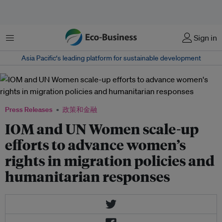
菜单
Sign in
Asia Pacific‘s leading platform for sustainable development
Press Releases
政策和金融
IOM and UN Women scale-up
efforts to advance women’s
rights in migration policies and
humanitarian responses