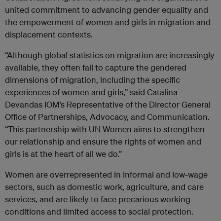
united commitment to advancing gender equality and
the empowerment of women and girls in migration and
displacement contexts.
“Although global statistics on migration are increasingly
available, they often fail to capture the gendered
dimensions of migration, including the specific
experiences of women and girls,” said Catalina
Devandas IOM’s Representative of the Director General
Office of Partnerships, Advocacy, and Communication.
“This partnership with UN Women aims to strengthen
our relationship and ensure the rights of women and
girls is at the heart of all we do.”
Women are overrepresented in informal and low-wage
sectors, such as domestic work, agriculture, and care
services, and are likely to face precarious working
conditions and limited access to social protection.