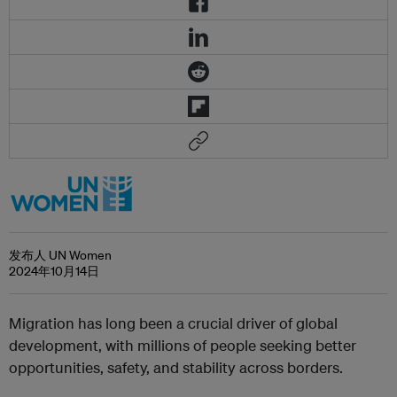
发布人 UN Women
2024年10月14日
Migration has long been a crucial driver of global
development, with millions of people seeking better
opportunities, safety, and stability across borders.