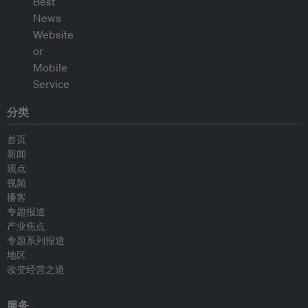
分类
首页
新闻
观点
视频
播客
专题报道
产业焦点
专题系列报道
地区
改变经营之道
服务