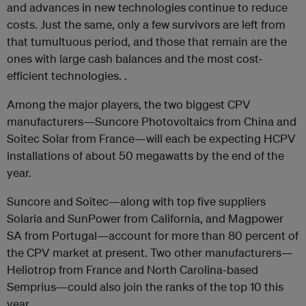
and advances in new technologies continue to reduce
costs. Just the same, only a few survivors are left from
that tumultuous period, and those that remain are the
ones with large cash balances and the most cost-
efficient technologies. .
Among the major players, the two biggest CPV
manufacturers—Suncore Photovoltaics from China and
Soitec Solar from France—will each be expecting HCPV
installations of about 50 megawatts by the end of the
year.
Suncore and Soitec—along with top five suppliers
Solaria and SunPower from California, and Magpower
SA from Portugal—account for more than 80 percent of
the CPV market at present. Two other manufacturers—
Heliotrop from France and North Carolina-based
Semprius—could also join the ranks of the top 10 this
year.