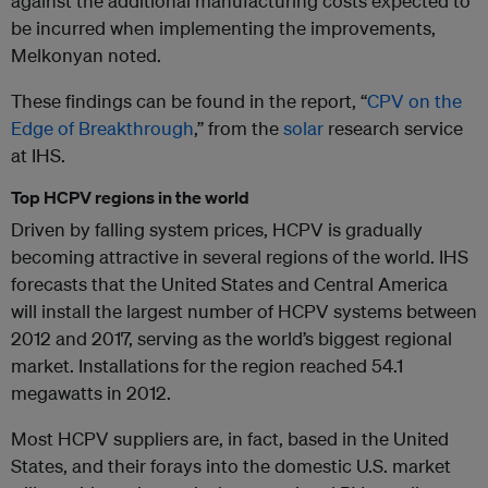
against the additional manufacturing costs expected to
be incurred when implementing the improvements,
Melkonyan noted.
These findings can be found in the report, “
CPV on the
Edge of Breakthrough
,” from the
solar
research service
at IHS.
Top HCPV regions in the world
Driven by falling system prices, HCPV is gradually
becoming attractive in several regions of the world. IHS
forecasts that the United States and Central America
will install the largest number of HCPV systems between
2012 and 2017, serving as the world’s biggest regional
market. Installations for the region reached 54.1
megawatts in 2012.
Most HCPV suppliers are, in fact, based in the United
States, and their forays into the domestic U.S. market