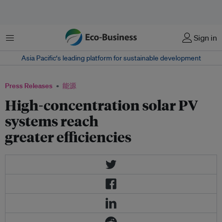
菜单
Sign in
Asia Pacific‘s leading platform for sustainable development
Press Releases
能源
High-concentration solar PV
systems reach
greater efficiencies