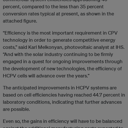
percent, compared to the less than 35 percent
conversion rates typical at present, as shown in the
attached figure.
“Efficiency is the most important requirement in CPV
technology in order to generate competitive energy
costs,” said Karl Melkonyan, photovoltaic analyst at IHS.
“And with the solar industry continuing to be firmly
engaged in a quest for ongoing improvements through
the development of new technologies, the efficiency of
HCPV cells will advance over the years.”
The anticipated improvements in HCPV systems are
based on cell efficiencies having reached 44.7 percent in
laboratory conditions, indicating that further advances
are possible.
Even so, the gains in efficiency will have to be balanced