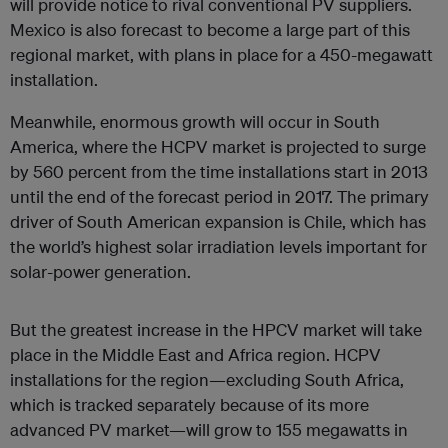
will provide notice to rival conventional PV suppliers.
Mexico is also forecast to become a large part of this
regional market, with plans in place for a 450-megawatt
installation.
Meanwhile, enormous growth will occur in South
America, where the HCPV market is projected to surge
by 560 percent from the time installations start in 2013
until the end of the forecast period in 2017. The primary
driver of South American expansion is Chile, which has
the world’s highest solar irradiation levels important for
solar-power generation.
But the greatest increase in the HPCV market will take
place in the Middle East and Africa region. HCPV
installations for the region—excluding South Africa,
which is tracked separately because of its more
advanced PV market—will grow to 155 megawatts in