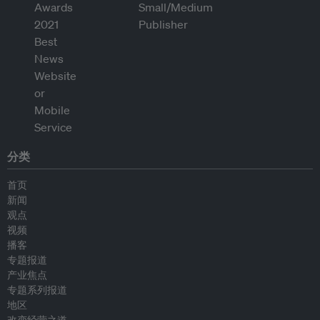
分类
首页
新闻
观点
视频
播客
专题报道
产业焦点
专题系列报道
地区