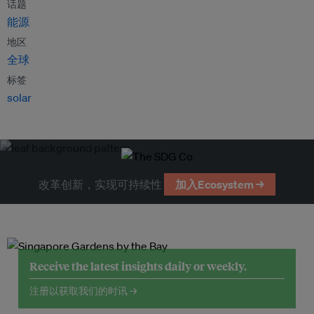
话题
能源
地区
全球
标签
solar
改革创新，实现可持续性
加入Ecosystem →
Receive the latest insights daily or weekly.
注册以获取我们的时讯 →