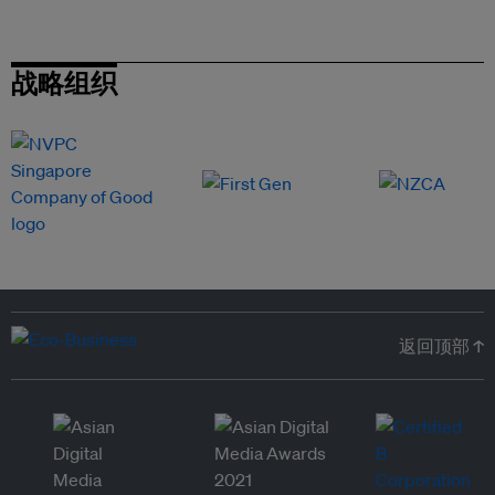
战略组织
返回顶部 ↑