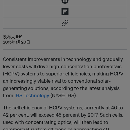
发布人 IHS
2015年1月20日
Consistent improvements in technology and gradually
lower costs will drive high-concentration photovoltaic
(HCPV) systems to superior efficiencies, making HCPV
an increasingly viable rival to conventional solar-
generating solutions, according to the latest analysis
from
IHS Technology
(NYSE: IHS).
The cell efficiency of HCPV systems, currently at 40 to
42 per cent, will exceed 45 percent by 2017. Such cells,
used with concentrating optics, will then lead to
commercial-system efficiencies approaching 40