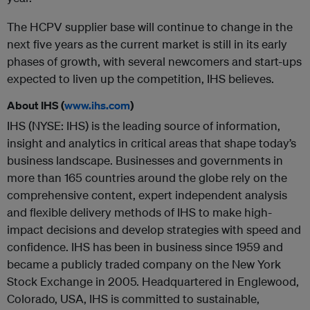
The HCPV supplier base will continue to change in the
next five years as the current market is still in its early
phases of growth, with several newcomers and start-ups
expected to liven up the competition, IHS believes.
About IHS (
www.ihs.com
)
IHS (NYSE: IHS) is the leading source of information,
insight and analytics in critical areas that shape today’s
business landscape. Businesses and governments in
more than 165 countries around the globe rely on the
comprehensive content, expert independent analysis
and flexible delivery methods of IHS to make high-
impact decisions and develop strategies with speed and
confidence. IHS has been in business since 1959 and
became a publicly traded company on the New York
Stock Exchange in 2005. Headquartered in Englewood,
Colorado, USA, IHS is committed to sustainable,