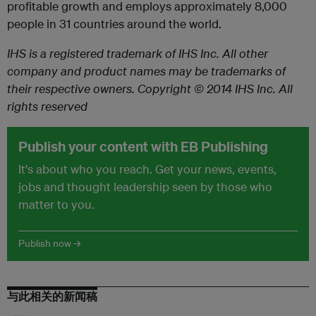
profitable growth and employs approximately 8,000
people in 31 countries around the world.
IHS is a registered trademark of IHS Inc. All other
company and product names may be trademarks of
their respective owners. Copyright © 2014 IHS Inc. All
rights reserved
Publish your content with EB Publishing
It's about who you reach. Get your news, events,
jobs and thought leadership seen by those who
matter to you.
Publish now →
与此相关的新闻稿