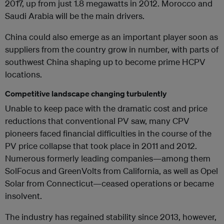
2017, up from just 1.8 megawatts in 2012. Morocco and
Saudi Arabia will be the main drivers.
China could also emerge as an important player soon as
suppliers from the country grow in number, with parts of
southwest China shaping up to become prime HCPV
locations.
Competitive landscape changing turbulently
Unable to keep pace with the dramatic cost and price
reductions that conventional PV saw, many CPV
pioneers faced financial difficulties in the course of the
PV price collapse that took place in 2011 and 2012.
Numerous formerly leading companies—among them
SolFocus and GreenVolts from California, as well as Opel
Solar from Connecticut—ceased operations or became
insolvent.
The industry has regained stability since 2013, however,