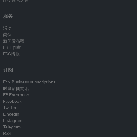
改变经营之道
服务
活动
岗位
新闻发布稿
EB工作室
ESG情报
订阅
Eco-Business subscriptions
时事新闻简讯
EB Enterprise
Facebook
Twitter
Linkedin
Instagram
Telegram
RSS