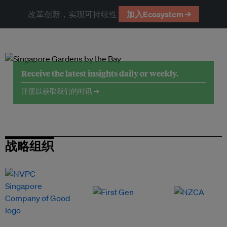
改革创新，实现可持续性
加入Ecosystem →
Receive the latest insights daily or weekly.
注册以获取我们的时讯 →
战略组织