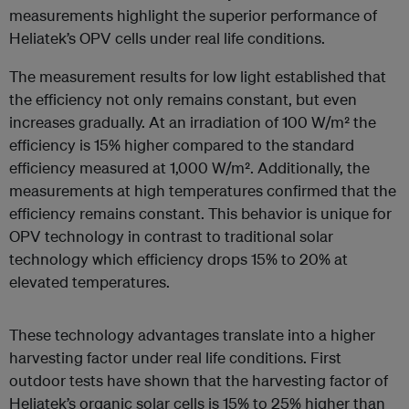
measurements highlight the superior performance of
Heliatek’s OPV cells under real life conditions.
The measurement results for low light established that
the efficiency not only remains constant, but even
increases gradually. At an irradiation of 100 W/m² the
efficiency is 15% higher compared to the standard
efficiency measured at 1,000 W/m². Additionally, the
measurements at high temperatures confirmed that the
efficiency remains constant. This behavior is unique for
OPV technology in contrast to traditional solar
technology which efficiency drops 15% to 20% at
elevated temperatures.
These technology advantages translate into a higher
harvesting factor under real life conditions. First
outdoor tests have shown that the harvesting factor of
Heliatek’s organic solar cells is 15% to 25% higher than