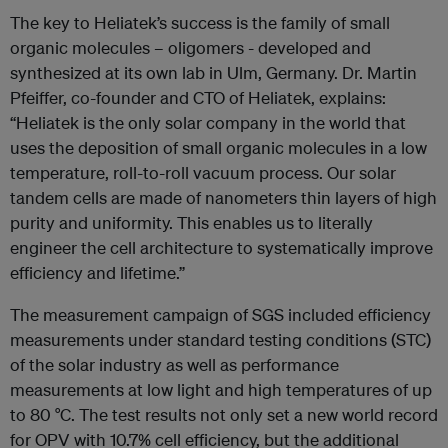
The key to Heliatek’s success is the family of small
organic molecules – oligomers - developed and
synthesized at its own lab in Ulm, Germany. Dr. Martin
Pfeiffer, co-founder and CTO of Heliatek, explains:
“Heliatek is the only solar company in the world that
uses the deposition of small organic molecules in a low
temperature, roll-to-roll vacuum process. Our solar
tandem cells are made of nanometers thin layers of high
purity and uniformity. This enables us to literally
engineer the cell architecture to systematically improve
efficiency and lifetime.”
The measurement campaign of SGS included efficiency
measurements under standard testing conditions (STC)
of the solar industry as well as performance
measurements at low light and high temperatures of up
to 80 °C. The test results not only set a new world record
for OPV with 10.7% cell efficiency, but the additional