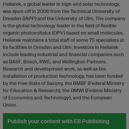
Heliatek, a global leader in high-end solar technology,
was spun-off in 2006 from the Technical University of
Dresden (IAPP) and the University of Ulm. The company
is the global technology leader in the field of flexible
organic photovoltaics (OPV) based on small molecules.
Heliatek maintains a total staff of some 75 specialists at
its facilities in Dresden and Ulm. Investors in Heliatek
include leading industrial and financial companies such
as BASF, Bosch, RWE, and Wellington Partners.
Research and development work, as well as the
installation of production technology, has been funded
by the Free State of Saxony, the BMBF (Federal Ministry
for Education & Research), the BMWi (Federal Ministry
of Economics and Technology), and the European
Union.
Publish your content with EB Publishing