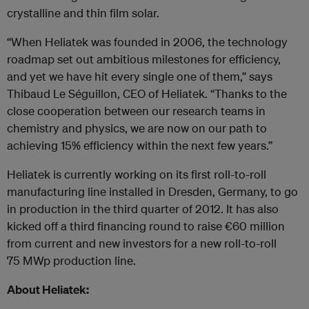
crystalline and thin film solar.
“When Heliatek was founded in 2006, the technology
roadmap set out ambitious milestones for efficiency,
and yet we have hit every single one of them,” says
Thibaud Le Séguillon, CEO of Heliatek. “Thanks to the
close cooperation between our research teams in
chemistry and physics, we are now on our path to
achieving 15% efficiency within the next few years.”
Heliatek is currently working on its first roll-to-roll
manufacturing line installed in Dresden, Germany, to go
in production in the third quarter of 2012. It has also
kicked off a third financing round to raise €60 million
from current and new investors for a new roll-to-roll
75 MW
p
production line.
About Heliatek: