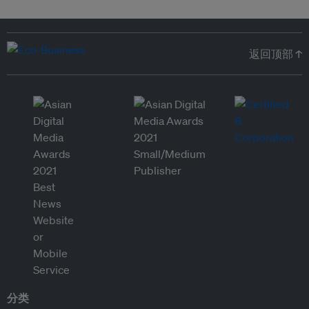
返回顶部 ↑
分类