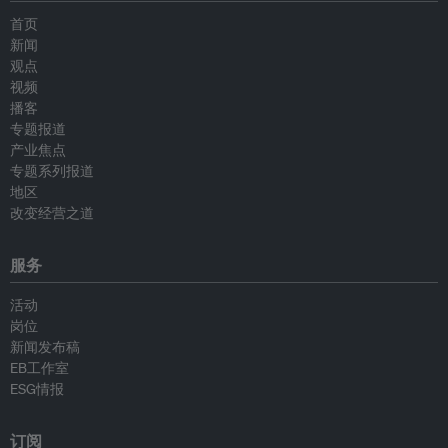
首页
新闻
观点
视频
播客
专题报道
产业焦点
专题系列报道
地区
改变经营之道
服务
活动
岗位
新闻发布稿
EB工作室
ESG情报
订阅