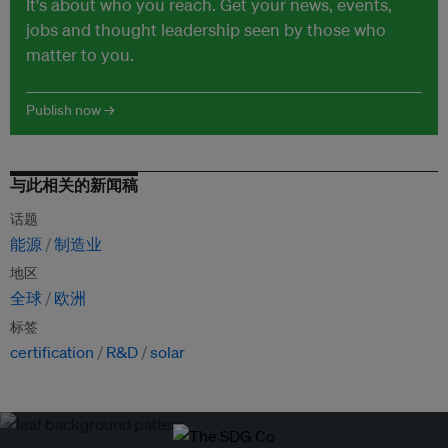
It's about who you reach. Get your news, events,
jobs and thought leadership seen by those who
matter to you.
Publish now →
与此相关的新闻稿
话题
能源
制造业
地区
全球
欧洲
标签
certification
R&D
solar