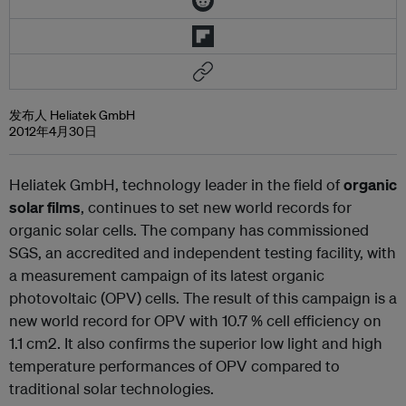
发布人 Heliatek GmbH
2012年4月30日
Heliatek GmbH, technology leader in the field of
organic
solar films
, continues to set new world records for
organic solar cells. The company has commissioned
SGS, an accredited and independent testing facility, with
a measurement campaign of its latest organic
photovoltaic (OPV) cells. The result of this campaign is a
new world record for OPV with 10.7 % cell efficiency on
1.1 cm
2
. It also confirms the superior low light and high
temperature performances of OPV compared to
traditional solar technologies.