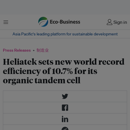
菜单
Sign in
Asia Pacific‘s leading platform for sustainable development
Press Releases
制造业
Heliatek sets new world record
efficiency of 10.7% for its
organic tandem cell