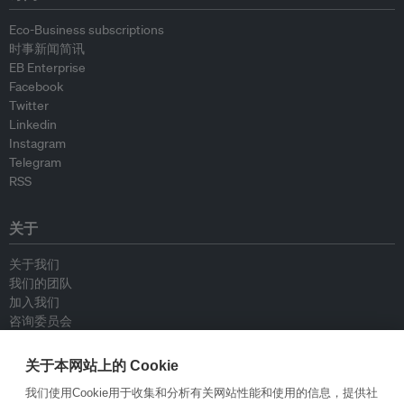
Eco-Business subscriptions
时事新闻简讯
EB Enterprise
Facebook
Twitter
Linkedin
Instagram
Telegram
RSS
关于
关于我们
我们的团队
加入我们
咨询委员会
供稿人
联系我们
关于本网站上的 Cookie
我们使用Cookie用于收集和分析有关网站性能和使用的信息，提供社