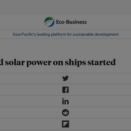
Asia Pacific‘s leading platform for sustainable development
d solar power on ships started