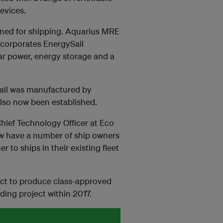
evices.
igned for shipping. Aquarius MRE
ncorporates EnergySail
ar power, energy storage and a
Sail was manufactured by
lso now been established.
ief Technology Officer at Eco
ow have a number of ship owners
r to ships in their existing fleet
ject to produce class-approved
lding project within 2017.