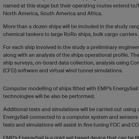
named at this stage but their operating routes extend to/
North America, South America and Africa.
More than a dozen ships will be included in the study rang
chemical tankers to large RoRo ships, bulk cargo carriers
For each ship involved in the study a preliminary enginee
along with an analysis of the ships operational profile. Th
ship surveys, on-board data collection, analysis using C
(CFD) software and virtual wind tunnel simulations.
Computer modelling of ships fitted with EMP’s EnergySai
technologies will be also be performed.
Additional tests and simulations will be carried out using 
EnergySail connected to a computer system and sensors in
tests and simulations will assist in fine tuning FOC and 
EMP’s EnergySail is a rigid sail based device that can be f