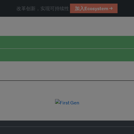
改革创新，实现可持续性
加入Ecosystem →