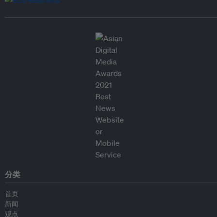
分类
首页
新闻
观点