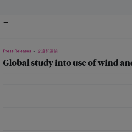
菜单
Press Releases
交通和运输
Global study into use of wind an