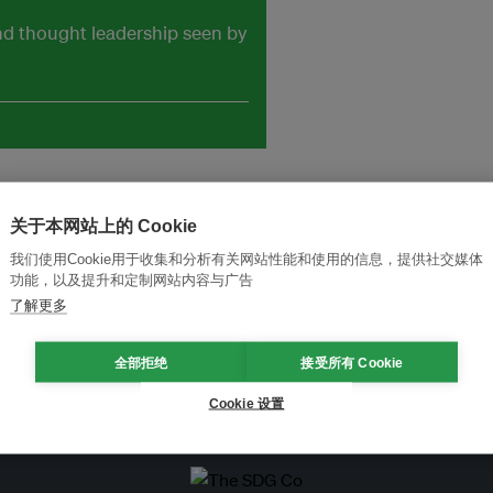
and thought leadership seen by
关于本网站上的 Cookie
我们使用Cookie用于收集和分析有关网站性能和使用的信息，提供社交媒体
功能，以及提升和定制网站内容与广告
了解更多
全部拒绝
接受所有 Cookie
Cookie 设置