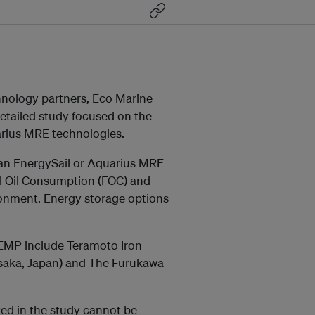
hnology partners, Eco Marine
etailed study focused on the
uarius MRE technologies.
g an EnergySail or Aquarius MRE
el Oil Consumption (FOC) and
ronment. Energy storage options
 EMP include Teramoto Iron
(Osaka, Japan) and The Furukawa
ved in the study cannot be