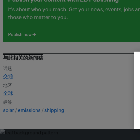
It's about who you reach. Get your news, events, jobs 
those who matter to you.
Publish now →
与此相关的新闻稿
话题
交通
地区
全球
标签
solar
emissions
shipping