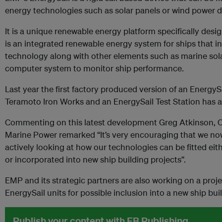
energy technologies such as solar panels or wind power d
It is a unique renewable energy platform specifically des
is an integrated renewable energy system for ships that i
technology along with other elements such as marine sol
computer system to monitor ship performance.
Last year the first factory produced version of an Energy
Teramoto Iron Works and an EnergySail Test Station has a
Commenting on this latest development Greg Atkinson, Ch
Marine Power remarked “It’s very encouraging that we n
actively looking at how our technologies can be fitted eithe
or incorporated into new ship building projects”.
EMP and its strategic partners are also working on a pro
EnergySail units for possible inclusion into a new ship bui
Publish your content with EB Publishing