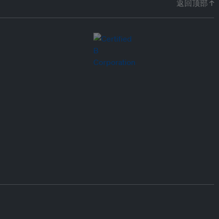
返回顶部 ↑