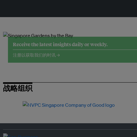
Receive the latest insights daily or weekly.
注册以获取我们的时讯 →
战略组织