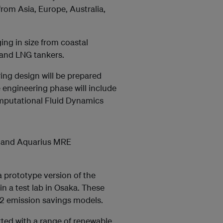
from Asia, Europe, Australia,
ing in size from coastal
 and LNG tankers.
ring design will be prepared
e engineering phase will include
omputational Fluid Dynamics
l and Aquarius MRE
a prototype version of the
 a test lab in Osaka. These
CO2 emission savings models.
itted with a range of renewable