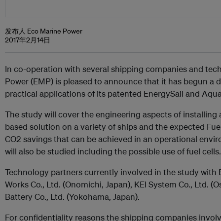
发布人 Eco Marine Power
2017年2月14日
In co-operation with several shipping companies and tec
Power (EMP) is pleased to announce that it has begun a d
practical applications of its patented EnergySail and Aq
The study will cover the engineering aspects of installin
based solution on a variety of ships and the expected Fu
CO2 savings that can be achieved in an operational envi
will also be studied including the possible use of fuel cells.
Technology partners currently involved in the study with
Works Co., Ltd. (Onomichi, Japan), KEI System Co., Ltd. 
Battery Co., Ltd. (Yokohama, Japan).
For confidentiality reasons the shipping companies invol