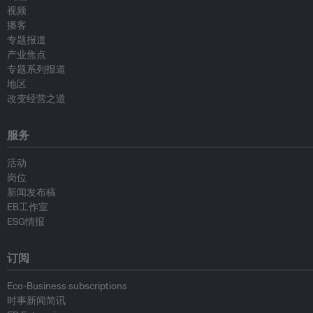
视频
播客
专题报道
产业焦点
专题系列报道
地区
改变经营之道
服务
活动
岗位
新闻发布稿
EB工作室
ESG情报
订阅
Eco-Business subscriptions
时事新闻简讯