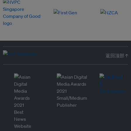
返回顶部 ↑