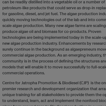
can be readily distilled into a vegetable oil or a number of
petroleum-like products that could serve as drop-in repl
for gasoline, diesel, and jet fuel. The algae production indu
quickly moving technologies out of the lab and into comm
scale algae production. Many new algae farms are scaling
produce algae oil and biomass for co-products. Proven
technologies are being implemented today in the scale-up
new algae production industry. Enhancements by research
surely continue in the background as algaepreneurs move
commercial algae production. As an emerging industry, t
community is in the process of defining the structures a
models that will enable it to move successfully to full-scal
commercial operations.
Centre for Jatropha Promotion & Biodiesel (CJP) is the o
premier research and development organization that arr
unique training for all stakeholders to provide them the 
to understand, learn, act and implement the nonfood biod