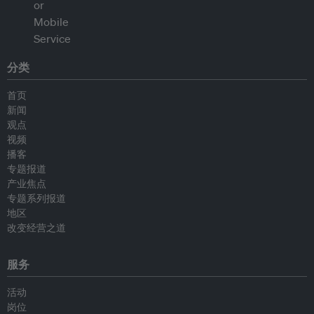
分类
首页
新闻
观点
视频
播客
专题报道
产业焦点
专题系列报道
地区
改变经营之道
服务
活动
岗位