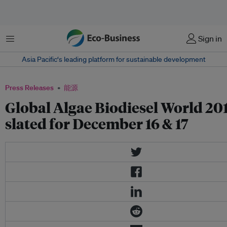
菜单
Sign in
Asia Pacific‘s leading platform for sustainable development
Press Releases
能源
Global Algae Biodiesel World 20
slated for December 16 & 17