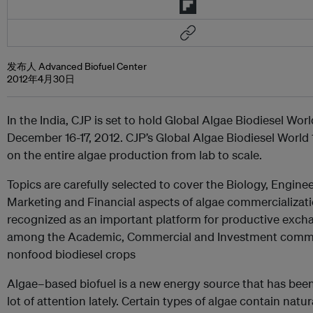
发布人 Advanced Biofuel Center
2012年4月30日
In the India, CJP is set to hold Global Algae Biodiesel Wor
December 16-17, 2012. CJP’s Global Algae Biodiesel World
on the entire algae production from lab to scale.
Topics are carefully selected to cover the Biology, Enginee
Marketing and Financial aspects of algae commercializati
recognized as an important platform for productive exch
among the Academic, Commercial and Investment commu
nonfood biodiesel crops
Algae–based biofuel is a new energy source that has been
lot of attention lately. Certain types of algae contain natura