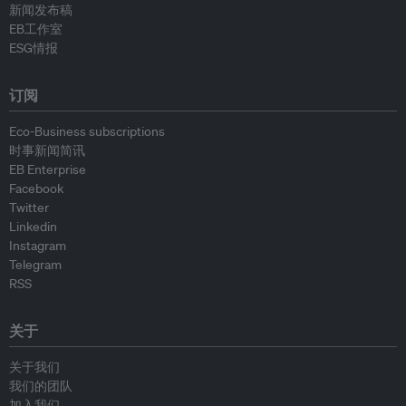
新闻发布稿
EB工作室
ESG情报
订阅
Eco-Business subscriptions
时事新闻简讯
EB Enterprise
Facebook
Twitter
Linkedin
Instagram
Telegram
RSS
关于
关于我们
我们的团队
加入我们