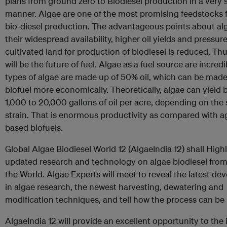
plans from ground zero to Biodiesel production in a very 
manner. Algae are one of the most promising feedstocks f
bio-diesel production. The advantageous points about al
their widespread availability, higher oil yields and pressur
cultivated land for production of biodiesel is reduced. Thu
will be the future of fuel. Algae as a fuel source are incre
types of algae are made up of 50% oil, which can be made
biofuel more economically. Theoretically, algae can yield
1,000 to 20,000 gallons of oil per acre, depending on the 
strain. That is enormous productivity as compared with ag
based biofuels.
Global Algae Biodiesel World 12 (AlgaeIndia 12) shall High
updated research and technology on algae biodiesel fro
the World. Algae Experts will meet to reveal the latest d
in algae research, the newest harvesting, dewatering and
modification techniques, and tell how the process can be 
AlgaeIndia 12 will provide an excellent opportunity to the 