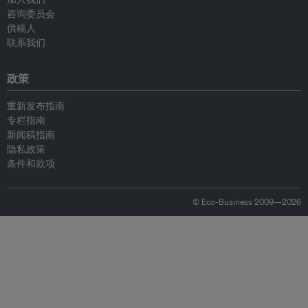
咨询委员会
供稿人
联系我们
政策
重新发布指南
专栏指南
新闻稿指南
隐私政策
条件和款项
© Eco-Business 2009—2026