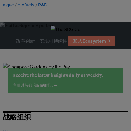
algae
biofuels
R&D
改革创新，实现可持续性
加入Ecosystem →
Receive the latest insights daily or weekly.
注册以获取我们的时讯 →
战略组织