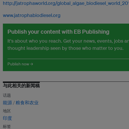
http://jatrophaworld.org/global_algae_biodiesel_world_2
www.jatrophabiodiesel.org
Publish your content with EB Publishing
It's about who you reach. Get your news, events, jobs a
thought leadership seen by those who matter to you.
Publish now →
与此相关的新闻稿
话题
能源
粮食和农业
地区
印度
标签