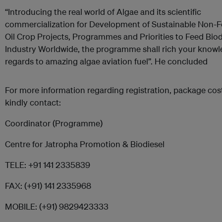
“Introducing the real world of Algae and its scientific
commercialization for Development of Sustainable Non-
Oil Crop Projects, Programmes and Priorities to Feed Biod
Industry Worldwide, the programme shall rich your knowl
regards to amazing algae aviation fuel”. He concluded
For more information regarding registration, package cost,
kindly contact:
Coordinator (Programme)
Centre for Jatropha Promotion & Biodiesel
TELE: +91 141 2335839
FAX: (+91) 141 2335968
MOBILE: (+91) 9829423333