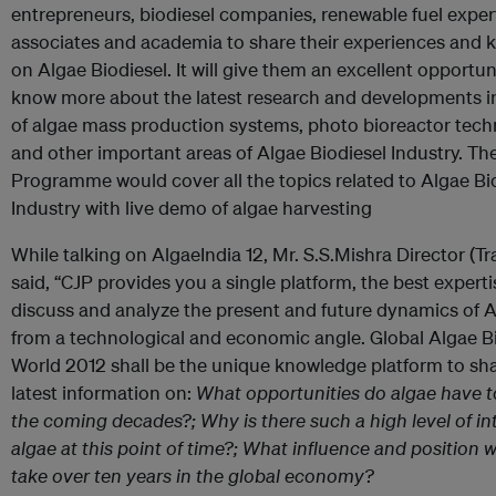
entrepreneurs, biodiesel companies, renewable fuel expert
associates and academia to share their experiences and
on Algae Biodiesel. It will give them an excellent opportun
know more about the latest research and developments in 
of algae mass production systems, photo bioreactor tech
and other important areas of Algae Biodiesel Industry. Th
Programme would cover all the topics related to Algae Bi
Industry with live demo of algae harvesting
While talking on AlgaeIndia 12, Mr. S.S.Mishra Director (Tr
said, “CJP provides you a single platform, the best experti
discuss and analyze the present and future dynamics of
from a technological and economic angle. Global Algae B
World 2012 shall be the unique knowledge platform to sh
latest information on:
What opportunities do algae have to
the coming decades?; Why is there such a high level of int
algae at this point of time?; What influence and position wi
take over ten years in the global economy?