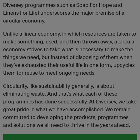
Diversey programmes such as Soap For Hope and
Linens For Life) underscores the major premise of a
circular economy.
Unlike a linear economy, in which resources are taken to
make something, used, and then thrown away, a circular
economy strives to take what is necessary to make the
things we need, but instead of disposing of them when
they’ve exhausted their useful life in one form, upcycles
them for reuse to meet ongoing needs.
Circularity, like sustainability generally, is about
eliminating waste. And that’s what each of these
programmes has done successfully. At Diversey, we take
great pride in what we have accomplished. We remain
committed to developing the products, programmes
and solutions we all need to thrive in the years ahead.