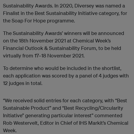
Sustainability Awards. In 2020, Diversey was named a
Finalist in the Best Sustainability Initiative category, for
the Soap For Hope programme.
The Sustainability Awards’ winners will be announced
on the 18th November 2021 at Chemical Week’s
Financial Outlook & Sustainability Forum, to be held
virtually from 17–18 November 2021.
To determine who would be included in the shortlist,
each application was scored by a panel of 4 judges with
12 judges in total.
“We received solid entries for each category, with “Best
Sustainable Product” and “Best Recycling/Circularity
Initiative” generating particular interest” commented
Rob Westervelt, Editor in Chief of IHS Markit’s Chemical
Week.