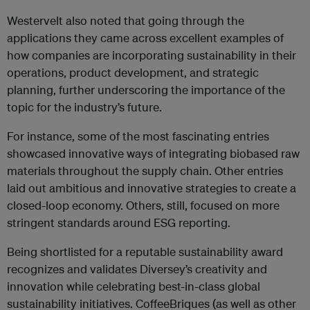
Westervelt also noted that going through the
applications they came across excellent examples of
how companies are incorporating sustainability in their
operations, product development, and strategic
planning, further underscoring the importance of the
topic for the industry’s future.
For instance, some of the most fascinating entries
showcased innovative ways of integrating biobased raw
materials throughout the supply chain. Other entries
laid out ambitious and innovative strategies to create a
closed-loop economy. Others, still, focused on more
stringent standards around ESG reporting.
Being shortlisted for a reputable sustainability award
recognizes and validates Diversey’s creativity and
innovation while celebrating best-in-class global
sustainability initiatives. CoffeeBriques (as well as other