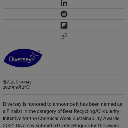
发布人 Diversey
2021年9月27日
Diversey is honored to announce it has been named as
a Finalist in the category of Best Recycling/Circularity
Initiative for the Chemical Week Sustainability Awards
2021. Diversey submitted CoffeeBriques for the award.