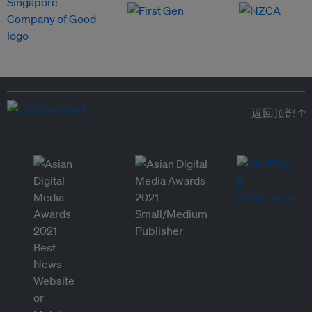
返回顶部 ↑