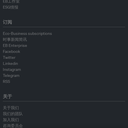
EB工作室
ESG情报
订阅
Eco-Business subscriptions
时事新闻简讯
EB Enterprise
Facebook
Twitter
Linkedin
Instagram
Telegram
RSS
关于
关于我们
我们的团队
加入我们
咨询委员会