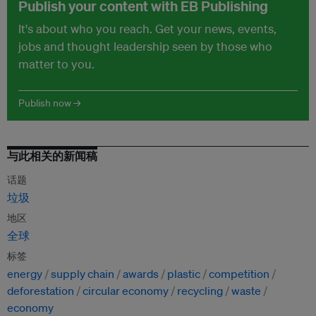
Publish your content with EB Publishing
It's about who you reach. Get your news, events,
jobs and thought leadership seen by those who
matter to you.
Publish now →
与此相关的新闻稿
话题
垃圾
地区
全球
标签
energy
supply chain
awards
plastic
competition
deforestation
circular economy
recycling
waste
economy