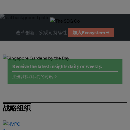
改革创新，实现可持续性
加入Ecosystem →
Receive the latest insights daily or weekly.
注册以获取我们的时讯 →
战略组织