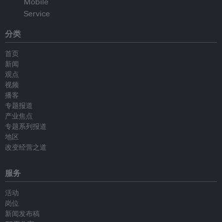
分类
首页
新闻
观点
视频
播客
专题报道
产业焦点
专题系列报道
地区
改变经营之道
服务
活动
岗位
新闻发布稿