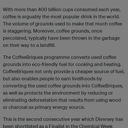
With more than 400 billion cups consumed each year,
coffee is arguably the most popular drink in the world.
The volume of grounds used to make that much coffee
is staggering. Moreover, coffee grounds, once
percolated, typically have been thrown in the garbage
on their way to a landfill.
The CoffeeBriques programme converts used coffee
grounds into eco-friendly fuel for cooking and heating.
CoffeeBriques not only provide a cheaper source of fuel,
but also enables people to earn livelihoods by
converting the used coffee grounds into CoffeeBriques,
as well as protects the environment by reducing or
eliminating deforestation that results from using wood
or charcoal as primary energy source.
This is the second consecutive year which Diversey has
been shortlisted as a Finalist in the Chemical Week