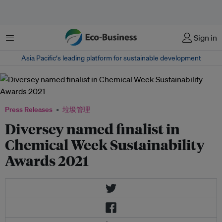
菜单
Sign in
Asia Pacific‘s leading platform for sustainable development
Press Releases
垃圾管理
Diversey named finalist in
Chemical Week Sustainability
Awards 2021