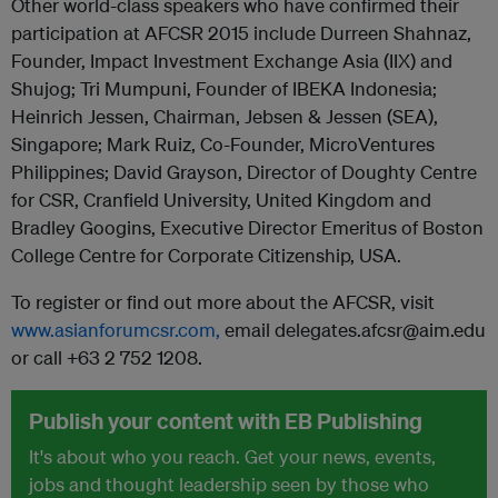
Other world-class speakers who have confirmed their
participation at AFCSR 2015 include Durreen Shahnaz,
Founder, Impact Investment Exchange Asia (IIX) and
Shujog; Tri Mumpuni, Founder of IBEKA Indonesia;
Heinrich Jessen, Chairman, Jebsen & Jessen (SEA),
Singapore; Mark Ruiz, Co-Founder, MicroVentures
Philippines; David Grayson, Director of Doughty Centre
for CSR, Cranfield University, United Kingdom and
Bradley Googins, Executive Director Emeritus of Boston
College Centre for Corporate Citizenship, USA.
To register or find out more about the AFCSR, visit
www.asianforumcsr.com,
email delegates.afcsr@aim.edu
or call +63 2 752 1208.
Publish your content with EB Publishing
It's about who you reach. Get your news, events,
jobs and thought leadership seen by those who