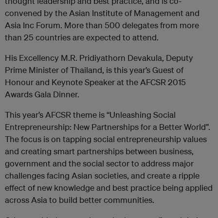
thought leadership and best practice, and is co-
convened by the Asian Institute of Management and
Asia Inc Forum. More than 500 delegates from more
than 25 countries are expected to attend.
His Excellency M.R. Pridiyathorn Devakula, Deputy
Prime Minister of Thailand, is this year’s Guest of
Honour and Keynote Speaker at the AFCSR 2015
Awards Gala Dinner.
This year’s AFCSR theme is “Unleashing Social
Entrepreneurship: New Partnerships for a Better World”.
The focus is on tapping social entrepreneurship values
and creating smart partnerships between business,
government and the social sector to address major
challenges facing Asian societies, and create a ripple
effect of new knowledge and best practice being applied
across Asia to build better communities.