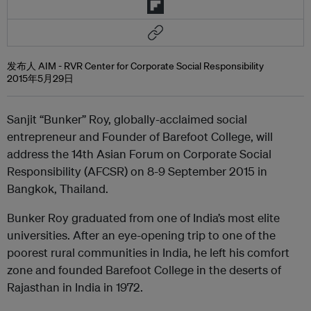
发布人 AIM - RVR Center for Corporate Social Responsibility
2015年5月29日
Sanjit “Bunker” Roy, globally-acclaimed social
entrepreneur and Founder of Barefoot College, will
address the 14th Asian Forum on Corporate Social
Responsibility (AFCSR) on 8-9 September 2015 in
Bangkok, Thailand.
Bunker Roy graduated from one of India’s most elite
universities. After an eye-opening trip to one of the
poorest rural communities in India, he left his comfort
zone and founded Barefoot College in the deserts of
Rajasthan in India in 1972.