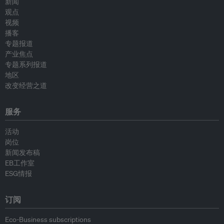
新闻
观点
视频
播客
专题报道
产业焦点
专题系列报道
地区
改变经营之道
服务
活动
岗位
新闻发布稿
EB工作室
ESG情报
订阅
Eco-Business subscriptions