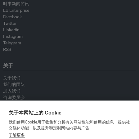
时事新闻简讯
EB Enterprise
Facebook
Twitter
Linkedin
Instagram
Telegram
RSS
关于
关于我们
我们的团队
加入我们
咨询委员会
供稿人
联系我们
关于本网站上的 Cookie
我们使用Cookie用于收集和分析有关网站性能和使用的信息，提供社
政策
交媒体功能，以及提升和定制网站内容与广告
了解更多