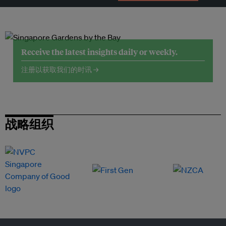
Receive the latest insights daily or weekly.
注册以获取我们的时讯 →
战略组织