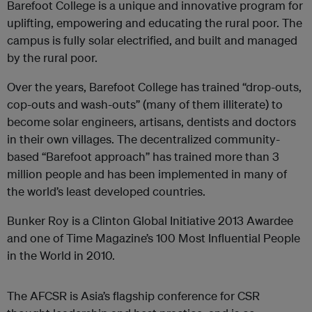
Barefoot College is a unique and innovative program for
uplifting, empowering and educating the rural poor. The
campus is fully solar electrified, and built and managed
by the rural poor.
Over the years, Barefoot College has trained “drop-outs,
cop-outs and wash-outs” (many of them illiterate) to
become solar engineers, artisans, dentists and doctors
in their own villages. The decentralized community-
based “Barefoot approach” has trained more than 3
million people and has been implemented in many of
the world’s least developed countries.
Bunker Roy is a Clinton Global Initiative 2013 Awardee
and one of Time Magazine’s 100 Most Influential People
in the World in 2010.
The AFCSR is Asia’s flagship conference for CSR