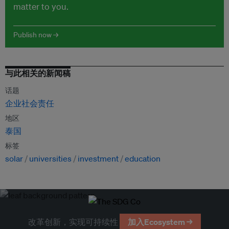
matter to you.
Publish now →
与此相关的新闻稿
话题
企业社会责任
地区
泰国
标签
solar
universities
investment
education
改革创新，实现可持续性
加入Ecosystem →