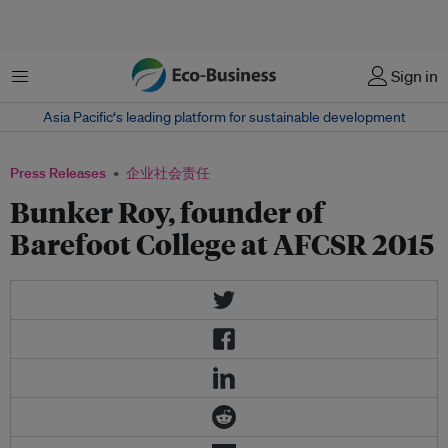
菜单
Sign in
Asia Pacific‘s leading platform for sustainable development
Press Releases
企业社会责任
Bunker Roy, founder of
Barefoot College at AFCSR 2015