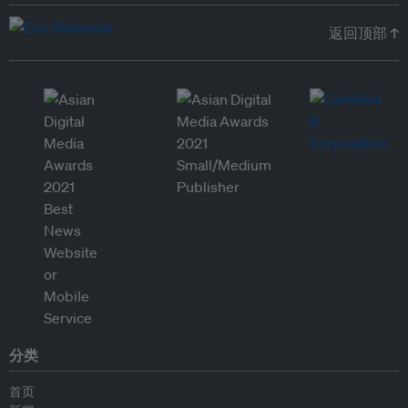
返回顶部 ↑
分类
首页