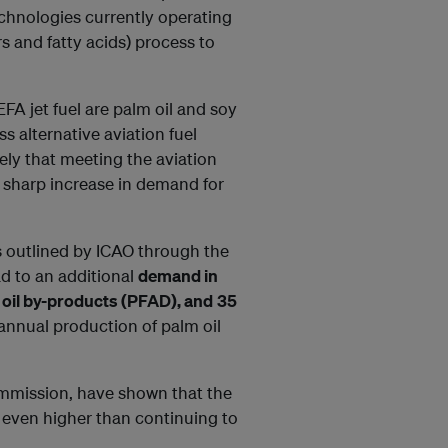
technologies currently operating
s and fatty acids) process to
FA jet fuel are palm oil and soy
ss alternative aviation fuel
kely that meeting the aviation
a sharp increase in demand for
s outlined by ICAO through the
d to an additional
demand in
lm oil by-products (PFAD), and
35
annual production of palm oil
ommission, have shown that the
s even higher than continuing to