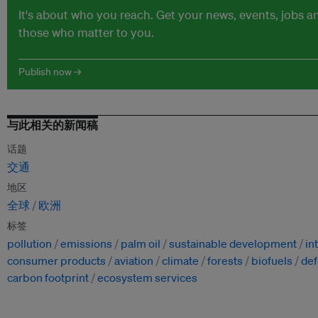
It's about who you reach. Get your news, events, jobs 
those who matter to you.
Publish now →
与此相关的新闻稿
话题
交通
地区
全球
欧洲
标签
pollution
emissions
palm oil
sustainable development
in
consumer products
aviation
climate
forests
biofuels
def
carbon footprint
ecosystem services