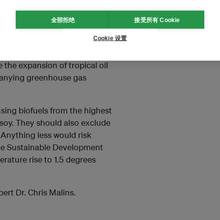
全部拒绝
接受所有 Cookie
Cookie 设置
cks can reduce the deforestation
vity of global vegetable oil
e the expansion of tropical oil
mpanying greenhouse gas
using biofuels from the highest
 soy. They should also exclude
. Anything less would risk
he Sustainable Development
erature rise to 1.5 degrees
ert Dr. Chris Malins.