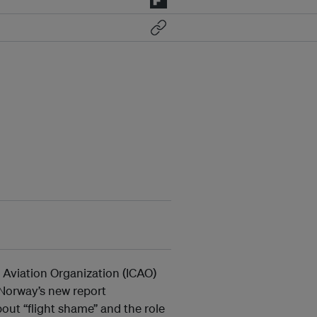
l Aviation Organization (ICAO)
Norway’s new report
out “flight shame” and the role