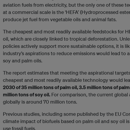
aviation fuels from electricity, but the only one of these 
at a commercial scale is the ‘HEFA’ (Hydroprocessed ester
produce jet fuel from vegetable oils and animal fats.
The cheapest and most readily available feedstocks for HE
oil, which are closely linked to tropical deforestation. Unle
policies actively support more sustainable options, it is li
industry’s aspirations to reduce emissions would lead to 
soy and palm oils.
The report estimates that meeting the aspirational target
cheapest and most readily available technology would lea
2030 of 35 million tons of palm oil, 3.5 million tons of pa
million tons of soy oil.
For comparison, the current global 
globally is around 70 million tons.
Previous studies, including some published by the EU C
climate impact of biofuels based on palm oil and soy oil i
use fossil fuels.