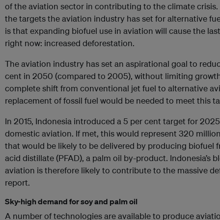
of the aviation sector in contributing to the climate crisis
the targets the aviation industry has set for alternative f
is that expanding biofuel use in aviation will cause the la
right now: increased deforestation.
The aviation industry has set an aspirational goal to red
cent in 2050 (compared to 2005), without limiting growth. 
complete shift from conventional jet fuel to alternative avi
replacement of fossil fuel would be needed to meet this ta
In 2015, Indonesia introduced a 5 per cent target for 2025 
domestic aviation. If met, this would represent 320 million
that would be likely to be delivered by producing biofuel 
acid distillate (PFAD), a palm oil by-product. Indonesia’s b
aviation is therefore likely to contribute to the massive d
report.
Sky-high demand for soy and palm oil
A number of technologies are available to produce aviati