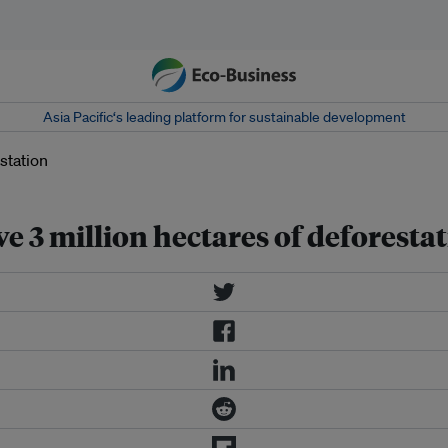
Asia Pacific‘s leading platform for sustainable development
ve 3 million hectares of deforesta