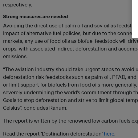
respectively.
Strong measures are needed
Avoiding the direct use of palm oil and soy oil as feedsto
impact of alternative fuel policies, but due to the connecti
markets, any use of food oils as biofuel feedstock will driv
crops, with associated indirect deforestation and acco
emissions.
“The aviation industry should take urgent steps to avoid 
deforestation risk feedstocks such as palm oil, PFAD, and
or limit support for biofuels from food oils more generally
severely undermining the world’s commitment through t
Goals to stop deforestation and strive to limit global temp
Celsius”, concludes Ranum.
The report is written by the renowned low carbon fuels exp
Read the report ‘Destination deforestation’
here
.