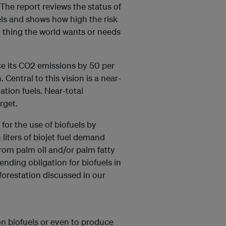
. The report reviews the status of
uels and shows how high the risk
st thing the world wants or needs
uce its CO2 emissions by 50 per
Central to this vision is a near-
ation fuels. Near-total
rget.
for the use of biofuels by
 liters of biojet fuel demand
from palm oil and/or palm fatty
lending obligation for biofuels in
eforestation discussed in our
on biofuels or even to produce