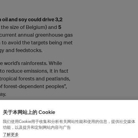
 oil and soy could drive 3,2
n the size of Belgium) and
5
 current annual greenhouse gas
 to avoid the targets being met
ogy and feedstocks.
e world’s rainforests. While
to reduce emissions, it in fact
tropical forests and peatlands,
 of forest-dependent peoples”,
ay.
tries is also reviewed, revealing
关于本网站上的 Cookie
 France, Finland, Sweden and
我们使用Cookie用于收集和分析有关网站性能和使用的信息，提供社交媒体
utlined in the report, through
功能，以及提升和定制网站内容与广告
n palm oil, PFAD and soy oil
了解更多