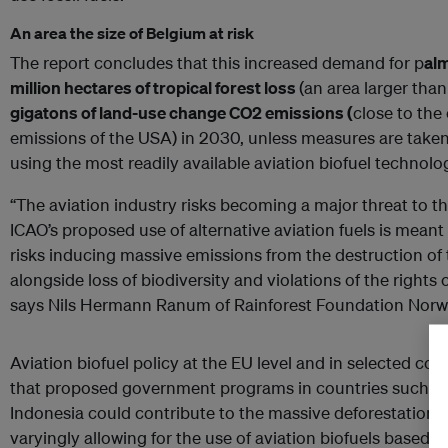
An area the size of Belgium at risk
The report concludes that this increased demand for p
alm
million hectares of tropical forest loss
(an area larger tha
gigatons of land-use change CO2 emissions (
close to the
emissions of the USA) in 2030, unless measures are taken
using the most readily available aviation biofuel technol
“The aviation industry risks becoming a major threat to th
ICAO’s proposed use of alternative aviation fuels is meant 
risks inducing massive emissions from the destruction of 
alongside loss of biodiversity and violations of the rights
says Nils Hermann Ranum of Rainforest Foundation Norw
Aviation biofuel policy at the EU level and in selected coun
that proposed government programs in countries such as
Indonesia could contribute to the massive deforestation o
varyingly allowing for the use of aviation biofuels based o