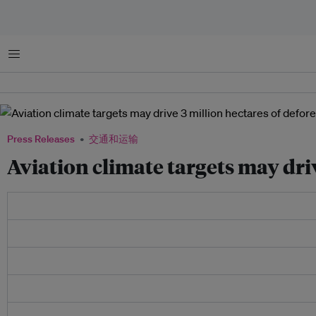
菜单
Press Releases
交通和运输
Aviation climate targets may dri