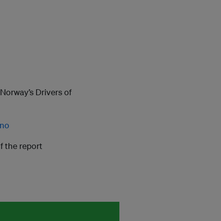
Norway’s Drivers of
.no
f the report
m