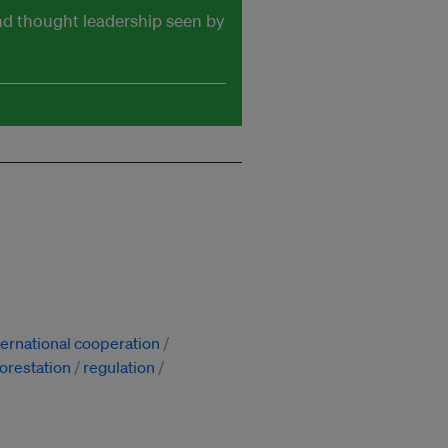
and thought leadership seen by
ternational cooperation
orestation
regulation