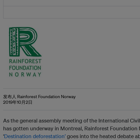
发布人 Rainforest Foundation Norway
2019年10月2日
As the general assembly meeting of the International Civi
has gotten underway in Montreal, Rainforest Foundation 
‘
Destination deforestation’
goes into the heated debate ab