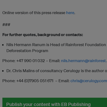
Online version of this press release
here
.
###
For further quotes, background or contacts:
Nils Hermann Ranum is Head of Rainforest Foundation 
Deforestation Program
Phone: +47 990 01 032 – Email:
nils.hermann@rainforest
Dr. Chris Malins of consultancy Cerulogy is the author o
Phone: +44 (0)7905 051 671 – Email:
chris@cerulogy.co
Publish your content with EB Publishing