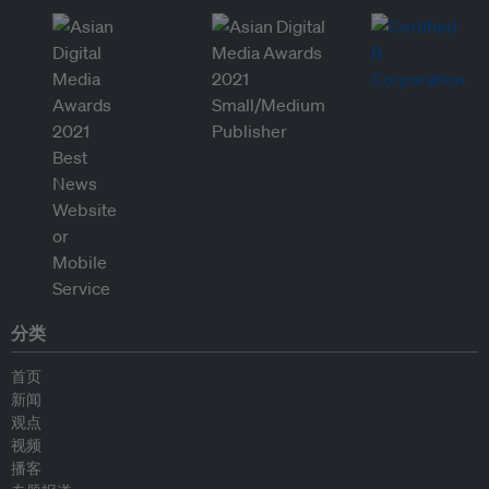
分类
首页
新闻
观点
视频
播客