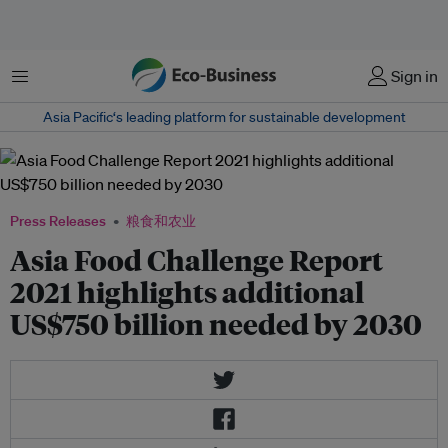
菜单
Sign in
Asia Pacific‘s leading platform for sustainable development
Press Releases
粮食和农业
Asia Food Challenge Report
2021 highlights additional
US$750 billion needed by 2030