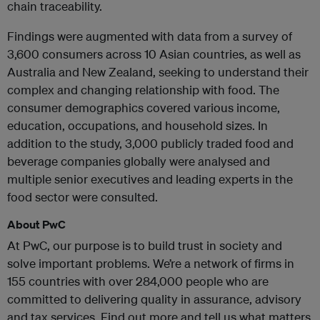
chain traceability.
Findings were augmented with data from a survey of
3,600 consumers across 10 Asian countries, as well as
Australia and New Zealand, seeking to understand their
complex and changing relationship with food. The
consumer demographics covered various income,
education, occupations, and household sizes. In
addition to the study, 3,000 publicly traded food and
beverage companies globally were analysed and
multiple senior executives and leading experts in the
food sector were consulted.
About PwC
At PwC, our purpose is to build trust in society and
solve important problems. We’re a network of firms in
155 countries with over 284,000 people who are
committed to delivering quality in assurance, advisory
and tax services. Find out more and tell us what matters