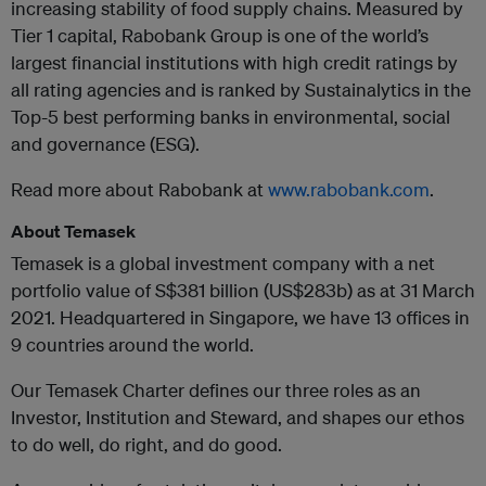
increasing stability of food supply chains. Measured by
Tier 1 capital, Rabobank Group is one of the world’s
largest financial institutions with high credit ratings by
all rating agencies and is ranked by Sustainalytics in the
Top-5 best performing banks in environmental, social
and governance (ESG).
Read more about Rabobank at
www.rabobank.com
.
About Temasek
Temasek is a global investment company with a net
portfolio value of S$381 billion (US$283b) as at 31 March
2021. Headquartered in Singapore, we have 13 offices in
9 countries around the world.
Our Temasek Charter defines our three roles as an
Investor, Institution and Steward, and shapes our ethos
to do well, do right, and do good.