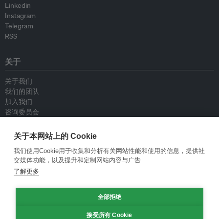
Linkedin
Instagram
Telegram
RSS
关于
关于我们
我们的团队
加入我们
咨询委员会
供稿人
联系我们
关于本网站上的 Cookie
我们使用Cookie用于收集和分析有关网站性能和使用的信息，提供社
政策
交媒体功能，以及提升和定制网站内容与广告
了解更多
重新发布指南
专栏指南
全部拒绝
新闻稿指南
隐私政策
接受所有 Cookie
条件和款项