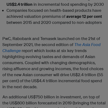
US$2.4 trillion
in incremental food spending by 2030
Companies focused on health-based products have
achieved valuation premiums of
average 12 per cent
between 2015 and 2020 compared to non-adopters
PwC, Rabobank and Temasek launched on the 21st of
September 2021, the second edition of
The
Asia Food
Challenge
report which looks at six key trends
highlighting evolving tastes and demands of Asian
consumers. Coupled with changing demographics,
rising affluence and growing incomes, the food choices
of the new Asian consumer will drive US$2.4 trillion (55
per cent) of the US$4.4 trillion incremental food spend
in the next decade.
An additional US$750 billion in investment, on top of
the US$800 billion forecasted in 2019 (bringing the total