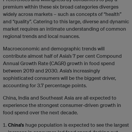
premium within these six broad categories diverges
widely across markets – such as concepts of “health”
and “quality”. Catering to this large, diverse and dynamic
market requires an intimate understanding of common
regional trends and local nuances.
Macroeconomic and demographic trends will
contribute almost half of Asia’s 7 per cent Compound
Annual Growth Rate (CAGR) growth in food spend
between 2019 and 2030. Asia’s increasingly
sophisticated consumers will be the biggest driver,
accounting for 3.7 percentage points.
China, India and Southeast Asia are all expected to
experience the strongest consumer-driven growth in
food spend over the next decade.
China’s
huge population is expected to see the largest