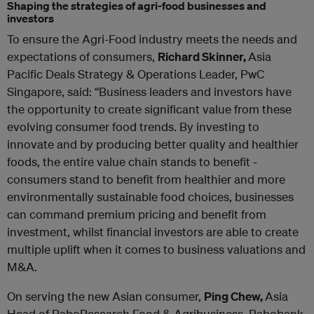
Shaping the strategies of agri-food businesses and
investors
To ensure the Agri-Food industry meets the needs and
expectations of consumers,
Richard Skinner,
Asia
Pacific Deals Strategy & Operations Leader, PwC
Singapore, said: “Business leaders and investors have
the opportunity to create significant value from these
evolving consumer food trends. By investing to
innovate and by producing better quality and healthier
foods, the entire value chain stands to benefit -
consumers stand to benefit from healthier and more
environmentally sustainable food choices, businesses
can command premium pricing and benefit from
investment, whilst financial investors are able to create
multiple uplift when it comes to business valuations and
M&A.
On serving the new Asian consumer,
Ping Chew,
Asia
Head of RaboResearch Food & Agribusiness, Rabobank,