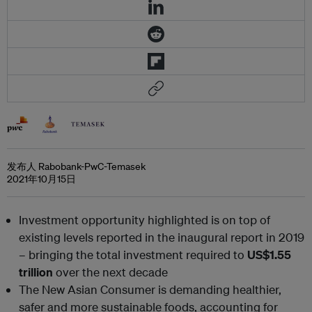
发布人 Rabobank-PwC-Temasek
2021年10月15日
Investment opportunity highlighted is on top of
existing levels reported in the inaugural report in 2019
– bringing the total investment required to
US$1.55
trillion
over the next decade
The New Asian Consumer is demanding healthier,
safer and more sustainable foods, accounting for