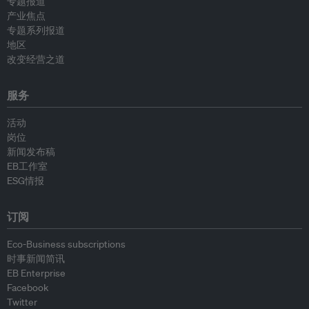
专题报道
产业焦点
专题系列报道
地区
改变经营之道
服务
活动
岗位
新闻发布稿
EB工作室
ESG情报
订阅
Eco-Business subscriptions
时事新闻简讯
EB Enterprise
Facebook
Twitter