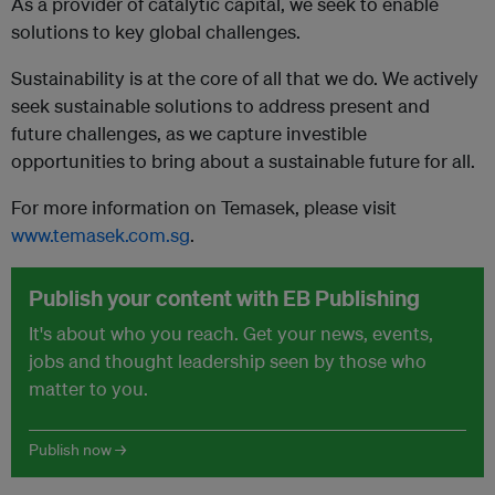
As a provider of catalytic capital, we seek to enable
solutions to key global challenges.
Sustainability is at the core of all that we do. We actively
seek sustainable solutions to address present and
future challenges, as we capture investible
opportunities to bring about a sustainable future for all.
For more information on Temasek, please visit
www.temasek.com.sg
.
Publish your content with EB Publishing
It's about who you reach. Get your news, events,
jobs and thought leadership seen by those who
matter to you.
Publish now →