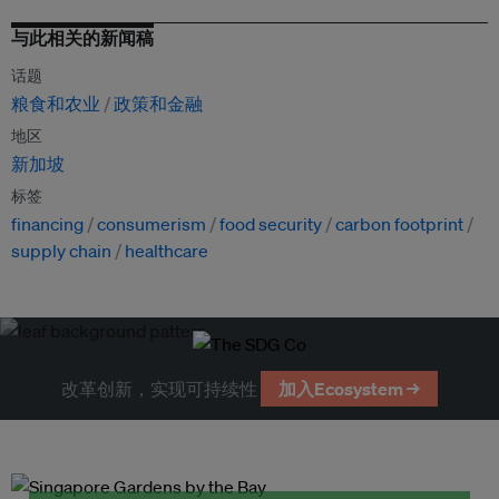
与此相关的新闻稿
话题
粮食和农业
政策和金融
地区
新加坡
标签
financing
consumerism
food security
carbon footprint
supply chain
healthcare
改革创新，实现可持续性
加入Ecosystem →