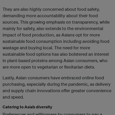
They are also highly concerned about food safety,
demanding more accountability about their food
sources. This growing emphasis on transparency, while
mainly for safety, also extends to the environmental
impact of food production, as Asians opt for more
sustainable food consumption including avoiding food
wastage and buying local. The need for more
sustainable food options has also bolstered an interest
in plant-based proteins among Asian consumers, who
are more open to vegetarian or flexitarian diets.
Lastly, Asian consumers have embraced online food
purchasing, especially during the pandemic, as delivery
and supply chain innovations offer greater convenience
and speed.
Catering to Asia’s diversity
Preferences and willingness by consumers to pay a