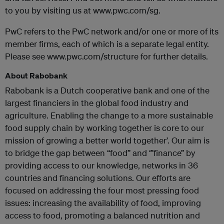
to you by visiting us at www.pwc.com/sg.
PwC refers to the PwC network and/or one or more of its
member firms, each of which is a separate legal entity.
Please see www.pwc.com/structure for further details.
About Rabobank
Rabobank is a Dutch cooperative bank and one of the
largest financiers in the global food industry and
agriculture. Enabling the change to a more sustainable
food supply chain by working together is core to our
mission of growing a better world together’. Our aim is
to bridge the gap between “food” and ‘”finance” by
providing access to our knowledge, networks in 36
countries and financing solutions. Our efforts are
focused on addressing the four most pressing food
issues: increasing the availability of food, improving
access to food, promoting a balanced nutrition and