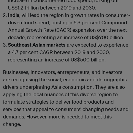
increase in consumer-led food spend, forking out
US$1.2 trillion between 2019 and 2030.
India
, will lead the region in growth rates in consumer-
driven food spend, posting a 5.3 per cent Compound
Annual Growth Rate (CAGR) expansion over the next
decade, representing an increase of US$700 billion.
Southeast Asian markets
are expected to experience
a 4.7 per cent CAGR between 2019 and 2030,
representing an increase of US$500 billion.
Businesses, innovators, entrepreneurs, and investors
are recognising the social, economic and demographic
drivers underpinning Asia consumption. They are also
applying the local nuances of this diverse region to
formulate strategies to deliver food products and
services that appeal to consumers’ changing needs and
demands. However, more is needed to meet this
change.