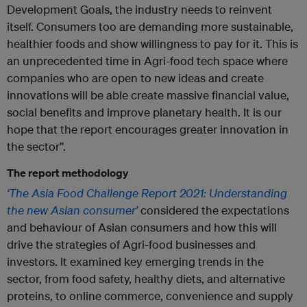
Development Goals, the industry needs to reinvent
itself. Consumers too are demanding more sustainable,
healthier foods and show willingness to pay for it. This is
an unprecedented time in Agri-food tech space where
companies who are open to new ideas and create
innovations will be able create massive financial value,
social benefits and improve planetary health. It is our
hope that the report encourages greater innovation in
the sector”.
The report methodology
‘The Asia Food Challenge Report 2021: Understanding
the new Asian consumer’
considered the expectations
and behaviour of Asian consumers and how this will
drive the strategies of Agri-food businesses and
investors. It examined key emerging trends in the
sector, from food safety, healthy diets, and alternative
proteins, to online commerce, convenience and supply