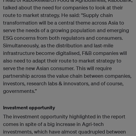
talked about the need for companies to look at their
route to market strategy. He said: “Supply chain
transformation will be a central theme across Asia to
serve the needs of a growing population and emerging
ESG concerns from both regulators and consumers.
Simultaneously, as the distribution and last-mile
infrastructure become digitalised, F&B companies will
also need to adapt their route to market strategy to
serve the new Asian consumer. This will require
partnership across the value chain between companies,
investors, research labs & innovators, and of course,
governments.”
Investment opportunity
The investment opportunity highlighted in the report
comes in spite of a big increase in Agri-tech
investments, which have almost quadrupled between