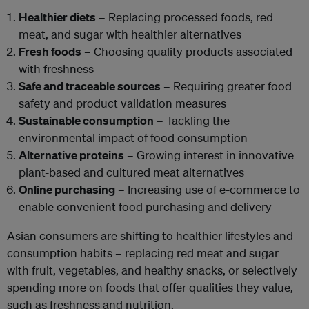
Healthier diets
– Replacing processed foods, red
meat, and sugar with healthier alternatives
Fresh foods
– Choosing quality products associated
with freshness
Safe and traceable sources
– Requiring greater food
safety and product validation measures
Sustainable consumption
– Tackling the
environmental impact of food consumption
Alternative proteins
– Growing interest in innovative
plant-based and cultured meat alternatives
Online purchasing
– Increasing use of e-commerce to
enable convenient food purchasing and delivery
Asian consumers are shifting to healthier lifestyles and
consumption habits – replacing red meat and sugar
with fruit, vegetables, and healthy snacks, or selectively
spending more on foods that offer qualities they value,
such as freshness and nutrition.