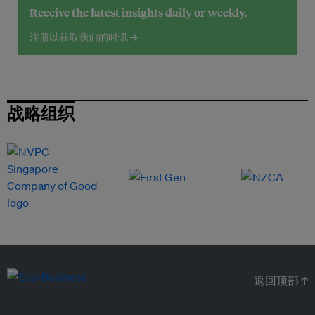
Receive the latest insights daily or weekly.
注册以获取我们的时讯 →
战略组织
返回顶部 ↑