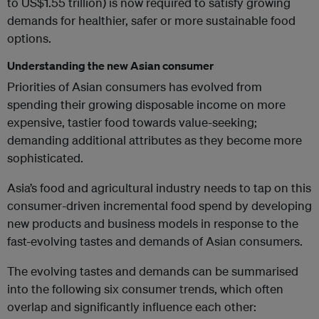
to US$1.55 trillion) is now required to satisfy growing
demands for healthier, safer or more sustainable food
options.
Understanding the new Asian consumer
Priorities of Asian consumers has evolved from
spending their growing disposable income on more
expensive, tastier food towards value-seeking;
demanding additional attributes as they become more
sophisticated.
Asia’s food and agricultural industry needs to tap on this
consumer-driven incremental food spend by developing
new products and business models in response to the
fast-evolving tastes and demands of Asian consumers.
The evolving tastes and demands can be summarised
into the following six consumer trends, which often
overlap and significantly influence each other: