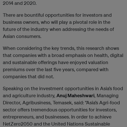
2014 and 2020.
There are bountiful opportunities for investors and
business owners, who will play a pivotal role in the
future of the industry when addressing the needs of
Asian consumers.
When considering the key trends, this research shows
that companies with a broad emphasis on health, digital
and sustainable offerings have enjoyed valuation
premiums over the last five years, compared with
companies that did not.
Speaking on the investment opportunities in Asia’s food
and agriculture industry,
Anuj Maheshwari
, Managing
Director, Agribusiness, Temasek, said: “Asia’s Agri-food
sector offers tremendous opportunities for investors,
entrepreneurs, and businesses. In order to achieve
NetZero2050 and the United Nations Sustainable