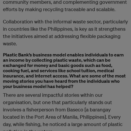
community members, and complementing government
efforts by making recycling traceable and scalable.
Collaboration with the informal waste sector, particularly
in countries like the Philippines, is key as it strengthens
the initiatives aimed at addressing flexible packaging
waste.
Plastic Bank’s business model enables individuals to earn
an income by collecting plastic waste, which can be
exchanged for money and basic goods such as food,
cooking fuel, and services like school tuition, medical
insurance, and Internet access. What are some of the most
moving stories you have heard from the individuals who
your business model has helped?
There are several impactful stories within our
organisation, but one that particularly stands out
involves a fisherperson from Baseco [a barangay
located in the Port Area of Manila, Philippines]. Every
day, while fishing, he noticed a large amount of plastic