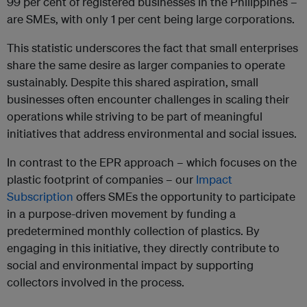
99 per cent of registered businesses in the Philippines –
are SMEs, with only 1 per cent being large corporations.
This statistic underscores the fact that small enterprises
share the same desire as larger companies to operate
sustainably. Despite this shared aspiration, small
businesses often encounter challenges in scaling their
operations while striving to be part of meaningful
initiatives that address environmental and social issues.
In contrast to the EPR approach – which focuses on the
plastic footprint of companies – our
Impact
Subscription
offers SMEs the opportunity to participate
in a purpose-driven movement by funding a
predetermined monthly collection of plastics. By
engaging in this initiative, they directly contribute to
social and environmental impact by supporting
collectors involved in the process.