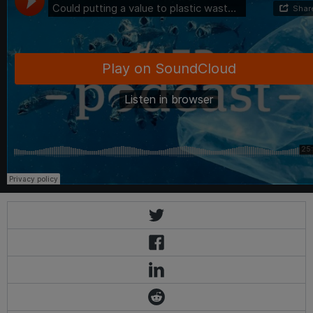
Eco-Business
·
Could putting a value to plastic waste reduce ocean pollution? Plastic Bank sa