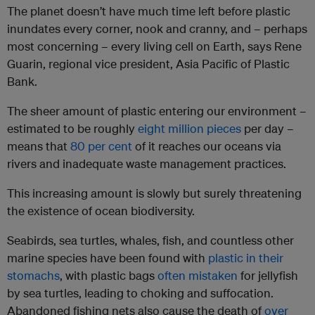
The planet doesn’t have much time left before plastic
inundates every corner, nook and cranny, and – perhaps
most concerning – every living cell on Earth, says Rene
Guarin, regional vice president, Asia Pacific of Plastic
Bank.
The sheer amount of plastic entering our environment –
estimated to be roughly
eight million pieces
per day –
means that
80 per cent
of it reaches our oceans via
rivers and inadequate waste management practices.
This increasing amount is slowly but surely threatening
the existence of ocean biodiversity.
Seabirds, sea turtles, whales, fish, and countless other
marine species have been found with
plastic in their
stomachs
, with plastic bags
often mistaken
for jellyfish
by sea turtles, leading to choking and suffocation.
Abandoned fishing nets also cause the death of
over