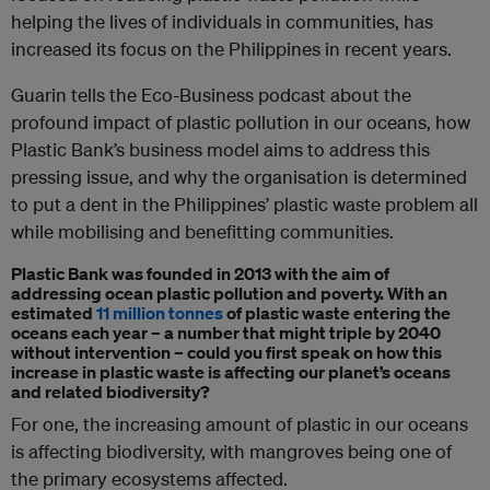
helping the lives of individuals in communities, has
increased its focus on the Philippines in recent years.
Guarin tells the Eco-Business podcast about the
profound impact of plastic pollution in our oceans, how
Plastic Bank’s business model aims to address this
pressing issue, and why the organisation is determined
to put a dent in the Philippines’ plastic waste problem all
while mobilising and benefitting communities.
Plastic Bank was founded in 2013 with the aim of
addressing ocean plastic pollution and poverty. With an
estimated
11 million tonnes
of plastic waste entering the
oceans each year – a number that might triple by 2040
without intervention – could you first speak on how this
increase in plastic waste is affecting our planet’s oceans
and related biodiversity?
For one, the increasing amount of plastic in our oceans
is affecting biodiversity, with mangroves being one of
the primary ecosystems affected.