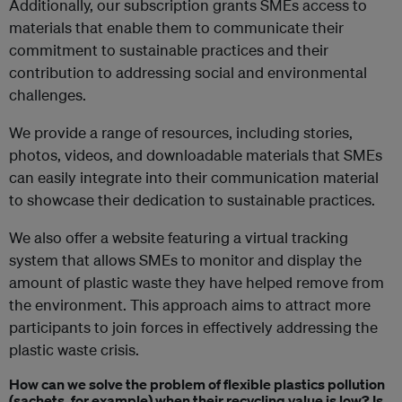
Additionally, our subscription grants SMEs access to
materials that enable them to communicate their
commitment to sustainable practices and their
contribution to addressing social and environmental
challenges.
We provide a range of resources, including stories,
photos, videos, and downloadable materials that SMEs
can easily integrate into their communication material
to showcase their dedication to sustainable practices.
We also offer a website featuring a virtual tracking
system that allows SMEs to monitor and display the
amount of plastic waste they have helped remove from
the environment. This approach aims to attract more
participants to join forces in effectively addressing the
plastic waste crisis.
How can we solve the problem of flexible plastics pollution
(sachets, for example) when their recycling value is low? Is