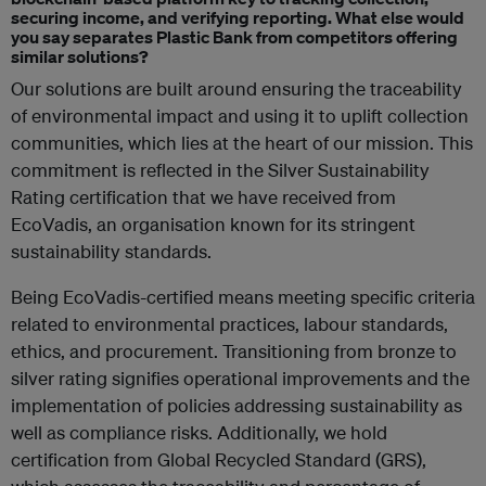
securing income, and verifying reporting. What else would
you say separates Plastic Bank from competitors offering
similar solutions?
Our solutions are built around ensuring the traceability
of environmental impact and using it to uplift collection
communities, which lies at the heart of our mission. This
commitment is reflected in the Silver Sustainability
Rating certification that we have received from
EcoVadis, an organisation known for its stringent
sustainability standards.
Being EcoVadis-certified means meeting specific criteria
related to environmental practices, labour standards,
ethics, and procurement. Transitioning from bronze to
silver rating signifies operational improvements and the
implementation of policies addressing sustainability as
well as compliance risks. Additionally, we hold
certification from Global Recycled Standard (GRS),