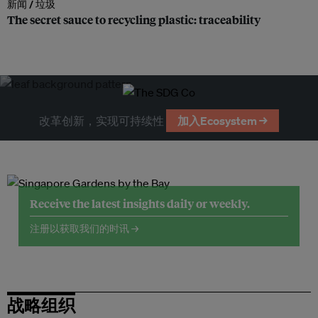
新闻 /
垃圾
The secret sauce to recycling plastic: traceability
改革创新，实现可持续性
加入Ecosystem →
Receive the latest insights daily or weekly.
注册以获取我们的时讯 →
战略组织