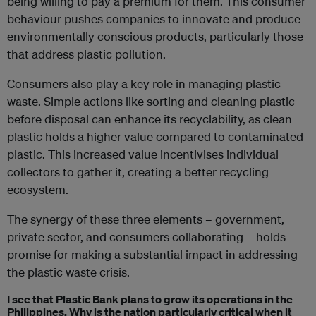
being willing to pay a premium for them. This consumer
behaviour pushes companies to innovate and produce
environmentally conscious products, particularly those
that address plastic pollution.
Consumers also play a key role in managing plastic
waste. Simple actions like sorting and cleaning plastic
before disposal can enhance its recyclability, as clean
plastic holds a higher value compared to contaminated
plastic. This increased value incentivises individual
collectors to gather it, creating a better recycling
ecosystem.
The synergy of these three elements – government,
private sector, and consumers collaborating – holds
promise for making a substantial impact in addressing
the plastic waste crisis.
I see that Plastic Bank plans to grow its operations in the
Philippines. Why is the nation particularly critical when it