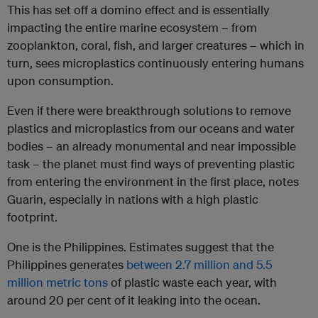
This has set off a domino effect and is essentially
impacting the entire marine ecosystem – from
zooplankton, coral, fish, and larger creatures – which in
turn, sees microplastics continuously entering humans
upon consumption.
Even if there were breakthrough solutions to remove
plastics and microplastics from our oceans and water
bodies – an already monumental and near impossible
task – the planet must find ways of preventing plastic
from entering the environment in the first place, notes
Guarin, especially in nations with a high plastic
footprint.
One is the Philippines. Estimates suggest that the
Philippines generates
between 2.7 million and 5.5
million metric tons
of plastic waste each year, with
around 20 per cent of it leaking into the ocean.