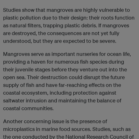
Studies show that mangroves are highly vulnerable to
plastic pollution due to their design: their roots function
as natural filters, trapping plastic debris. If mangroves
are destroyed, the consequences are not yet fully
understood, but they are expected to be severe.
Mangroves serve as important nurseries for ocean life,
providing a haven for numerous fish species during
their juvenile stages before they venture out into the
open sea. Their destruction could disrupt the future
supply of fish and have far-reaching effects on the
coastal ecosystem, including protection against
saltwater intrusion and maintaining the balance of
coastal communities.
Another concerning issue is the presence of
microplastics in marine food sources. Studies, such as
the one conducted by the National Research Council of