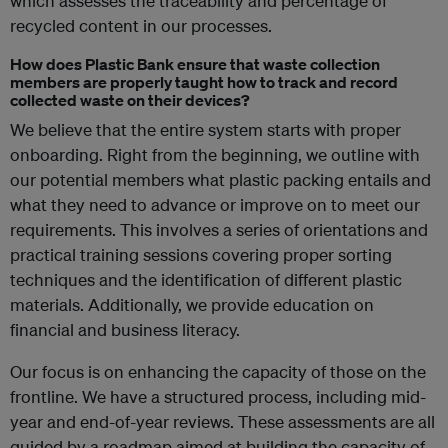
which assesses the traceability and percentage of
recycled content in our processes.
How does Plastic Bank ensure that waste collection
members are properly taught how to track and record
collected waste on their devices?
We believe that the entire system starts with proper
onboarding. Right from the beginning, we outline with
our potential members what plastic packing entails and
what they need to advance or improve on to meet our
requirements. This involves a series of orientations and
practical training sessions covering proper sorting
techniques and the identification of different plastic
materials. Additionally, we provide education on
financial and business literacy.
Our focus is on enhancing the capacity of those on the
frontline. We have a structured process, including mid-
year and end-of-year reviews. These assessments are all
guided by a roadmap aimed at building the capacity of