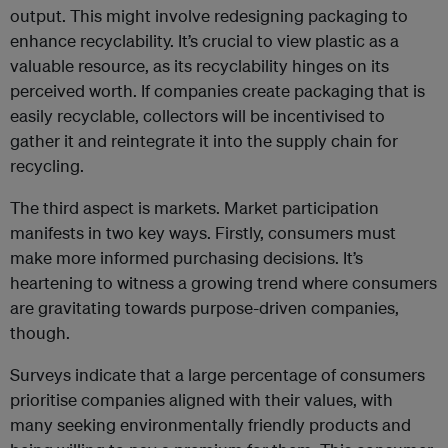
output. This might involve redesigning packaging to
enhance recyclability. It’s crucial to view plastic as a
valuable resource, as its recyclability hinges on its
perceived worth. If companies create packaging that is
easily recyclable, collectors will be incentivised to
gather it and reintegrate it into the supply chain for
recycling.
The third aspect is markets. Market participation
manifests in two key ways. Firstly, consumers must
make more informed purchasing decisions. It’s
heartening to witness a growing trend where consumers
are gravitating towards purpose-driven companies,
though.
Surveys indicate that a large percentage of consumers
prioritise companies aligned with their values, with
many seeking environmentally friendly products and