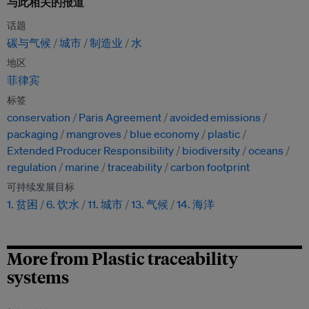
与此相关的报道
话题
碳与气候
城市
制造业
水
地区
菲律宾
标签
conservation
Paris Agreement
avoided emissions
packaging
mangroves
blue economy
plastic
Extended Producer Responsibility
biodiversity
oceans
regulation
marine
traceability
carbon footprint
可持续发展目标
1. 贫困
6. 饮水
11. 城市
13. 气候
14. 海洋
More from Plastic traceability
systems