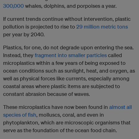
300,000
whales, dolphins, and porpoises a year.
If current trends continue without intervention, plastic
pollution is projected to rise to
29 million metric tons
per year by 2040.
Plastics, for one, do not degrade upon entering the sea.
Instead, they
fragment into smaller particles
called
microplastics within a few years of being exposed to
ocean conditions such as sunlight, heat, and oxygen, as
well as physical forces like currents, especially among
coastal areas where plastic items are subjected to
constant abrasion because of waves.
These microplastics have now been found in
almost all
species of fish
, molluscs, coral, and even in
phytoplankton, which are microscopic organisms that
serve as the foundation of the ocean food chain.