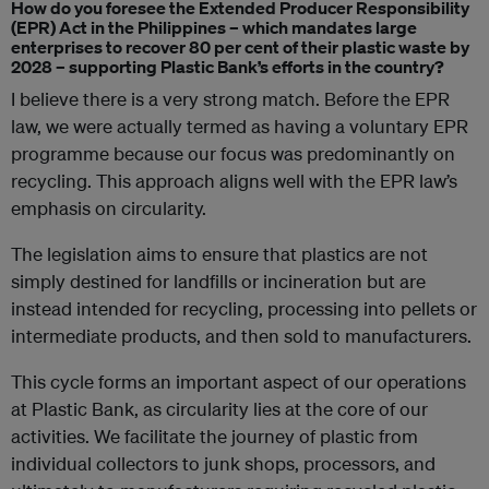
How do you foresee the Extended Producer Responsibility
(EPR) Act in the Philippines – which mandates large
enterprises to recover 80 per cent of their plastic waste by
2028 – supporting Plastic Bank’s efforts in the country?
I believe there is a very strong match. Before the EPR
law, we were actually termed as having a voluntary EPR
programme because our focus was predominantly on
recycling. This approach aligns well with the EPR law’s
emphasis on circularity.
The legislation aims to ensure that plastics are not
simply destined for landfills or incineration but are
instead intended for recycling, processing into pellets or
intermediate products, and then sold to manufacturers.
This cycle forms an important aspect of our operations
at Plastic Bank, as circularity lies at the core of our
activities. We facilitate the journey of plastic from
individual collectors to junk shops, processors, and