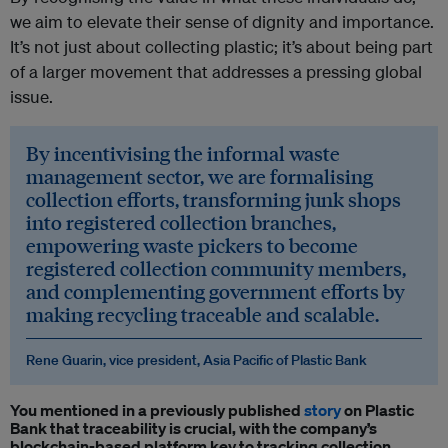
we aim to elevate their sense of dignity and importance.
It’s not just about collecting plastic; it’s about being part
of a larger movement that addresses a pressing global
issue.
By incentivising the informal waste
management sector, we are formalising
collection efforts, transforming junk shops
into registered collection branches,
empowering waste pickers to become
registered collection community members,
and complementing government efforts by
making recycling traceable and scalable.
Rene Guarin, vice president, Asia Pacific of Plastic Bank
You mentioned in a previously published
story
on Plastic
Bank that traceability is crucial, with the company’s
blockchain-based platform key to tracking collection,