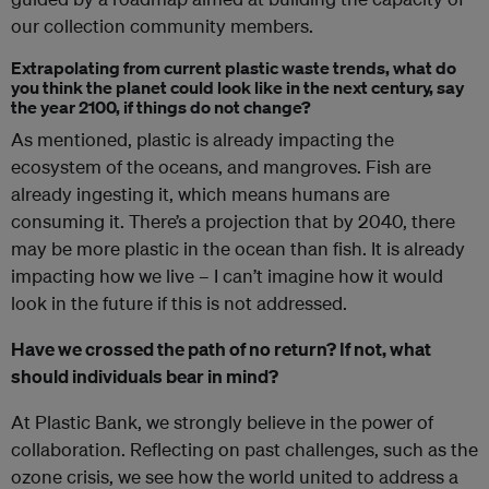
our collection community members.
Extrapolating from current plastic waste trends, what do
you think the planet could look like in the next century, say
the year 2100, if things do not change?
As mentioned, plastic is already impacting the
ecosystem of the oceans, and mangroves. Fish are
already ingesting it, which means humans are
consuming it. There’s a projection that by 2040, there
may be more plastic in the ocean than fish.
It is already
impacting how we live – I can’t imagine how it would
look in the future if this is not addressed.
Have we crossed the path of no return? If not, what
should individuals bear in mind?
At Plastic Bank, we strongly believe in the power of
collaboration. Reflecting on past challenges, such as the
ozone crisis, we see how the world united to address a