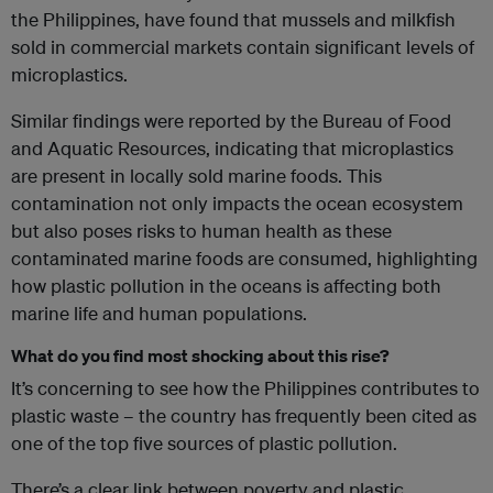
the Philippines, have found that mussels and milkfish
sold in commercial markets contain significant levels of
microplastics.
Similar findings were reported by the Bureau of Food
and Aquatic Resources, indicating that microplastics
are present in locally sold marine foods. This
contamination not only impacts the ocean ecosystem
but also poses risks to human health as these
contaminated marine foods are consumed, highlighting
how plastic pollution in the oceans is affecting both
marine life and human populations.
What do you find most shocking about this rise?
It’s concerning to see how the Philippines contributes to
plastic waste – the country has frequently been cited as
one of the top five sources of plastic pollution.
There’s a clear link between poverty and plastic