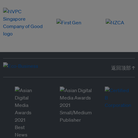
返回顶部 ↑