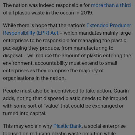
The nation was indeed responsible for
more than a third
of all plastic waste in the ocean in 2019.
While there is hope that the nation’s
Extended Producer
Responsibility (EPR) Act
– which mandates mainly large
enterprises to be responsible for managing the plastic
packaging they produce, from manufacturing to
disposal – will reduce the amount of plastic entering the
environment, accountability must extend to small
enterprises as they comprise the majority of
organisations in the nation.
People must also be incentivised to take action, Guarin
adds, noting that disposed plastic needs to be imbued
with some sort of “value” that could be exchanged or
turned into capital.
This may explain why
Plastic Bank
, a social enterprise
focused on reducing plastic waste pollution while