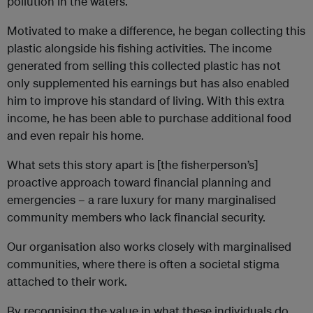
pollution in the waters.
Motivated to make a difference, he began collecting this
plastic alongside his fishing activities. The income
generated from selling this collected plastic has not
only supplemented his earnings but has also enabled
him to improve his standard of living. With this extra
income, he has been able to purchase additional food
and even repair his home.
What sets this story apart is [the fisherperson’s]
proactive approach toward financial planning and
emergencies – a rare luxury for many marginalised
community members who lack financial security.
Our organisation also works closely with marginalised
communities, where there is often a societal stigma
attached to their work.
By recognising the value in what these individuals do,