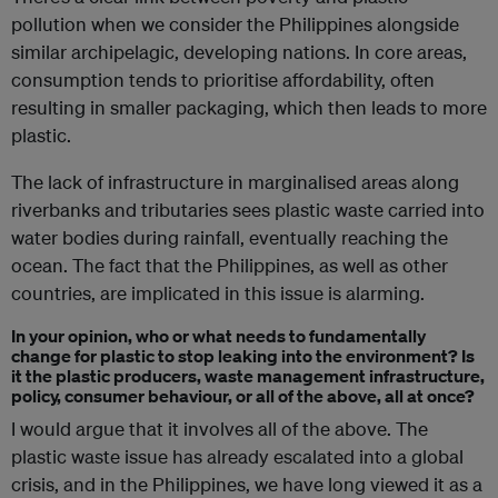
pollution when we consider the Philippines alongside
similar archipelagic, developing nations. In core areas,
consumption tends to prioritise affordability, often
resulting in smaller packaging, which then leads to more
plastic.
The lack of infrastructure in marginalised areas along
riverbanks and tributaries sees plastic waste carried into
water bodies during rainfall, eventually reaching the
ocean. The fact that the Philippines, as well as other
countries, are implicated in this issue is alarming.
In your opinion, who or what needs to fundamentally
change for plastic to stop leaking into the environment? Is
it the plastic producers, waste management infrastructure,
policy, consumer behaviour, or all of the above, all at once?
I would argue that it involves all of the above. The
plastic waste issue has already escalated into a global
crisis, and in the Philippines, we have long viewed it as a