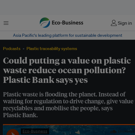
菜单
Sign in
Asia Pacific‘s leading platform for sustainable development
Podcasts
Plastic traceability systems
Could putting a value on plastic
waste reduce ocean pollution?
Plastic Bank says yes
Plastic waste is flooding the planet. Instead of
waiting for regulation to drive change, give value 
recyclables and mobilise the people, says
Plastic Bank.