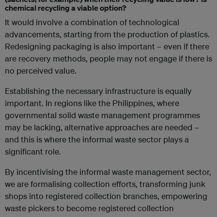
chemical recycling a viable option?
It would involve a combination of technological
advancements, starting from the production of plastics.
Redesigning packaging is also important – even if there
are recovery methods, people may not engage if there is
no perceived value.
Establishing the necessary infrastructure is equally
important. In regions like the Philippines, where
governmental solid waste management programmes
may be lacking, alternative approaches are needed –
and this is where the informal waste sector plays a
significant role.
By incentivising the informal waste management sector,
we are formalising collection efforts, transforming junk
shops into registered collection branches, empowering
waste pickers to become registered collection