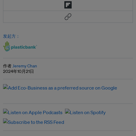
发起方：
作者
Jeremy Chan
2024年10月21日