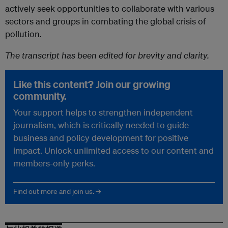
actively seek opportunities to collaborate with various
sectors and groups in combating the global crisis of
pollution.
The transcript has been edited for brevity and clarity.
Like this content? Join our growing
community.
Your support helps to strengthen independent
journalism, which is critically needed to guide
business and policy development for positive
impact. Unlock unlimited access to our content and
members-only perks.
Find out more and join us. →