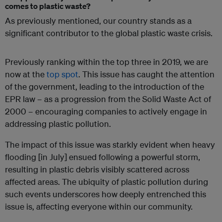
comes to plastic waste?
As previously mentioned, our country stands as a
significant contributor to the global plastic waste crisis.
Previously ranking within the top three in 2019, we are
now at the
top spot
. This issue has caught the attention
of the government, leading to the introduction of the
EPR law – as a progression from the Solid Waste Act of
2000 – encouraging companies to actively engage in
addressing plastic pollution.
The impact of this issue was starkly evident when heavy
flooding [in July] ensued following a powerful storm,
resulting in plastic debris visibly scattered across
affected areas. The ubiquity of plastic pollution during
such events underscores how deeply entrenched this
issue is, affecting everyone within our community.