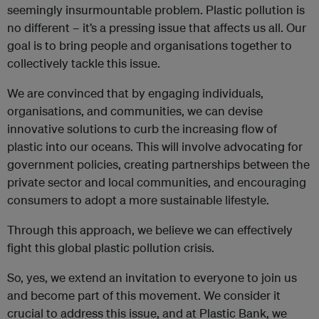
seemingly insurmountable problem. Plastic pollution is
no different – it’s a pressing issue that affects us all. Our
goal is to bring people and organisations together to
collectively tackle this issue.
We are convinced that by engaging individuals,
organisations, and communities, we can devise
innovative solutions to curb the increasing flow of
plastic into our oceans. This will involve advocating for
government policies, creating partnerships between the
private sector and local communities, and encouraging
consumers to adopt a more sustainable lifestyle.
Through this approach, we believe we can effectively
fight this global plastic pollution crisis.
So, yes, we extend an invitation to everyone to join us
and become part of this movement. We consider it
crucial to address this issue, and at Plastic Bank, we