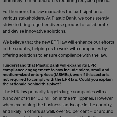
ultimately to manufacturers requiring recycled plastic.
Furthermore, the law mandates the participation of
various stakeholders. At Plastic Bank, we consistently
strive to bring together diverse groups to collaborate
and devise innovative solutions.
We believe that the new EPR law will enhance our efforts
in the country, helping us to work with companies by
offering solutions to ensure compliance with the law.
I understand that Plastic Bank will expand its EPR
compliance engagement to now include micro, small and
medium-sized enterprises (MSMEs), even if this sector is
not required to comply with the EPR law. Could you explain
the rationale behind this pivot?
The EPR law primarily targets large companies with a
turnover of PHP 100 million in the Philippines. However,
when examining the business landscape in the country,
and likely in others as well, over 90 per cent – or around