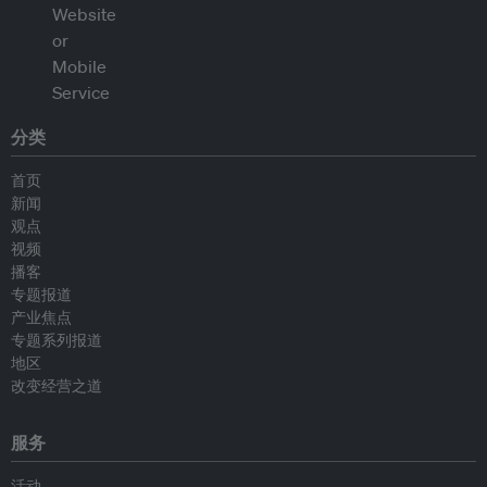
分类
首页
新闻
观点
视频
播客
专题报道
产业焦点
专题系列报道
地区
改变经营之道
服务
活动