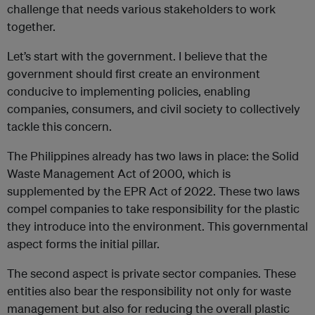
challenge that needs various stakeholders to work
together.
Let’s start with the government. I believe that the
government should first create an environment
conducive to implementing policies, enabling
companies, consumers, and civil society to collectively
tackle this concern.
The Philippines already has two laws in place: the Solid
Waste Management Act of 2000, which is
supplemented by the EPR Act of 2022. These two laws
compel companies to take responsibility for the plastic
they introduce into the environment. This governmental
aspect forms the initial pillar.
The second aspect is private sector companies. These
entities also bear the responsibility not only for waste
management but also for reducing the overall plastic