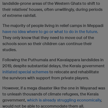
landslide-prone areas of the Western Ghats to shift to
their relatives’ houses, often unwillingly, during periods
of extreme rainfall.
The majority of people living in relief camps in Meppadi
have no idea where to go or what to do in the future
.
They only know that they need to move out of the
schools soon so their children can continue their
studies.
Following the Puthumala and Kavalappara landslides in
2019, despite substantial delays, the Kerala government
initiated special schemes
to relocate and rehabilitate
the survivors with support from private players.
However, if a mega disaster like the one in Wayanad was
to unleash thousands of climate refugees, the Kerala
government,
which is already struggling economically
,
would not be able to accommodate them all.