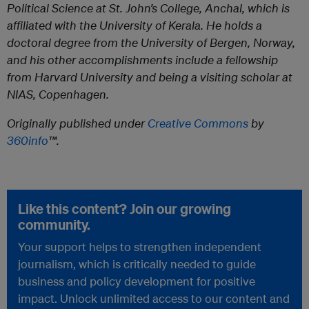
Political Science at St. John’s College, Anchal, which is
affiliated with the University of Kerala. He holds a
doctoral degree from the University of Bergen, Norway,
and his other accomplishments include a fellowship
from Harvard University and being a visiting scholar at
NIAS, Copenhagen.
Originally published under
Creative Commons
by
360info
™.
Like this content? Join our growing
community.
Your support helps to strengthen independent
journalism, which is critically needed to guide
business and policy development for positive
impact. Unlock unlimited access to our content and