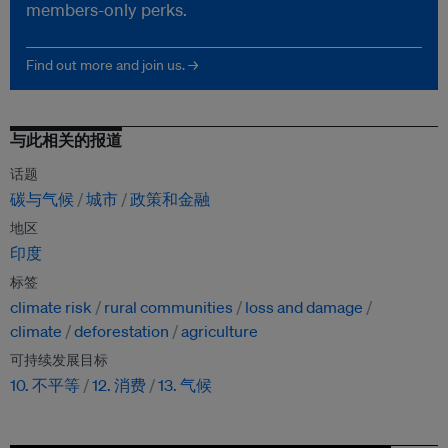
members-only perks.
Find out more and join us. →
与此相关的报道
话题
碳与气候
城市
政策和金融
地区
印度
标签
climate risk
rural communities
loss and damage
climate
deforestation
agriculture
可持续发展目标
10. 不平等
12. 消费
13. 气候