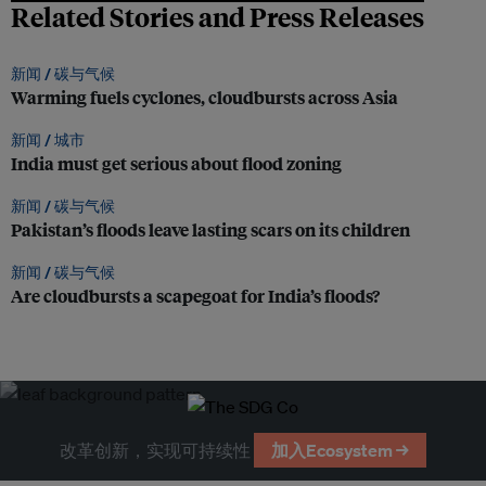
Related Stories and Press Releases
新闻 /
碳与气候
Warming fuels cyclones, cloudbursts across Asia
新闻 /
城市
India must get serious about flood zoning
新闻 /
碳与气候
Pakistan’s floods leave lasting scars on its children
新闻 /
碳与气候
Are cloudbursts a scapegoat for India’s floods?
改革创新，实现可持续性
加入Ecosystem →