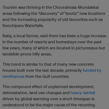
Tourism was thriving in the Chooralmala-Mundakkai
areas following the “discovery” of “exotic” new locations
and the increasing popularity of old favourites such as
Soochipara Waterfalls.
Baby, a local farmer, said there has been a huge increase
in the number of resorts and homestays over the past
few years, many of which are located in picturesque but
landslide-prone hilly areas.
This trend is similar to that of many new concrete
houses built over the last decade, primarily
funded by
remittances
from the Gulf countries.
The compound effect of unplanned development,
deforestation, land use changes and
heavy rainfall
driven by global warming over a short timespan is
understood to be the major cause of the recurring