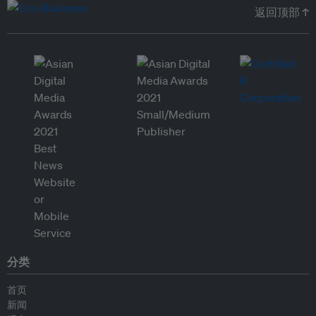
返回顶部 ↑
分类
首页
新闻