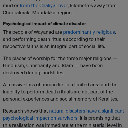
mud or
from the Chaliyar river
, kilometres away from
Chooralmala-Mundakkai region.
Psychological impact of climate disaster
The people of Wayanad are
predominantly religious
,
and performing death rituals according to their
respective faiths is an integral part of social life.
The places of worship for the three major religions —
Hinduism, Christianity and Islam — have been
destroyed during landslides.
A massive loss of human life in a limited area and the
inability to perform death rituals are not part of the
personal experiences and social memory of Keralites.
Research shows that
natural disasters have a significant
psychological impact on survivors
. It is promising that
this realisation was immediate at the ministerial level in