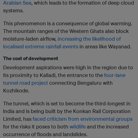
Arabian Sea
, which leads to the formation of deep cloud
systems.
This phenomenon is a consequence of global warming.
The mountain ranges of the Western Ghats also block
moisture-laden airflow,
increasing the likelihood of
localised extreme rainfall events
in areas like Wayanad.
The cost of development
Development aspirations were high in the region due to
its proximity to Kalladi, the entrance to the
four-lane
tunnel road project
connecting Bengaluru with
Kozhikode.
The tunnel, which is set to become the third-longest in
India and is being built by the Konkan Rail Corporation
Limited, has
faced criticism from environmental groups
for the risks it poses to both
wildlife
and the increased
occurrence of floods and landslides.