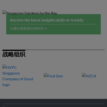
Receive the latest insights daily or weekly.
注册以获取我们的时讯 →
战略组织