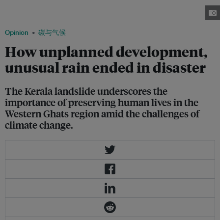
Kerala in the coming years will be crucial for the entire country. Image:
Rakesh Pai/Flickr
Opinion
碳与气候
How unplanned development,
unusual rain ended in disaster
The Kerala landslide underscores the
importance of preserving human lives in the
Western Ghats region amid the challenges of
climate change.