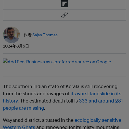
作者
Sajan Thomas
2024年8月5日
The southern Indian state of Kerala is still recovering
from the shock and ravages of
its worst landslide in its
history
. The estimated death toll is
333 and around 281
people are missing
.
Wayanad district, situated in the
ecologically sensitive
Western Ghats
and renowned for its misty mountains