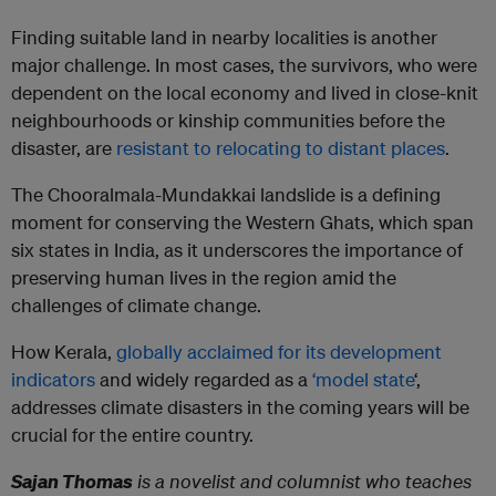
Finding suitable land in nearby localities is another
major challenge. In most cases, the survivors, who were
dependent on the local economy and lived in close-knit
neighbourhoods or kinship communities before the
disaster, are
resistant to relocating to distant places
.
The Chooralmala-Mundakkai landslide is a defining
moment for conserving the Western Ghats, which span
six states in India, as it underscores the importance of
preserving human lives in the region amid the
challenges of climate change.
How Kerala,
globally acclaimed for its development
indicators
and widely regarded as a
‘model state
‘,
addresses climate disasters in the coming years will be
crucial for the entire country.
Sajan Thomas
is a novelist and columnist who teaches