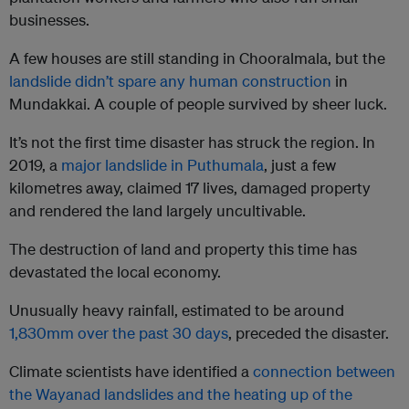
businesses.
A few houses are still standing in Chooralmala, but the
landslide didn’t spare any human construction
in
Mundakkai. A couple of people survived by sheer luck.
It’s not the first time disaster has struck the region. In
2019, a
major landslide in Puthumala
, just a few
kilometres away, claimed 17 lives, damaged property
and rendered the land largely uncultivable.
The destruction of land and property this time has
devastated the local economy.
Unusually heavy rainfall, estimated to be around
1,830mm over the past 30 days
, preceded the disaster.
Climate scientists have identified a
connection between
the Wayanad landslides and the heating up of the