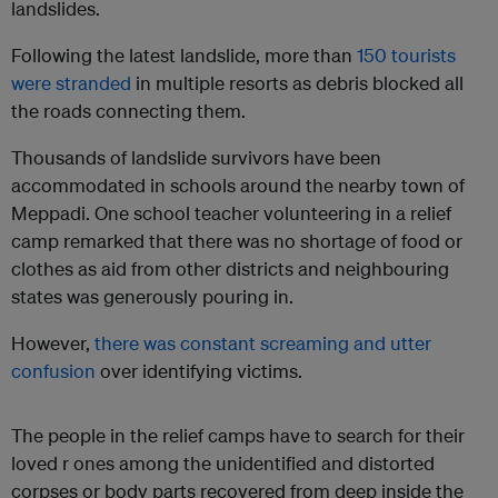
landslides.
Following the latest landslide, more than
150 tourists
were stranded
in multiple resorts as debris blocked all
the roads connecting them.
Thousands of landslide survivors have been
accommodated in schools around the nearby town of
Meppadi. One school teacher volunteering in a relief
camp remarked that there was no shortage of food or
clothes as aid from other districts and neighbouring
states was generously pouring in.
However,
there was constant screaming and utter
confusion
over identifying victims.
The people in the relief camps have to search for their
loved r ones among the unidentified and distorted
corpses or body parts recovered from deep inside the