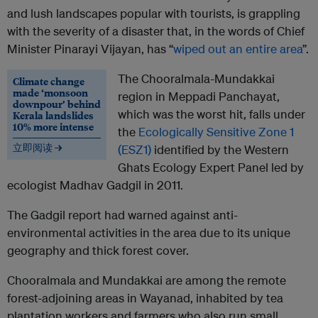
and lush landscapes popular with tourists, is grappling
with the severity of a disaster that, in the words of Chief
Minister Pinarayi Vijayan, has “
wiped out an entire area
”.
The Chooralmala-Mundakkai
Climate change
made ‘monsoon
region in Meppadi Panchayat,
downpour’ behind
which was the worst hit, falls under
Kerala landslides
10% more intense
the
Ecologically Sensitive Zone 1
立即阅读 →
(ESZ1)
identified by the Western
Ghats Ecology Expert Panel led by
ecologist Madhav Gadgil in 2011.
The Gadgil report had warned against anti-
environmental activities in the area due to its unique
geography and thick forest cover.
Chooralmala and Mundakkai are among the remote
forest-adjoining areas in Wayanad, inhabited by tea
plantation workers and farmers who also run small