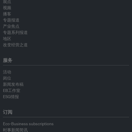
观点
视频
播客
专题报道
产业焦点
专题系列报道
地区
改变经营之道
服务
活动
岗位
新闻发布稿
EB工作室
ESG情报
订阅
Eco-Business subscriptions
时事新闻简讯