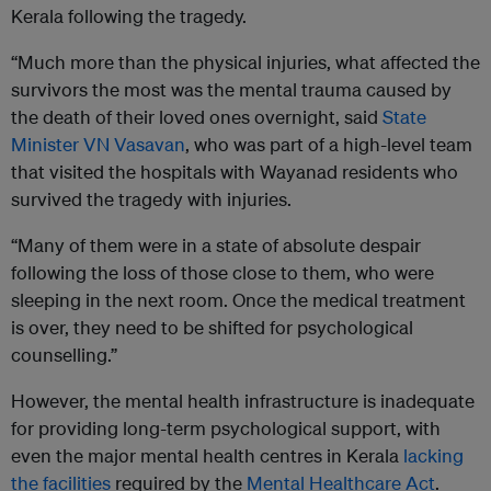
Kerala following the tragedy.
“Much more than the physical injuries, what affected the
survivors the most was the mental trauma caused by
the death of their loved ones overnight, said
State
Minister VN Vasavan
, who was part of a high-level team
that visited the hospitals with Wayanad residents who
survived the tragedy with injuries.
“Many of them were in a state of absolute despair
following the loss of those close to them, who were
sleeping in the next room. Once the medical treatment
is over, they need to be shifted for psychological
counselling.”
However, the mental health infrastructure is inadequate
for providing long-term psychological support, with
even the major mental health centres in Kerala
lacking
the facilities
required by the
Mental Healthcare Act
.