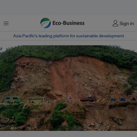
菜单
Sign in
Asia Pacific‘s leading platform for sustainable development
How authorities address climate-related disasters such as landslides in