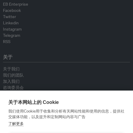
EB Enterprise
Facebook
Twitter
Linkedin
Instagram
Telegram
RSS
关于
关于我们
我们的团队
加入我们
咨询委员会
供稿人
联系我们
关于本网站上的 Cookie
我们使用Cookie用于收集和分析有关网站性能和使用的信息，提供社
政策
交媒体功能，以及提升和定制网站内容与广告
了解更多
重新发布指南