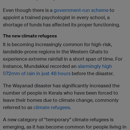
Even though there is a
government-run scheme
to
appoint a trained psychologist in every school, a
shortage of funds has affected its proper functioning.
The new climate refugees
It is becoming increasingly common for high-risk,
landslide-prone regions in the Western Ghats to
experience extreme rainfall in a short span of time. For
instance, Mundakkai recorded an
alarmingly high
572mm of rain in just 48 hours
before the disaster.
The Wayanad disaster has significantly increased the
number of people in Kerala who have been forced to
leave their homes due to climate change, commonly
referred to as
climate refugees
.
A new category of “temporary” climate refugees is
emerging, as it has become common for people living in