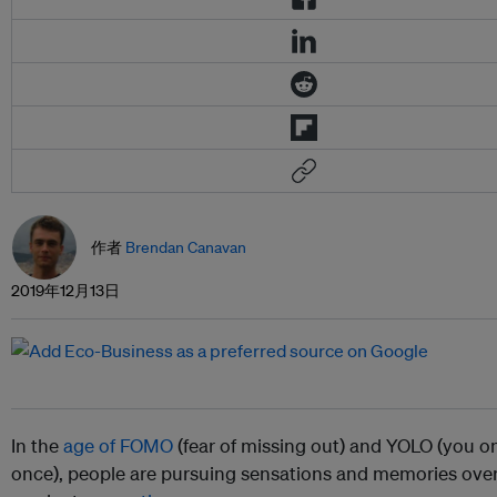
作者
Brendan Canavan
2019年12月13日
In the
age of FOMO
(fear of missing out) and YOLO (you on
once), people are pursuing sensations and memories over