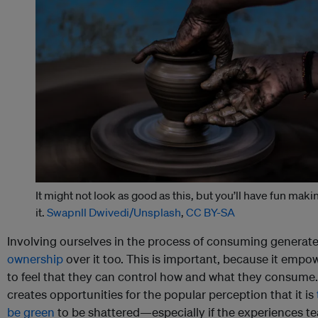
It might not look as good as this, but you’ll have fun maki
it.
Swapnll Dwivedi/Unsplash
,
CC BY-SA
Involving ourselves in the process of consuming generat
ownership
over it too. This is important, because it empo
to feel that they can control how and what they consume.
creates opportunities for the popular perception that it is
be green
to be shattered—especially if the experiences tea