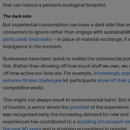
that can reduce a person’s ecological footprint.
The dark side
But experiential consumption can have a dark side that 
consumers to ignore rather than engage with sustainability
particularly hedonistic—
in place of material exchange, i
indulgence in the moment.
Businesses have been quick to realise the commercial pot
this. Rather than showing off how much stuff we own, we
off how active our lives are. For example,
increasingly pop
extreme fitness challenges
let participants
show off their
competitive world.
This might not always result in environmental harm. But i
of tourism, a sector where the
potential
of the experienc
was recognised early, the increasing demand for new and 
experiences has contributed to a
doubling of transport em
the past 40 years
and is straining ecosystems in popular