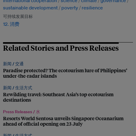
international cooperation
science
climate
governance
sustainable development
poverty
resilience
可持续发展目标
12. 消费
Related Stories and Press Releases
新闻 /
交通
Paradise protected? The ecotourism lure of Philippines’
under-the-radar islands
新闻 /
生活方式
Rewilding travel: Southeast Asia’s top ecotourism
destinations
Press Releases /
水
Resorts World Sentosa unveils Singapore Oceanarium
ahead of official opening on 23 July
新闻 /
生活方式