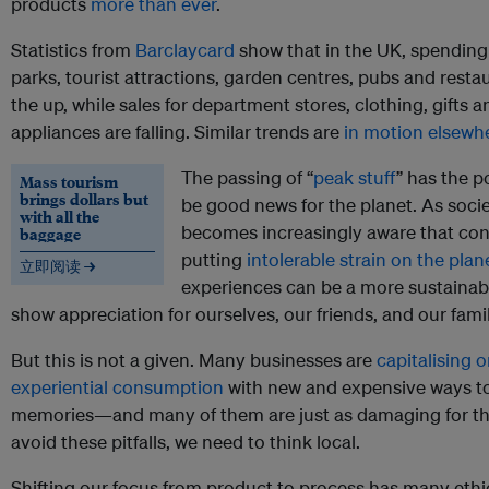
products
more than ever
.
Statistics from
Barclaycard
show that in the UK, spendin
parks, tourist attractions, garden centres, pubs and resta
the up, while sales for department stores, clothing, gifts a
appliances are falling. Similar trends are
in motion elsewh
The passing of “
peak stuff
” has the p
Mass tourism
brings dollars but
be good news for the planet. As soci
with all the
becomes increasingly aware that co
baggage
putting
intolerable strain on the plan
立即阅读 →
experiences can be a more sustainab
show appreciation for ourselves, our friends, and our famil
But this is not a given. Many businesses are
capitalising o
experiential consumption
with new and expensive ways t
memories—and many of them are just as damaging for the
avoid these pitfalls, we need to think local.
Shifting our focus from product to process has many ethi