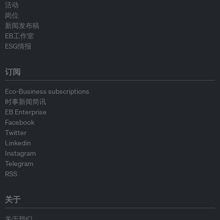
活动
岗位
新闻发布稿
EB工作室
ESG情报
订阅
Eco-Business subscriptions
时事新闻简讯
EB Enterprise
Facebook
Twitter
Linkedin
Instagram
Telegram
RSS
关于
关于我们