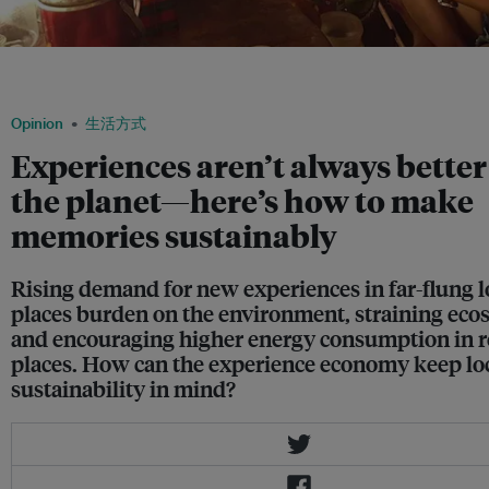
Tourists taste betel nut in a village in Southeast Asia as part of community-based 
Image: Yaana Ventures
Opinion
生活方式
Experiences aren’t always better
the planet—here’s how to make
memories sustainably
Rising demand for new experiences in far-flung l
places burden on the environment, straining eco
and encouraging higher energy consumption in 
places. How can the experience economy keep lo
sustainability in mind?