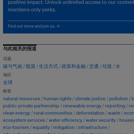
positive impact. Unlock unlimited access to our conten
members-only perks.
Find out more and join us. →
与此相关的报道
话题
碳与气候
能源
生活方式
政策和金融
交通
垃圾
水
地区
全球
标签
natural resources
human rights
climate justice
pollution
b
public-private partnership
renewable energy
reporting
re
clean energy
rural communities
deforestation
waste
eco
ecosystem services
water efficiency
water security
housin
eco-tourism
equality
mitigation
infrastructure