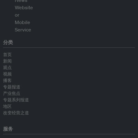
分类
首页
新闻
观点
视频
播客
专题报道
产业焦点
专题系列报道
地区
改变经营之道
服务