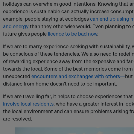
holidays can overwhelm good intentions. Knowing that a
experience is sustainable can actually increase consumpt
example, people staying at ecolodges
can end up using 
and energy
than they otherwise would. Even planning to 
future gives people
licence to be bad now
.
If we are to marry experience-seeking with sustainability,
be conscious of these tendencies. We also need to redefi
of rewarding experience away from the expensive and far
towards the local. Some of the best memories come from
unexpected
encounters and exchanges with others—
but 
distance from home doesn’t need to be important.
If we are travelling far, it helps to choose experiences that
involve local residents
, who have a greater interest in look
the local environment and can ensure problems arising f
are resolved.