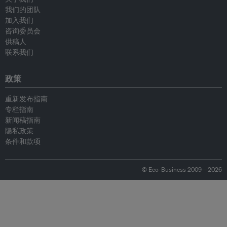
我们的团队
加入我们
咨询委员会
供稿人
联系我们
政策
重新发布指南
专栏指南
新闻稿指南
隐私政策
条件和款项
© Eco-Business 2009—2026