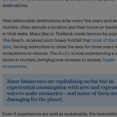
destinations.
New fashionable destinations arise every few years and w
tourists, often denude a location and then move on leav
in their wake. Maya Bay in Thailand, made famous by popu
The Beach, received such heavy footfall that
most of the a
died
, forcing authorities to close the area for three years 
ecosystems to recover. The
Arctic
is now experiencing a s
boom in tourism, bringing new stresses to already
fragile
ecosystems
.
Many businesses are capitalising on the rise in
experiential consumption with new and expens
ways to make memories—and many of them are 
damaging for the planet.
Even if experiences are sold as sustainable, the hedonisti