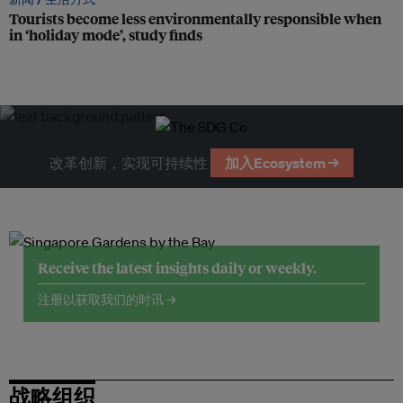
Tourists become less environmentally responsible when
in ‘holiday mode’, study finds
改革创新，实现可持续性
加入Ecosystem →
Receive the latest insights daily or weekly.
注册以获取我们的时讯 →
战略组织