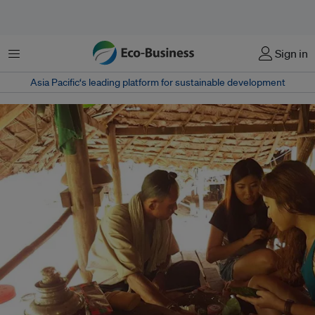
菜单
Sign in
Asia Pacific‘s leading platform for sustainable development