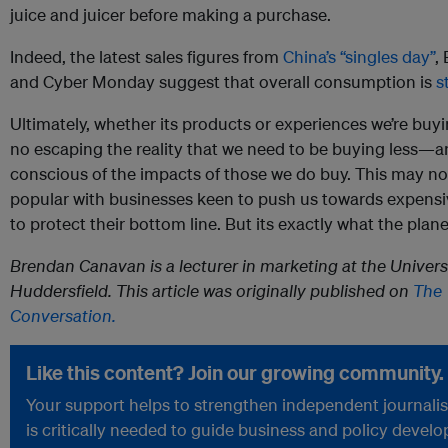
juice and juicer before making a purchase.
Indeed, the latest sales figures from
China’s “singles day”
,
and Cyber Monday suggest that overall consumption is
st
Ultimately, whether its products or experiences we’re buyin
no escaping the reality that we need to be buying less—a
conscious of the impacts of those we do buy. This may no
popular with businesses keen to push us towards expensiv
to protect their bottom line. But its exactly what the plan
Brendan Canavan is a lecturer in marketing at the Univers
Huddersfield. This article was originally published on
The
Conversation.
Like this content? Join our growing community.
Your support helps to strengthen independent journali
is critically needed to guide business and policy devel