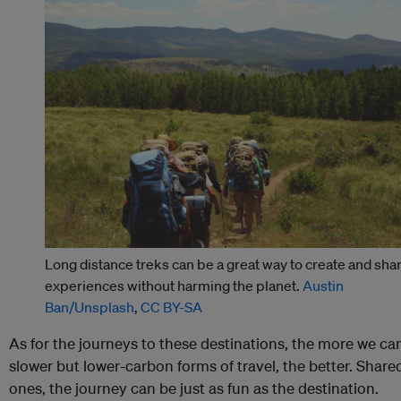
Long distance treks can be a great way to create and sha
experiences without harming the planet.
Austin
Ban/Unsplash
,
CC BY-SA
As for the journeys to these destinations, the more we can
slower but lower-carbon forms of travel, the better. Share
ones, the journey can be just as fun as the destination.