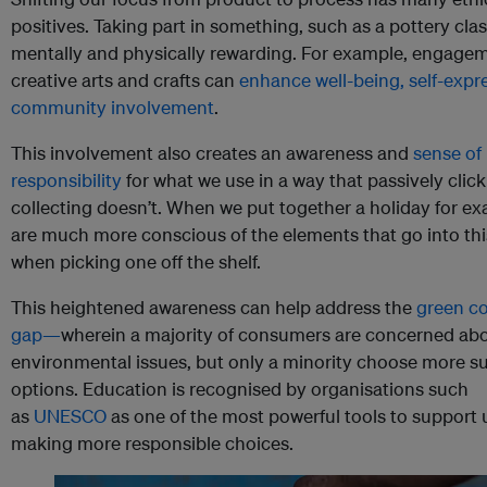
positives. Taking part in something, such as a pottery clas
mentally and physically rewarding. For example, engagem
creative arts and crafts can
enhance well-being, self-expr
community involvement
.
This involvement also creates an awareness and
sense of
responsibility
for what we use in a way that passively clic
collecting doesn’t. When we put together a holiday for e
are much more conscious of the elements that go into thi
when picking one off the shelf.
This heightened awareness can help address the
green c
gap—
wherein a majority of consumers are concerned ab
environmental issues, but only a minority choose more s
options. Education is recognised by organisations such
as
UNESCO
as one of the most powerful tools to support 
making more responsible choices.