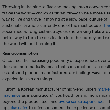
Throwing in the nine to five and moving into a converted 
travel the world—known as “#vanlife”—can be a more sus
way to live and travel if moving at a slow pace, culture of
sustainability and is currently one of the most popular
ha
social media. Long-distance cycles and walking treks are
better way to turn the destination into the journey and e
the world without harming it.
Rising consumption
Of course, the increasing popularity of experiences over 
does not automatically mean that consumption is in decl
established product manufacturers are findings ways to p
experiential spin on things.
Hurom, a Korean manufacturer of high-end juicers
market
machines
as making users’ lives healthier and more mean
beyond the product itself and
evoke sense experience
. I
up
juice cafes
to offer consumers the experience of sampl