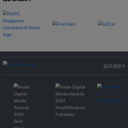
返回顶部 ↑