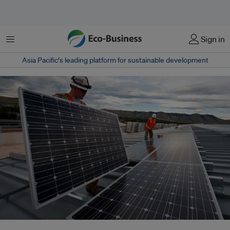
菜单
Sign in
Asia Pacific‘s leading platform for sustainable development
Workers installing solar panels. The International Renewable Energy