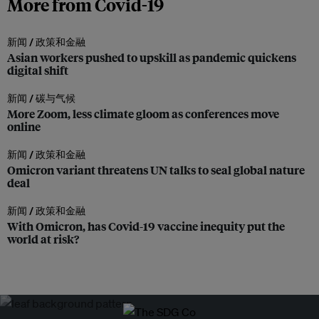
More from Covid-19
新闻 /
政策和金融
Asian workers pushed to upskill as pandemic quickens
digital shift
新闻 /
碳与气候
More Zoom, less climate gloom as conferences move
online
新闻 /
政策和金融
Omicron variant threatens UN talks to seal global nature
deal
新闻 /
政策和金融
With Omicron, has Covid-19 vaccine inequity put the
world at risk?