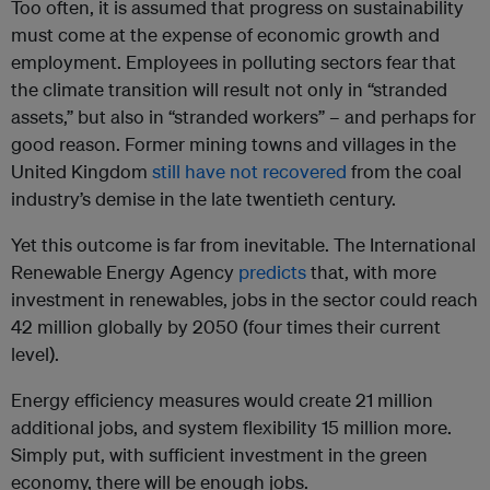
Too often, it is assumed that progress on sustainability
must come at the expense of economic growth and
employment. Employees in polluting sectors fear that
the climate transition will result not only in “stranded
assets,” but also in “stranded workers” – and perhaps for
good reason. Former mining towns and villages in the
United Kingdom
still have not recovered
from the coal
industry’s demise in the late twentieth century.
Yet this outcome is far from inevitable. The International
Renewable Energy Agency
predicts
that, with more
investment in renewables, jobs in the sector could reach
42 million globally by 2050 (four times their current
level).
Energy efficiency measures would create 21 million
additional jobs, and system flexibility 15 million more.
Simply put, with sufficient investment in the green
economy, there will be enough jobs.