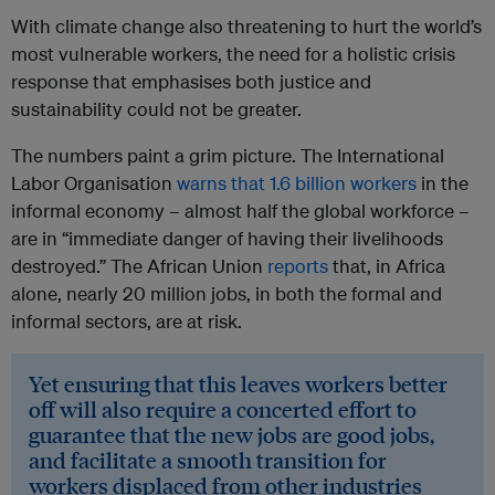
With climate change also threatening to hurt the world’s
most vulnerable workers, the need for a holistic crisis
response that emphasises both justice and
sustainability could not be greater.
The numbers paint a grim picture. The International
Labor Organisation
warns that 1.6 billion workers
in the
informal economy – almost half the global workforce –
are in “immediate danger of having their livelihoods
destroyed.” The African Union
reports
that, in Africa
alone, nearly 20 million jobs, in both the formal and
informal sectors, are at risk.
Yet ensuring that this leaves workers better
off will also require a concerted effort to
guarantee that the new jobs are good jobs,
and facilitate a smooth transition for
workers displaced from other industries