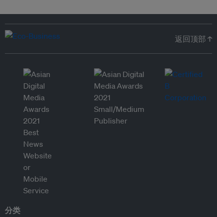
返回顶部 ↑
分类