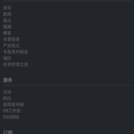
首页
新闻
观点
视频
播客
专题报道
产业焦点
专题系列报道
地区
改变经营之道
服务
活动
岗位
新闻发布稿
EB工作室
ESG情报
订阅