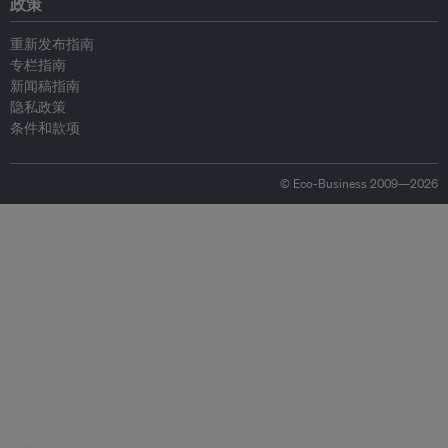
政策
重新发布指南
专栏指南
新闻稿指南
隐私政策
条件和款项
© Eco-Business 2009—2026