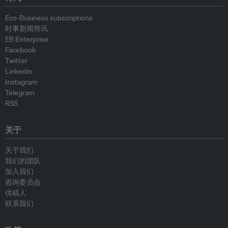
Eco-Business subscriptions
时事新闻简讯
EB Enterprise
Facebook
Twitter
Linkedin
Instagram
Telegram
RSS
关于
关于我们
我们的团队
加入我们
咨询委员会
供稿人
联系我们