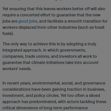
Yet ensuring that this leaves workers better off will also
require a concerted effort to guarantee that the new
jobs are
good jobs
, and facilitate a smooth transition for
workers displaced from other industries (such as fossil
fuels).
The only way to achieve this is by adopting a truly
integrated approach, in which governments,
companies, trade unions, and investors all work to
guarantee that climate initiatives take into account
workers’ needs.
In recent years, environmental, social, and governance
considerations have been gaining traction in business,
investment, and policy circles. Yet too often a siloed
approach has predominated, with actors tackling these
critical dimensions of long-term performance