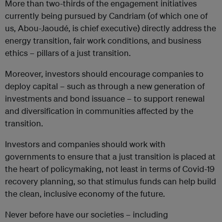
More than two-thirds of the engagement initiatives
currently being pursued by Candriam (of which one of
us, Abou-Jaoudé, is chief executive) directly address the
energy transition, fair work conditions, and business
ethics – pillars of a just transition.
Moreover, investors should encourage companies to
deploy capital – such as through a new generation of
investments and bond issuance – to support renewal
and diversification in communities affected by the
transition.
Investors and companies should work with
governments to ensure that a just transition is placed at
the heart of policymaking, not least in terms of Covid-19
recovery planning, so that stimulus funds can help build
the clean, inclusive economy of the future.
Never before have our societies – including