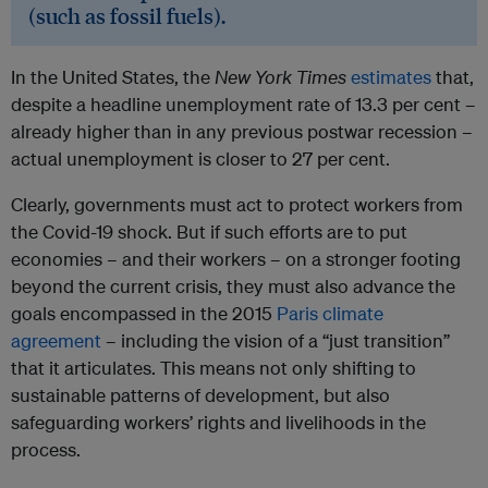
(such as fossil fuels).
In the United States, the
New York Times
estimates
that,
despite a headline unemployment rate of 13.3 per cent –
already higher than in any previous postwar recession –
actual unemployment is closer to 27 per cent.
Clearly, governments must act to protect workers from
the Covid-19 shock. But if such efforts are to put
economies – and their workers – on a stronger footing
beyond the current crisis, they must also advance the
goals encompassed in the 2015
Paris climate
agreement
– including the vision of a “just transition”
that it articulates. This means not only shifting to
sustainable patterns of development, but also
safeguarding workers’ rights and livelihoods in the
process.