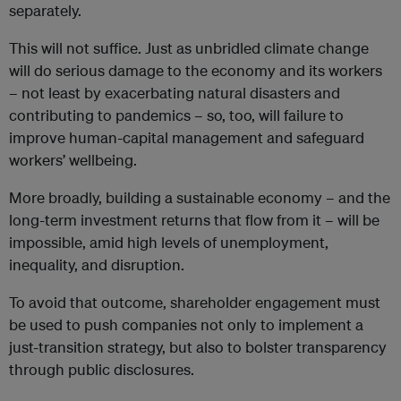
separately.
This will not suffice. Just as unbridled climate change
will do serious damage to the economy and its workers
– not least by exacerbating natural disasters and
contributing to pandemics – so, too, will failure to
improve human-capital management and safeguard
workers’ wellbeing.
More broadly, building a sustainable economy – and the
long-term investment returns that flow from it – will be
impossible, amid high levels of unemployment,
inequality, and disruption.
To avoid that outcome, shareholder engagement must
be used to push companies not only to implement a
just-transition strategy, but also to bolster transparency
through public disclosures.