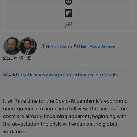
作者
Nick Robins
和
Naïm Abou-Jaoudé
2020年7月17日
It will take time for the Covid-19 pandemic’s economic
consequences to come into full view. But some of the
costs are already becoming apparent, beginning with
the devastation the crisis will wreak on the global
workforce.