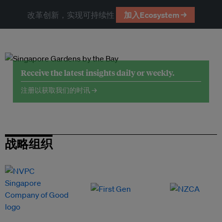
改革创新，实现可持续性
加入Ecosystem →
Receive the latest insights daily or weekly.
注册以获取我们的时讯 →
战略组织