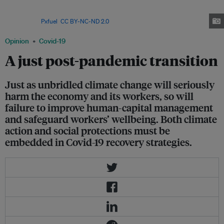
Agency predicts that, with more investment in renewables, jobs in the
sector could reach 42 million globally by 2050 (four times their current
level). Image:
Pxfuel
,
CC BY-NC-ND 2.0
Opinion
Covid-19
A just post-pandemic transition
Just as unbridled climate change will seriously
harm the economy and its workers, so will
failure to improve human-capital management
and safeguard workers’ wellbeing. Both climate
action and social protections must be
embedded in Covid-19 recovery strategies.