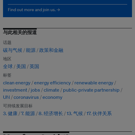
Find out more and join us. →
与此相关的报道
话题
碳与气候
能源
政策和金融
地区
全球
美国
英国
标签
clean energy
energy efficiency
renewable energy
investment
jobs
climate
public-private partnership
UN
coronavirus
economy
可持续发展目标
3. 健康
7. 能源
8. 经济增长
13. 气候
17. 伙伴关系