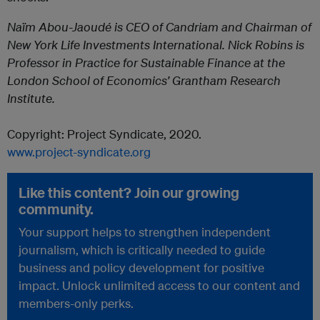
Naïm Abou-Jaoudé is CEO of Candriam and Chairman of
New York Life Investments International. Nick Robins is
Professor in Practice for Sustainable Finance at the
London School of Economics’ Grantham Research
Institute.
Copyright: Project Syndicate, 2020.
www.project-syndicate.org
Like this content? Join our growing
community.
Your support helps to strengthen independent
journalism, which is critically needed to guide
business and policy development for positive
impact. Unlock unlimited access to our content and
members-only perks.