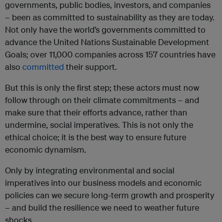
governments, public bodies, investors, and companies
– been as committed to sustainability as they are today.
Not only have the world’s governments committed to
advance the United Nations Sustainable Development
Goals; over 11,000 companies across 157 countries have
also
committed
their support.
But this is only the first step; these actors must now
follow through on their climate commitments – and
make sure that their efforts advance, rather than
undermine, social imperatives. This is not only the
ethical choice; it is the best way to ensure future
economic dynamism.
Only by integrating environmental and social
imperatives into our business models and economic
policies can we secure long-term growth and prosperity
– and build the resilience we need to weather future
shocks.