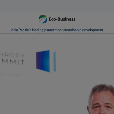
Asia Pacific‘s leading platform for sustainable development