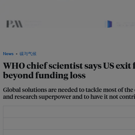
It is too early to know the full impact of the US exit from WHO but it must be closel
an interview with Eco-Business. Farrar also spoke at the Philanthropy Asia Summit
Asia Alliance
News
碳与气候
WHO chief scientist says US exit
beyond funding loss
Global solutions are needed to tackle most of the 
and research superpower and to have it not contr