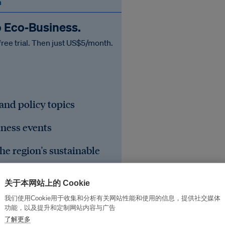
n
o Eco‑Business.
free trial. Then just US$5/month.
 and policy topics
iness events
he region's sustainable
关于本网站上的 Cookie
我们使用Cookie用于收集和分析有关网站性能和使用的信息，提供社交媒体
功能，以及提升和定制网站内容与广告
了解更多