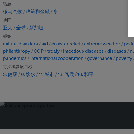
话题
碳与气候
政策和金融
水
地区
亚太
全球
新加坡
标签
natural disasters
aid
disaster relief
extreme weather
poll
philanthropy
COP
treaty
infectious diseases
diseases
nu
pandemics
international cooperation
governance
poverty
可持续发展目标
3. 健康
6. 饮水
11. 城市
13. 气候
16. 和平