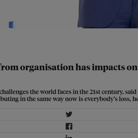
y tracked, said Dr Jeremy Farrar in
 in Singapore. Image: Philanthropy
 from organisation has impacts on
challenges the world faces in the 21st century, said 
ibuting in the same way now is everybody’s loss, h