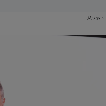
Sign in