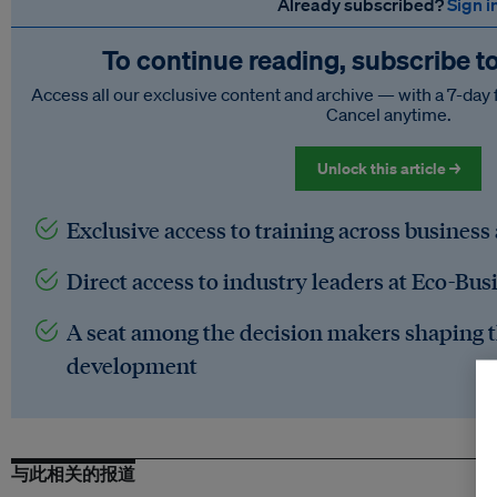
Already subscribed?
Sign i
To continue reading, subscribe t
Access all our exclusive content and archive — with a 7-day 
Cancel anytime.
Unlock this article →
Exclusive access to training across business
Direct access to industry leaders at Eco-Bus
A seat among the decision makers shaping t
development
与此相关的报道