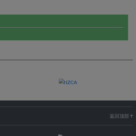
返回顶部 ↑