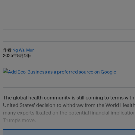
作者
Ng Wai Mun
2025年8月13日
The global health community is still coming to terms with 
United States’ decision to withdraw from the World Healt
many experts fixated on the potential financial implicati
Trump’s move.