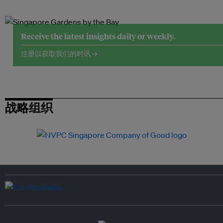
Receive the latest insights daily or weekly.
注册以获取我们的时讯 →
战略组织