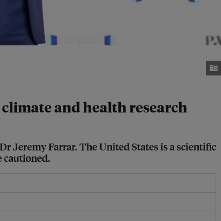
 climate and health research
Dr Jeremy Farrar. The United States is a scientific
e cautioned.