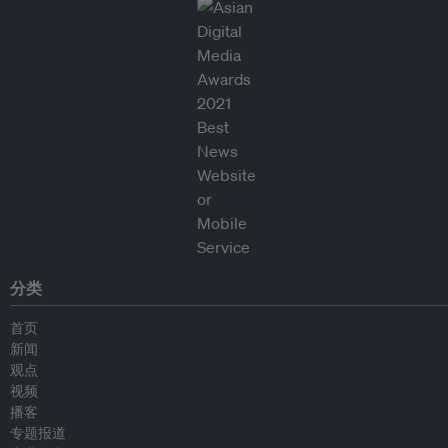
分类
首页
新闻
观点
视频
播客
专题报道