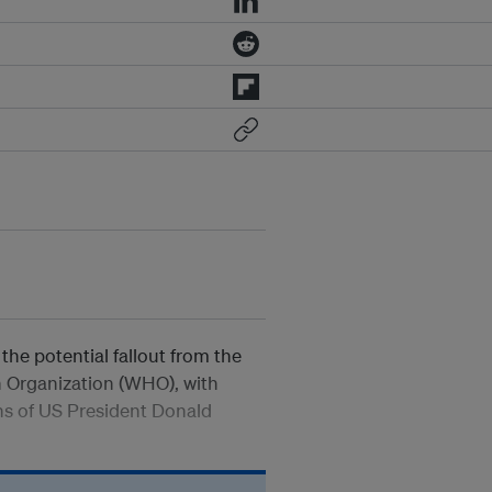
the potential fallout from the
h Organization (WHO), with
ons of US President Donald