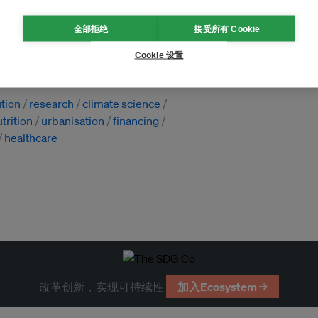
全部拒绝
接受所有 Cookie
Cookie 设置
ution
research
climate science
trition
urbanisation
financing
healthcare
改革创新，实现可持续性
加入Ecosystem →