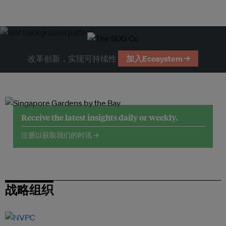
改革创新，实现可持续性
加入Ecosystem →
Receive the latest insights daily or weekly.
注册以获取我们的时讯 →
战略组织