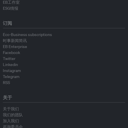
EB工作室
ESG情报
订阅
Eco-Business subscriptions
时事新闻简讯
EB Enterprise
Facebook
Twitter
Linkedin
Instagram
Telegram
RSS
关于
关于我们
我们的团队
加入我们
咨询委员会