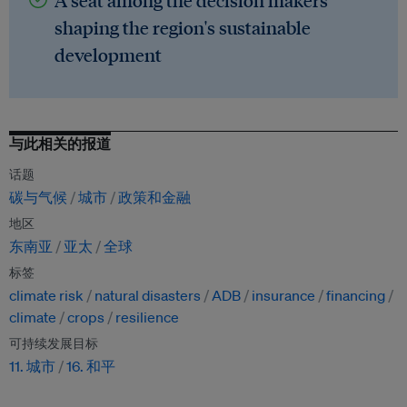
A seat among the decision makers
shaping the region's sustainable
development
与此相关的报道
话题
碳与气候
城市
政策和金融
地区
东南亚
亚太
全球
标签
climate risk
natural disasters
ADB
insurance
financing
climate
crops
resilience
可持续发展目标
11. 城市
16. 和平