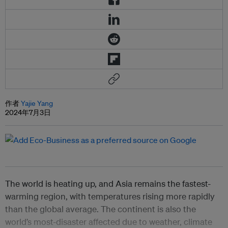
作者
Yajie Yang
2024年7月3日
The world is heating up, and Asia remains the fastest-
warming region, with temperatures rising more rapidly
than the global average. The continent is also the
world’s most-disaster affected due to weather, climate