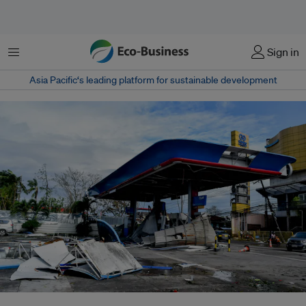
菜单
Sign in
Asia Pacific‘s leading platform for sustainable development
Typhoon Rai (known locally as Typhoon Odette) leaves destruction in its