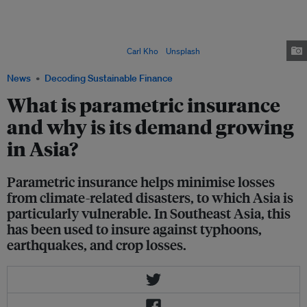
wake as it sweeps through the Philippines in 2021. It was one of the
strongest storms in the northern hemisphere that year, with sustained
winds speeds reaching 195 kilometres per hour. In recent years, climate-
related catastrophes such as tropical cyclones have increased both in
intensity and occurrence. Image:
Carl Kho
/
Unsplash
News
Decoding Sustainable Finance
What is parametric insurance
and why is its demand growing
in Asia?
Parametric insurance helps minimise losses
from climate-related disasters, to which Asia is
particularly vulnerable. In Southeast Asia, this
has been used to insure against typhoons,
earthquakes, and crop losses.