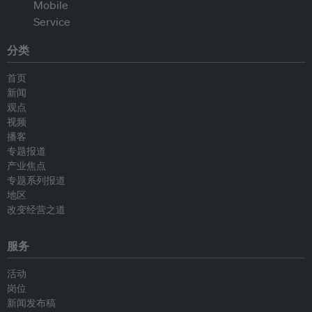
分类
首页
新闻
观点
视频
播客
专题报道
产业焦点
专题系列报道
地区
改变经营之道
服务
活动
岗位
新闻发布稿