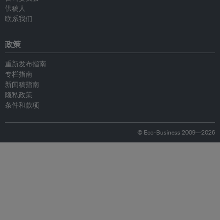
供稿人
联系我们
政策
重新发布指南
专栏指南
新闻稿指南
隐私政策
条件和款项
© Eco-Business 2009—2026