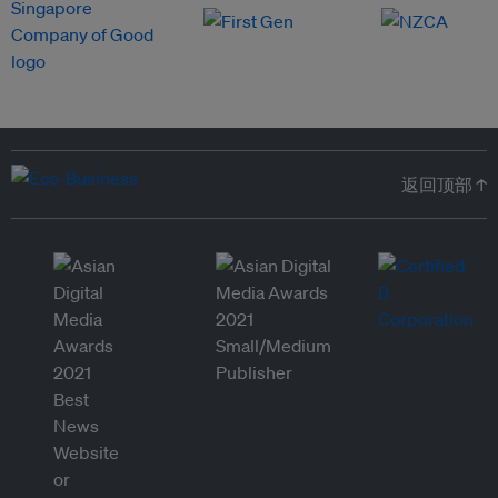
返回顶部 ↑