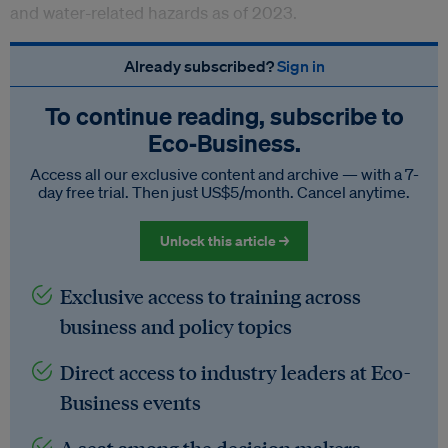
and water-related hazards as of 2023.
Already subscribed?
Sign in
To continue reading, subscribe to
Eco‑Business.
Access all our exclusive content and archive — with a 7-
day free trial. Then just US$5/month. Cancel anytime.
Unlock this article →
Exclusive access to training across
business and policy topics
Direct access to industry leaders at Eco-
Business events