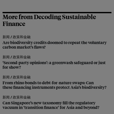
More from Decoding Sustainable
Finance
新闻 /
政策和金融
Are biodiversity credits doomed to repeat the voluntary
carbon market’s flaws?
新闻 /
政策和金融
‘Second-party opinions’: a greenwash safeguard or just
for show?
新闻 /
政策和金融
From rhino bonds to debt-for-nature swaps: Can
these financing instruments protect Asia’s biodiversity?
新闻 /
政策和金融
Can Singapore’s new taxonomy fill the regulatory
vacuum in ‘transition finance’ for Asia and beyond?