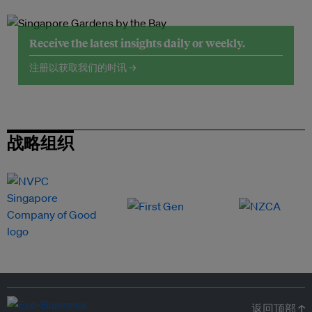
Receive the latest insights daily or weekly.
注册以获取我们的时讯 →
战略组织
返回顶部 ↑