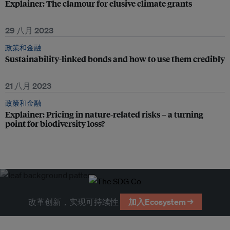
Explainer: The clamour for elusive climate grants
29 八月 2023
政策和金融
Sustainability-linked bonds and how to use them credibly
21 八月 2023
政策和金融
Explainer: Pricing in nature-related risks – a turning
point for biodiversity loss?
改革创新，实现可持续性
加入Ecosystem →