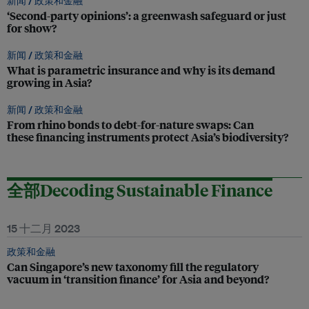
新闻 /
政策和金融
‘Second-party opinions’: a greenwash safeguard or just
for show?
新闻 /
政策和金融
What is parametric insurance and why is its demand
growing in Asia?
新闻 /
政策和金融
From rhino bonds to debt-for-nature swaps: Can
these financing instruments protect Asia’s biodiversity?
全部Decoding Sustainable Finance
15 十二月 2023
政策和金融
Can Singapore’s new taxonomy fill the regulatory
vacuum in ‘transition finance’ for Asia and beyond?