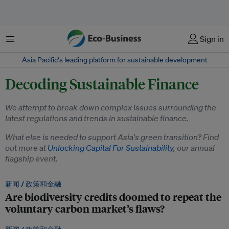
菜单
Sign in
Asia Pacific‘s leading platform for sustainable development
Decoding Sustainable Finance
We attempt to break down complex issues surrounding the
latest
regulations and trends in sustainable finance.
What else is needed to support Asia's green transition? Find
out more at
Unlocking Capital For Sustainability
, our annual
flagship event.
新闻 /
政策和金融
Are biodiversity credits doomed to repeat the
voluntary carbon market’s flaws?