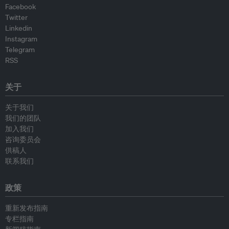
Facebook
Twitter
Linkedin
Instagram
Telegram
RSS
关于
关于我们
我们的团队
加入我们
咨询委员会
供稿人
联系我们
政策
重新发布指南
专栏指南