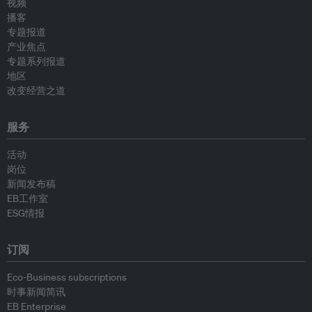
视频
播客
专题报道
产业焦点
专题系列报道
地区
改变经营之道
服务
活动
岗位
新闻发布稿
EB工作室
ESG情报
订阅
Eco-Business subscriptions
时事新闻简讯
EB Enterprise