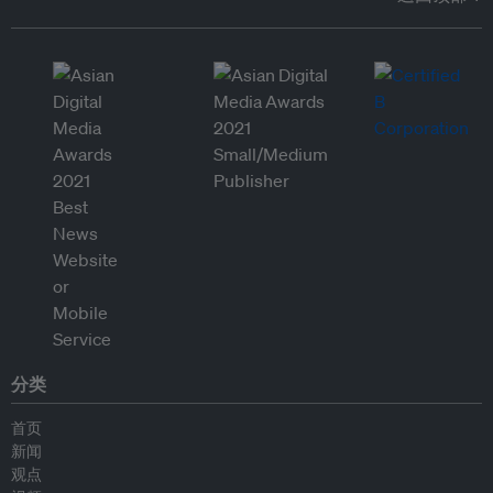
分类
首页
新闻
观点