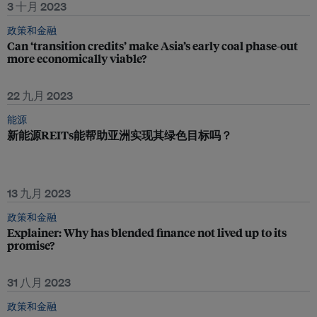
3 十月 2023
政策和金融
Can ‘transition credits’ make Asia’s early coal phase-out
more economically viable?
22 九月 2023
能源
新能源REITs能帮助亚洲实现其绿色目标吗？
13 九月 2023
政策和金融
Explainer: Why has blended finance not lived up to its
promise?
31 八月 2023
政策和金融