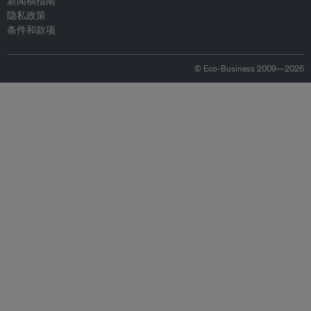
新闻稿指南
隐私政策
条件和款项
© Eco-Business 2009—2026