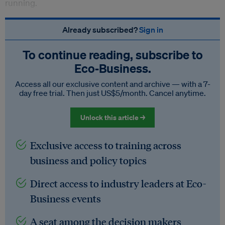
running.
Already subscribed?
Sign in
To continue reading, subscribe to
Eco‑Business.
Access all our exclusive content and archive — with a 7-
day free trial. Then just US$5/month. Cancel anytime.
Unlock this article →
Exclusive access to training across
business and policy topics
Direct access to industry leaders at Eco-
Business events
A seat among the decision makers