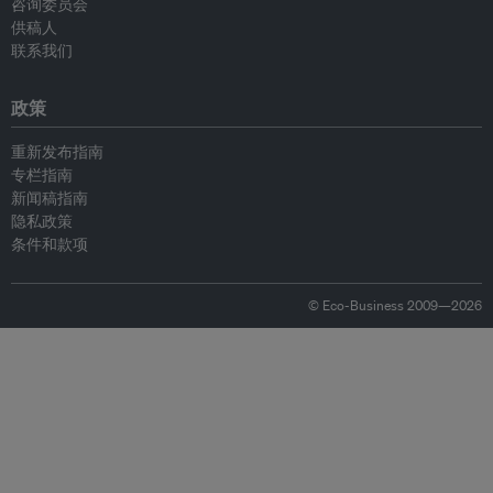
咨询委员会
供稿人
联系我们
政策
重新发布指南
专栏指南
新闻稿指南
隐私政策
条件和款项
© Eco-Business 2009—2026