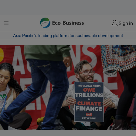
菜单
Sign in
Asia Pacific‘s leading platform for sustainable development
Civil society groups at COP29 estimated that the impact of inflation would