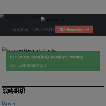
改革创新，实现可持续性
加入Ecosystem →
Receive the latest insights daily or weekly.
注册以获取我们的时讯 →
战略组织