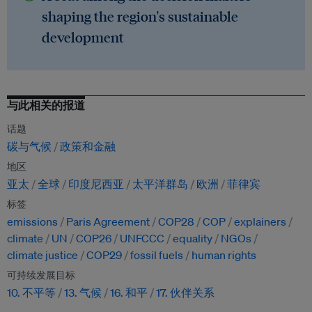
shaping the region's sustainable
development
与此相关的报道
话题
碳与气候
政策和金融
地区
亚太
全球
印度尼西亚
太平洋群岛
欧洲
菲律宾
标签
emissions
Paris Agreement
COP28
COP
explainers
climate
UN
COP26
UNFCCC
equality
NGOs
climate justice
COP29
fossil fuels
human rights
可持续发展目标
10. 不平等
13. 气候
16. 和平
17. 伙伴关系