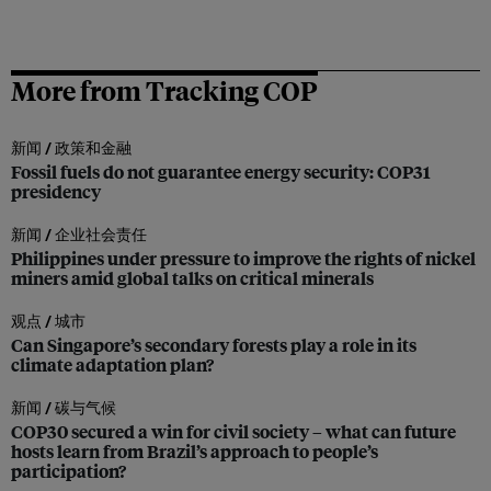
More from Tracking COP
新闻 /
政策和金融
Fossil fuels do not guarantee energy security: COP31
presidency
新闻 /
企业社会责任
Philippines under pressure to improve the rights of nickel
miners amid global talks on critical minerals
观点 /
城市
Can Singapore’s secondary forests play a role in its
climate adaptation plan?
新闻 /
碳与气候
COP30 secured a win for civil society – what can future
hosts learn from Brazil’s approach to people’s
participation?