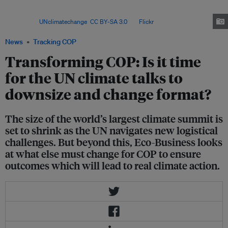
cut the “real” value of the US$300 billion to US$175 billion in today’s
money by 2035. This is based on an annual inflation rate of 5 per
cent. Image:
UNclimatechange
,
CC BY-SA 3.0
, via
Flickr
.
News
Tracking COP
Transforming COP: Is it time
for the UN climate talks to
downsize and change format?
The size of the world’s largest climate summit is
set to shrink as the UN navigates new logistical
challenges. But beyond this, Eco-Business looks
at what else must change for COP to ensure
outcomes which will lead to real climate action.