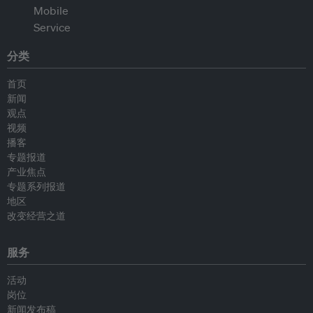
分类
首页
新闻
观点
视频
播客
专题报道
产业焦点
专题系列报道
地区
改变经营之道
服务
活动
岗位
新闻发布稿