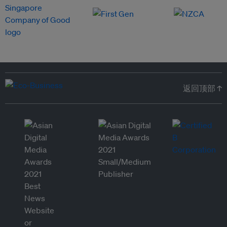
返回顶部 ↑