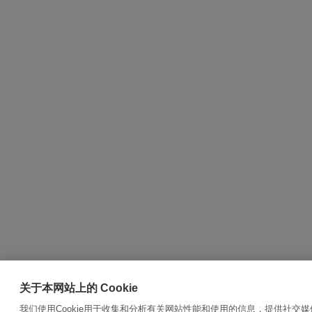
关于本网站上的 Cookie
我们使用Cookie用于收集和分析有关网站性能和使用的信息，提供社交