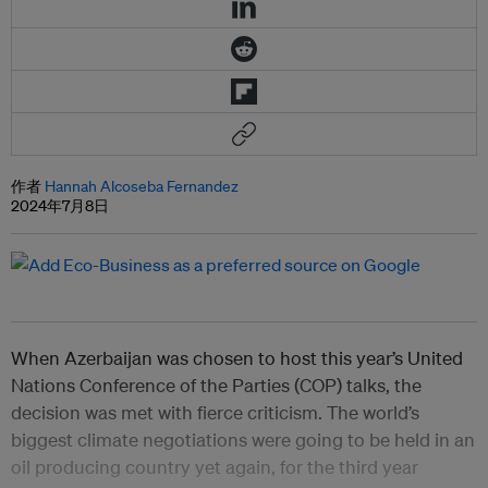
作者
Hannah Alcoseba Fernandez
2024年7月8日
When Azerbaijan was chosen to host this year’s United
Nations Conference of the Parties (COP) talks, the
decision was met with fierce criticism. The world’s
biggest climate negotiations were going to be held in an
oil producing country yet again, for the third year