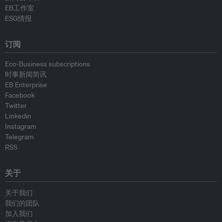
EB工作室
ESG情报
订阅
Eco-Business subscriptions
时事新闻简讯
EB Enterprise
Facebook
Twitter
Linkedin
Instagram
Telegram
RSS
关于
关于我们
我们的团队
加入我们