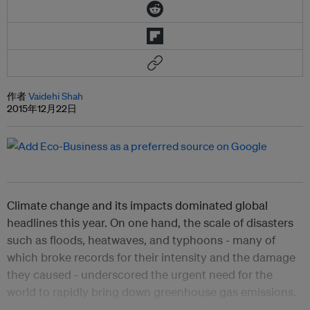
作者
Vaidehi Shah
2015年12月22日
Climate change and its impacts dominated global
headlines this year. On one hand, the scale of disasters
such as floods, heatwaves, and typhoons - many of
which broke records for their intensity and the damage
they caused - underscored the urgent need for the
world to rapidly bring down greenhouse gas emissions.