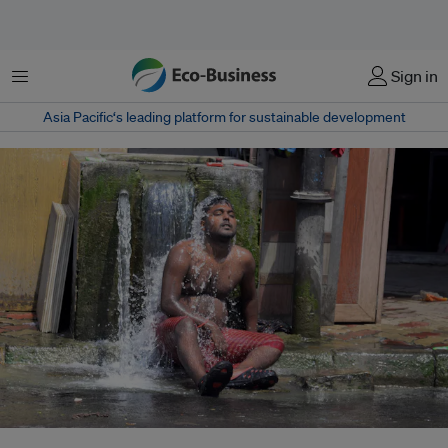
菜单
Sign in
Asia Pacific‘s leading platform for sustainable development
A man in Calcutta, India, seeks some respite during a summer heatwave