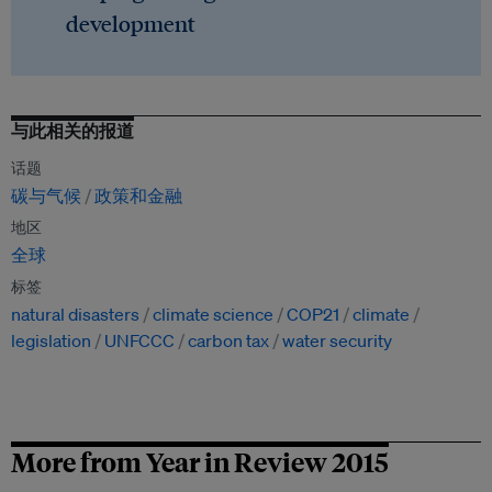
development
与此相关的报道
话题
碳与气候
政策和金融
地区
全球
标签
natural disasters
climate science
COP21
climate
legislation
UNFCCC
carbon tax
water security
More from Year in Review 2015