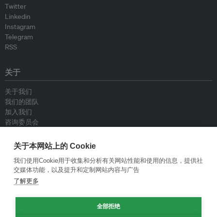
Twitter
Linkedin
Instagram
Telegram
RSS
关于
关于我们
我们的团队
加入我们
咨询委员会
供稿人
联系我们
关于本网站上的 Cookie
我们使用Cookie用于收集和分析有关网站性能和使用的信息，提供社
政策
交媒体功能，以及提升和定制网站内容与广告
了解更多
重新发布指南
专栏指南
全部拒绝
新闻稿指南