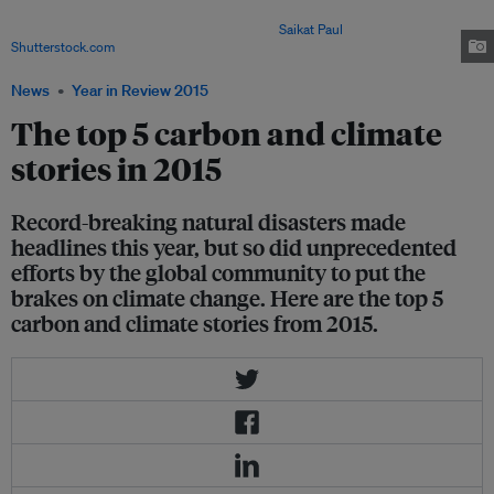
that sent temperatures soaring beyond 40 degrees celsius in many parts of
the country between May and August. Image:
Saikat Paul
/
Shutterstock.com
News
Year in Review 2015
The top 5 carbon and climate
stories in 2015
Record-breaking natural disasters made
headlines this year, but so did unprecedented
efforts by the global community to put the
brakes on climate change. Here are the top 5
carbon and climate stories from 2015.