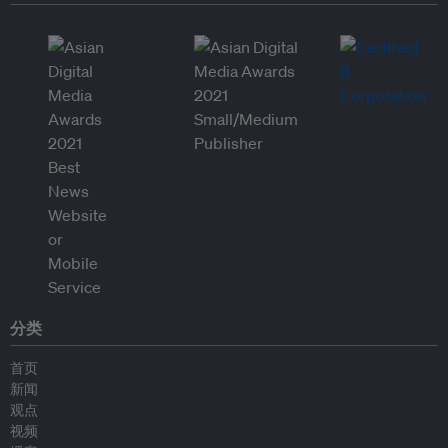
分类
首页
新闻
观点
视频