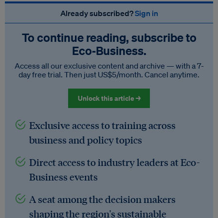
Already subscribed?
Sign in
To continue reading, subscribe to
Eco‑Business.
Access all our exclusive content and archive — with a 7-
day free trial. Then just US$5/month. Cancel anytime.
Unlock this article →
Exclusive access to training across
business and policy topics
Direct access to industry leaders at Eco-
Business events
A seat among the decision makers
shaping the region's sustainable