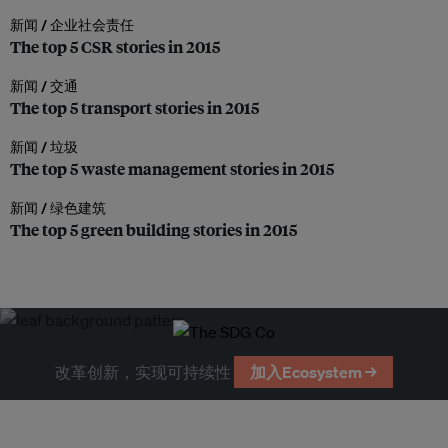
新闻 /
企业社会责任
The top 5 CSR stories in 2015
新闻 /
交通
The top 5 transport stories in 2015
新闻 /
垃圾
The top 5 waste management stories in 2015
新闻 /
绿色建筑
The top 5 green building stories in 2015
改革创新，实现可持续性
加入Ecosystem →