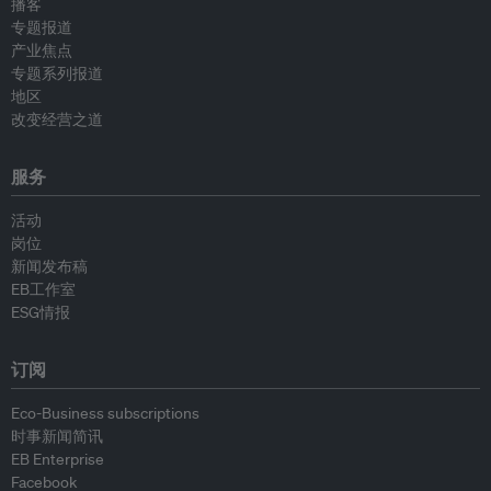
播客
专题报道
产业焦点
专题系列报道
地区
改变经营之道
服务
活动
岗位
新闻发布稿
EB工作室
ESG情报
订阅
Eco-Business subscriptions
时事新闻简讯
EB Enterprise
Facebook