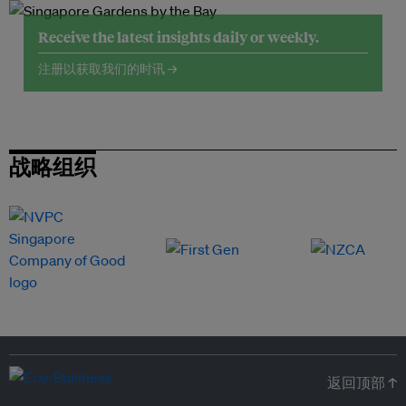
Receive the latest insights daily or weekly.
注册以获取我们的时讯 →
战略组织
返回顶部 ↑