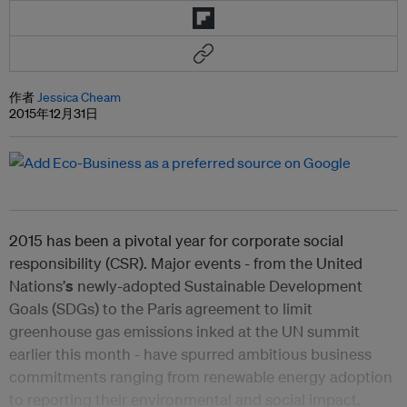
作者
Jessica Cheam
2015年12月31日
2015 has been a pivotal year for corporate social
responsibility (CSR). Major events - from the United
Nations’
s
newly-adopted Sustainable Development
Goals (SDGs) to the Paris agreement to limit
greenhouse gas emissions inked at the UN summit
earlier this month - have spurred ambitious business
commitments ranging from renewable energy adoption
to reporting their environmental and social impact.