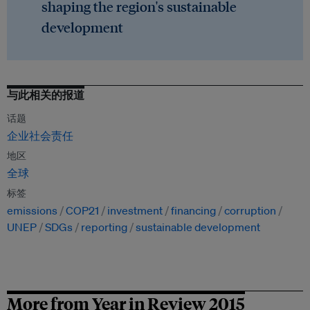
shaping the region's sustainable
development
与此相关的报道
话题
企业社会责任
地区
全球
标签
emissions
COP21
investment
financing
corruption
UNEP
SDGs
reporting
sustainable development
More from Year in Review 2015