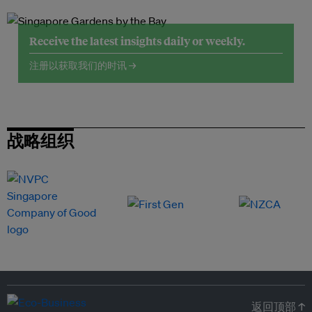
Receive the latest insights daily or weekly.
注册以获取我们的时讯 →
战略组织
返回顶部 ↑