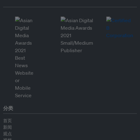
分类
首页
新闻
观点