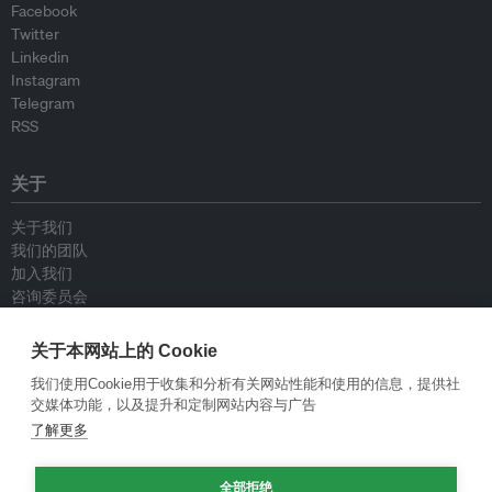
Facebook
Twitter
Linkedin
Instagram
Telegram
RSS
关于
关于我们
我们的团队
加入我们
咨询委员会
供稿人
联系我们
关于本网站上的 Cookie
我们使用Cookie用于收集和分析有关网站性能和使用的信息，提供社
政策
交媒体功能，以及提升和定制网站内容与广告
了解更多
重新发布指南
专栏指南
全部拒绝
新闻稿指南