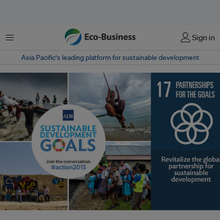
菜单
Sign in
Asia Pacific‘s leading platform for sustainable development
The United Nations Sustainable Development Goals adopted in September