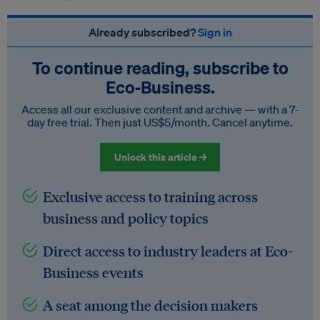
Already subscribed?
Sign in
To continue reading, subscribe to
Eco‑Business.
Access all our exclusive content and archive — with a 7-
day free trial. Then just US$5/month. Cancel anytime.
Unlock this article →
Exclusive access to training across
business and policy topics
Direct access to industry leaders at Eco-
Business events
A seat among the decision makers