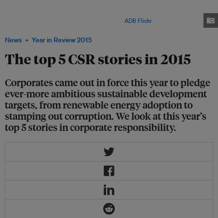
- which provides a development framework for the next 15 years aimed at
ending poverty and improving lives - will require both the public and
private sector to work closely together. Image:
ADB Flickr
News
Year in Review 2015
The top 5 CSR stories in 2015
Corporates came out in force this year to pledge
ever-more ambitious sustainable development
targets, from renewable energy adoption to
stamping out corruption. We look at this year’s
top 5 stories in corporate responsibility.