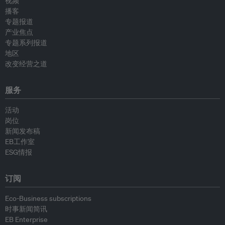
视频
播客
专题报道
产业焦点
专题系列报道
地区
改变经营之道
服务
活动
岗位
新闻发布稿
EB工作室
ESG情报
订阅
Eco-Business subscriptions
时事新闻简讯
EB Enterprise