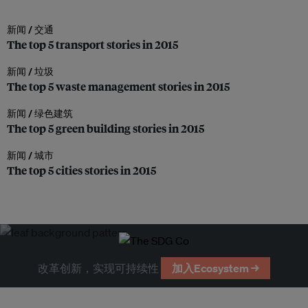
新闻 /
交通
The top 5 transport stories in 2015
新闻 /
垃圾
The top 5 waste management stories in 2015
新闻 /
绿色建筑
The top 5 green building stories in 2015
新闻 /
城市
The top 5 cities stories in 2015
改革创新，实现可持续性
加入Ecosystem →