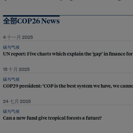
全部COP26 News
4 十一月 2025
碳与气候
UN report: Five charts which explain the ‘gap’ in finance fo
15 十月 2025
碳与气候
COP29 president: ‘COP is the best system we have, we cannot 
24 七月 2025
碳与气候
Can a new fund give tropical forests a future?