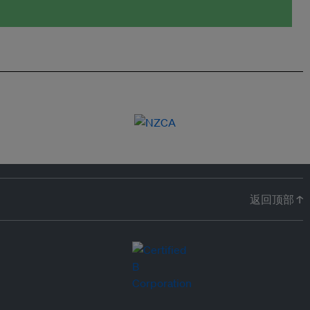
返回顶部 ↑