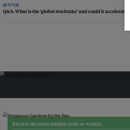
碳与气候
Q&A: What is the ‘global stocktake’ and could it accelerate 
Receive the latest insights daily or weekly.