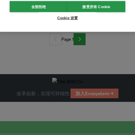
全部拒绝
接受所有 Cookie
climate action?
Cookie 设置
Page 1
改革创新，实现可持续性
加入Ecosystem →