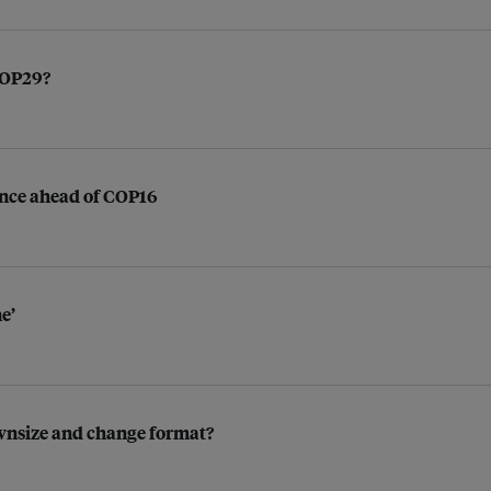
 COP29?
nance ahead of COP16
e’
ownsize and change format?