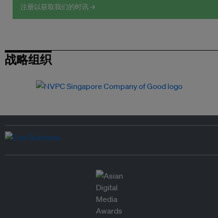
注册以获取我们的时讯 →
战略组织