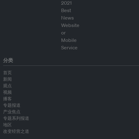
分类
首页
新闻
观点
视频
播客
专题报道
产业焦点
专题系列报道
地区
改变经营之道