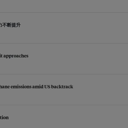
力不断提升
mit approaches
ethane emissions amid US backtrack
ption