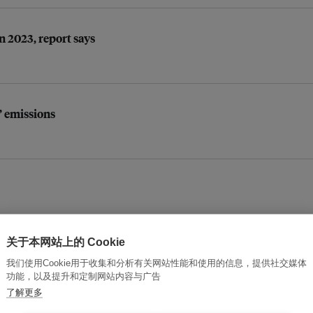
n 2023, report says
’ emissions
关于本网站上的 Cookie
opportunity’
我们使用Cookie用于收集和分析有关网站性能和使用的信息，提供社交媒体
功能，以及提升和定制网站内容与广告
了解更多