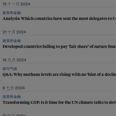
15 十一月 2024
政策和金融
Analysis: Which countries have sent the most delegates to
21 十月 2024
政策和金融
Developed countries failing to pay ‘fair share’ of nature fi
16 九月 2024
碳与气候
Q&A: Why methane levels are rising with no ‘hint of a declin
8 七月 2024
政策和金融
Transforming COP: Is it time for the UN climate talks to d
12 四月 2024