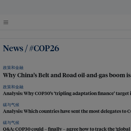
菜单
News / #COP26
政策和金融
Why China’s Belt and Road oil-and-gas boom is 
政策和金融
Analysis: Why COP30’s ‘tripling adaptation finance’ target i
碳与气候
Analysis: Which countries have sent the most delegates to
碳与气候
Q&A: COP30 could – finally – agree how to track the ‘global