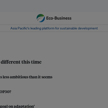
Asia Pacific‘s leading platform for sustainable development
different this time
s less ambitious than it seems
 COP30?
 goal on adaptation’