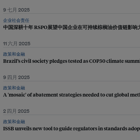
9 七月 2025
企业社会责任
中国深耕十年 RSPO展望中国企业在可持续棕榈油价值链影响
11 六月 2025
政策和金融
Brazil’s civil society pledges tested as COP30 climate sum
9 四月 2025
政策和金融
A 'mosaic' of abatement strategies needed to cut global m
2 四月 2025
政策和金融
ISSB unveils new tool to guide regulators in standards ado