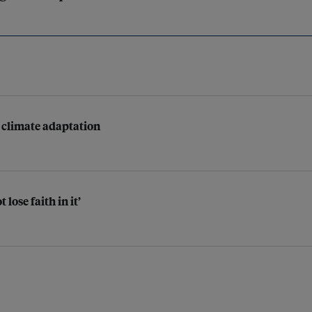
r climate adaptation
lose faith in it’