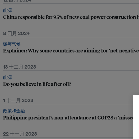
能源
China responsible for 95% of new coal power construction i
8 四月 2024
碳与气候
Explainer: Why some countries are aiming for ‘net-negative
13 十二月 2023
能源
Do you believe in life after oil?
1 十二月 2023
政策和金融
Philippine president’s non-attendance at COP28 a ‘missed 
22 十一月 2023