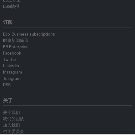
EB工作室
ESG情报
订阅
Eco-Business subscriptions
时事新闻简讯
EB Enterprise
Facebook
Twitter
Linkedin
Instagram
Telegram
RSS
关于
关于我们
我们的团队
加入我们
咨询委员会