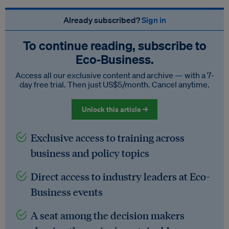
Already subscribed?
Sign in
To continue reading, subscribe to
Eco‑Business.
Access all our exclusive content and archive — with a 7-
day free trial. Then just US$5/month. Cancel anytime.
Unlock this article →
Exclusive access to training across
business and policy topics
Direct access to industry leaders at Eco-
Business events
A seat among the decision makers