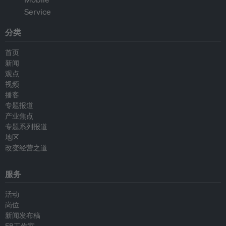
分类
首页
新闻
观点
视频
播客
专题报道
产业焦点
专题系列报道
地区
改变经营之道
服务
活动
岗位
新闻发布稿