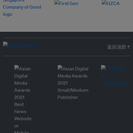
返回顶部 ↑