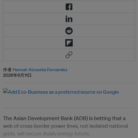
作者
Hannah Alcoseba Fernandez
2026年6月11日
The Asian Development Bank (ADB) is betting that a
web of cross‑border power lines, not isolated national
grids, will secure Asia’s energy future.