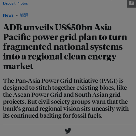
Deposit Photos
News
能源
ADB unveils US$50bn Asia
Pacific power grid plan to turn
fragmented national systems
into a regional clean energy
market
The Pan‑Asia Power Grid Initiative (PAGI) is
designed to stitch together existing blocs, like
the Asean Power Grid and South Asian grid
projects. But civil society groups warn that the
bank’s grand regional vision sits uneasily with
its continued backing for fossil fuels.