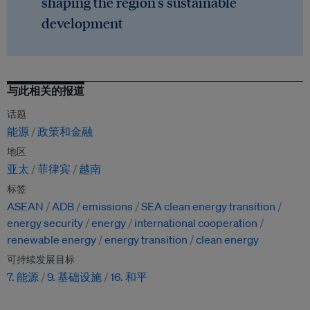
shaping the region's sustainable
development
与此相关的报道
话题
能源
政策和金融
地区
亚太
菲律宾
越南
标签
ASEAN
ADB
emissions
SEA clean energy transition
energy security
energy
international cooperation
renewable energy
energy transition
clean energy
可持续发展目标
7. 能源
9. 基础设施
16. 和平