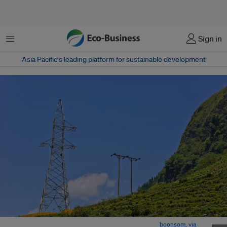
菜单
Sign in
Asia Pacific‘s leading platform for sustainable development
An unfinished transmision tower in rural Vietnam. Image:
boonsom, via