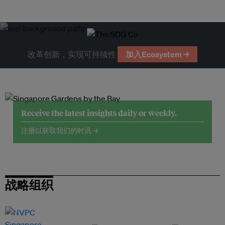
改革创新，实现可持续性
加入Ecosystem →
Receive the latest insights daily or weekly.
注册以获取我们的时讯 →
战略组织