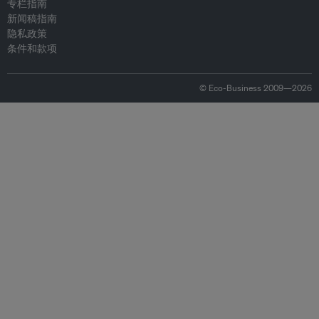
专栏指南
新闻稿指南
隐私政策
条件和款项
© Eco-Business 2009—2026