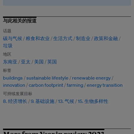
与此相关的报道
话题
碳与气候
粮食和农业
生活方式
制造业
政策和金融
垃圾
地区
东南亚
亚太
美国
英国
标签
buildings
sustainable lifestyle
renewable energy
innovation
carbon footprint
farming
energy transition
可持续发展目标
8. 经济增长
9. 基础设施
13. 气候
15. 生物多样性