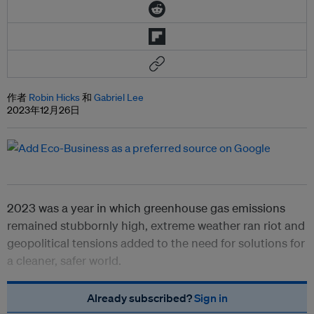
作者
Robin Hicks
和
Gabriel Lee
2023年12月26日
2023 was a year in which greenhouse gas emissions
remained stubbornly high, extreme weather ran riot and
geopolitical tensions added to the need for solutions for
a cleaner, safer world.
Already subscribed?
Sign in