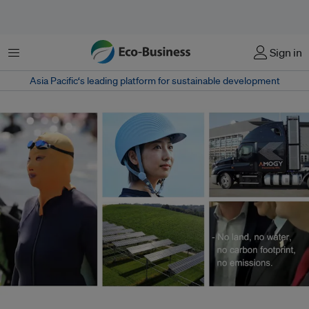
菜单
Sign in
Asia Pacific‘s leading platform for sustainable development
From the groundbreaking to the gimmicky, sustainable innovation was