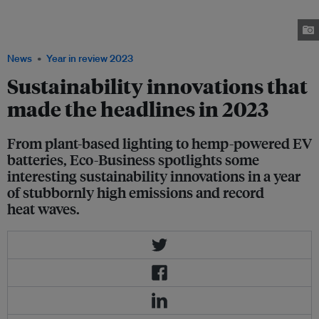
needed in a year in which eight billion people existed on the planet for the
first time in history. Images: Steakholder Foods, Amogy, Koshi Technology,
Chemitek, The Guardian
News
Year in review 2023
Sustainability innovations that
made the headlines in 2023
From plant-based lighting to hemp-powered EV
batteries, Eco-Business spotlights some
interesting sustainability innovations in a year
of stubbornly high emissions and record
heat waves.