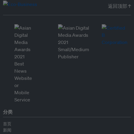
返回顶部 ↑
分类
首页
新闻