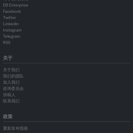
EB Enterprise
Facebook
Twitter
Linkedin
Instagram
Telegram
RSS
关于
关于我们
我们的团队
加入我们
咨询委员会
供稿人
联系我们
政策
重新发布指南