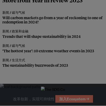
More from Year in review 2023
新闻 /
碳与气候
Will carbon markets go from a year of reckoning to one of
redemption in 2024?
新闻 /
政策和金融
Trends that will shape sustainability in 2024
新闻 /
碳与气候
‘The hottest year’: 10 extreme weather events in 2023
新闻 /
生活方式
The sustainability buzzwords of 2023
改革创新，实现可持续性
加入Ecosystem →