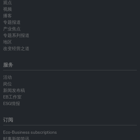
观点
视频
播客
专题报道
产业焦点
专题系列报道
地区
改变经营之道
服务
活动
岗位
新闻发布稿
EB工作室
ESG情报
订阅
Eco-Business subscriptions
时事新闻简讯