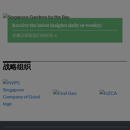
Receive the latest insights daily or weekly.
注册以获取我们的时讯 →
战略组织