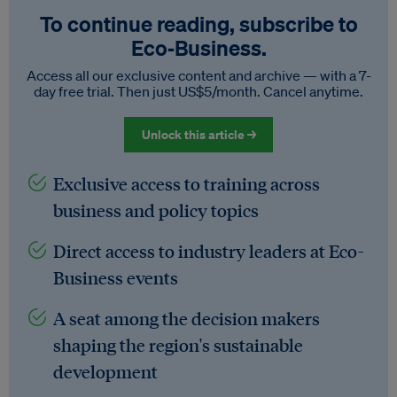
To continue reading, subscribe to
Eco‑Business.
Access all our exclusive content and archive — with a 7-
day free trial. Then just US$5/month. Cancel anytime.
Unlock this article →
Exclusive access to training across
business and policy topics
Direct access to industry leaders at Eco-
Business events
A seat among the decision makers
shaping the region's sustainable
development